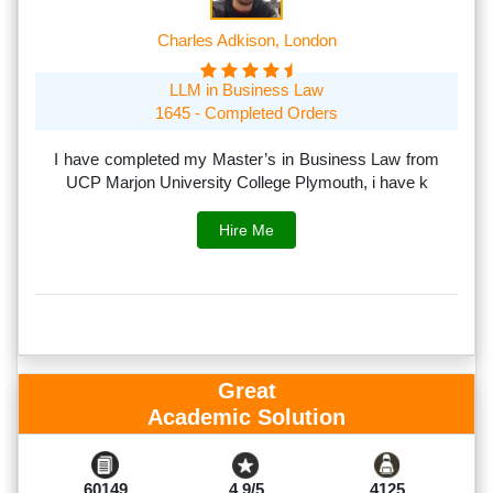
Charles Adkison, London
LLM in Business Law
1645 - Completed Orders
th
I have completed my Master’s in Business Law from
I
rs.
UCP Marjon University College Plymouth, i have k
s
Hire Me
Great
Academic Solution
60149
4.9/5
4125