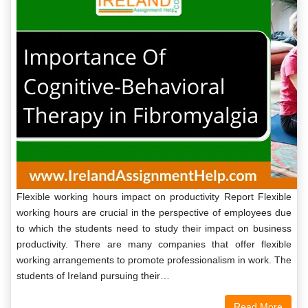
Flexible working hours impact on productivity Report Flexible
working hours are crucial in the perspective of employees due
to which the students need to study their impact on business
productivity. There are many companies that offer flexible
working arrangements to promote professionalism in work. The
students of Ireland pursuing their…
Read More