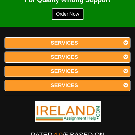
Order Now
SERVICES
SERVICES
SERVICES
SERVICES
RATED
4.9
/
5
BASED ON