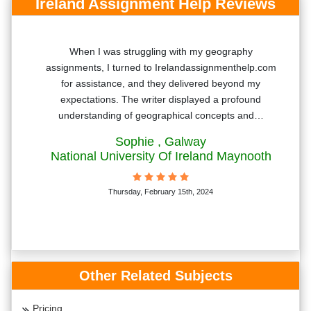
Ireland Assignment Help Reviews
Your
When I was struggling with my geography
ngs
assignments, I turned to Irelandassignmenthelp.com
for assistance, and they delivered beyond my
expectations. The writer displayed a profound
understanding of geographical concepts and…
Sophie
, Galway
National University Of Ireland Maynooth
Thursday, February 15th, 2024
Other Related Subjects
Pricing