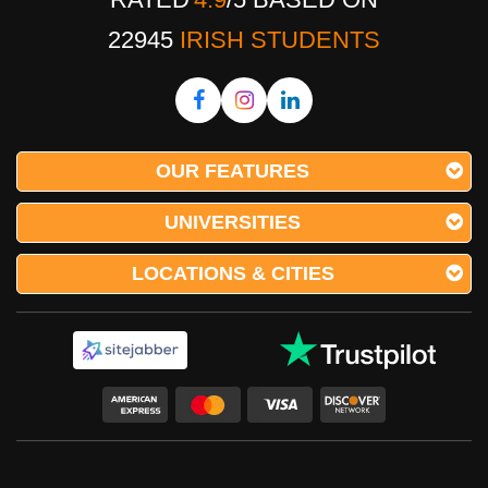
22945
IRISH STUDENTS
OUR FEATURES
UNIVERSITIES
LOCATIONS & CITIES