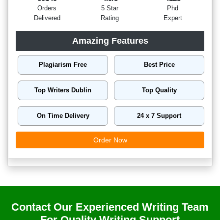
Orders
5 Star
Phd
Delivered
Rating
Expert
Amazing Features
Plagiarism Free
Best Price
Top Writers Dublin
Top Quality
On Time Delivery
24 x 7 Support
Order Now
Contact Our Experienced Writing Team
For Quality Writing Support