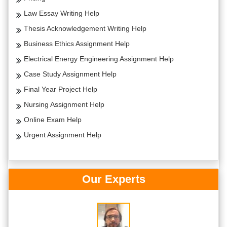
Law Essay Writing Help
Thesis Acknowledgement Writing Help
Business Ethics Assignment Help
Electrical Energy Engineering Assignment Help
Case Study Assignment Help
Final Year Project Help
Nursing Assignment Help
Online Exam Help
Urgent Assignment Help
Our Experts