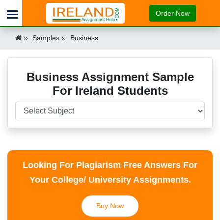
Order Now
Samples
Business
Business Assignment Sample
For Ireland Students
Looking For Plagiarism Free Answers For
Your College/ University Assignments.
Buy Now