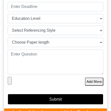
Add More