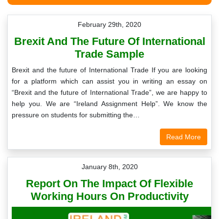
February 29th, 2020
Brexit And The Future Of International
Trade Sample
Brexit and the future of International Trade If you are looking
for a platform which can assist you in writing an essay on
“Brexit and the future of International Trade”, we are happy to
help you. We are “Ireland Assignment Help”. We know the
pressure on students for submitting the…
Read More
January 8th, 2020
Report On The Impact Of Flexible
Working Hours On Productivity