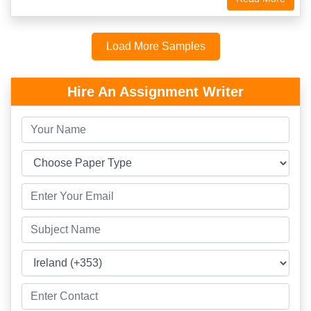
Load More Samples
Hire An Assignment Writer