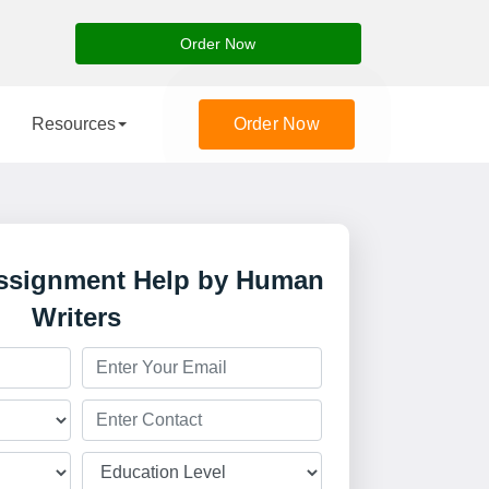
Order Now
Resources
Order Now
Assignment Help by Human
Writers