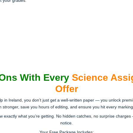
t your grades.
-Ons With Every
Science Assi
Offer
in Ireland, you don’t just get a well-written paper — you unlock premi
tronger, save you hours of editing, and ensure you hit every marking cr
w exactly what you’re getting. No hidden catches, no surprise charges 
notice.
Your Free Package Includes: