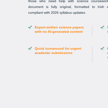
those who need help with science coursework
document is fully original, formatted to Irish
compliant with 2026 syllabus updates.
Expert-written science papers
with no AI-generated content
Quick turnaround for urgent
academic submissions