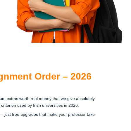
gnment Order – 2026
um extras worth real money that we give absolutely
iterion used by Irish universities in 2026.
— just free upgrades that make your professor take