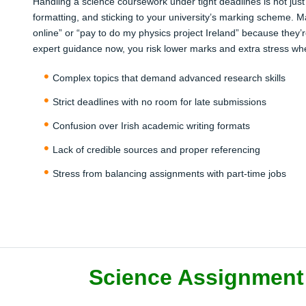
Handling a science coursework under tight deadlines is not just
formatting, and sticking to your university’s marking scheme. M
online” or “pay to do my physics project Ireland” because they’r
expert guidance now, you risk lower marks and extra stress w
Complex topics that demand advanced research skills
Strict deadlines with no room for late submissions
Confusion over Irish academic writing formats
Lack of credible sources and proper referencing
Stress from balancing assignments with part-time jobs
Science Assignment