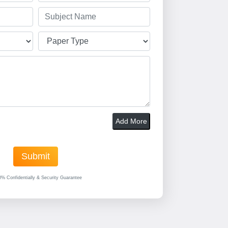
Add More