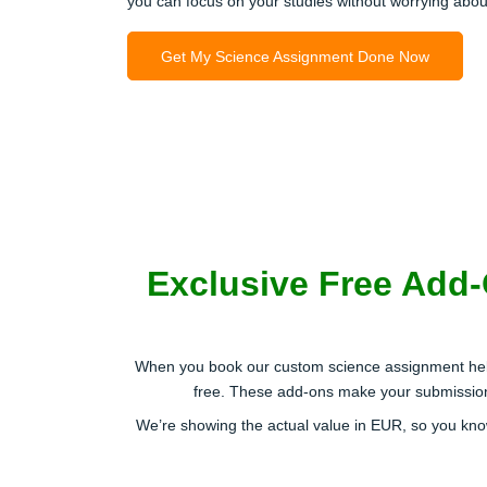
you can focus on your studies without worrying abou
Get My Science Assignment Done Now
Exclusive Free Add
When you book our custom science assignment help 
free. These add-ons make your submission s
We’re showing the actual value in EUR, so you kno