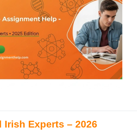
 Irish Experts – 2026