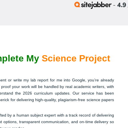
plete My
Science Project
ent or write my lab report for me into Google, you’re already
 proof your work will be handled by real academic writers, with
nderstand the 2026 curriculum updates. Our service has been
rick for delivering high-quality, plagiarism-free science papers
fted by a human subject expert with a track record of delivering
nt options, transparent communication, and on-time delivery so