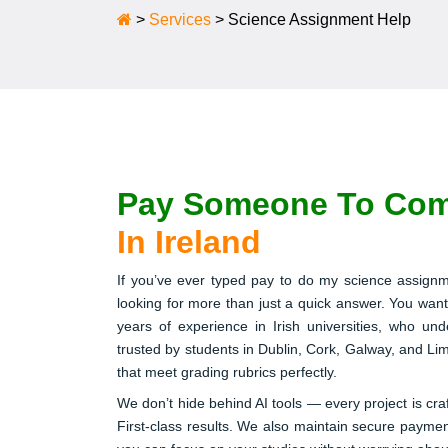
>
Services
>
Science Assignment Help
Pay Someone To Com
In Ireland
If you’ve ever typed pay to do my science assignm
looking for more than just a quick answer. You want
years of experience in Irish universities, who u
trusted by students in Dublin, Cork, Galway, and Lime
that meet grading rubrics perfectly.
We don’t hide behind AI tools — every project is cra
First-class results. We also maintain secure payme