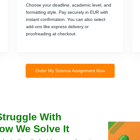
Choose your deadline, academic level, and
formatting style. Pay securely in EUR with
instant confirmation. You can also select
add-ons like express delivery or
proofreading at checkout.
Order My Science Assignment Now
Struggle With
ow We Solve It