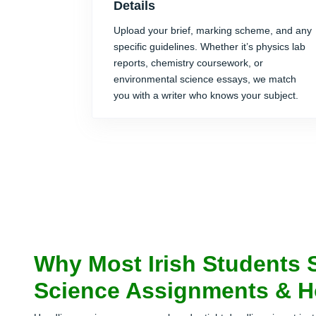
Details
Upload your brief, marking scheme, and any
specific guidelines. Whether it’s physics lab
reports, chemistry coursework, or
environmental science essays, we match
you with a writer who knows your subject.
Why Most Irish Students 
Science Assignments & H