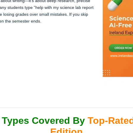
 about writing—it’s about deep research, precise
any students type “help with my science lab report
e losing grades over small mistakes. If you skip
hen the semester ends.
 Types Covered By
Top-Rated
Edition