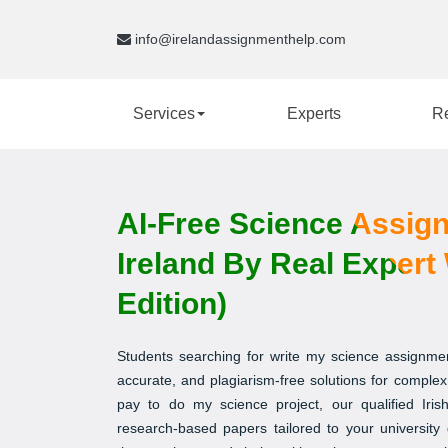
info@irelandassignmenthelp.com
Services
Experts
R
AI-Free Science Assig
Ireland By Real Expert 
Edition)
Students searching for write my science assignmen
accurate, and plagiarism-free solutions for complex 
pay to do my science project, our qualified Irish
research-based papers tailored to your university 