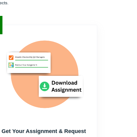
ects.
Get Your Assignment & Request