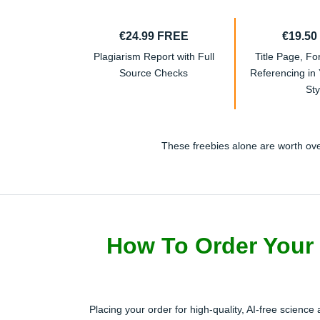
€24.99 FREE
€19.50
Plagiarism Report with Full
Title Page, Fo
Source Checks
Referencing in
Sty
These freebies alone are worth over
How To Order Your 
Placing your order for high-quality, AI-free science