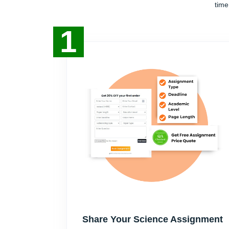
time
1
Share Your Science Assignment