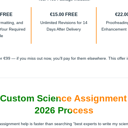
 FREE
€15.00 FREE
€22.0
rmatting, and
Unlimited Revisions for 14
Proofreadi
 Your Required
Days After Delivery
Enhancement b
le
 €99 — if you miss out now, you’ll pay for them elsewhere. This offer is 
Custom Science Assignment 
2026 Process
 assignment help is faster than searching “best experts to write my scien