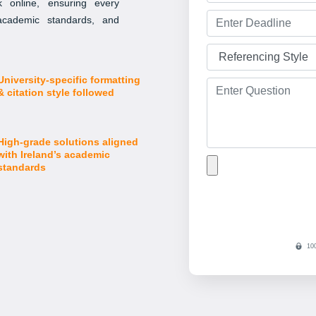
 online, ensuring every
 academic standards, and
University-specific formatting
& citation style followed
High-grade solutions aligned
with Ireland’s academic
standards