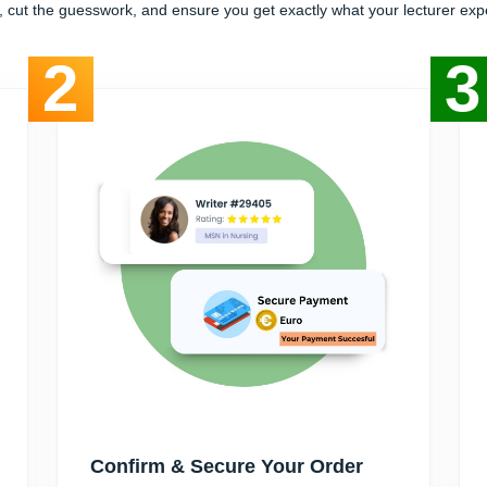
, cut the guesswork, and ensure you get exactly what your lecturer exp
2
3
Confirm & Secure Your Order