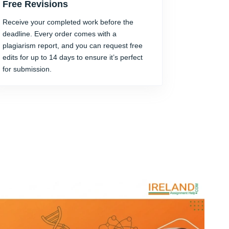
Free Revisions
Receive your completed work before the
deadline. Every order comes with a
plagiarism report, and you can request free
edits for up to 14 days to ensure it’s perfect
for submission.