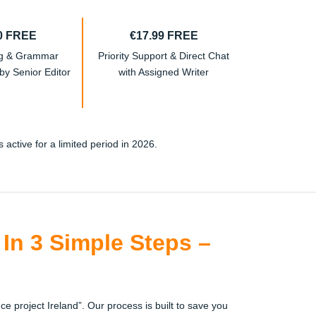
0 FREE
€17.99 FREE
ng & Grammar
Priority Support & Direct Chat
y Senior Editor
with Assigned Writer
active for a limited period in 2026.
In 3 Simple Steps –
ce project Ireland”. Our process is built to save you