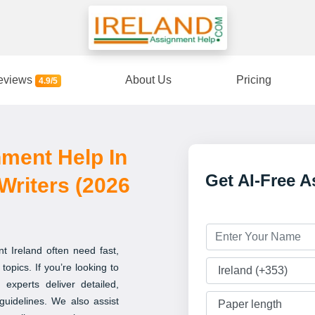
eviews
About Us
Pricing
4.9/5
nment Help In
Get AI-Free 
Writers (2026
t Ireland often need fast,
topics. If you’re looking to
 experts deliver detailed,
guidelines. We also assist