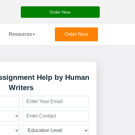
Order Now
Resources
Order Now
Assignment Help by Human
Writers