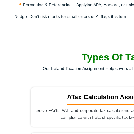
Formatting & Referencing – Applying APA, Harvard, or univers
Nudge:
Don’t risk marks for small errors or AI flags this term.
Types Of T
Our Ireland Taxation Assignment Help covers all 
ATax Calculation Ass
Solve PAYE, VAT, and corporate tax calculations a
compliance with Ireland-specific tax la