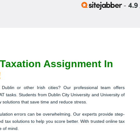
axation Assignment In
!
Dublin or other Irish cities? Our professional team offers
AT tasks. Students from Dublin City University and University of
ow solutions that save time and reduce stress.
lation errors can be overwhelming. Our experts provide step-
 tax solutions to help you score better. With trusted online tax
e of mind.