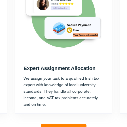
Expert Assignment Allocation
We assign your task to a qualified Irish tax
expert with knowledge of local university
standards. They handle all corporate,
income, and VAT tax problems accurately
and on time.