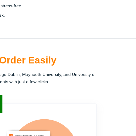
stress-free.
ek.
Order Easily
ege Dublin, Maynooth University, and University of
nts with just a few clicks.