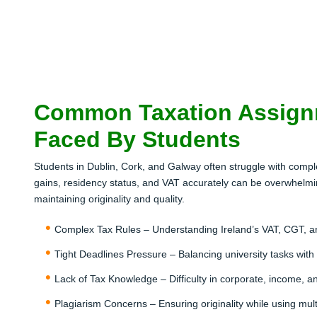
Common Taxation Assign
Faced By Students
Students in Dublin, Cork, and Galway often struggle with compl
gains, residency status, and VAT accurately can be overwhelmin
maintaining originality and quality.
Complex Tax Rules – Understanding Ireland’s VAT, CGT, 
Tight Deadlines Pressure – Balancing university tasks with
Lack of Tax Knowledge – Difficulty in corporate, income, and
Plagiarism Concerns – Ensuring originality while using mul