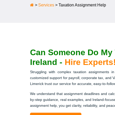
>
Services
>
Taxation Assignment Help
Can Someone Do My T
Ireland -
Hire Experts
Struggling with complex taxation assignments in 
customized support for payroll, corporate tax, and V
Limerick trust our service for accurate, easy-to-foll
We understand that assignment deadlines and calcu
by-step guidance, real examples, and Ireland-focused
assignment help, you get clarity, reliability, and peac