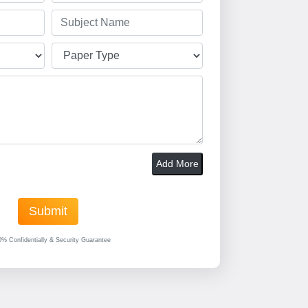
Add More