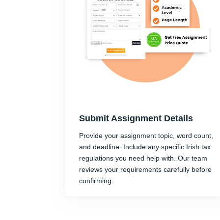
Submit Assignment Details
Provide your assignment topic, word count,
and deadline. Include any specific Irish tax
regulations you need help with. Our team
reviews your requirements carefully before
confirming.