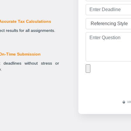
Accurate Tax Calculations
ct results for all assignments.
On-Time Submission
 deadlines without stress or
y.