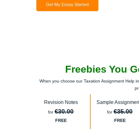
Get My Essay Started
Freebies You G
When you choose our Taxation Assignment Help in I
pr
Revision Notes
Sample Assignmen
€30.00
€35.00
for
for
FREE
FREE