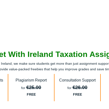
et With Ireland Taxation Ass
reland, we make sure students get more than just assignment support.
ovide value-packed freebies that help you improve grades and save ti
ts
Plagiarism Report
Consultation Support
€25.00
€26.00
for
for
FREE
FREE