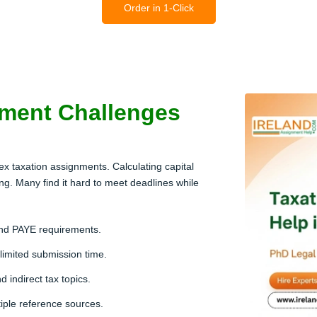
Order in 1-Click
ment Challenges
ex taxation assignments. Calculating capital
g. Many find it hard to meet deadlines while
and PAYE requirements.
 limited submission time.
 indirect tax topics.
tiple reference sources.