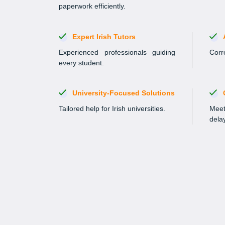
paperwork efficiently.
Expert Irish Tutors
Experienced professionals guiding
Corre
every student.
University-Focused Solutions
Tailored help for Irish universities.
Meet
dela