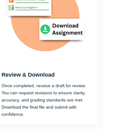
Review & Download
Once completed, receive a draft for review.
You can request revisions to ensure clarity,
accuracy, and grading standards are met.
Download the final file and submit with
confidence.