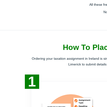
All these f
No
How To Plac
Ordering your taxation assignment in Ireland is s
Limerick to submit details
1