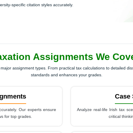
ity-specific citation styles accurately.
axation Assignments We Cover
major assignment types. From practical tax calculations to detailed di
standards and enhances your grades.
ignments
Case 
ccurately. Our experts ensure
Analyze real-life Irish tax s
ws for top grades.
critical thin