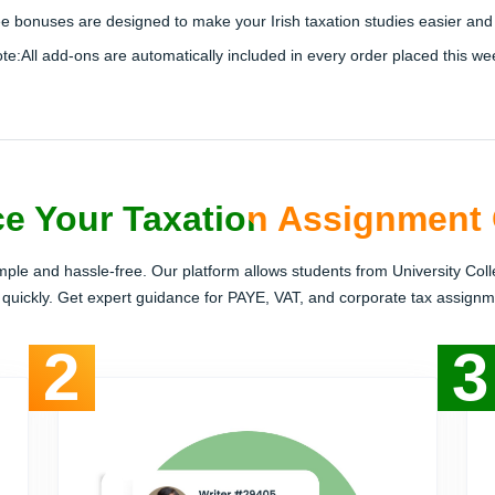
ree bonuses are designed to make your Irish taxation studies easier and 
te:
All add-ons are
automatically included
in every order placed this we
e Your Taxation Assignment 
imple and hassle-free. Our platform allows students from University Coll
 quickly. Get expert guidance for PAYE, VAT, and corporate tax assignme
2
3