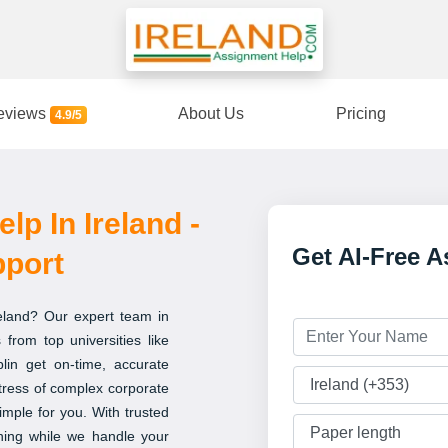
eviews
About Us
Pricing
4.9/5
p In Ireland -
Get AI-Free 
pport
reland? Our expert team in
 from top universities like
blin get on-time, accurate
tress of complex corporate
imple for you. With trusted
ning while we handle your