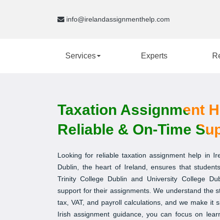
info@irelandassignmenthelp.com
Services
Experts
R
Taxation Assignment Hel
Reliable & On-Time Su
Looking for reliable taxation assignment help in I
Dublin, the heart of Ireland, ensures that students
Trinity College Dublin and University College Du
support for their assignments. We understand the s
tax, VAT, and payroll calculations, and we make it s
Irish assignment guidance, you can focus on lear