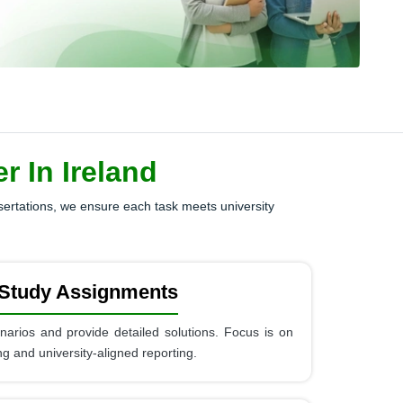
 In Ireland
ssertations, we ensure each task meets university
Study Assignments
cenarios and provide detailed solutions. Focus is on
king and university-aligned reporting.