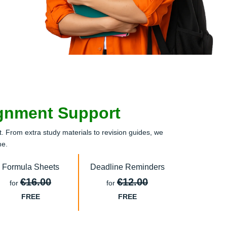
ignment Support
 From extra study materials to revision guides, we
me.
Formula Sheets
Deadline Reminders
€16.00
€12.00
for
for
FREE
FREE