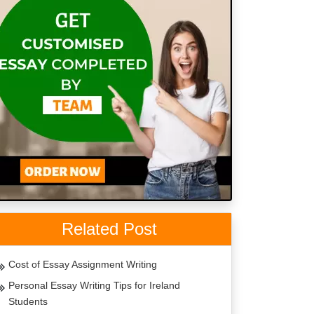
Related Post
Cost of Essay Assignment Writing
Personal Essay Writing Tips for Ireland
Students