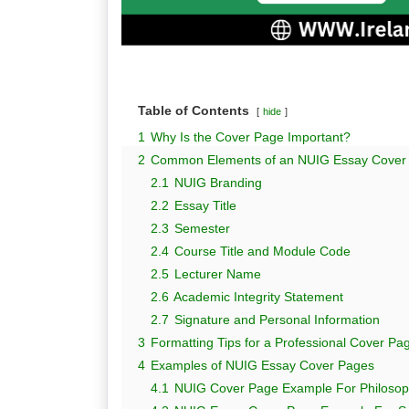
Table of Contents
hide
1
Why Is the Cover Page Important?
2
Common Elements of an NUIG Essay Cover
2.1
NUIG Branding
2.2
Essay Title
2.3
Semester
2.4
Course Title and Module Code
2.5
Lecturer Name
2.6
Academic Integrity Statement
2.7
Signature and Personal Information
3
Formatting Tips for a Professional Cover Pa
4
Examples of NUIG Essay Cover Pages
4.1
NUIG Cover Page Example For Philosop