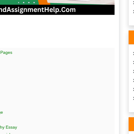
 Pages
ge
hy Essay