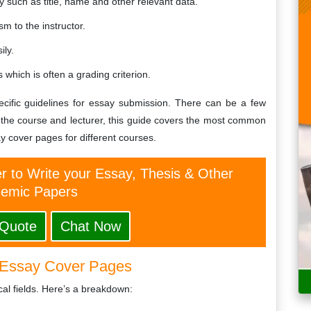
y such as title, name and other relevant data.
m to the instructor.
ily.
which is often a grading criterion.
pecific guidelines for essay submission. There can be a few
 the course and lecturer, this guide covers the most common
y cover pages for different courses.
er to Write your Essay, Thesis & Other
emic Papers
 Quote
Chat Now
Essay Cover Pages
al fields. Here’s a breakdown: