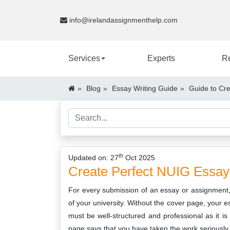
info@irelandassignmenthelp.com
Services
Experts
R
Blog
Essay Writing Guide
Guide to Cr
th
Updated on: 27
Oct 2025
Create
Perfect
NUIG
Essay
For every submission of an essay or assignment, y
of your university. Without the cover page, your e
must be well-structured and professional as it is 
page says that you have taken the work seriously a