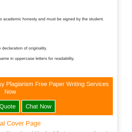
 academic honesty and must be signed by the student.
n
declaration of originality.
name in uppercase letters for readability.
y Plagiarism Free Paper Writing Services
Now
 Quote
Chat Now
nal Cover Page