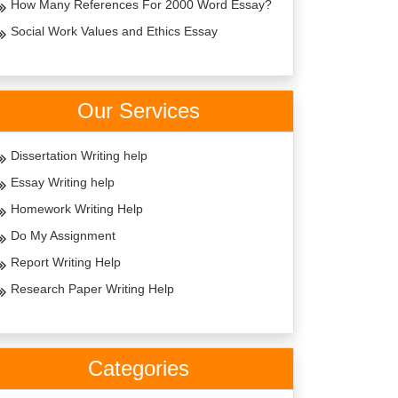
How Many References For 2000 Word Essay?
Social Work Values and Ethics Essay
Our Services
Dissertation Writing help
Essay Writing help
Homework Writing Help
Do My Assignment
Report Writing Help
Research Paper Writing Help
Categories