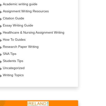
Academic writing guide
Assignment Writing Resources
Citation Guide
Essay Writing Guide
Healthcare & Nursing Assignment Writing
How To Guides
Research Paper Writing
SNA Tips
Students Tips
Uncategorized
Writing Topics