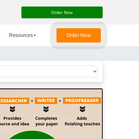
Order Now
Resources
Order Now