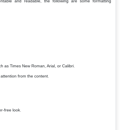
able and readable, the following are some formatting
ch as Times New Roman, Arial, or Calibri.
 attention from the content.
r-free look.