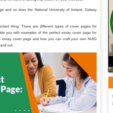
age and so does the National University of Ireland, Galway
tant thing. There are different types of cover pages for
rovide you with examples of the perfect essay cover page for
IG essay cover page and how you can craft your own NUIG
tand out.