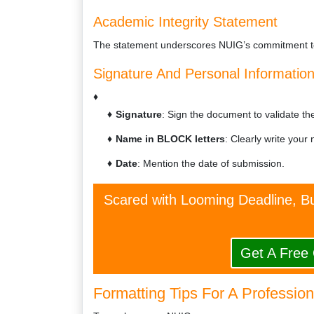
Academic Integrity Statement
The statement underscores NUIG’s commitment to
Signature And Personal Informatio
Signature
: Sign the document to validate the 
Name in BLOCK letters
: Clearly write your 
Date
: Mention the date of submission.
Scared with Looming Deadline, Bu
Get A Free
Formatting Tips For A Professio