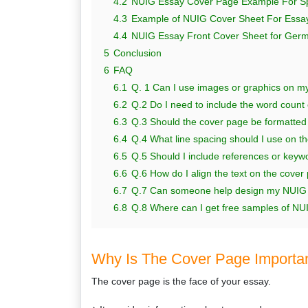
4.2
NUIG Essay Cover Page Example For S
4.3
Example of NUIG Cover Sheet For Essay
4.4
NUIG Essay Front Cover Sheet for Ger
5
Conclusion
6
FAQ
6.1
Q. 1 Can I use images or graphics on 
6.2
Q.2 Do I need to include the word count
6.3
Q.3 Should the cover page be formatted 
6.4
Q.4 What line spacing should I use on 
6.5
Q.5 Should I include references or keyw
6.6
Q.6 How do I align the text on the cover
6.7
Q.7 Can someone help design my NUIG es
6.8
Q.8 Where can I get free samples of NU
Why Is The Cover Page Importa
The cover page is the face of your essay.