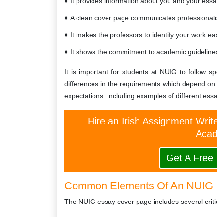
It provides information about you and your essa
A clean cover page communicates professionalis
It makes the professors to identify your work eas
It shows the commitment to academic guidelines 
It is important for students at NUIG to follow s
differences in the requirements which depend on
expectations. Including examples of different essa
Hire an Irish Assignment Writ
Acad
Get A Free
Common Elements Of An NUIG 
The NUIG essay cover page includes several critic