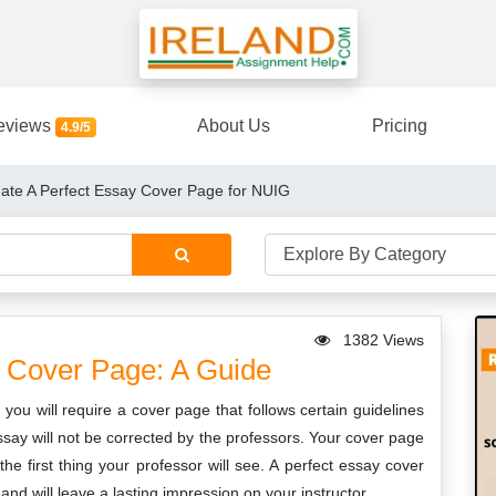
eviews
About Us
Pricing
4.9/5
eate A Perfect Essay Cover Page for NUIG
1382 Views
 Cover Page: A Guide
ou will require a cover page that follows certain guidelines
ssay will not be corrected by the professors. Your cover page
the first thing your professor will see. A perfect essay cover
nd will leave a lasting impression on your instructor.