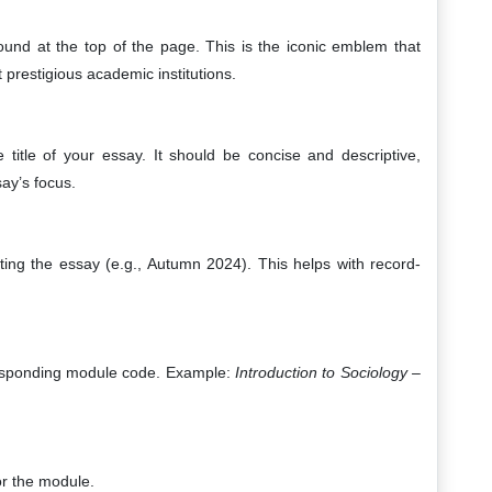
ound at the top of the page. This is the iconic emblem that
 prestigious academic institutions.
e title of your essay. It should be concise and descriptive,
ay’s focus.
ting the essay (e.g., Autumn 2024). This helps with record-
responding module code. Example:
Introduction to Sociology –
or the module.