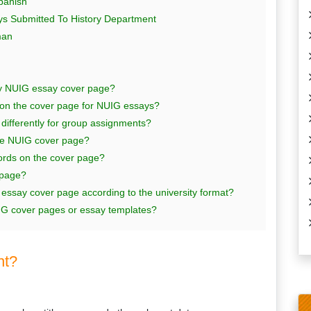
panish
s Submitted To History Department
man
my NUIG essay cover page?
 on the cover page for NUIG essays?
differently for group assignments?
the NUIG cover page?
ords on the cover page?
 page?
say cover page according to the university format?
IG cover pages or essay templates?
nt?