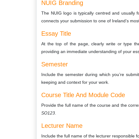
NUIG Branding
The NUIG logo is typically centred and usually f
connects your submission to one of Ireland’s most
Essay Title
At the top of the page, clearly write or type th
providing an immediate understanding of your ess
Semester
Include the semester during which you’re submit
keeping and context for your work.
Course Title And Module Code
Provide the full name of the course and the cor
SO123
.
Lecturer Name
Include the full name of the lecturer responsible f