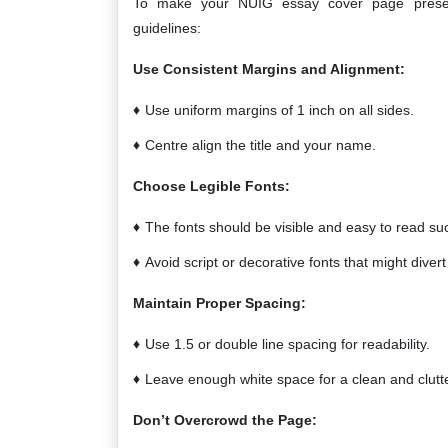
To make your NUIG essay cover page present
guidelines:
Use Consistent Margins and Alignment:
Use uniform margins of 1 inch on all sides.
Centre align the title and your name.
Choose Legible Fonts:
The fonts should be visible and easy to read su
Avoid script or decorative fonts that might divert
Maintain Proper Spacing:
Use 1.5 or double line spacing for readability.
Leave enough white space for a clean and clutte
Don’t Overcrowd the Page: