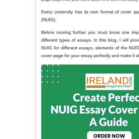
Every university has its own format of cover p
(NUIG).
Before moving further you must know one impor
different types of essays. In this blog, I will p
NUIG for different essays, elements of the NU
cover page for your essay perfectly and make it s