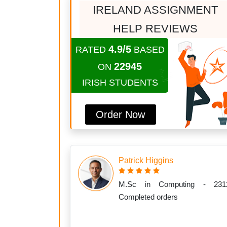
IRELAND ASSIGNMENT
HELP REVIEWS
4.9/5
RATED
BASED
22945
ON
IRISH STUDENTS
Order Now
Patrick Higgins
M.Sc in Computing - 231
Completed orders