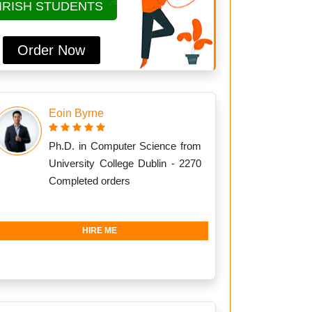
IRISH STUDENTS
Order Now
Eoin Byrne
Ph.D. in Computer Science from
University College Dublin - 2270
Completed orders
HIRE ME