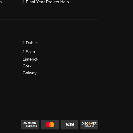
p
Final Year Project Help
Dublin
Sligo
Limerick
Cork
Galway