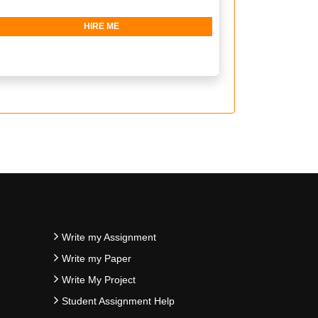
HIRE ME
Write my Assignment
Write my Paper
Write My Project
Student Assignment Help