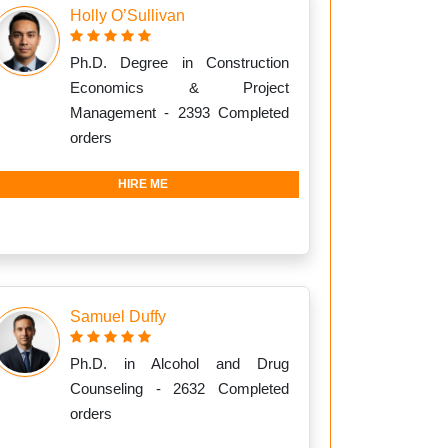
Holly O’Sullivan
Ph.D. Degree in Construction
Economics & Project
Management - 2393 Completed
orders
HIRE ME
Samuel Duffy
Ph.D. in Alcohol and Drug
Counseling - 2632 Completed
orders