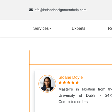
info@irelandassignmenthelp.com
Services
Experts
R
Sloane Doyle
Master’s in Taxation from th
University of Dublin - 247
Completed orders