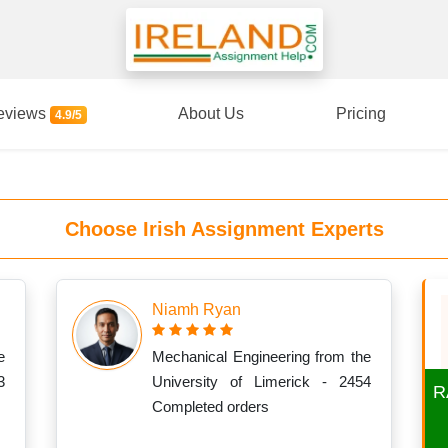
eviews
About Us
Pricing
4.9/5
Choose Irish Assignment Experts
Niamh Ryan
e
Mechanical Engineering from the
3
University of Limerick - 2454
R
Completed orders