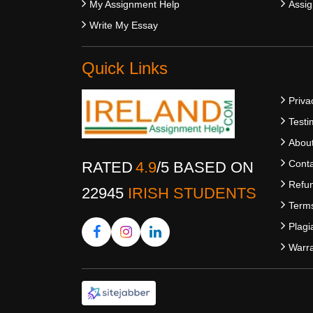
My Assignment Help
Assig
Write My Essay
Quick Links
Priva
Testi
Abou
Conta
RATED
4.9
/
5
BASED ON
Refun
22945
IRISH STUDENTS
Terms
Plagi
Warra