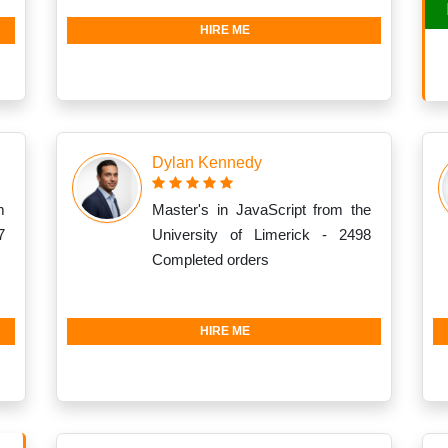
HIRE ME
Dylan Kennedy
m
Master's in JavaScript from the
7
University of Limerick - 2498
Completed orders
HIRE ME