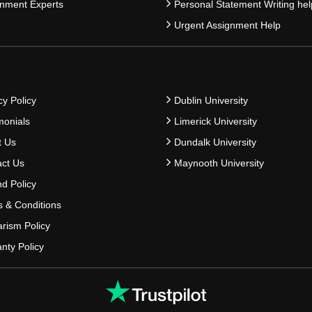
nment Experts
Personal Statement Writing hel
Urgent Assignment Help
cy Policy
Dublin University
monials
Limerick University
t Us
Dundalk University
ct Us
Maynooth University
d Policy
 & Conditions
arism Policy
nty Policy