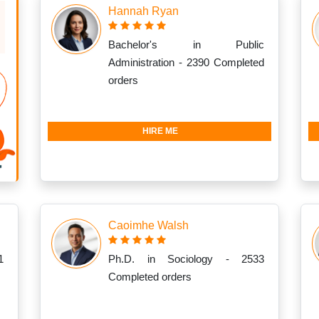
Hannah Ryan
Bachelor's in Public
Administration - 2390 Completed
orders
HIRE ME
Caoimhe Walsh
1
Ph.D. in Sociology - 2533
Completed orders