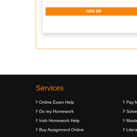
HIRE ME
Services
Online Exam Help
Pay f
Do my Homework
Solv
Irish Homework Help
Maste
Buy Assignment Online
Liter