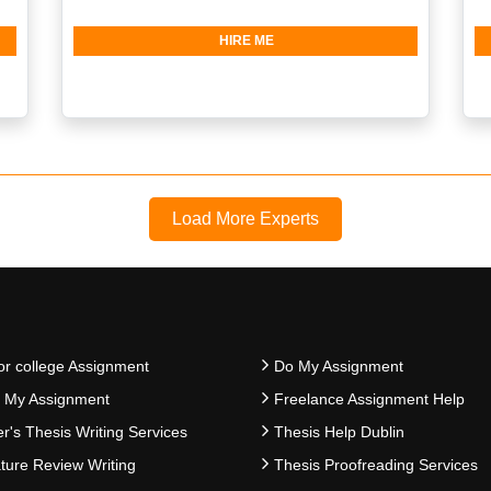
HIRE ME
Load More Experts
or college Assignment
Do My Assignment
e My Assignment
Freelance Assignment Help
r's Thesis Writing Services
Thesis Help Dublin
ature Review Writing
Thesis Proofreading Services