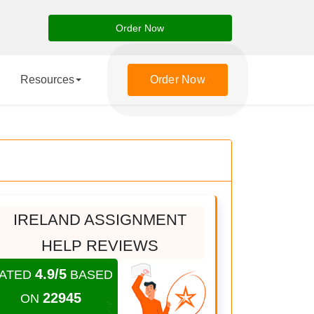
Order Now
Resources
Order Now
IRELAND ASSIGNMENT
HELP REVIEWS
4.9/5
ATED
BASED
22945
ON