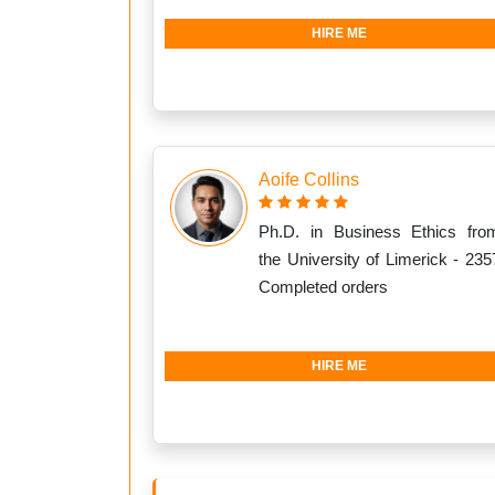
HIRE ME
Aoife Collins
Ph.D. in Business Ethics fro
the University of Limerick - 235
Completed orders
HIRE ME