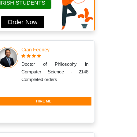
IRISH STUDENTS
Order Now
Cian Feeney
Doctor of Philosophy in
Computer Science - 2148
Completed orders
HIRE ME