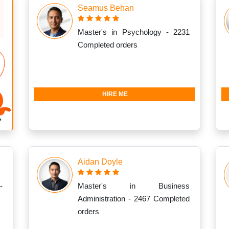
Seamus Behan
Master's in Psychology - 2231
Completed orders
HIRE ME
Aidan Doyle
-
Master's in Business
Administration - 2467 Completed
orders