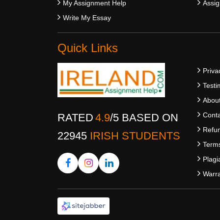
My Assignment Help
Assig
Write My Essay
Quick Links
Priva
Testi
Abou
Conta
RATED
4.9
/
5
BASED ON
Refun
22945
IRISH STUDENTS
Terms
Plagi
Warra