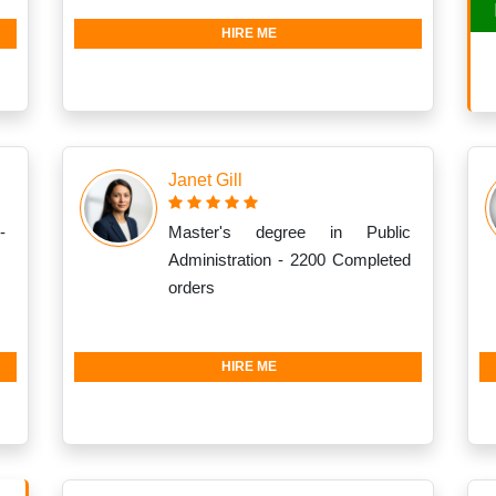
HIRE ME
Janet Gill
-
Master's degree in Public
Administration - 2200 Completed
orders
HIRE ME