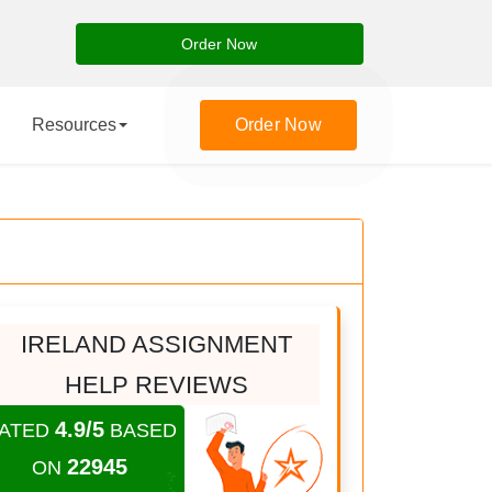
Order Now
Resources
Order Now
IRELAND ASSIGNMENT
HELP REVIEWS
4.9/5
ATED
BASED
22945
ON