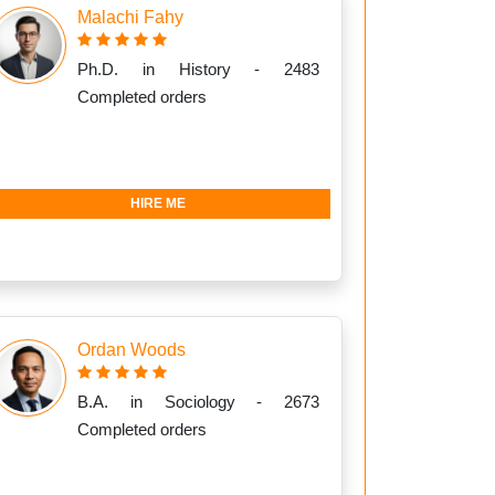
Malachi Fahy
Ph.D. in History - 2483
Completed orders
HIRE ME
Ordan Woods
B.A. in Sociology - 2673
Completed orders