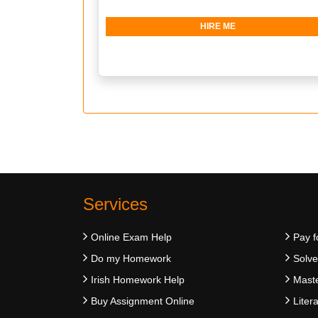
HIRE ME
Services
Online Exam Help
Pay f
Do my Homework
Solv
Irish Homework Help
Maste
Buy Assignment Online
Liter