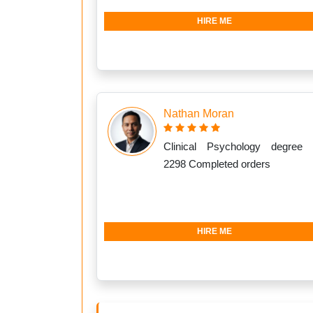
HIRE ME
Nathan Moran
Clinical Psychology degree 
2298 Completed orders
HIRE ME