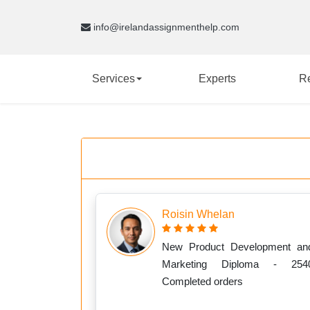
info@irelandassignmenthelp.com
Services
Experts
R
Roisin Whelan
New Product Development an
Marketing Diploma - 254
Completed orders