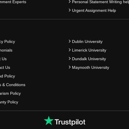
nment Experts
Personal Statement Writing hel
Urgent Assignment Help
cy Policy
Dublin University
monials
Limerick University
t Us
Dundalk University
ct Us
Maynooth University
d Policy
 & Conditions
arism Policy
nty Policy