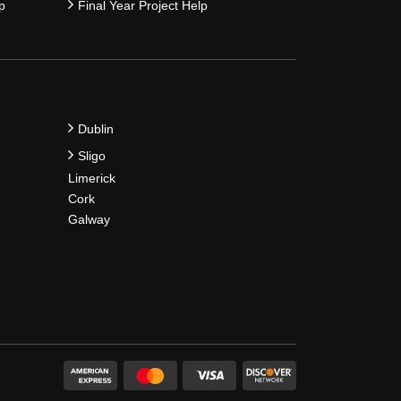
p
Final Year Project Help
Dublin
Sligo
Limerick
Cork
Galway