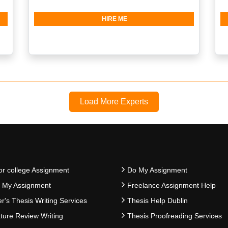
HIRE ME
Load More Experts
or college Assignment
Do My Assignment
e My Assignment
Freelance Assignment Help
r's Thesis Writing Services
Thesis Help Dublin
ature Review Writing
Thesis Proofreading Services