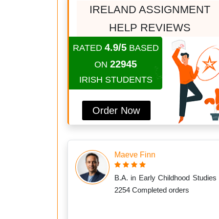
IRELAND ASSIGNMENT
HELP REVIEWS
4.9/5
RATED
BASED
22945
ON
IRISH STUDENTS
Order Now
Maeve Finn
B.A. in Early Childhood Studies 
2254 Completed orders