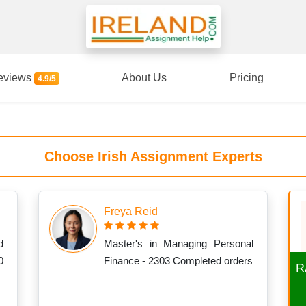
eviews
About Us
Pricing
4.9/5
Choose Irish Assignment Experts
Freya Reid
d
Master's in Managing Personal
0
Finance - 2303 Completed orders
R