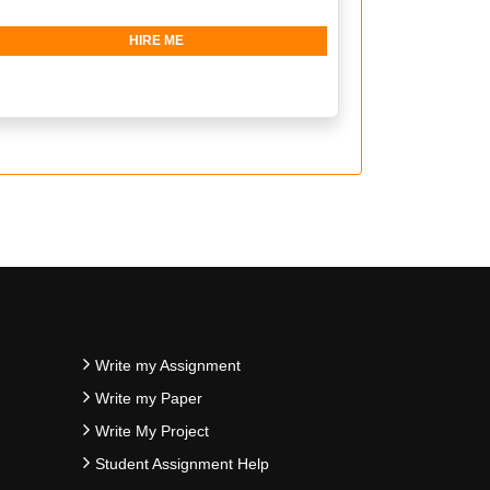
HIRE ME
Write my Assignment
Write my Paper
Write My Project
Student Assignment Help