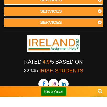
SERVICES
SERVICES
SERVICES
RATED
4.9
/
5
BASED ON
22945
IRISH STUDENTS
Hire a Writer
OUR FEATURES