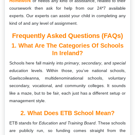
Homework
or needs any kind of assistance, related to their
coursework then ask for help from our 24*7 available
experts. Our experts can assist your child in completing any
kind of and any level of assignment.
Frequently Asked Questions (FAQs)
1. What Are The Categories Of Schools
In Ireland?
Schools here fall mainly into
primary
,
secondary
, and
special
education
levels. Within those, you’ve national schools,
Gaelscoileanna, multidenominational schools, voluntary
secondary, vocational, and community colleges. It sounds
like a maze, but to be fair, each just has a different setup or
management style.
2. What Does ETB School Mean?
ETB stands for
Education and Training Board
. These schools
are publicly run, so funding comes straight from the