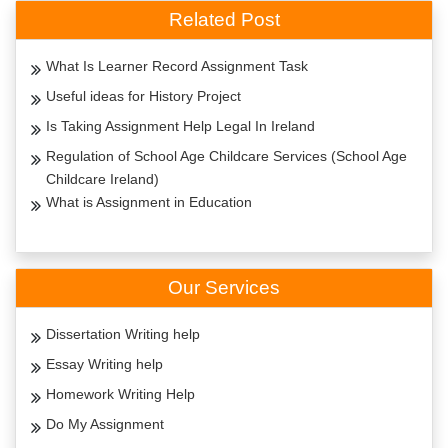
Related Post
What Is Learner Record Assignment Task
Useful ideas for History Project
Is Taking Assignment Help Legal In Ireland
Regulation of School Age Childcare Services (School Age
Childcare Ireland)
What is Assignment in Education
Our Services
Dissertation Writing help
Essay Writing help
Homework Writing Help
Do My Assignment