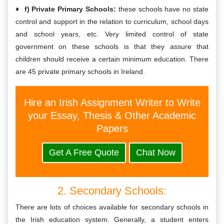
f) Private Primary Schools:
these schools have no state
control and support in the relation to curriculum, school days
and school years, etc. Very limited control of state
government on these schools is that they assure that
children should receive a certain minimum education. There
are 45 private primary schools in Ireland.
Hire an Irish Assignment Writer to Write
your Essay, Thesis & Other Academic
Papers
Get A Free Quote
Chat Now
2. Secondary Schools:
There are lots of choices available for secondary schools in
the Irish education system. Generally, a student enters