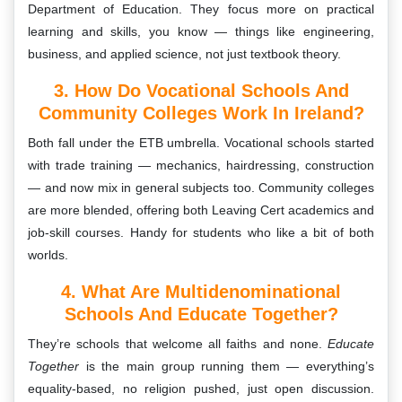
Department of Education. They focus more on practical
learning and skills, you know — things like engineering,
business, and applied science, not just textbook theory.
3. How Do Vocational Schools And
Community Colleges Work In Ireland?
Both fall under the ETB umbrella. Vocational schools started
with trade training — mechanics, hairdressing, construction
— and now mix in general subjects too. Community colleges
are more blended, offering both Leaving Cert academics and
job-skill courses. Handy for students who like a bit of both
worlds.
4. What Are Multidenominational
Schools And Educate Together?
They’re schools that welcome all faiths and none.
Educate
Together
is the main group running them — everything’s
equality-based, no religion pushed, just open discussion.