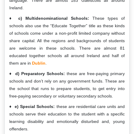
language. There are almost 183 Gaelscoils all around
Ireland.
c) Multidenominational Schools:
These types of
schools also use the “Educate Together” title as these kinds
of schools come under a non-profit limited company without
share capital. All the regions and backgrounds of students
are welcome in these schools. There are almost 81
educated together schools all around Ireland and half of
them are in
Dublin
.
d) Preparatory Schools:
these are free-paying primary
schools and don’t rely on any government funds. These are
the school that runs to prepare students, to get entry into
free-paying secondary or voluntary secondary schools.
e) Special Schools:
these are residential care units and
schools serve their education to the student with a specific
learning disability and emotionally disturbed and, young
offenders.