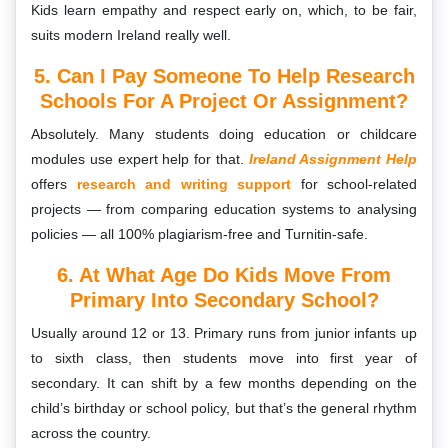
Kids learn empathy and respect early on, which, to be fair,
suits modern Ireland really well.
5. Can I Pay Someone To Help Research
Schools For A Project Or Assignment?
Absolutely. Many students doing education or childcare
modules use expert help for that.
Ireland Assignment Help
offers
research and writing support
for school-related
projects — from comparing education systems to analysing
policies — all 100% plagiarism-free and Turnitin-safe.
6. At What Age Do Kids Move From
Primary Into Secondary School?
Usually around 12 or 13. Primary runs from junior infants up
to sixth class, then students move into first year of
secondary. It can shift by a few months depending on the
child’s birthday or school policy, but that’s the general rhythm
across the country.