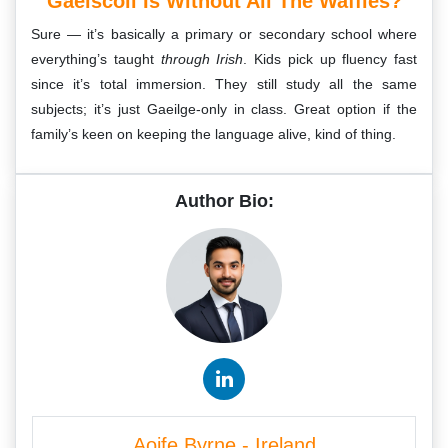
Gaelscoil Is Without All The Waffles?
Sure — it’s basically a primary or secondary school where
everything’s taught
through Irish
. Kids pick up fluency fast
since it’s total immersion. They still study all the same
subjects; it’s just Gaeilge-only in class. Great option if the
family’s keen on keeping the language alive, kind of thing.
Author Bio:
Aoife Byrne - Ireland