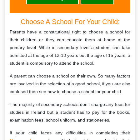
Choose A School For Your Child:
Parents have a constitutional right to choose a school for
their children or they can educate them at home at the
primary level. While in secondary level a student can take
admitted at the age of 12-13 years but the age of 15 years, a
student is compulsory to attend the school.
A parent can choose a school on their own. So many factors
are involved in the selection of a good school, if you are also
confused then see how to choose a school for your child.
The majority of secondary schools don’t charge any fees for
studies in Ireland but a student has to pay for the books,
examination fees, school uniform, and stationeries.
If your child faces any difficulties in completing their