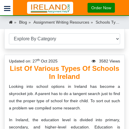
Order Now
Blog
Assignment Writing Resources
Schools Types in Ireland
th
Updated on: 27
Oct 2025
3582 Views
List Of Various Types Of Schools
In Ireland
Looking into school options in Ireland has become a
skyrocket job. A parent has to do a tangent search just to find
out the proper type of school for their child. To sort out such
a problem we compiled some research.
In Ireland, the education level is divided into primary,
secondary, and higher-level education. Education is