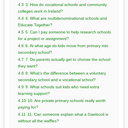
4.3
3. How do vocational schools and community
colleges work in Ireland?
4.4
4. What are multidenominational schools and
Educate Together?
4.5
5. Can I pay someone to help research schools
for a project or assignment?
4.6
6. At what age do kids move from primary into
secondary school?
4.7
7. Do parents actually get to choose the school
they want?
4.8
8. What’s the difference between a voluntary
secondary school and a vocational school?
4.9
9. What schools suit kids who need extra
learning support?
4.10
10. Are private primary schools really worth
paying for?
4.11
11. Can someone explain what a Gaelscoil is
without all the waffles?