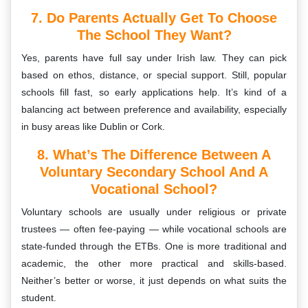
7. Do Parents Actually Get To Choose
The School They Want?
Yes, parents have full say under Irish law. They can pick
based on ethos, distance, or special support. Still, popular
schools fill fast, so early applications help. It’s kind of a
balancing act between preference and availability, especially
in busy areas like Dublin or Cork.
8. What’s The Difference Between A
Voluntary Secondary School And A
Vocational School?
Voluntary schools are usually under religious or private
trustees — often fee-paying — while vocational schools are
state-funded through the ETBs. One is more traditional and
academic, the other more practical and skills-based.
Neither’s better or worse, it just depends on what suits the
student.