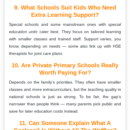
9. What Schools Suit Kids Who Need
Extra Learning Support?
Special schools and some mainstream ones with
special
education units
cater best. They focus on tailored learning
with smaller classes and trained staff. Support varies, you
know, depending on needs — some also link up with HSE
therapists for joint care plans.
10. Are Private Primary Schools Really
Worth Paying For?
Depends on the family’s priorities. They often have smaller
classes and more extracurriculars, but the teaching quality in
national schools is just as strong. To be fair, the gap’s
narrower than people think — many parents pick public and
save for later education costs instead.
11. Can Someone Explain What A