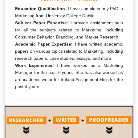
Education Qualification:
I have completed my PhD in
Marketing from University College Dublin.
Subject Paper Expertise:
I provide assignment help
for all the subjects related to Marketing, including
Consumer Behavior, Branding, and Market Research.
Academic Paper Expertise:
I have written academic
papers on various topics related to Marketing, including
research papers, case studies, essays, and more.
Work Experience:
I have worked as a Marketing
Manager for the past 6 years. She has also worked as
an academic writer for Ireland Assignment Help for the
past 4 years.