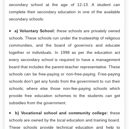
secondary school at the age of 12-13. A student can
complete their secondary education in one of the available
secondary schools:
a) Voluntary School:
these schools are privately owned
schools. These schools run under the trusteeship of religious
communities, and the board of governors and educate
together or individuals. In 1998 as per the education act
every secondary school is required to have a management
board that includes the parent-teacher representative. These
schools can be free-paying or non-free-paying. Free-paying
schools don’t get any funds from the government to run their
schools; where else those non-fee-paying schools which
provide free education schemes to the students can get
subsidies from the government.
b) Vocational school and community college:
these
schools are owned by the local education and training board.
These schools provide technical education and help to