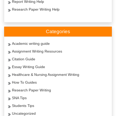
Report Writing Help
Research Paper Writing Help
Categories
Academic writing guide
Assignment Writing Resources
Citation Guide
Essay Writing Guide
Healthcare & Nursing Assignment Writing
How To Guides
Research Paper Writing
SNA Tips
Students Tips
Uncategorized