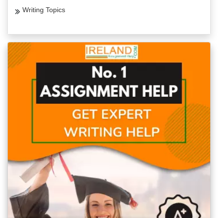
Writing Topics