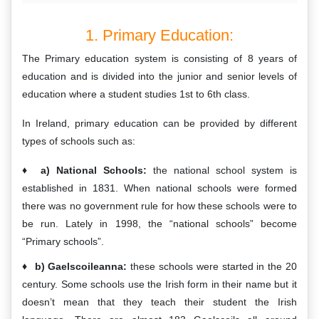
1. Primary Education:
The Primary education system is consisting of 8 years of
education and is divided into the junior and senior levels of
education where a student studies 1st to 6th class.
In Ireland, primary education can be provided by different
types of schools such as:
a) National Schools:
the national school system is
established in 1831. When national schools were formed
there was no government rule for how these schools were to
be run. Lately in 1998, the “national schools” become
“Primary schools”.
b) Gaelscoileanna:
these schools were started in the 20
century. Some schools use the Irish form in their name but it
doesn’t mean that they teach their student the Irish