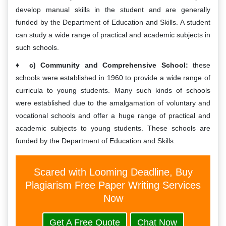
develop manual skills in the student and are generally
funded by the Department of Education and Skills. A student
can study a wide range of practical and academic subjects in
such schools.
c) Community and Comprehensive School:
these
schools were established in 1960 to provide a wide range of
curricula to young students. Many such kinds of schools
were established due to the amalgamation of voluntary and
vocational schools and offer a huge range of practical and
academic subjects to young students. These schools are
funded by the Department of Education and Skills.
Scared with Looming Deadline, Buy
Plagiarism Free Paper Writing Services
Now
Get A Free Quote
Chat Now