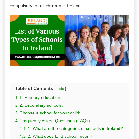
compulsory for all children in Ireland.
Table of Contents
hide
1
1. Primary education:
2
2. Secondary schools:
3
Choose a school for your child:
4
Frequently Asked Questions (FAQs)
4.1
1. What are the categories of schools in Ireland?
4.2
2. What does ETB school mean?