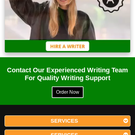
Contact Our Experienced Writing Team
For Quality Writing Support
Order Now
SERVICES