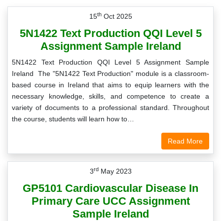
th
15
Oct 2025
5N1422 Text Production QQI Level 5
Assignment Sample Ireland
5N1422 Text Production QQI Level 5 Assignment Sample
Ireland The "5N1422 Text Production" module is a classroom-
based course in Ireland that aims to equip learners with the
necessary knowledge, skills, and competence to create a
variety of documents to a professional standard. Throughout
the course, students will learn how to…
Read More
rd
3
May 2023
GP5101 Cardiovascular Disease In
Primary Care UCC Assignment
Sample Ireland