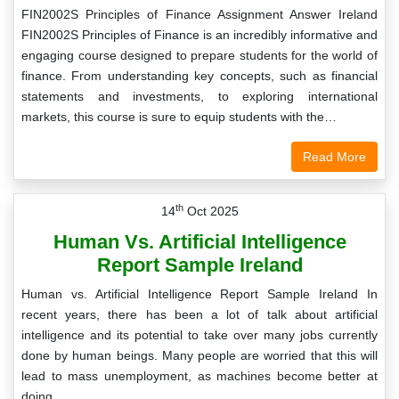
FIN2002S Principles of Finance Assignment Answer Ireland
FIN2002S Principles of Finance is an incredibly informative and
engaging course designed to prepare students for the world of
finance. From understanding key concepts, such as financial
statements and investments, to exploring international
markets, this course is sure to equip students with the…
Read More
th
14
Oct 2025
Human Vs. Artificial Intelligence
Report Sample Ireland
Human vs. Artificial Intelligence Report Sample Ireland In
recent years, there has been a lot of talk about artificial
intelligence and its potential to take over many jobs currently
done by human beings. Many people are worried that this will
lead to mass unemployment, as machines become better at
doing…