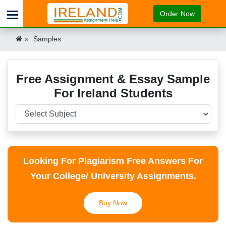
Order Now
Samples
Free Assignment & Essay Sample
For Ireland Students
Looking For Plagiarism Free Answers For
Your College/ University Assignments.
Buy Now