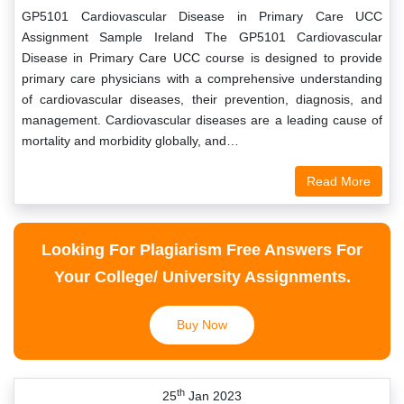
GP5101 Cardiovascular Disease in Primary Care UCC
Assignment Sample Ireland The GP5101 Cardiovascular
Disease in Primary Care UCC course is designed to provide
primary care physicians with a comprehensive understanding
of cardiovascular diseases, their prevention, diagnosis, and
management. Cardiovascular diseases are a leading cause of
mortality and morbidity globally, and…
Read More
Looking For Plagiarism Free Answers For
Your College/ University Assignments.
Buy Now
th
25
Jan 2023