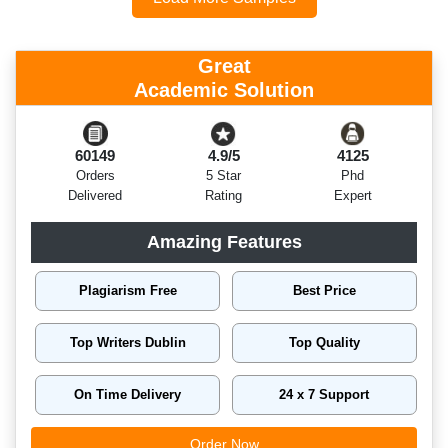
Great
Academic Solution
60149
4.9/5
4125
Orders
5 Star
Phd
Delivered
Rating
Expert
Amazing Features
Plagiarism Free
Best Price
Top Writers Dublin
Top Quality
On Time Delivery
24 x 7 Support
Order Now