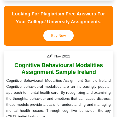
Looking For Plagiarism Free Answers For
Your College/ University Assignments.
Buy Now
th
29
Nov 2022
Cognitive Behavioural Modalities
Assignment Sample Ireland
Cognitive Behavioural Modalities Assignment Sample Ireland
Cognitive behavioural modalities are an increasingly popular
approach to mental health care. By recognizing and examining
the thoughts, behaviour and emotions that can cause distress,
these models provide a basis for understanding and managing
mental health issues. Through cognitive behaviour therapy
(CBT), individuals learn…