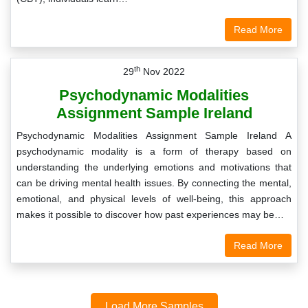
Read More
th
29
Nov 2022
Psychodynamic Modalities
Assignment Sample Ireland
Psychodynamic Modalities Assignment Sample Ireland A
psychodynamic modality is a form of therapy based on
understanding the underlying emotions and motivations that
can be driving mental health issues. By connecting the mental,
emotional, and physical levels of well-being, this approach
makes it possible to discover how past experiences may be…
Read More
Load More Samples