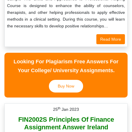
Course is designed to enhance the ability of counselors,
therapists, and other helping professionals to apply effective
methods in a clinical setting. During this course, you will learn
the necessary skills to develop positive relationships…
Read More
Looking For Plagiarism Free Answers For
Your College/ University Assignments.
Buy Now
th
25
Jan 2023
FIN2002S Principles Of Finance
Assignment Answer Ireland