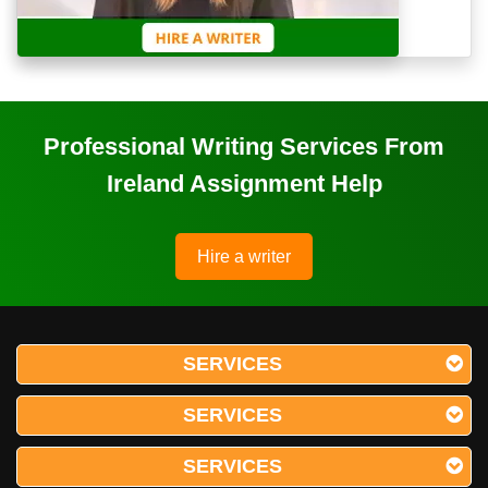
Professional Writing Services From
Ireland Assignment Help
Hire a writer
SERVICES
SERVICES
SERVICES