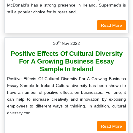
McDonald's has a strong presence in Ireland, Supermac's is
still a popular choice for burgers and…
Read More
th
30
Nov 2022
Positive Effects Of Cultural Diversity
For A Growing Business Essay
Sample In Ireland
Positive Effects Of Cultural Diversity For A Growing Business
Essay Sample In Ireland Cultural diversity has been shown to
have a number of positive effects on businesses. For one, it
can help to increase creativity and innovation by exposing
employees to different ways of thinking. In addition, cultural
diversity can…
Read More