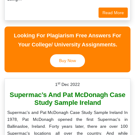
Read More
Looking For Plagiarism Free Answers For
Your College/ University Assignments.
Buy Now
st
1
Dec 2022
Supermac’s And Pat McDonagh Case
Study Sample Ireland
Supermac's and Pat McDonagh Case Study Sample Ireland In
1978, Pat McDonagh opened the first Supermac's in
Ballinasloe, Ireland. Forty years later, there are over 100
Supermac's locations all over the country. And while