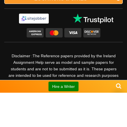
Disclaimer :The Reference papers provided by the Ireland
Assignment Help serve as model and sample papers for
students and are not to be submitted as it is. These papers
are intended to be used for reference and research purposes
only.
Hire a Writer
30
UP TO
%
DISCOUNT
© Copyright 2026 @ Ireland Assignment Help. All