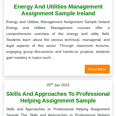
Energy And Utilities Management
Assignment Sample Ireland
Energy and Utilities Management Assignment Sample Ireland
Energy and Utilities Management courses offer a
comprehensive overview of the energy and utility field.
Students learn about the various technical, managerial, and
legal aspects of this sector. Through classroom lectures,
engaging group discussions and hands-on projects, students
gain mastery in topics such…
Read More
th
25
Jan 2023
Skills And Approaches To Professional
Helping Assignment Sample
Skills and Approaches to Professional Helping Assignment
Sample The Skills and Approaches to Professional Helping