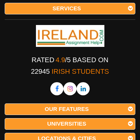
SERVICES
RATED
4.9
/
5
BASED ON
22945
IRISH STUDENTS
OUR FEATURES
UNIVERSITIES
LOCATIONS & CITIES