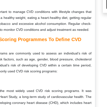
portant to manage CVD conditions with lifestyle changes that
a healthy weight, eating a heart-healthy diet, getting regular
g tobacco and excessive alcohol consumption. Regular check-
t to monitor CVD conditions and adjust treatment as needed.
 Scoring Programmes To Define CVD
rams are commonly used to assess an individual’s risk of
 factors, such as age, gender, blood pressure, cholesterol
idual’s risk of developing CVD within a certain time period,
only used CVD risk scoring programs:
he most widely used CVD risk scoring programs. It was
art Study, a long-term study of cardiovascular health. The
eveloping coronary heart disease (CHD), which includes heart