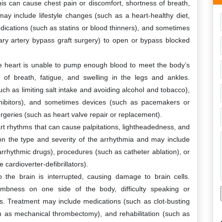
s can cause chest pain or discomfort, shortness of breath,
y include lifestyle changes (such as a heart-healthy diet,
dications (such as statins or blood thinners), and sometimes
ary artery bypass graft surgery) to open or bypass blocked
the heart is unable to pump enough blood to meet the body’s
f breath, fatigue, and swelling in the legs and ankles.
ch as limiting salt intake and avoiding alcohol and tobacco),
nhibitors), and sometimes devices (such as pacemakers or
surgeries (such as heart valve repair or replacement).
t rhythms that can cause palpitations, lightheadedness, and
 the type and severity of the arrhythmia and may include
rrhythmic drugs), procedures (such as catheter ablation), or
cardioverter-defibrillators).
 the brain is interrupted, causing damage to brain cells.
ness on one side of the body, difficulty speaking or
s. Treatment may include medications (such as clot-busting
h as mechanical thrombectomy), and rehabilitation (such as