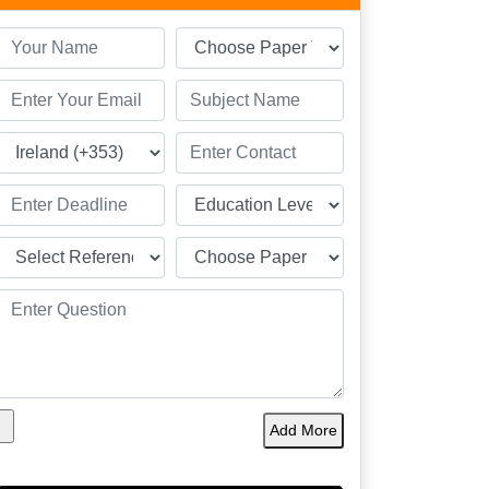
Add More