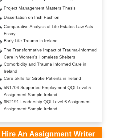
Project Management Masters Thesis
Dissertation on Irish Fashion
Comparative Analysis of Life Estates Law Acts
Essay
Early Life Trauma in Ireland
The Transformative Impact of Trauma-Informed
Care in Women’s Homeless Shelters
Comorbidity and Trauma Informed Care in
Ireland
Care Skills for Stroke Patients in Ireland
5N1704 Supported Employment QQI Level 5
Assignment Sample Ireland
6N2191 Leadership QQI Level 6 Assignment
Assignment Sample Ireland
Hire An Assignment Writer