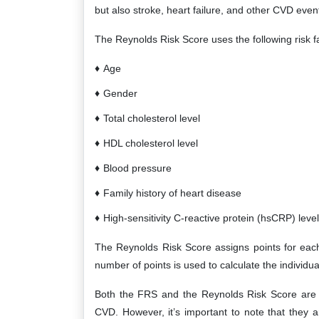
but also stroke, heart failure, and other CVD even
The Reynolds Risk Score uses the following risk fac
Age
Gender
Total cholesterol level
HDL cholesterol level
Blood pressure
Family history of heart disease
High-sensitivity C-reactive protein (hsCRP) level
The Reynolds Risk Score assigns points for each 
number of points is used to calculate the individu
Both the FRS and the Reynolds Risk Score are us
CVD. However, it’s important to note that they a