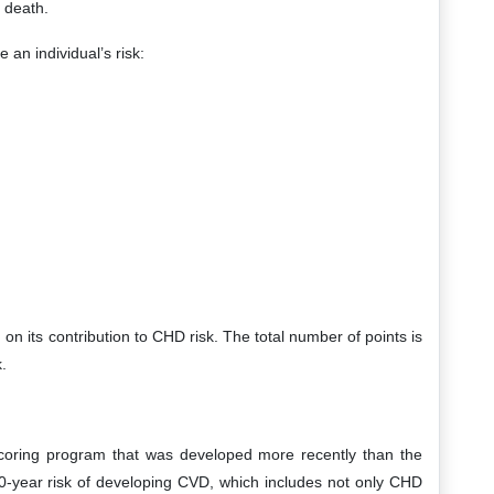
 death.
 an individual’s risk:
on its contribution to CHD risk. The total number of points is
.
coring program that was developed more recently than the
 10-year risk of developing CVD, which includes not only CHD