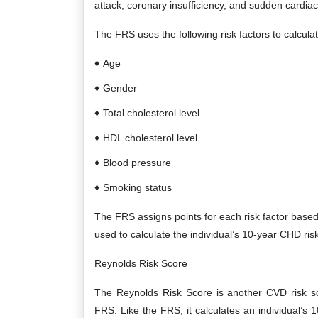
attack, coronary insufficiency, and sudden cardiac
The FRS uses the following risk factors to calculate
Age
Gender
Total cholesterol level
HDL cholesterol level
Blood pressure
Smoking status
The FRS assigns points for each risk factor based 
used to calculate the individual’s 10-year CHD risk
Reynolds Risk Score
The Reynolds Risk Score is another CVD risk s
FRS. Like the FRS, it calculates an individual’s