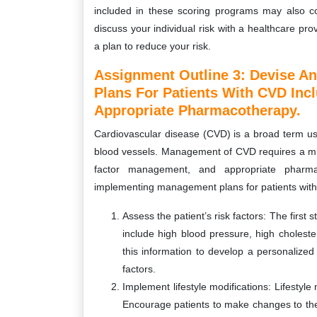
included in these scoring programs may also cont
discuss your individual risk with a healthcare pr
a plan to reduce your risk.
Assignment Outline 3: Devise A
Plans For Patients With CVD In
Appropriate Pharmacotherapy.
Cardiovascular disease (CVD) is a broad term use
blood vessels. Management of CVD requires a multi
factor management, and appropriate pharm
implementing management plans for patients wit
Assess the patient’s risk factors: The first 
include high blood pressure, high cholester
this information to develop a personalized
factors.
Implement lifestyle modifications: Lifesty
Encourage patients to make changes to thei