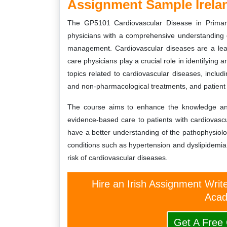
Assignment Sample Irela
The GP5101 Cardiovascular Disease in Primar
physicians with a comprehensive understanding o
management. Cardiovascular diseases are a lead
care physicians play a crucial role in identifyin
topics related to cardiovascular diseases, includi
and non-pharmacological treatments, and patient
The course aims to enhance the knowledge and s
evidence-based care to patients with cardiovascu
have a better understanding of the pathophysio
conditions such as hypertension and dyslipidemia, 
risk of cardiovascular diseases.
Hire an Irish Assignment Writ
Acad
Get A Free