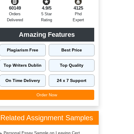
60149
4.9/5
4125
Orders
5 Star
Phd
Delivered
Rating
Expert
Amazing Features
Plagiarism Free
Best Price
Top Writers Dublin
Top Quality
On Time Delivery
24 x 7 Support
Order Now
Related Assignment Samples
Personal Essay Sample on Leaving Cert