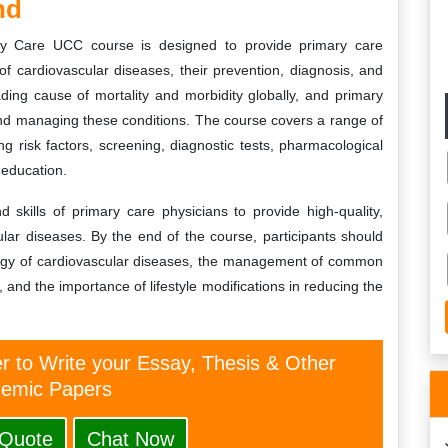
nd
y Care UCC course is designed to provide primary care
f cardiovascular diseases, their prevention, diagnosis, and
ing cause of mortality and morbidity globally, and primary
g and managing these conditions. The course covers a range of
ng risk factors, screening, diagnostic tests, pharmacological
 education.
kills of primary care physicians to provide high-quality,
lar diseases. By the end of the course, participants should
logy of cardiovascular diseases, the management of common
and the importance of lifestyle modifications in reducing the
er to Write your Essay, Thesis & Other
emic Papers
 Quote
Chat Now