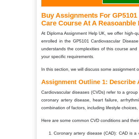
Buy Assignments For GP5101 C
Care Course At A Reasoanble 
At Diploma Assignment Help UK, we offer high-qua
enrolled in the GP5101 Cardiovascular Disease
understands the complexities of this course and
your specific requirements.
In this section, we will discuss some assignment o
Assignment Outline 1:
Describe
Cardiovascular diseases (CVDs) refer to a group o
coronary artery disease, heart failure, arrhyth
combination of factors, including lifestyle choices
Here are some common CVD conditions and thei
Coronary artery disease (CAD): CAD is a c