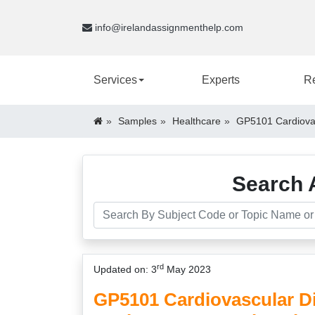
info@irelandassignmenthelp.com
Services
Experts
R
Samples
Healthcare
GP5101 Cardiovas
Search 
rd
Updated on: 3
May 2023
GP5101 Cardiovascular D