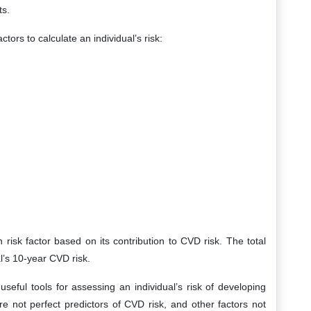
ts.
tors to calculate an individual’s risk:
risk factor based on its contribution to CVD risk. The total
al’s 10-year CVD risk.
eful tools for assessing an individual’s risk of developing
re not perfect predictors of CVD risk, and other factors not