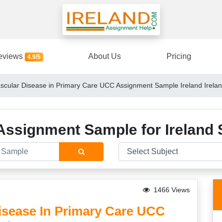
eviews
About Us
Pricing
4.9/5
cular Disease in Primary Care UCC Assignment Sample Ireland Irela
Assignment Sample for Ireland 
1466 Views
isease In Primary Care UCC