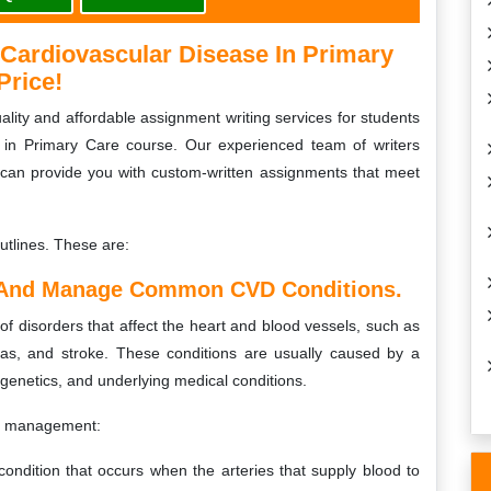
ardiovascular Disease In Primary
Price!
lity and affordable assignment writing services for students
 in Primary Care course. Our experienced team of writers
 can provide you with custom-written assignments that meet
utlines. These are:
 And Manage Common CVD Conditions.
f disorders that affect the heart and blood vessels, such as
mias, and stroke. These conditions are usually caused by a
, genetics, and underlying medical conditions.
r management:
ondition that occurs when the arteries that supply blood to