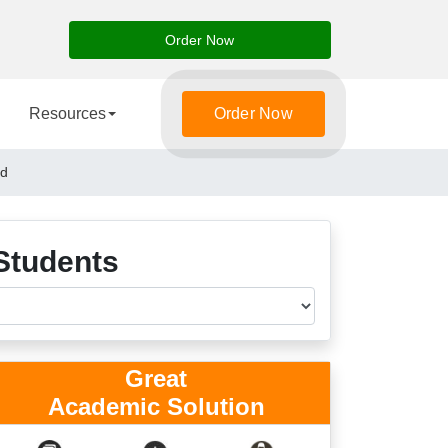
Order Now
Resources
Order Now
nd
Students
Great
Academic Solution