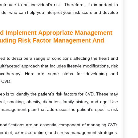
ribute to an individual’s risk. Therefore, it’s important to
ovider who can help you interpret your risk score and develop
nd Implement Appropriate Management
cluding Risk Factor Management And
d to describe a range of conditions affecting the heart and
faceted approach that includes lifestyle modifications, risk
acotherapy. Here are some steps for developing and
h CVD:
step is to identify the patient’s risk factors for CVD. These may
ol, smoking, obesity, diabetes, family history, and age. Use
 management plan that addresses the patient’s specific risk
le modifications are an essential component of managing CVD.
r diet, exercise routine, and stress management strategies.