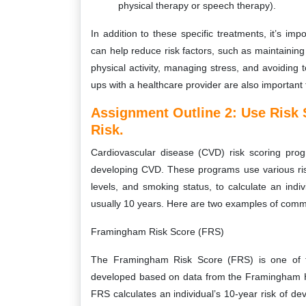
physical therapy or speech therapy).
In addition to these specific treatments, it’s im
can help reduce risk factors, such as maintaining 
physical activity, managing stress, and avoidin
ups with a healthcare provider are also importan
Assignment Outline 2: Use Risk
Risk.
Cardiovascular disease (CVD) risk scoring prog
developing CVD. These programs use various risk
levels, and smoking status, to calculate an indiv
usually 10 years. Here are two examples of comm
Framingham Risk Score (FRS)
The Framingham Risk Score (FRS) is one of t
developed based on data from the Framingham He
FRS calculates an individual’s 10-year risk of d