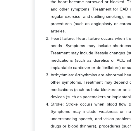
the heart become narrowed or blocked. Thi
and other symptoms. Treatment for CAD ma
regular exercise, and quitting smoking), me
procedures (such as angioplasty or coron
arteries.
Heart failure: Heart failure occurs when 
needs. Symptoms may include shortness o
Treatment may include lifestyle changes (su
medications (such as diuretics or ACE i
implantable cardioverter-defibrillators) or 
Arrhythmias: Arrhythmias are abnormal hear
other symptoms. Treatment may depend on
medications (such as beta-blockers or antia
devices (such as pacemakers or implantable 
Stroke: Stroke occurs when blood flow to
Symptoms may include weakness or numb
understanding speech, and vision problem
drugs or blood thinners), procedures (suc