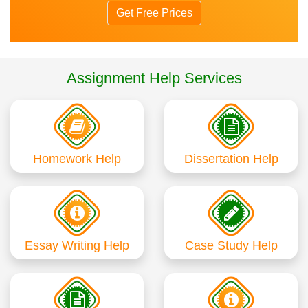
Get Free Prices
Assignment Help Services
Homework Help
Dissertation Help
Essay Writing Help
Case Study Help