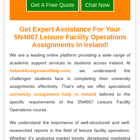
Get A Free Quote
Chat Now
Get Expert Assistance For Your
5N4667 Leisure Facility Operations
Assignments In Ireland!
We are a leading online platform providing a wide range of
academic support services to students across Ireland. At
IrelandAssignmentHelp.com
, we understand the
challenges students face in completing their university
assignments effectively. That’s why we offer specialized
university assignment help in Ireland
tailored to the
specific requirements of the 5N4667 Leisure Facility
Operations course.
We understand the importance of well-structured and well-
researched reports in the field of leisure facility operations.
Whether it’s analyzing market trends, developing marketing