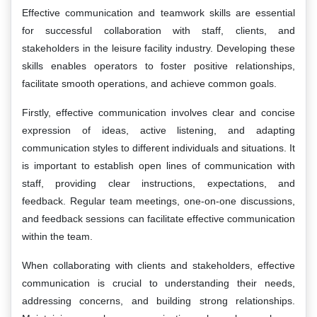
Effective communication and teamwork skills are essential
for successful collaboration with staff, clients, and
stakeholders in the leisure facility industry. Developing these
skills enables operators to foster positive relationships,
facilitate smooth operations, and achieve common goals.
Firstly, effective communication involves clear and concise
expression of ideas, active listening, and adapting
communication styles to different individuals and situations. It
is important to establish open lines of communication with
staff, providing clear instructions, expectations, and
feedback. Regular team meetings, one-on-one discussions,
and feedback sessions can facilitate effective communication
within the team.
When collaborating with clients and stakeholders, effective
communication is crucial to understanding their needs,
addressing concerns, and building strong relationships.