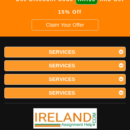
15% Off
Claim Your Offer
SERVICES
SERVICES
SERVICES
SERVICES