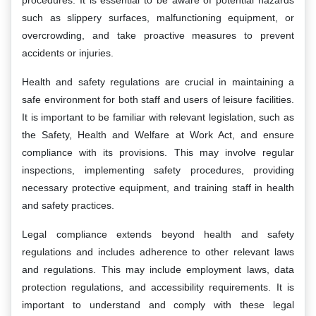
procedures. It is essential to be aware of potential hazards
such as slippery surfaces, malfunctioning equipment, or
overcrowding, and take proactive measures to prevent
accidents or injuries.
Health and safety regulations are crucial in maintaining a
safe environment for both staff and users of leisure facilities.
It is important to be familiar with relevant legislation, such as
the Safety, Health and Welfare at Work Act, and ensure
compliance with its provisions. This may involve regular
inspections, implementing safety procedures, providing
necessary protective equipment, and training staff in health
and safety practices.
Legal compliance extends beyond health and safety
regulations and includes adherence to other relevant laws
and regulations. This may include employment laws, data
protection regulations, and accessibility requirements. It is
important to understand and comply with these legal