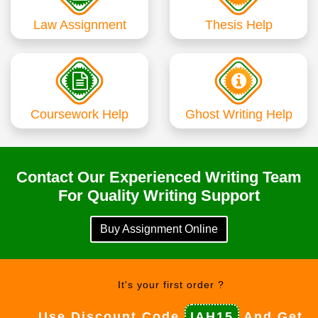
Law Assignment
Thesis Help
Coursework Help
Ghost Writing Help
Contact Our Experienced Writing Team
For Quality Writing Support
Buy Assignment Online
It's your first order ?
Use Discount Code
IAH15
And Get