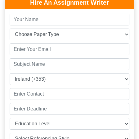
Hire An Assignment Writer