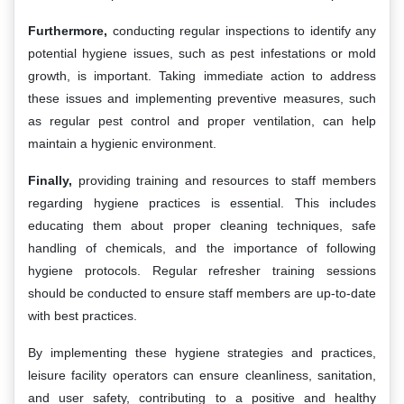
Furthermore,
conducting regular inspections to identify any
potential hygiene issues, such as pest infestations or mold
growth, is important. Taking immediate action to address
these issues and implementing preventive measures, such
as regular pest control and proper ventilation, can help
maintain a hygienic environment.
Finally,
providing training and resources to staff members
regarding hygiene practices is essential. This includes
educating them about proper cleaning techniques, safe
handling of chemicals, and the importance of following
hygiene protocols. Regular refresher training sessions
should be conducted to ensure staff members are up-to-date
with best practices.
By implementing these hygiene strategies and practices,
leisure facility operators can ensure cleanliness, sanitation,
and user safety, contributing to a positive and healthy