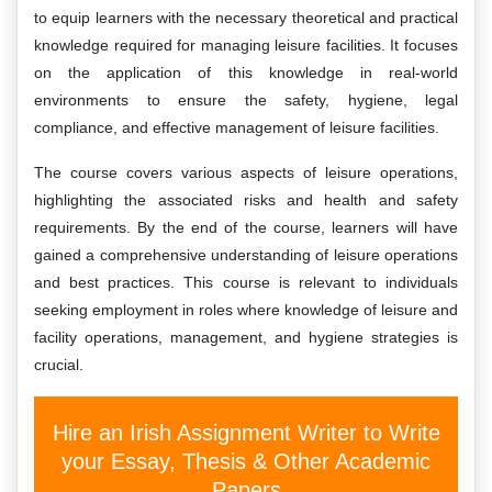
to equip learners with the necessary theoretical and practical
knowledge required for managing leisure facilities. It focuses
on the application of this knowledge in real-world
environments to ensure the safety, hygiene, legal
compliance, and effective management of leisure facilities.
The course covers various aspects of leisure operations,
highlighting the associated risks and health and safety
requirements. By the end of the course, learners will have
gained a comprehensive understanding of leisure operations
and best practices. This course is relevant to individuals
seeking employment in roles where knowledge of leisure and
facility operations, management, and hygiene strategies is
crucial.
Hire an Irish Assignment Writer to Write
your Essay, Thesis & Other Academic
Papers