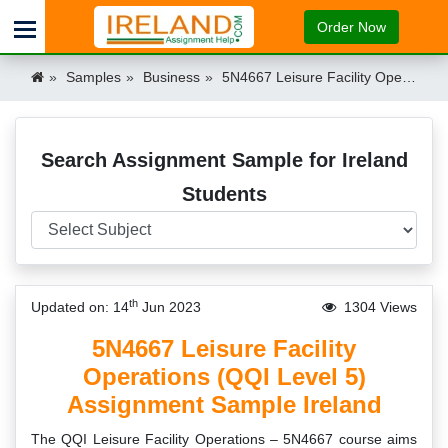
Order Now
Samples
Business
5N4667 Leisure Facility Operations (QQI Level 5) Assignment Sample Ireland Ireland
Search Assignment Sample for Ireland
Students
th
Updated on: 14
Jun 2023
1304 Views
5N4667 Leisure Facility
Operations (QQI Level 5)
Assignment Sample Ireland
The QQI Leisure Facility Operations – 5N4667 course aims