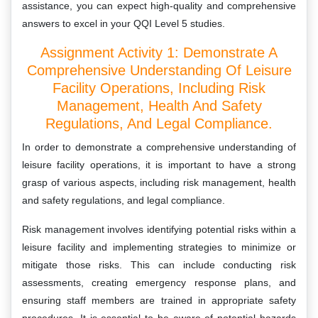
assistance, you can expect high-quality and comprehensive
answers to excel in your QQI Level 5 studies.
Assignment Activity 1: Demonstrate A
Comprehensive Understanding Of Leisure
Facility Operations, Including Risk
Management, Health And Safety
Regulations, And Legal Compliance.
In order to demonstrate a comprehensive understanding of
leisure facility operations, it is important to have a strong
grasp of various aspects, including risk management, health
and safety regulations, and legal compliance.
Risk management involves identifying potential risks within a
leisure facility and implementing strategies to minimize or
mitigate those risks. This can include conducting risk
assessments, creating emergency response plans, and
ensuring staff members are trained in appropriate safety