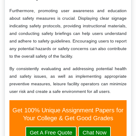
Furthermore, promoting user awareness and education
about safety measures is crucial. Displaying clear signage
indicating safety protocols, providing instructional materials,
and conducting safety briefings can help users understand
and adhere to safety guidelines. Encouraging users to report
any potential hazards or safety concerns can also contribute
to the overall safety of the facility.
By consistently evaluating and addressing potential health
and safety issues, as well as implementing appropriate
preventive measures, leisure facility operators can minimize
user risk and create a safe environment for all users.
Get 100% Unique Assignment Papers for
Your College & Get Good Grades
Get A Free Quote
Chat Now