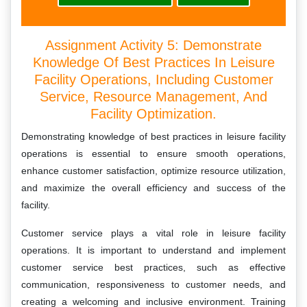
Assignment Activity 5: Demonstrate
Knowledge Of Best Practices In Leisure
Facility Operations, Including Customer
Service, Resource Management, And
Facility Optimization.
Demonstrating knowledge of best practices in leisure facility
operations is essential to ensure smooth operations,
enhance customer satisfaction, optimize resource utilization,
and maximize the overall efficiency and success of the
facility.
Customer service plays a vital role in leisure facility
operations. It is important to understand and implement
customer service best practices, such as effective
communication, responsiveness to customer needs, and
creating a welcoming and inclusive environment. Training