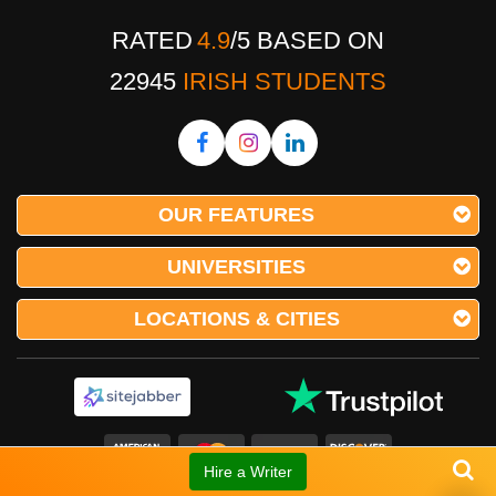
RATED
4.9
/
5
BASED ON
22945
IRISH STUDENTS
OUR FEATURES
UNIVERSITIES
LOCATIONS & CITIES
Hire a Writer