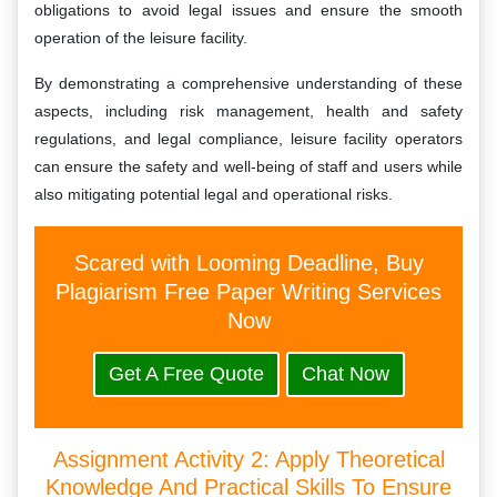
obligations to avoid legal issues and ensure the smooth
operation of the leisure facility.
By demonstrating a comprehensive understanding of these
aspects, including risk management, health and safety
regulations, and legal compliance, leisure facility operators
can ensure the safety and well-being of staff and users while
also mitigating potential legal and operational risks.
Scared with Looming Deadline, Buy
Plagiarism Free Paper Writing Services
Now
Get A Free Quote
Chat Now
Assignment Activity 2: Apply Theoretical
Knowledge And Practical Skills To Ensure