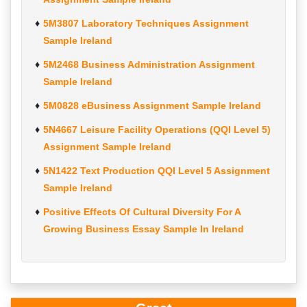
5M3807 Laboratory Techniques Assignment
Sample Ireland
5M2468 Business Administration Assignment
Sample Ireland
5M0828 eBusiness Assignment Sample Ireland
5N4667 Leisure Facility Operations (QQI Level 5)
Assignment Sample Ireland
5N1422 Text Production QQI Level 5 Assignment
Sample Ireland
Positive Effects Of Cultural Diversity For A
Growing Business Essay Sample In Ireland