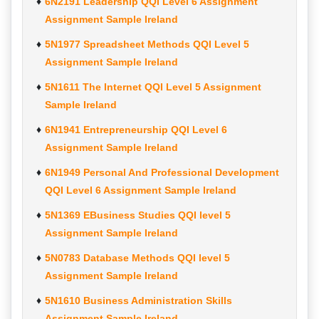
6N2191 Leadership QQI Level 6 Assignment
Assignment Sample Ireland
5N1977 Spreadsheet Methods QQI Level 5
Assignment Sample Ireland
5N1611 The Internet QQI Level 5 Assignment
Sample Ireland
6N1941 Entrepreneurship QQI Level 6
Assignment Sample Ireland
6N1949 Personal And Professional Development
QQI Level 6 Assignment Sample Ireland
5N1369 EBusiness Studies QQI level 5
Assignment Sample Ireland
5N0783 Database Methods QQI level 5
Assignment Sample Ireland
5N1610 Business Administration Skills
Assignment Sample Ireland