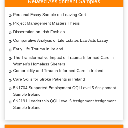
Related Assignment Samples
Personal Essay Sample on Leaving Cert
Project Management Masters Thesis
Dissertation on Irish Fashion
Comparative Analysis of Life Estates Law Acts Essay
Early Life Trauma in Ireland
The Transformative Impact of Trauma-Informed Care in
Women’s Homeless Shelters
Comorbidity and Trauma Informed Care in Ireland
Care Skills for Stroke Patients in Ireland
5N1704 Supported Employment QQI Level 5 Assignment
Sample Ireland
6N2191 Leadership QQI Level 6 Assignment Assignment
Sample Ireland