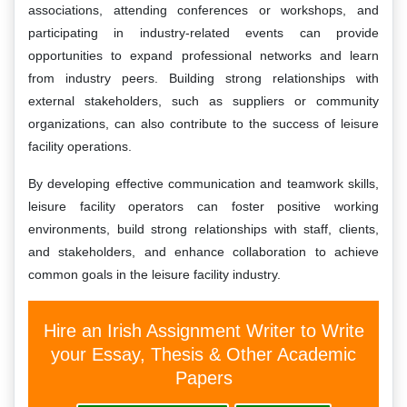
associations, attending conferences or workshops, and
participating in industry-related events can provide
opportunities to expand professional networks and learn
from industry peers. Building strong relationships with
external stakeholders, such as suppliers or community
organizations, can also contribute to the success of leisure
facility operations.
By developing effective communication and teamwork skills,
leisure facility operators can foster positive working
environments, build strong relationships with staff, clients,
and stakeholders, and enhance collaboration to achieve
common goals in the leisure facility industry.
Hire an Irish Assignment Writer to Write
your Essay, Thesis & Other Academic
Papers