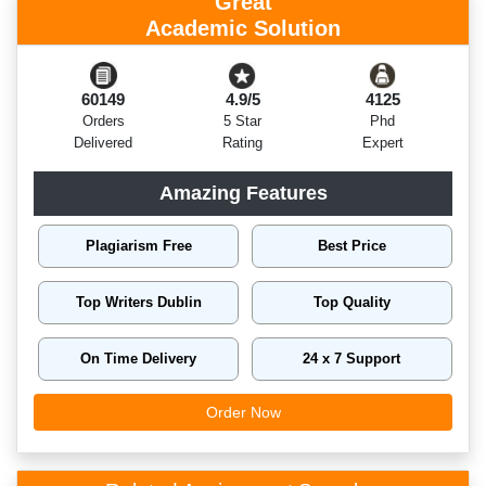
Great
Academic Solution
60149
4.9/5
4125
Orders
5 Star
Phd
Delivered
Rating
Expert
Amazing Features
Plagiarism Free
Best Price
Top Writers Dublin
Top Quality
On Time Delivery
24 x 7 Support
Order Now