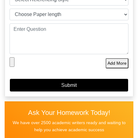
Add More
Ask Your Homework Today!
We have over 2500 academic writers ready and waiting to
help you achieve academic success