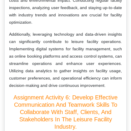
costs and environmental impact. Conducting regular facility
inspections, analyzing user feedback, and staying up-to-date
with industry trends and innovations are crucial for facility
optimization.
Additionally, leveraging technology and data-driven insights
can significantly contribute to leisure facility operations.
Implementing digital systems for facility management, such
as online booking platforms and access control systems, can
streamline operations and enhance user experiences.
Utilizing data analytics to gather insights on facility usage,
customer preferences, and operational efficiency can inform
decision-making and drive continuous improvement.
Assignment Activity 6: Develop Effective
Communication And Teamwork Skills To
Collaborate With Staff, Clients, And
Stakeholders In The Leisure Facility
Industry.