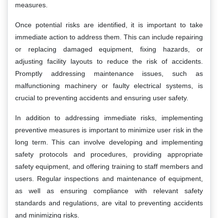
measures.
Once potential risks are identified, it is important to take
immediate action to address them. This can include repairing
or replacing damaged equipment, fixing hazards, or
adjusting facility layouts to reduce the risk of accidents.
Promptly addressing maintenance issues, such as
malfunctioning machinery or faulty electrical systems, is
crucial to preventing accidents and ensuring user safety.
In addition to addressing immediate risks, implementing
preventive measures is important to minimize user risk in the
long term. This can involve developing and implementing
safety protocols and procedures, providing appropriate
safety equipment, and offering training to staff members and
users. Regular inspections and maintenance of equipment,
as well as ensuring compliance with relevant safety
standards and regulations, are vital to preventing accidents
and minimizing risks.