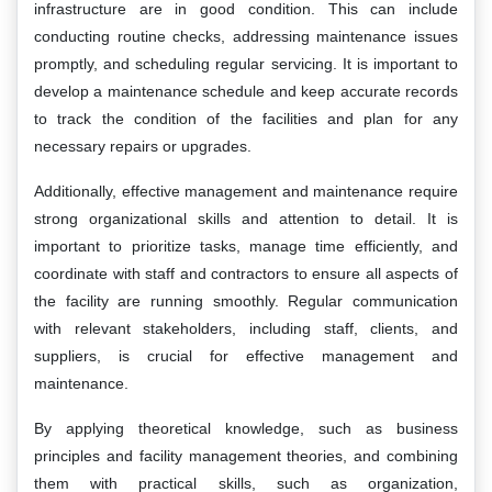
infrastructure are in good condition. This can include
conducting routine checks, addressing maintenance issues
promptly, and scheduling regular servicing. It is important to
develop a maintenance schedule and keep accurate records
to track the condition of the facilities and plan for any
necessary repairs or upgrades.
Additionally, effective management and maintenance require
strong organizational skills and attention to detail. It is
important to prioritize tasks, manage time efficiently, and
coordinate with staff and contractors to ensure all aspects of
the facility are running smoothly. Regular communication
with relevant stakeholders, including staff, clients, and
suppliers, is crucial for effective management and
maintenance.
By applying theoretical knowledge, such as business
principles and facility management theories, and combining
them with practical skills, such as organization,