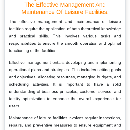
The Effective Management And
Maintenance Of Leisure Facilities.
The effective management and maintenance of leisure
facilities require the application of both theoretical knowledge
and practical skills. This involves various tasks and
responsibilities to ensure the smooth operation and optimal
functioning of the facilities.
Effective management entails developing and implementing
operational plans and strategies. This includes setting goals
and objectives, allocating resources, managing budgets, and
scheduling activities. It is important to have a solid
understanding of business principles, customer service, and
facility optimization to enhance the overall experience for
users.
Maintenance of leisure facilities involves regular inspections,
repairs, and preventive measures to ensure equipment and