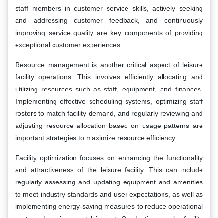
staff members in customer service skills, actively seeking
and addressing customer feedback, and continuously
improving service quality are key components of providing
exceptional customer experiences.
Resource management is another critical aspect of leisure
facility operations. This involves efficiently allocating and
utilizing resources such as staff, equipment, and finances.
Implementing effective scheduling systems, optimizing staff
rosters to match facility demand, and regularly reviewing and
adjusting resource allocation based on usage patterns are
important strategies to maximize resource efficiency.
Facility optimization focuses on enhancing the functionality
and attractiveness of the leisure facility. This can include
regularly assessing and updating equipment and amenities
to meet industry standards and user expectations, as well as
implementing energy-saving measures to reduce operational