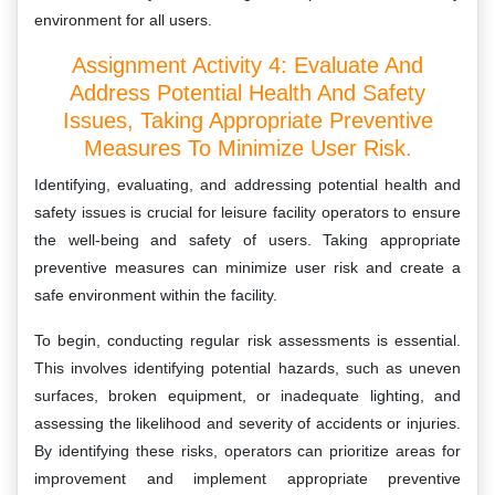
environment for all users.
Assignment Activity 4: Evaluate And
Address Potential Health And Safety
Issues, Taking Appropriate Preventive
Measures To Minimize User Risk.
Identifying, evaluating, and addressing potential health and
safety issues is crucial for leisure facility operators to ensure
the well-being and safety of users. Taking appropriate
preventive measures can minimize user risk and create a
safe environment within the facility.
To begin, conducting regular risk assessments is essential.
This involves identifying potential hazards, such as uneven
surfaces, broken equipment, or inadequate lighting, and
assessing the likelihood and severity of accidents or injuries.
By identifying these risks, operators can prioritize areas for
improvement and implement appropriate preventive