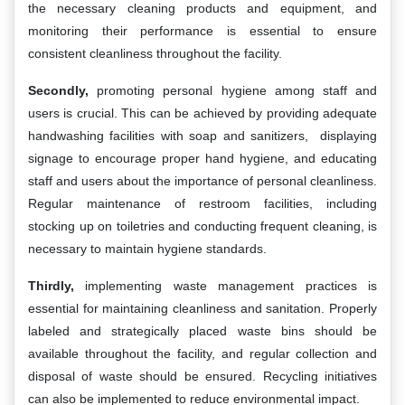
the necessary cleaning products and equipment, and
monitoring their performance is essential to ensure
consistent cleanliness throughout the facility.
Secondly,
promoting personal hygiene among staff and
users is crucial. This can be achieved by providing adequate
handwashing facilities with soap and sanitizers, displaying
signage to encourage proper hand hygiene, and educating
staff and users about the importance of personal cleanliness.
Regular maintenance of restroom facilities, including
stocking up on toiletries and conducting frequent cleaning, is
necessary to maintain hygiene standards.
Thirdly,
implementing waste management practices is
essential for maintaining cleanliness and sanitation. Properly
labeled and strategically placed waste bins should be
available throughout the facility, and regular collection and
disposal of waste should be ensured. Recycling initiatives
can also be implemented to reduce environmental impact.