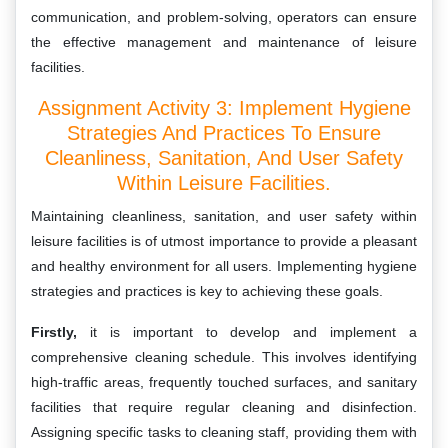
communication, and problem-solving, operators can ensure
the effective management and maintenance of leisure
facilities.
Assignment Activity 3: Implement Hygiene
Strategies And Practices To Ensure
Cleanliness, Sanitation, And User Safety
Within Leisure Facilities.
Maintaining cleanliness, sanitation, and user safety within
leisure facilities is of utmost importance to provide a pleasant
and healthy environment for all users. Implementing hygiene
strategies and practices is key to achieving these goals.
Firstly,
it is important to develop and implement a
comprehensive cleaning schedule. This involves identifying
high-traffic areas, frequently touched surfaces, and sanitary
facilities that require regular cleaning and disinfection.
Assigning specific tasks to cleaning staff, providing them with