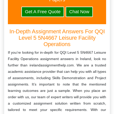
Get A Free Quote
Chat Now
In-Depth Assignment Answers For QQI
Level 5 5N4667 Leisure Facility
Operations
If you’re looking for in-depth for QQI Level 5 5N4667 Leisure
Facility Operations assignment answers in Ireland, look no
further than irelandassignmenthelp.com. We are a trusted
academic assistance provider that can help you with all types
of assessments, including Skills Demonstration and Project
assignments. It’s important to note that the mentioned
learning outcomes are just a sample. When you place an
order with us, our team of expert writers will provide you with
a customized assignment solution written from scratch,
tailored to meet your specific requirements. With our