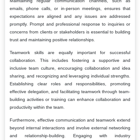
Maintaining regular communication channels, such as
emails, phone calls, or in-person meetings, ensures that
expectations are aligned and any issues are addressed
promptly. Prompt and professional response to inquiries or
concerns from clients or stakeholders is essential to building
trust and maintaining positive relationships.
Teamwork skills are equally important for successful
collaboration. This includes fostering a supportive and
inclusive team culture, encouraging collaboration and idea
sharing, and recognizing and leveraging individual strengths.
Establishing clear roles and responsibilities, promoting
effective delegation, and facilitating teamwork through team-
building activities or training can enhance collaboration and
productivity within the team.
Furthermore, effective communication and teamwork extend
beyond internal interactions and involve external networking
and relationship-building. Engaging with industry