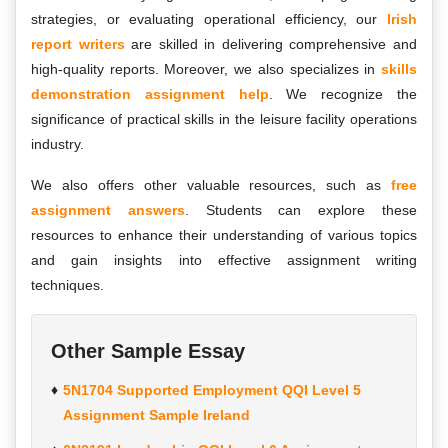
strategies, or evaluating operational efficiency, our
Irish
report writers
are skilled in delivering comprehensive and
high-quality reports. Moreover, we also specializes in
skills
demonstration assignment help
. We recognize the
significance of practical skills in the leisure facility operations
industry.
We also offers other valuable resources, such as
free
assignment answers
. Students can explore these
resources to enhance their understanding of various topics
and gain insights into effective assignment writing
techniques.
Other Sample Essay
5N1704 Supported Employment QQI Level 5
Assignment Sample Ireland