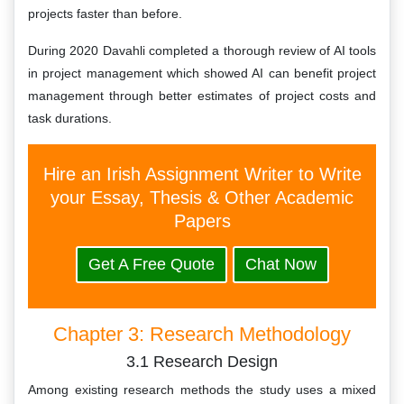
projects faster than before.
During 2020 Davahli completed a thorough review of AI tools
in project management which showed AI can benefit project
management through better estimates of project costs and
task durations.
Hire an Irish Assignment Writer to Write
your Essay, Thesis & Other Academic
Papers
Get A Free Quote
Chat Now
Chapter 3: Research Methodology
3.1 Research Design
Among existing research methods the study uses a mixed