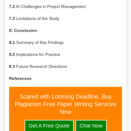
7.2
AI Challenges in Project Management
7.3
Limitations of the Study
8: Conclusion
8.1
Summary of Key Findings
8.2
Implications for Practice
8.3
Future Research Directions
References
Scared with Looming Deadline, Buy
Plagiarism Free Paper Writing Services
Now
Get A Free Quote
Chat Now