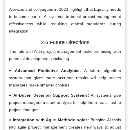
Alevizos and colleagues in 2023 highlight that Equality needs
to become part of AI systems to boost project management
effectiveness while requiring ethical standards during
integration.
2.6 Future Directions
The future of AI in project management looks promising, with
potential developments including:
Advanced Predictive Analytics:
A future algorithm
system that gives more accurate results will help project
managers make smarter choices.
AI-Driven Decision Support Systems:
AI systems give
project managers instant analysis to help them react fast to
project changes.
Integration with Agile Methodologies:
Bringing AI tools
into agile project management creates new ways to adjust