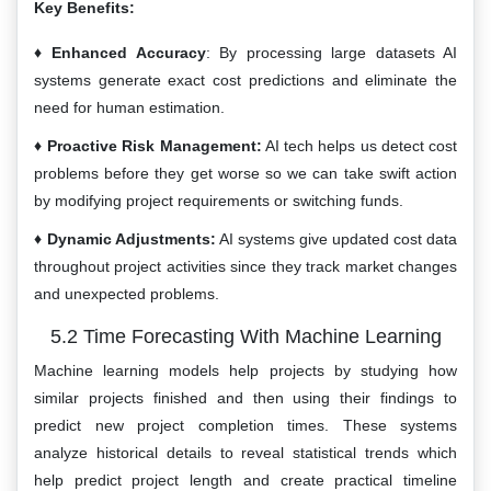
Key Benefits:
Enhanced Accuracy
: By processing large datasets AI
systems generate exact cost predictions and eliminate the
need for human estimation.
Proactive Risk Management:
AI tech helps us detect cost
problems before they get worse so we can take swift action
by modifying project requirements or switching funds.
Dynamic Adjustments:
AI systems give updated cost data
throughout project activities since they track market changes
and unexpected problems.
5.2 Time Forecasting With Machine Learning
Machine learning models help projects by studying how
similar projects finished and then using their findings to
predict new project completion times. These systems
analyze historical details to reveal statistical trends which
help predict project length and create practical timeline