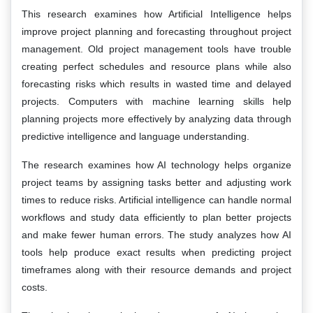
This research examines how Artificial Intelligence helps
improve project planning and forecasting throughout project
management. Old project management tools have trouble
creating perfect schedules and resource plans while also
forecasting risks which results in wasted time and delayed
projects. Computers with machine learning skills help
planning projects more effectively by analyzing data through
predictive intelligence and language understanding.
The research examines how AI technology helps organize
project teams by assigning tasks better and adjusting work
times to reduce risks. Artificial intelligence can handle normal
workflows and study data efficiently to plan better projects
and make fewer human errors. The study analyzes how AI
tools help produce exact results when predicting project
timeframes along with their resource demands and project
costs.