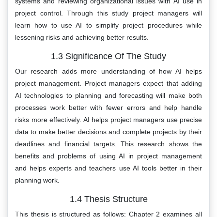
systems and reviewing organizational issues with AI use in
project control. Through this study project managers will
learn how to use AI to simplify project procedures while
lessening risks and achieving better results.
1.3 Significance Of The Study
Our research adds more understanding of how AI helps
project management. Project managers expect that adding
AI technologies to planning and forecasting will make both
processes work better with fewer errors and help handle
risks more effectively. AI helps project managers use precise
data to make better decisions and complete projects by their
deadlines and financial targets. This research shows the
benefits and problems of using AI in project management
and helps experts and teachers use AI tools better in their
planning work.
1.4 Thesis Structure
This thesis is structured as follows: Chapter 2 examines all