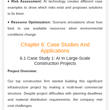
Risk Assessment:
AI technology creates different case
examples to show which risks exist and proposes solutions
to fix them.
Resource Optimization:
Scenario simulations show how
best to use available resources when environmental
conditions change.
Chapter 6: Case Studies And
Applications
6.1 Case Study 1: AI In Large-Scale
Construction Projects
Project Overview:
Our top construction firm started building this significant
infrastructure project by making a multi-level commercial
structure. Despite project difficulties with planning deadlines
and material distribution requirements, the company met
cost challenges.