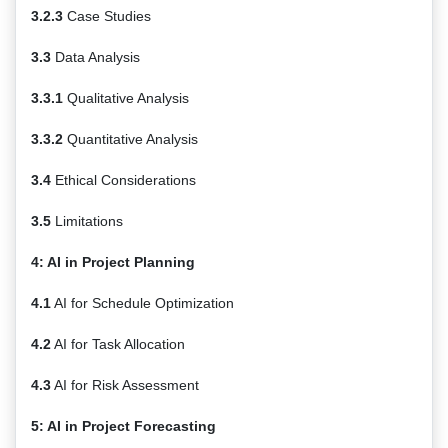
3.2.3
Case Studies
3.3
Data Analysis
3.3.1
Qualitative Analysis
3.3.2
Quantitative Analysis
3.4
Ethical Considerations
3.5
Limitations
4: AI in Project Planning
4.1
AI for Schedule Optimization
4.2
AI for Task Allocation
4.3
AI for Risk Assessment
5: AI in Project Forecasting