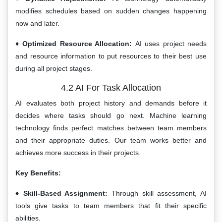
modifies schedules based on sudden changes happening
now and later.
Optimized Resource Allocation:
AI uses project needs
and resource information to put resources to their best use
during all project stages.
4.2 AI For Task Allocation
AI evaluates both project history and demands before it
decides where tasks should go next. Machine learning
technology finds perfect matches between team members
and their appropriate duties. Our team works better and
achieves more success in their projects.
Key Benefits:
Skill-Based Assignment:
Through skill assessment, AI
tools give tasks to team members that fit their specific
abilities.