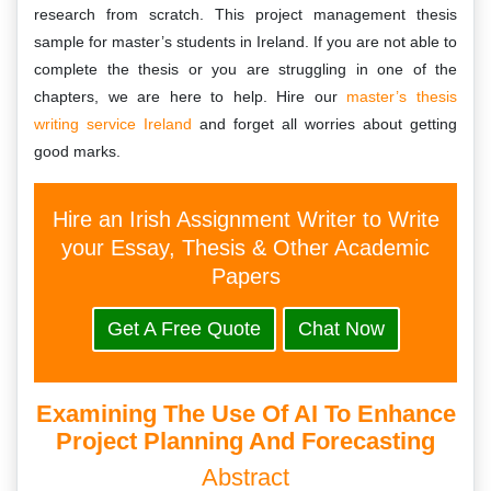
research from scratch. This project management thesis
sample for master’s students in Ireland. If you are not able to
complete the thesis or you are struggling in one of the
chapters, we are here to help. Hire our
master’s thesis
writing service Ireland
and forget all worries about getting
good marks.
Hire an Irish Assignment Writer to Write
your Essay, Thesis & Other Academic
Papers
Get A Free Quote
Chat Now
Examining The Use Of AI To Enhance
Project Planning And Forecasting
Abstract