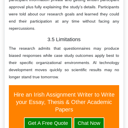
approval plus fully explaining the study’s details. Participants
were told about our research goals and learned they could
end their participation at any time without facing any
repercussions.
3.5 Limitations
The research admits that questionnaires may produce
biased responses while case study outcomes apply best to
their specific organizational environments. AI technology
development moves quickly so scientific results may no
longer stand true tomorrow.
Hire an Irish Assignment Writer to Write
your Essay, Thesis & Other Academic
Papers
Get A Free Quote
Chat Now