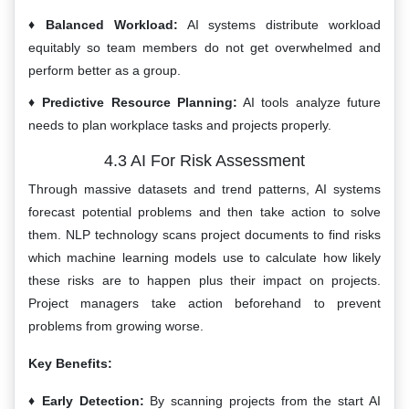
Balanced Workload:
AI systems distribute workload
equitably so team members do not get overwhelmed and
perform better as a group.
Predictive Resource Planning:
AI tools analyze future
needs to plan workplace tasks and projects properly.
4.3 AI For Risk Assessment
Through massive datasets and trend patterns, AI systems
forecast potential problems and then take action to solve
them. NLP technology scans project documents to find risks
which machine learning models use to calculate how likely
these risks are to happen plus their impact on projects.
Project managers take action beforehand to prevent
problems from growing worse.
Key Benefits:
Early Detection:
By scanning projects from the start AI