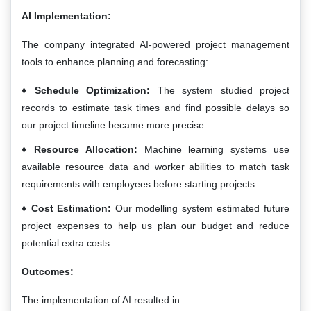
AI Implementation:
The company integrated AI-powered project management
tools to enhance planning and forecasting:
Schedule Optimization:
The system studied project
records to estimate task times and find possible delays so
our project timeline became more precise.
Resource Allocation:
Machine learning systems use
available resource data and worker abilities to match task
requirements with employees before starting projects.
Cost Estimation:
Our modelling system estimated future
project expenses to help us plan our budget and reduce
potential extra costs.
Outcomes:
The implementation of AI resulted in: