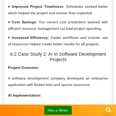
Improved Project Timeliness
: Schedules worked better
which helped the project end sooner than expected.
Cost Savings:
Our correct cost predictions teamed with
efficient resource management cut total project spending.
Increased Efficiency:
Faster workflows and smarter use
of resources helped create better results for all projects.
6.2 Case Study 2: AI In Software Development
Projects
Project Overview:
A software development company developed an enterprise
application with limited time and sparse resources.
AI Implementation:
The firm utilized AI tools to manage various aspects of the
Hire a Writer
project: