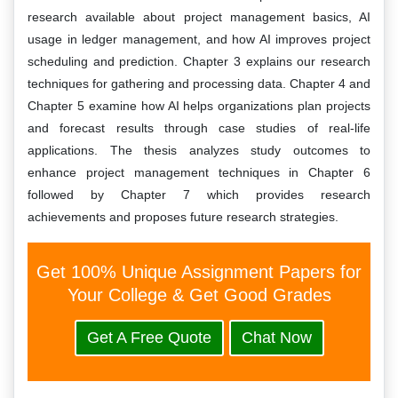
research available about project management basics, AI
usage in ledger management, and how AI improves project
scheduling and prediction. Chapter 3 explains our research
techniques for gathering and processing data. Chapter 4 and
Chapter 5 examine how AI helps organizations plan projects
and forecast results through case studies of real-life
applications. The thesis analyzes study outcomes to
enhance project management techniques in Chapter 6
followed by Chapter 7 which provides research
achievements and proposes future research strategies.
Get 100% Unique Assignment Papers for
Your College & Get Good Grades
Get A Free Quote
Chat Now