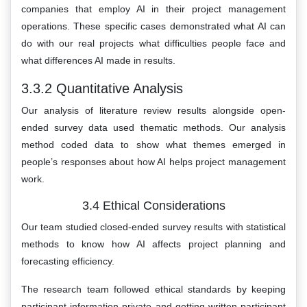
companies that employ AI in their project management
operations. These specific cases demonstrated what AI can
do with our real projects what difficulties people face and
what differences AI made in results.
3.3.2 Quantitative Analysis
Our analysis of literature review results alongside open-
ended survey data used thematic methods. Our analysis
method coded data to show what themes emerged in
people’s responses about how AI helps project management
work.
3.4 Ethical Considerations
Our team studied closed-ended survey results with statistical
methods to know how AI affects project planning and
forecasting efficiency.
The research team followed ethical standards by keeping
participant information private and getting written participant