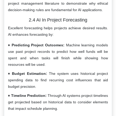
project management literature to demonstrate why ethical
decision-making rules are fundamental for AI applications.
2.4 AI In Project Forecasting
Excellent forecasting helps projects achieve desired results.
AI enhances forecasting by:
Predicting Project Outcomes:
Machine learning models
use past project records to predict how well funds will be
spent and when tasks will finish while showing how
resources will be used.
Budget Estimation:
The system uses historical project
spending data to find recurring cost influences that aid
budget precision.
Timeline Prediction:
Through AI systems project timelines
get projected based on historical data to consider elements
that impact schedule planning.