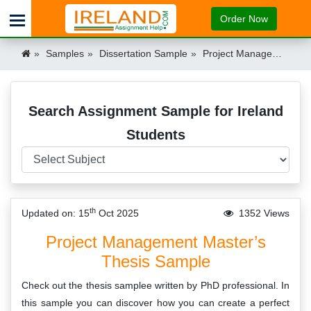
Order Now
Samples
Dissertation Sample
Project Management Masters Thesis Ireland
Search Assignment Sample for Ireland
Students
th
Updated on: 15
Oct 2025
1352 Views
Project Management Master’s
Thesis Sample
Check out the thesis samplee written by PhD professional. In
this sample you can discover how you can create a perfect