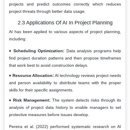
projects and predict outcomes correctly which reduces
project threats through better data usage.
2.3 Applications Of AI In Project Planning
AI has been applied to various aspects of project planning,
including:
Scheduling Optimization:
Data analysis programs help
find project duration patterns and then propose timeframes
that work best to avoid construction delays.
Resource Allocation:
AI technology reviews project needs
and person availability to distribute teams with the proper
skills for their specific assignments.
Risk Management:
The system detects risks through its
analysis of project data history to enable managers to set
protective measures before issues develop.
Pereira et al. (2022) performed systematic research on AI