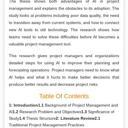
The thesis shows both advantages of AI in project
management and explains the obstacles to its adoption. The
study looks at problems including poor data quality, the need
to transition away from current systems, and how to connect
new AI tools to old technology. The research shows how
teams need to solve these difficulties before AI becomes a
valuable project management tool.
This research gives project managers and organizations
detailed steps for using AI to improve their planning and
forecasting operations. Project managers need to know what
AI helps and what it hurts to make better decisions that
produce better results and decrease project risks.
Table Of Contents
1: Introduction
1.1
Background of Project Management and
AI
1.2
Research Problem and Objectives
1.3
Significance of
Study
1.4
Thesis Structure
2: Literature Review
2.1
Traditional Project Management Practices