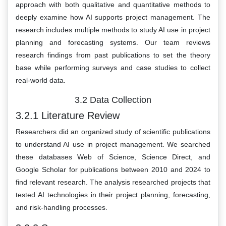
approach with both qualitative and quantitative methods to
deeply examine how AI supports project management. The
research includes multiple methods to study AI use in project
planning and forecasting systems. Our team reviews
research findings from past publications to set the theory
base while performing surveys and case studies to collect
real-world data.
3.2 Data Collection
3.2.1 Literature Review
Researchers did an organized study of scientific publications
to understand AI use in project management. We searched
these databases Web of Science, Science Direct, and
Google Scholar for publications between 2010 and 2024 to
find relevant research. The analysis researched projects that
tested AI technologies in their project planning, forecasting,
and risk-handling processes.