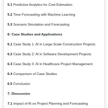
5.1
Predictive Analytics for Cost Estimation
5.2
Time Forecasting with Machine Learning
5.3
Scenario Simulation and Forecasting
6: Case Studies and Applications
6.1
Case Study 1: AI in Large-Scale Construction Projects
6.2
Case Study 2: AI in Software Development Projects
6.3
Case Study 3: AI in Healthcare Project Management
6.4
Comparison of Case Studies
6.5
Conclusion
7: Discussion
7.1
Impact of AI on Project Planning and Forecasting