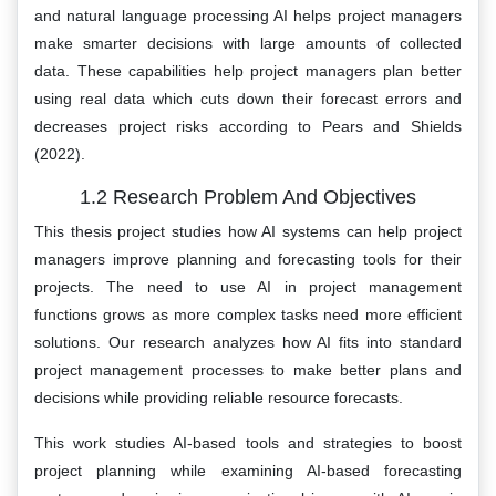
and natural language processing AI helps project managers
make smarter decisions with large amounts of collected
data. These capabilities help project managers plan better
using real data which cuts down their forecast errors and
decreases project risks according to Pears and Shields
(2022).
1.2 Research Problem And Objectives
This thesis project studies how AI systems can help project
managers improve planning and forecasting tools for their
projects. The need to use AI in project management
functions grows as more complex tasks need more efficient
solutions. Our research analyzes how AI fits into standard
project management processes to make better plans and
decisions while providing reliable resource forecasts.
This work studies AI-based tools and strategies to boost
project planning while examining AI-based forecasting