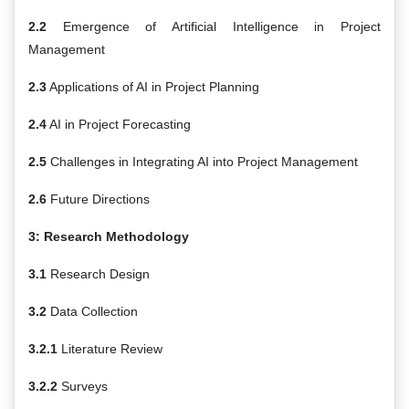
2.2
Emergence of Artificial Intelligence in Project
Management
2.3
Applications of AI in Project Planning
2.4
AI in Project Forecasting
2.5
Challenges in Integrating AI into Project Management
2.6
Future Directions
3: Research Methodology
3.1
Research Design
3.2
Data Collection
3.2.1
Literature Review
3.2.2
Surveys