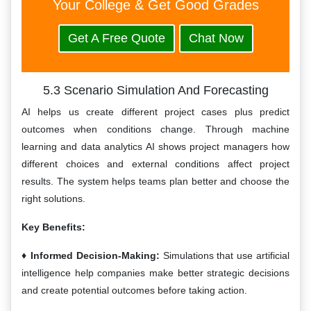
Your College & Get Good Grades
Get A Free Quote
Chat Now
5.3 Scenario Simulation And Forecasting
AI helps us create different project cases plus predict
outcomes when conditions change. Through machine
learning and data analytics AI shows project managers how
different choices and external conditions affect project
results. The system helps teams plan better and choose the
right solutions.
Key Benefits:
Informed Decision-Making:
Simulations that use artificial
intelligence help companies make better strategic decisions
and create potential outcomes before taking action.