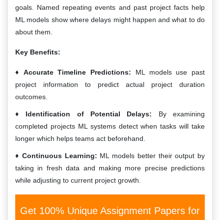
goals. Named repeating events and past project facts help
ML models show where delays might happen and what to do
about them.
Key Benefits:
Accurate Timeline Predictions:
ML models use past
project information to predict actual project duration
outcomes.
Identification of Potential Delays:
By examining
completed projects ML systems detect when tasks will take
longer which helps teams act beforehand.
Continuous Learning:
ML models better their output by
taking in fresh data and making more precise predictions
while adjusting to current project growth.
Get 100% Unique Assignment Papers for