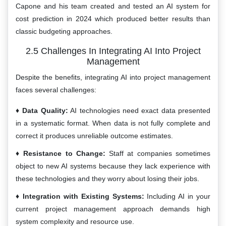
Capone and his team created and tested an AI system for
cost prediction in 2024 which produced better results than
classic budgeting approaches.
2.5 Challenges In Integrating AI Into Project
Management
Despite the benefits, integrating AI into project management
faces several challenges:
Data Quality:
AI technologies need exact data presented
in a systematic format. When data is not fully complete and
correct it produces unreliable outcome estimates.
Resistance to Change:
Staff at companies sometimes
object to new AI systems because they lack experience with
these technologies and they worry about losing their jobs.
Integration with Existing Systems:
Including AI in your
current project management approach demands high
system complexity and resource use.