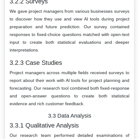
3.2.2 Surveys
We gave project managers from various businesses surveys
to discover how they use and view AI tools during project
preparation and future prediction. Our survey contained
responses to fixed-choice questions matched with open-text
input to create both statistical evaluations and deeper
interpretations.
3.2.3 Case Studies
Project managers across multiple fields received surveys to
report about their work with AI tools for project planning and
forecasting. Our research tool combined both fixed-response
and open-answer questions to create both statistical
evidence and rich customer feedback.
3.3 Data Analysis
3.3.1 Qualitative Analysis
Our research team performed detailed examinations of