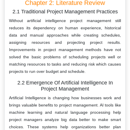
Chapter 2: Literature Review
2.1 Traditional Project Management Practices
Without artificial intelligence project management still
reduces its dependency on human experience, historical
data and manual approaches while creating schedules,
assigning resources and projecting project results.
Improvements in project management methods have not
solved the basic problems of scheduling projects well or
matching resources to tasks and reducing risk which causes
projects to run over budget and schedule.
2.2 Emergence Of Artificial Intelligence In
Project Management
Artificial Intelligence is changing how businesses work and
brings valuable benefits to project management. AI tools like
machine learning and natural language processing help
project managers analyze big data better to make smart
choices. These systems help organizations better plan