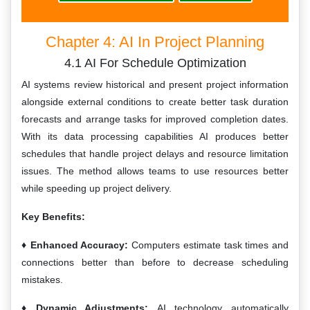
Chapter 4: AI In Project Planning
4.1 AI For Schedule Optimization
AI systems review historical and present project information
alongside external conditions to create better task duration
forecasts and arrange tasks for improved completion dates.
With its data processing capabilities AI produces better
schedules that handle project delays and resource limitation
issues. The method allows teams to use resources better
while speeding up project delivery.
Key Benefits:
Enhanced Accuracy:
Computers estimate task times and
connections better than before to decrease scheduling
mistakes.
Dynamic Adjustments:
AI technology automatically