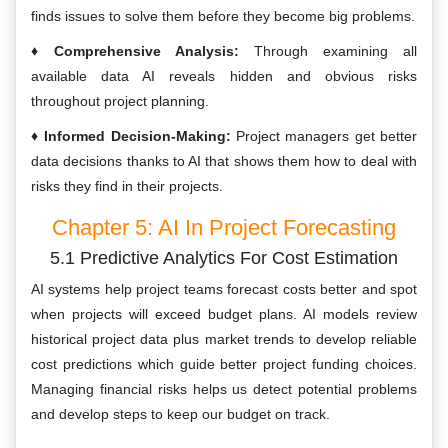
finds issues to solve them before they become big problems.
Comprehensive Analysis:
Through examining all
available data AI reveals hidden and obvious risks
throughout project planning.
Informed Decision-Making:
Project managers get better
data decisions thanks to AI that shows them how to deal with
risks they find in their projects.
Chapter 5: AI In Project Forecasting
5.1 Predictive Analytics For Cost Estimation
AI systems help project teams forecast costs better and spot
when projects will exceed budget plans. AI models review
historical project data plus market trends to develop reliable
cost predictions which guide better project funding choices.
Managing financial risks helps us detect potential problems
and develop steps to keep our budget on track.