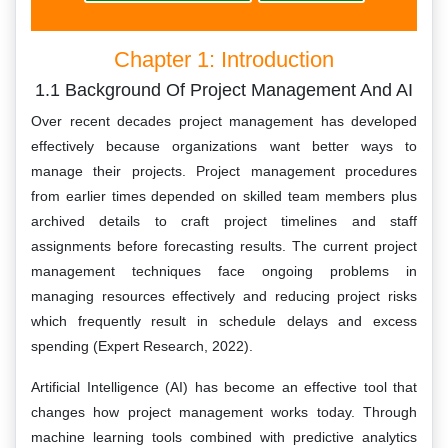
Chapter 1: Introduction
1.1 Background Of Project Management And AI
Over recent decades project management has developed
effectively because organizations want better ways to
manage their projects. Project management procedures
from earlier times depended on skilled team members plus
archived details to craft project timelines and staff
assignments before forecasting results. The current project
management techniques face ongoing problems in
managing resources effectively and reducing project risks
which frequently result in schedule delays and excess
spending (Expert Research, 2022).
Artificial Intelligence (AI) has become an effective tool that
changes how project management works today. Through
machine learning tools combined with predictive analytics