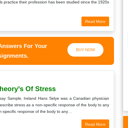
s practice their profession has been studied since the 1920s
Read More
 Answers For Your
BUY NOW
ssignments.
heory’s Of Stress
say Sample, Ireland Hans Selye was a Canadian physician
 describe stress as a non-specific response of the body to any
n-specific response of the body to any…
Read More