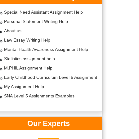
Special Need Assistant Assignment Help
Personal Statement Writing Help
About us
Law Essay Writing Help
Mental Health Awareness Assignment Help
Statistics assignment help
M.PHIL Assignment Help
Early Childhood Curriculum Level 6 Assignment
My Assignment Help
SNA Level 5 Assignments Examples
Our Experts