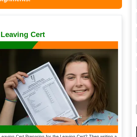
Leaving Cert
Leaving Cert Preparing for the Leaving Cert? Then writing a