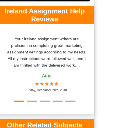
Ireland Assignment Help
Reviews
Your Ireland assignment writers are
Thanks for deli
proficient in completing great marketing
on-time. I am ver
assignment writings according to my needs.
skills. Your wr
All my instructions were followed well, and I
explanation
am thrilled with the delivered work.…
Aine
Satur
Friday, December 28th, 2018
Other Related Subjects