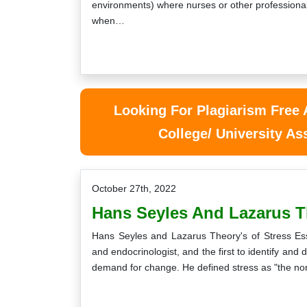
environments) where nurses or other professional
when…
Looking For Plagiarism Free
College/ University A
October 27th, 2022
Hans Seyles And Lazarus T
Hans Seyles and Lazarus Theory's of Stress Es
and endocrinologist, and the first to identify and
demand for change. He defined stress as "the no