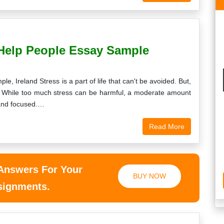
Help People Essay Sample
 Ireland Stress is a part of life that can't be avoided. But,
l? While too much stress can be harmful, a moderate amount
 and focused.…
Read More
 Answers For Your
BUY NOW
ssignments.