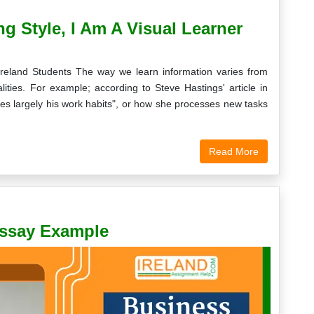
g Style, I Am A Visual Learner
Ireland Students The way we learn information varies from
ties. For example; according to Steve Hastings' article in
ces largely his work habits", or how she processes new tasks
Read More
Essay Example