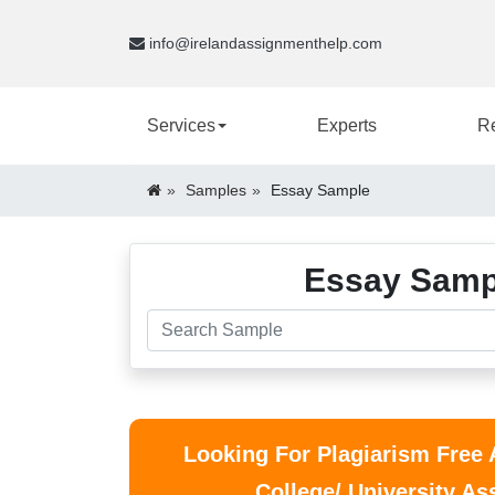
info@irelandassignmenthelp.com
Services
Experts
R
Samples
Essay Sample
Essay Sampl
Looking For Plagiarism Free
College/ University A