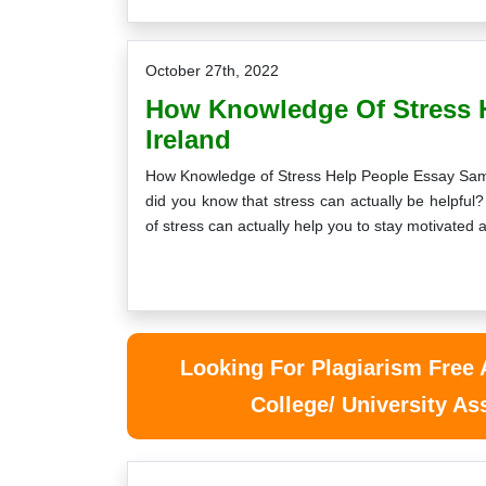
October 27th, 2022
How Knowledge Of Stress 
Ireland
How Knowledge of Stress Help People Essay Sample,
did you know that stress can actually be helpfu
of stress can actually help you to stay motivated
Looking For Plagiarism Free
College/ University A