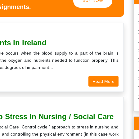
BUY NOW
ssignments.
nts In Ireland
roke occurs when the blood supply to a part of the brain is
f the oxygen and nutrients needed to function properly. This
rious degrees of impairment…
Read More
 Stress In Nursing / Social Care
cial Care Control cycle ' approach to stress in nursing and
g and controlling the physical environment (in this case work