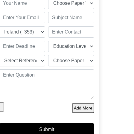
Add More