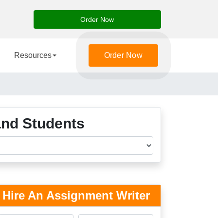
Order Now
Resources
Order Now
and Students
Hire An Assignment Writer