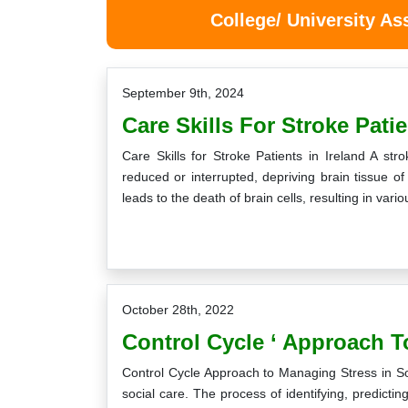
College/ University A
September 9th, 2024
Care Skills For Stroke Patie
Care Skills for Stroke Patients in Ireland A st
reduced or interrupted, depriving brain tissue o
leads to the death of brain cells, resulting in va
October 28th, 2022
Control Cycle ‘ Approach To
Control Cycle Approach to Managing Stress in So
social care. The process of identifying, predictin