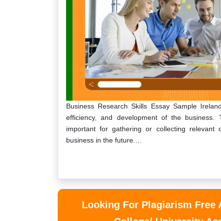
Business Research Skills Essay Sample Ireland 
efficiency, and development of the business. 
important for gathering or collecting relevant
business in the future.…
Looking For Plagiarism Free