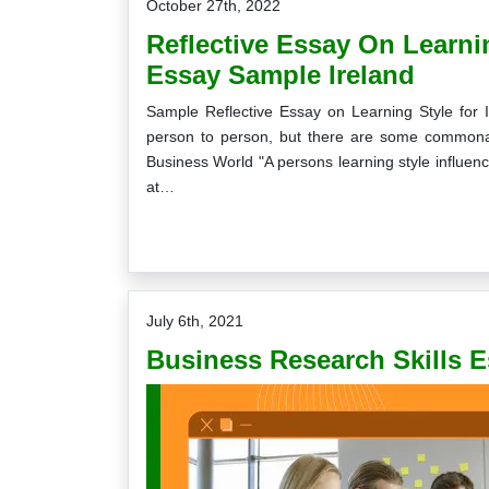
October 27th, 2022
Reflective Essay On Learnin
Essay Sample Ireland
Sample Reflective Essay on Learning Style for 
person to person, but there are some commonali
Business World "A persons learning style influen
at…
July 6th, 2021
Business Research Skills 