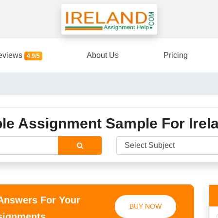
eviews
About Us
Pricing
4.9/5
e Assignment Sample For Irel
 Answers For Your
BUY NOW
ssignments.