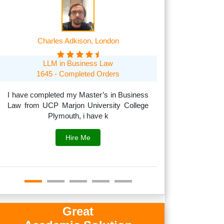
Charles Adkison, London
Frank A
LLM in Business Law
MSc in Managem
1645 - Completed Orders
1705 O
I have completed my Master’s in Business
Law from UCP Marjon University College
I can handle acad
Plymouth, i have k
to subjects like
fina
Hire Me
Great