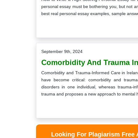
personal essay must be bothering you, but not any
best real personal essay examples, sample answer
of the best services I have seen so far.
No wonder you guys are 
e format and layout of the assignment
completing all the univers
September 9th, 2024
e nicely done, and I scored high grades
also tell me friends abou
Comorbidity And Trauma In
in it.
definitely come aga
Comorbidity and Trauma-Informed Care in Ireland
Curtis
Kean
have become critical: comorbidity and trauma
disorders in one individual, whereas trauma-i
Monday, December 31st, 2018
Wednesday, May 1
trauma and proposes a new approach to mental 
Looking For Plagiarism Free