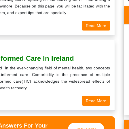
more! Because on this page, you will be facilitated with the
s, and expert tips that are specially…
Read More
best in Ireland in
Thank you so much for giving me a really
ity writings. I will
high score on my maths assignment. I
t your services and
would like to thank the writer putting in the
formed Care In Ireland
in to you in…
time and effort.
 In the ever-changing field of mental health, two concepts
a
Peter
-informed care. Comorbidity is the presence of multiple
nformed care(TIC) acknowledges the widespread effects of
5th, 2019
Monday, December 31st, 2018
health recovery.…
Read More
 Answers For Your