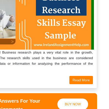
Business research plays a very vital role in the growth,
The research skills used in the business are considered
 data or information for analyzing the performance of the
Read More
 Answers For Your
BUY NOW