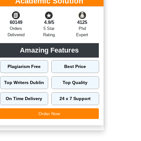
Academic Solution
60149
4.9/5
4125
Orders
5 Star
Phd
Delivered
Rating
Expert
Amazing Features
Plagiarism Free
Best Price
Top Writers Dublin
Top Quality
On Time Delivery
24 x 7 Support
Order Now