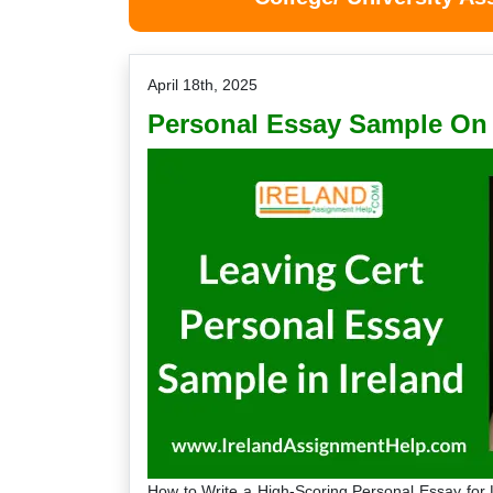
April 18th, 2025
Personal Essay Sample On 
How to Write a High-Scoring Personal Essay for 