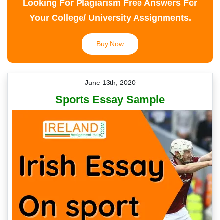
Looking For Plagiarism Free Answers For
Your College/ University Assignments.
Buy Now
June 13th, 2020
Sports Essay Sample