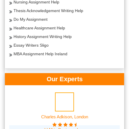
Nursing Assignment Help
Thesis Acknowledgement Writing Help
Do My Assignment
Healthcare Assignment Help
History Assignment Writing Help
Essay Writers Sligo
MBA Assignment Help Ireland
Our Experts
Charles Adkison, London