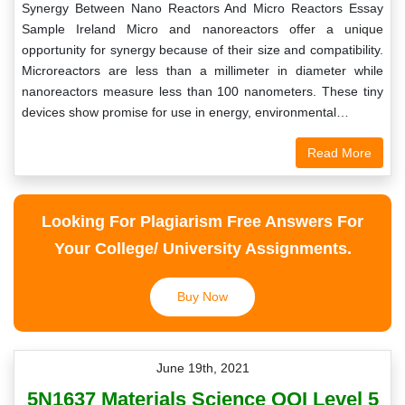
Synergy Between Nano Reactors And Micro Reactors Essay
Sample Ireland Micro and nanoreactors offer a unique
opportunity for synergy because of their size and compatibility.
Microreactors are less than a millimeter in diameter while
nanoreactors measure less than 100 nanometers. These tiny
devices show promise for use in energy, environmental…
Read More
Looking For Plagiarism Free Answers For
Your College/ University Assignments.
Buy Now
June 19th, 2021
5N1637 Materials Science QQI Level 5