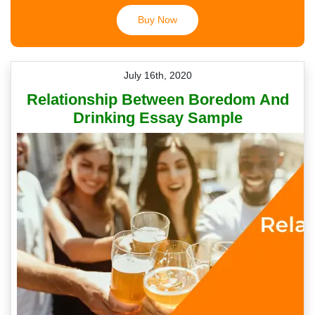
Buy Now
July 16th, 2020
Relationship Between Boredom And
Drinking Essay Sample