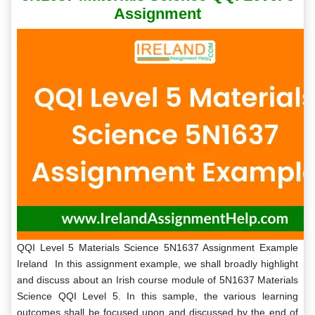
Assignment
QQI Level 5 Materials Science 5N1637 Assignment Example
Ireland In this assignment example, we shall broadly highlight
and discuss about an Irish course module of 5N1637 Materials
Science QQI Level 5. In this sample, the various learning
outcomes shall be focused upon and discussed by the end of