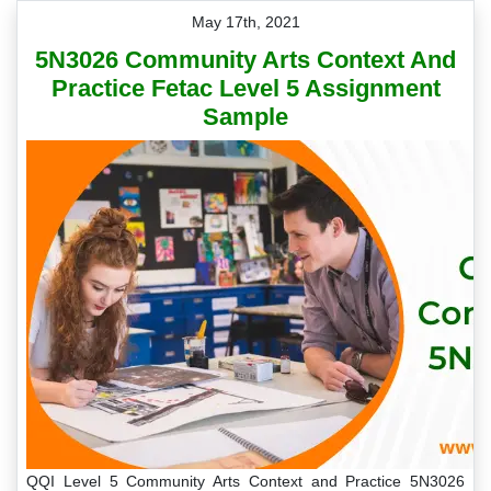
May 17th, 2021
5N3026 Community Arts Context And
Practice Fetac Level 5 Assignment
Sample
QQI Level 5 Community Arts Context and Practice 5N3026