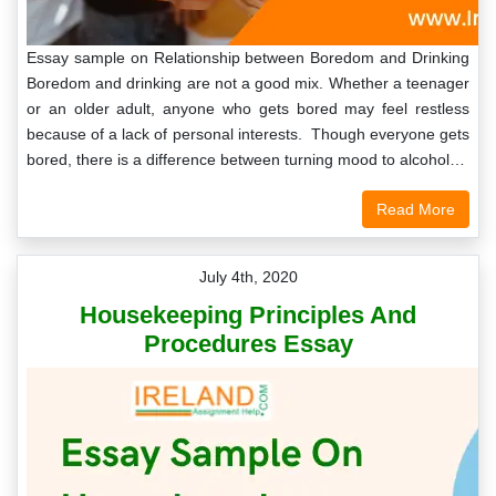
Essay sample on Relationship between Boredom and Drinking
Boredom and drinking are not a good mix. Whether a teenager
or an older adult, anyone who gets bored may feel restless
because of a lack of personal interests. Though everyone gets
bored, there is a difference between turning mood to alcohol…
Read More
July 4th, 2020
Housekeeping Principles And
Procedures Essay