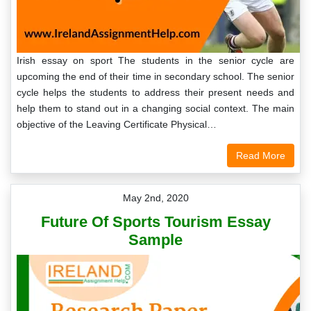
Irish essay on sport The students in the senior cycle are
upcoming the end of their time in secondary school. The senior
cycle helps the students to address their present needs and
help them to stand out in a changing social context. The main
objective of the Leaving Certificate Physical…
Read More
May 2nd, 2020
Future Of Sports Tourism Essay
Sample