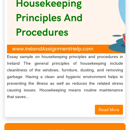
Essay sample on housekeeping principles and procedures in
Ireland The general principles of housekeeping include
cleanliness of the windows, furniture, dusting, and removing
garbage. Having a clean and hygienic environment helps in
preventing the illness as well as reduces the related stress
causing issues. Housekeeping means routine maintenance
that saves…
Read More