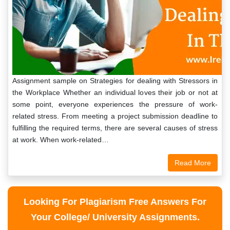
Assignment sample on Strategies for dealing with Stressors in
the Workplace Whether an individual loves their job or not at
some point, everyone experiences the pressure of work-
related stress. From meeting a project submission deadline to
fulfilling the required terms, there are several causes of stress
at work. When work-related…
Read More
Looking For Plagiarism Free Answers For
Your College/ University Assignments.