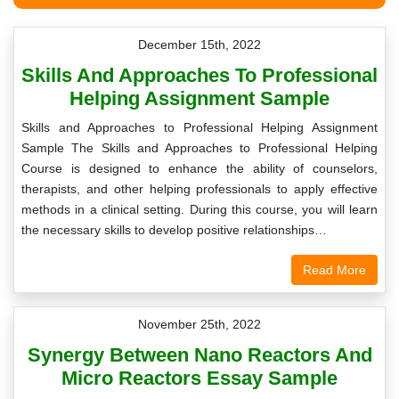
December 15th, 2022
Skills And Approaches To Professional
Helping Assignment Sample
Skills and Approaches to Professional Helping Assignment
Sample The Skills and Approaches to Professional Helping
Course is designed to enhance the ability of counselors,
therapists, and other helping professionals to apply effective
methods in a clinical setting. During this course, you will learn
the necessary skills to develop positive relationships…
Read More
November 25th, 2022
Synergy Between Nano Reactors And
Micro Reactors Essay Sample