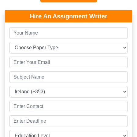
Hire An Assignment Writer