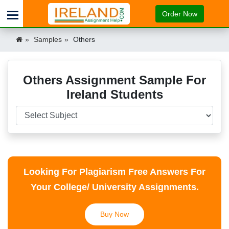
Order Now
Samples
Others
Others Assignment Sample For
Ireland Students
Looking For Plagiarism Free Answers For
Your College/ University Assignments.
Buy Now