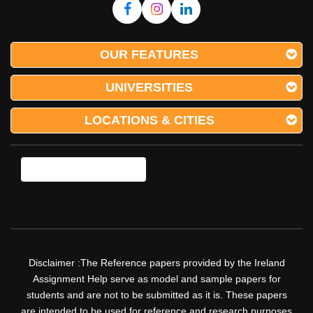
OUR FEATURES
UNIVERSITIES
LOCATIONS & CITIES
Disclaimer :The Reference papers provided by the Ireland
Assignment Help serve as model and sample papers for
students and are not to be submitted as it is. These papers
are intended to be used for reference and research purposes