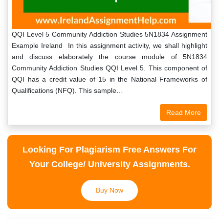
QQI Level 5 Community Addiction Studies 5N1834 Assignment
Example Ireland In this assignment activity, we shall highlight
and discuss elaborately the course module of 5N1834
Community Addiction Studies QQI Level 5. This component of
QQI has a credit value of 15 in the National Frameworks of
Qualifications (NFQ). This sample…
Read More
Looking For Plagiarism Free Answers For
Your College/ University Assignments.
Buy Now