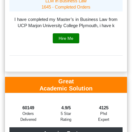
LLM in Business Law
1645 - Completed Orders
th
I have completed my Master’s in Business Law from
I
rs.
UCP Marjon University College Plymouth, i have k
s
Hire Me
Great
Academic Solution
60149
4.9/5
4125
Orders
5 Star
Phd
Delivered
Rating
Expert