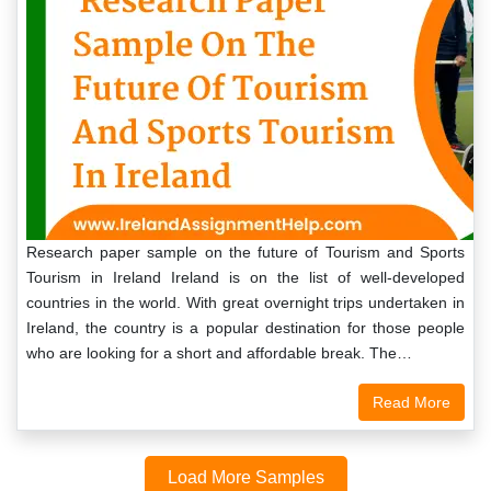
Research paper sample on the future of Tourism and Sports
Tourism in Ireland Ireland is on the list of well-developed
countries in the world. With great overnight trips undertaken in
Ireland, the country is a popular destination for those people
who are looking for a short and affordable break. The…
Read More
Load More Samples