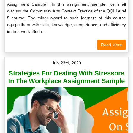
Assignment Sample In this assignment sample, we shall
discuss the Community Arts Context Practice of the QQI Level
5 course. The minor award to such learners of this course
equips them with skills, knowledge, competence, and efficiency
in their work. Such…
Read More
July 23rd, 2020
Strategies For Dealing With Stressors
In The Workplace Assignment Sample