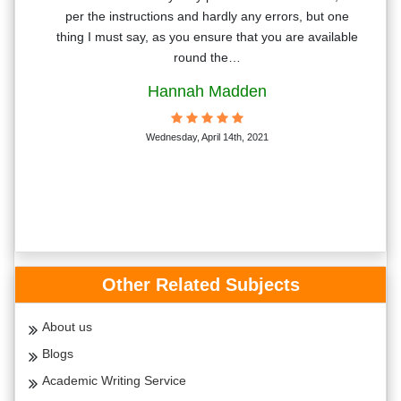
t. I
per the instructions and hardly any errors, but one
sing
thing I must say, as you ensure that you are available
round the…
Hannah Madden
Wednesday, April 14th, 2021
Other Related Subjects
About us
Blogs
Academic Writing Service