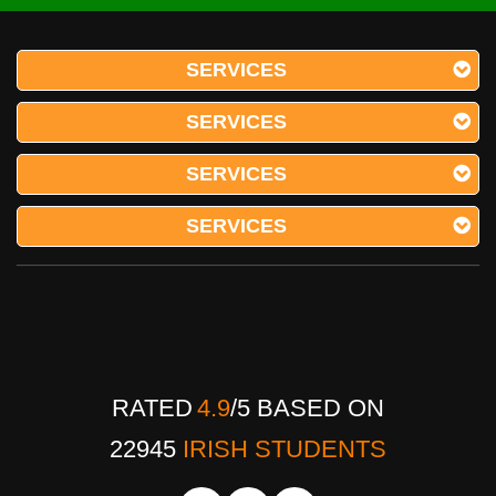
SERVICES
SERVICES
SERVICES
SERVICES
RATED
4.9
/
5
BASED ON
22945
IRISH STUDENTS