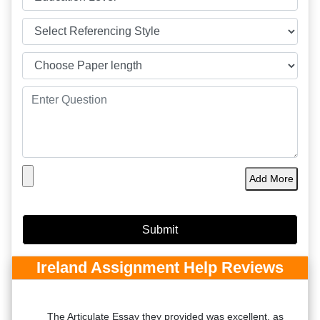
Add More
Ireland Assignment Help Reviews
ed
The Articulate Essay they provided was excellent, as