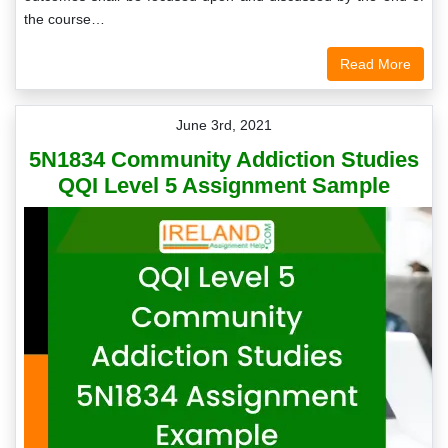
the course…
Read More
June 3rd, 2021
5N1834 Community Addiction Studies
QQI Level 5 Assignment Sample