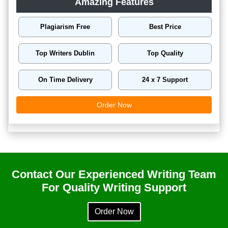
Amazing Features
Plagiarism Free
Best Price
Top Writers Dublin
Top Quality
On Time Delivery
24 x 7 Support
Order Now
Contact Our Experienced Writing Team
For Quality Writing Support
Order Now