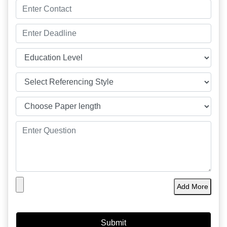
Add More