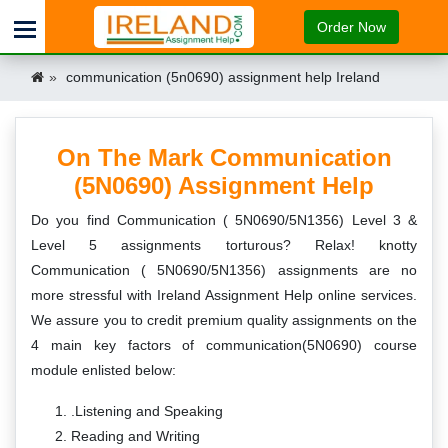
Order Now
communication (5n0690) assignment help Ireland
On The Mark Communication
(5N0690) Assignment Help
Do you find Communication ( 5N0690/5N1356) Level 3 &
Level 5 assignments torturous? Relax! knotty
Communication ( 5N0690/5N1356) assignments are no
more stressful with Ireland Assignment Help online services.
We assure you to credit premium quality assignments on the
4 main key factors of communication(5N0690) course
module enlisted below:
.Listening and Speaking
Reading and Writing