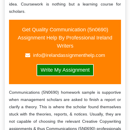
idea. Coursework is nothing but a learning course for
scholars.
Get Quality Communication (5n0690)
Assignment Help By Professional Ireland
Writers
info@irelandassignmenthelp.com
Write My Assignment
Communications (5N0690) homework sample is supportive
when management scholars are asked to finish a report or
clarify a theory. This is where the scholar found themselves
stuck with the theories, reports, & notices. Usually, they are
not capable of choosing the relevant Creative Copywriting
assignments & thus Communications (5N0690) professionals