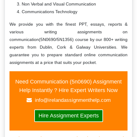
Non Verbal and Visual Communication
Communications Technology
We provide you with the finest PPT, essays, reports &
various writing assignments on
communication(5N0690/5N1356) course by our 800+ writing
experts from Dublin, Cork & Galway Universities. We
guarantee you to prepare standard online communication
assignments at a price that suits your pocket.
Need Communication (5n0690) Assignment
Help Instantly ? Hire Expert Writers Now
info@irelandassignmenthelp.com
Hire Assignment Experts