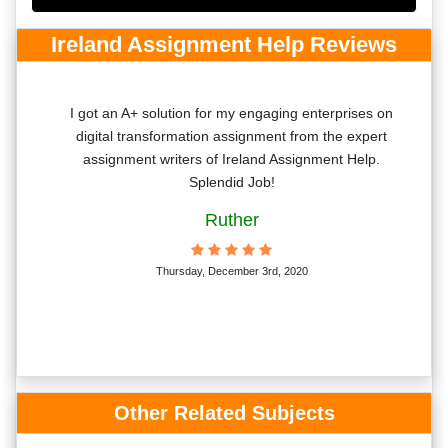
Ireland Assignment Help Reviews
aper
I got an A+ solution for my engaging enterprises on
h!
digital transformation assignment from the expert
assignment writers of Ireland Assignment Help.
Splendid Job!
Ruther
Thursday, December 3rd, 2020
Other Related Subjects