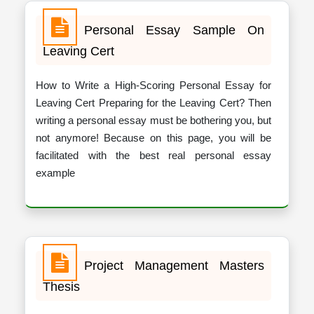
Personal Essay Sample On
Leaving Cert
How to Write a High-Scoring Personal Essay for
Leaving Cert Preparing for the Leaving Cert? Then
writing a personal essay must be bothering you, but
not anymore! Because on this page, you will be
facilitated with the best real personal essay
example
Project Management Masters
Thesis