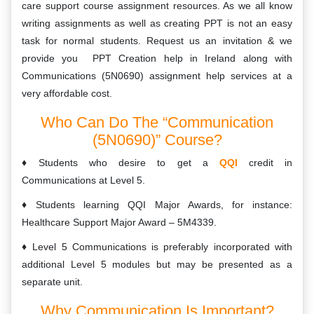
care support course assignment resources. As we all know
writing assignments as well as creating PPT is not an easy
task for normal students. Request us an invitation & we
provide you PPT Creation help in Ireland along with
Communications (5N0690) assignment help services at a
very affordable cost.
Who Can Do The “Communication
(5N0690)” Course?
Students who desire to get a
QQI
credit in
Communications at Level 5.
Students learning QQI Major Awards, for instance:
Healthcare Support Major Award – 5M4339.
Level 5 Communications is preferably incorporated with
additional Level 5 modules but may be presented as a
separate unit.
Why Communication Is Important?