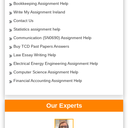
Bookkeeping Assignment Help
Write My Assignment Ireland
Contact Us
Statistics assignment help
Communication (5N0690) Assignment Help
Buy TCD Past Papers Answers
Law Essay Writing Help
Electrical Energy Engineering Assignment Help
Computer Science Assignment Help
Financial Accounting Assignment Help
Our Experts