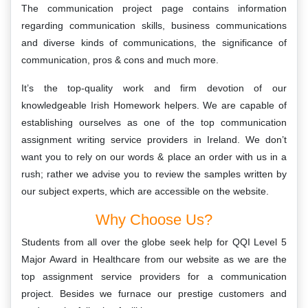
The communication project page contains information
regarding communication skills, business communications
and diverse kinds of communications, the significance of
communication, pros & cons and much more.
It’s the top-quality work and firm devotion of our
knowledgeable Irish Homework helpers. We are capable of
establishing ourselves as one of the top communication
assignment writing service providers in Ireland. We don’t
want you to rely on our words & place an order with us in a
rush; rather we advise you to review the samples written by
our subject experts, which are accessible on the website.
Why Choose Us?
Students from all over the globe seek help for QQI Level 5
Major Award in Healthcare from our website as we are the
top assignment service providers for a communication
project. Besides we furnace our prestige customers and