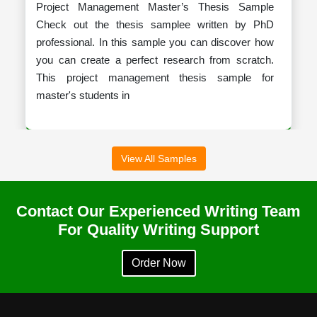
Project Management Master’s Thesis Sample
Check out the thesis samplee written by PhD
professional. In this sample you can discover how
you can create a perfect research from scratch.
This project management thesis sample for
master's students in
View All Samples
Dissertation On Irish Fashion
Contact Our Experienced Writing Team
Sample Dissertation on Irish Fashion This sample
For Quality Writing Support
dissertation on Irish Fashion explores the rich
history, cultural influences, and contemporary
Order Now
developments that define Ireland's unique fashion
identity. It examines the evolution of traditional ga