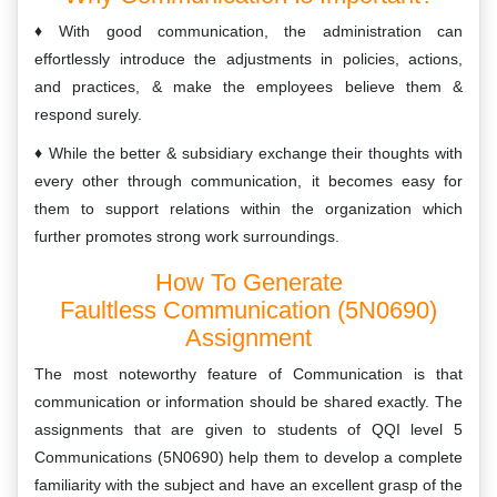
With good communication, the administration can
effortlessly introduce the adjustments in policies, actions,
and practices, & make the employees believe them &
respond surely.
While the better & subsidiary exchange their thoughts with
every other through communication, it becomes easy for
them to support relations within the organization which
further promotes strong work surroundings.
How To Generate
Faultless Communication (5N0690)
Assignment
The most noteworthy feature of Communication is that
communication or information should be shared exactly. The
assignments that are given to students of QQI level 5
Communications (5N0690) help them to develop a complete
familiarity with the subject and have an excellent grasp of the