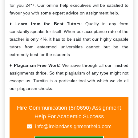
for you 24*7. Our online help executives will be satisfied to
favour you with some expert advice on assignment help.
Learn from the Best Tutors:
Quality in any form
constantly speaks for itself. When our acceptance rate of the
teacher is only 4%, it has to be said that our highly capable
tutors from esteemed universities cannot but be the
extremely best for the students.
Plagiarism Free Work:
We sieve through all our finished
assignments thrice. So that plagiarism of any type might not
escape us. Turnitin is a particular tool with which we do all
our plagiarism checks.
Hire Communication (5n0690) Assignment
Help For Academic Success
info@irelandassignmenthelp.com