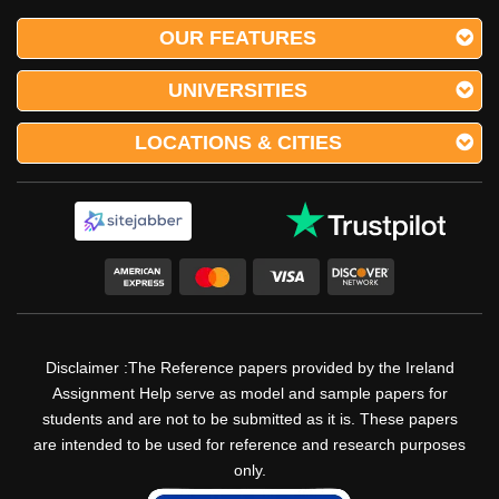
OUR FEATURES
Sample Essay on Early Life Trauma in Ireland Early
life trauma is a pervasive and deeply impactful
UNIVERSITIES
issue that affects individuals, families, and societies
across the globe. In Ireland, a country with a rich
LOCATIONS & CITIES
cultural heritage and a complex history, t
The Transformative Impact Of
Trauma-Informed Care In Women’s
Homeless Shelters
Disclaimer :The Reference papers provided by the Ireland
Assignment Help serve as model and sample papers for
students and are not to be submitted as it is. These papers
Impact of Leadership Styles or Behaviours on
are intended to be used for reference and research purposes
Group Performance Homelessness represents one
only.
of the most pressing social issues of our time,