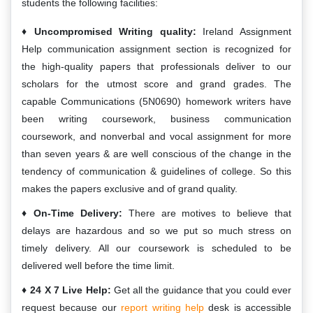
students the following facilities:
Uncompromised Writing quality:
Ireland Assignment
Help communication assignment section is recognized for
the high-quality papers that professionals deliver to our
scholars for the utmost score and grand grades. The
capable Communications (5N0690) homework writers have
been writing coursework, business communication
coursework, and nonverbal and vocal assignment for more
than seven years & are well conscious of the change in the
tendency of communication & guidelines of college. So this
makes the papers exclusive and of grand quality.
On-Time Delivery:
There are motives to believe that
delays are hazardous and so we put so much stress on
timely delivery. All our coursework is scheduled to be
delivered well before the time limit.
24 X 7 Live Help:
Get all the guidance that you could ever
request because our
report writing help
desk is accessible