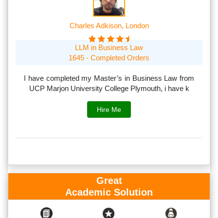
Charles Adkison, London
LLM in Business Law
1645 - Completed Orders
th
I have completed my Master’s in Business Law from
I
rs.
UCP Marjon University College Plymouth, i have k
s
Hire Me
Great
Academic Solution