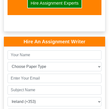
Hire Assignment Experts
Hire An Assignment Writer