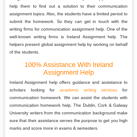
help them to find out a solution to their communication
assignment topics. Also, the students have a limited period to
submit the homework. So they can get in touch with the
writing firms for communication assignment help. One of the
well-known writing firms is Ireland Assignment help. The
helpers present global assignment help by working on behalf
of the students.
100% Assistance With Ireland
Assignment Help
Ireland Assignment help offers guidance and assistance to
scholars looking for
academic writing services
for
communication homework. We can assist the students with
communication homework help. The Dublin, Cork & Galway
University writers from the communication background make
sure that their assistance serves the purpose to get you high
marks and score more in exams & semesters.