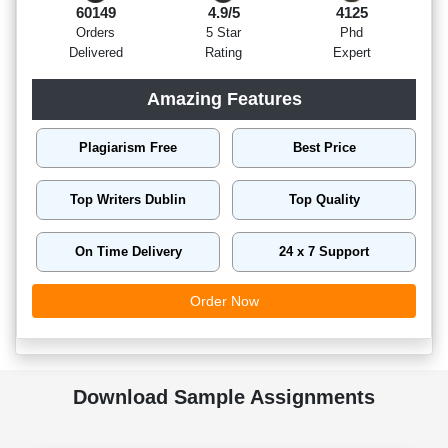
60149
4.9/5
4125
Orders
5 Star
Phd
Delivered
Rating
Expert
Amazing Features
Plagiarism Free
Best Price
Top Writers Dublin
Top Quality
On Time Delivery
24 x 7 Support
Order Now
Download Sample Assignments