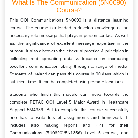
What Is The Communication (5N0690)
Course?
This QQI Communications 5N0690 is a distance learning
course. The course is intended to develop knowledge of the
necessary role message that plays in-person contact. As well
as, the significance of excellent message expertise in the
bureau. It also discovers the effectual practice & principles in
collecting and spreading data & focuses on increasing
excellent communication ability through a range of media.
Students of Ireland can pass this course in 90 days which is
sufficient time. It can be completed using remote locations.
Students who finish this module can move towards the
complete FETAC QQI Level 5 Major Award in Healthcare
Support 5M4339. But to complete this course successfully
one has to write lots of assignments and homework. It
includes also making reports and PPT for their
Communications (5N0690)/5N1356) Level 5 course, and