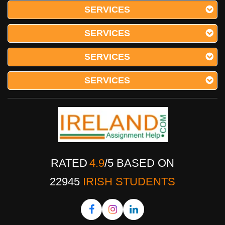
SERVICES
SERVICES
Comparative Analysis Of Life
SERVICES
Estates Law Acts Essay
SERVICES
Sample Essay on Comparative Analysis of Life
Estates Law Acts This essay aims to explore the
comparison of the Settled Land Acts 1882-1890
with Part 4 of the Land and Conveyancing Law
Reform Act 2009 and analyse the differences
between these two leg
RATED
4.9
/
5
BASED ON
22945
IRISH STUDENTS
Early Life Trauma In Ireland