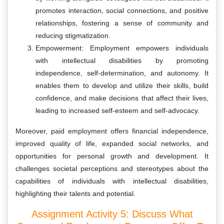
promotes interaction, social connections, and positive
relationships, fostering a sense of community and
reducing stigmatization.
Empowerment: Employment empowers individuals
with intellectual disabilities by promoting
independence, self-determination, and autonomy. It
enables them to develop and utilize their skills, build
confidence, and make decisions that affect their lives,
leading to increased self-esteem and self-advocacy.
Moreover, paid employment offers financial independence,
improved quality of life, expanded social networks, and
opportunities for personal growth and development. It
challenges societal perceptions and stereotypes about the
capabilities of individuals with intellectual disabilities,
highlighting their talents and potential.
Assignment Activity 5: Discuss What