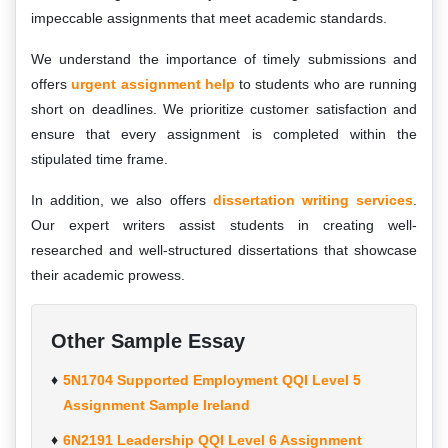
impeccable assignments that meet academic standards.
We understand the importance of timely submissions and
offers
urgent assignment help
to students who are running
short on deadlines. We prioritize customer satisfaction and
ensure that every assignment is completed within the
stipulated time frame.
In addition, we also offers
dissertation writing services
.
Our expert writers assist students in creating well-
researched and well-structured dissertations that showcase
their academic prowess.
Other Sample Essay
5N1704 Supported Employment QQI Level 5
Assignment Sample Ireland
6N2191 Leadership QQI Level 6 Assignment