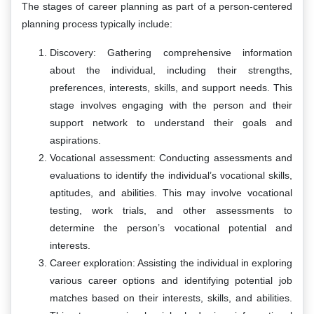
The stages of career planning as part of a person-centered
planning process typically include:
Discovery: Gathering comprehensive information
about the individual, including their strengths,
preferences, interests, skills, and support needs. This
stage involves engaging with the person and their
support network to understand their goals and
aspirations.
Vocational assessment: Conducting assessments and
evaluations to identify the individual’s vocational skills,
aptitudes, and abilities. This may involve vocational
testing, work trials, and other assessments to
determine the person’s vocational potential and
interests.
Career exploration: Assisting the individual in exploring
various career options and identifying potential job
matches based on their interests, skills, and abilities.