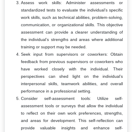
Assess work skills: Administer assessments or
standardized tests to evaluate the individual’s specific
work skills, such as technical abilities, problem-solving,
communication, or organizational skills. This objective
assessment can provide a clearer understanding of
the individual’s strengths and areas where additional
training or support may be needed.
Seek input from supervisors or coworkers: Obtain
feedback from previous supervisors or coworkers who
have worked closely with the individual. Their
perspectives can shed light on the individual’s
interpersonal skills, teamwork abilities, and overall
performance in a professional setting.
Consider self-assessment tools: Utilize self-
assessment tools or surveys that allow the individual
to reflect on their own work preferences, strengths,
and areas for development. This self-reflection can
provide valuable insights and enhance self-