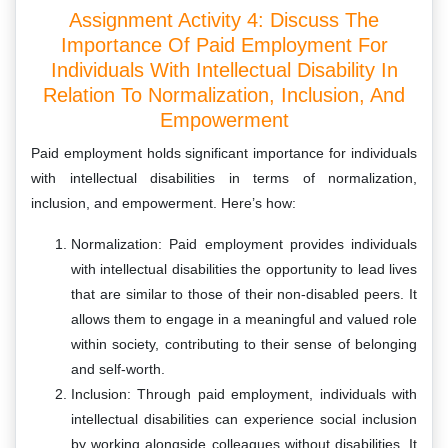
Assignment Activity 4: Discuss The
Importance Of Paid Employment For
Individuals With Intellectual Disability In
Relation To Normalization, Inclusion, And
Empowerment
Paid employment holds significant importance for individuals
with intellectual disabilities in terms of normalization,
inclusion, and empowerment. Here’s how:
Normalization: Paid employment provides individuals
with intellectual disabilities the opportunity to lead lives
that are similar to those of their non-disabled peers. It
allows them to engage in a meaningful and valued role
within society, contributing to their sense of belonging
and self-worth.
Inclusion: Through paid employment, individuals with
intellectual disabilities can experience social inclusion
by working alongside colleagues without disabilities. It