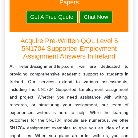
Papers
Get A Free Quote
Chat Now
Acquire Pre-Written QQL Level 5
5N1704 Supported Employment
Assignment Answers In Ireland
At IrelandAssignmentHelp.com, we are dedicated to
providing comprehensive academic support to students in
Ireland. Our services extend to various assessments,
including the 5N1704 Supported Employment assignment
and project. Whether you need assistance with writing,
research, or structuring your assignment, our team of
experienced writers is here to help. While the learning
outcomes for the 5N1704 module are numerous, we offer
5N1704 assignment examples to give you an idea of our
capabilities. When you place an order with us, you can