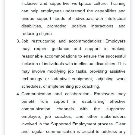
inclusive and supportive workplace culture. Training
can help employees understand the capabilities and
unique support needs of individuals with intellectual
disabilities, promoting positive interactions and
reducing stigma.
Job restructuring and accommodations: Employers
may require guidance and support in making
reasonable accommodations to ensure the successful
inclusion of individuals with intellectual disabilities. This
may involve modifying job tasks, providing assistive
technology or adaptive equipment, adjusting work
schedules, or implementing job coaching.
Communication and collaboration: Employers may
benefit from support in establishing effective
communication channels with the supported
employee, job coaches, and other stakeholders
involved in the Supported Employment process. Clear
and regular communication is crucial to address any