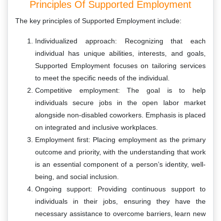
Principles Of Supported Employment
The key principles of Supported Employment include:
Individualized approach: Recognizing that each
individual has unique abilities, interests, and goals,
Supported Employment focuses on tailoring services
to meet the specific needs of the individual.
Competitive employment: The goal is to help
individuals secure jobs in the open labor market
alongside non-disabled coworkers. Emphasis is placed
on integrated and inclusive workplaces.
Employment first: Placing employment as the primary
outcome and priority, with the understanding that work
is an essential component of a person’s identity, well-
being, and social inclusion.
Ongoing support: Providing continuous support to
individuals in their jobs, ensuring they have the
necessary assistance to overcome barriers, learn new