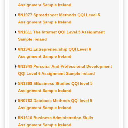
Assignment Sample Ireland
5N1977 Spreadsheet Methods QQI Level 5
Assignment Sample Ireland
5N1611 The Internet QQI Level 5 Assignment
Sample Ireland
6N1941 Entrepreneurship QQI Level 6
Assignment Sample Ireland
6N1949 Personal And Professional Development
QQI Level 6 Assignment Sample Ireland
5N1369 EBusiness Studies QQI level 5
Assignment Sample Ireland
5N0783 Database Methods QQI level 5
Assignment Sample Ireland
5N1610 Business Administration Skills
Assignment Sample Ireland