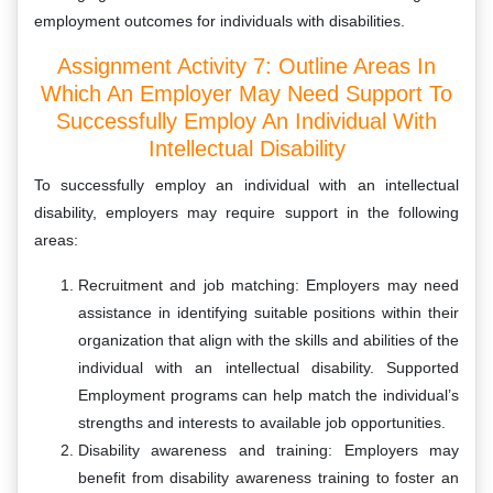
employment outcomes for individuals with disabilities.
Assignment Activity 7: Outline Areas In
Which An Employer May Need Support To
Successfully Employ An Individual With
Intellectual Disability
To successfully employ an individual with an intellectual
disability, employers may require support in the following
areas:
Recruitment and job matching: Employers may need
assistance in identifying suitable positions within their
organization that align with the skills and abilities of the
individual with an intellectual disability. Supported
Employment programs can help match the individual’s
strengths and interests to available job opportunities.
Disability awareness and training: Employers may
benefit from disability awareness training to foster an