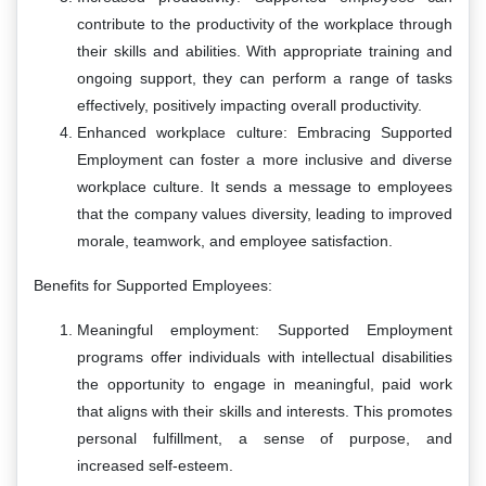
contribute to the productivity of the workplace through
their skills and abilities. With appropriate training and
ongoing support, they can perform a range of tasks
effectively, positively impacting overall productivity.
Enhanced workplace culture: Embracing Supported
Employment can foster a more inclusive and diverse
workplace culture. It sends a message to employees
that the company values diversity, leading to improved
morale, teamwork, and employee satisfaction.
Benefits for Supported Employees:
Meaningful employment: Supported Employment
programs offer individuals with intellectual disabilities
the opportunity to engage in meaningful, paid work
that aligns with their skills and interests. This promotes
personal fulfillment, a sense of purpose, and
increased self-esteem.