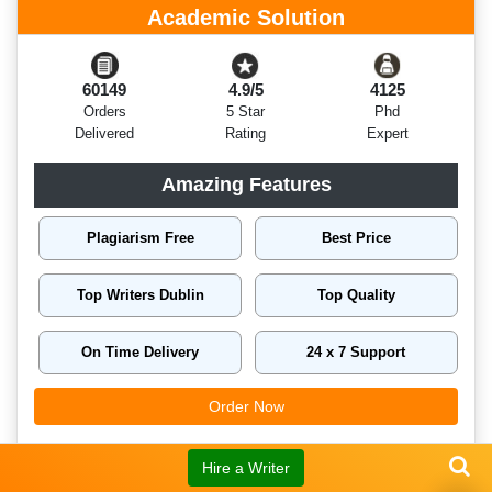
Academic Solution
60149
4.9/5
4125
Orders
5 Star
Phd
Delivered
Rating
Expert
Amazing Features
Plagiarism Free
Best Price
Top Writers Dublin
Top Quality
On Time Delivery
24 x 7 Support
Order Now
Hire a Writer
Related Assignment Samples