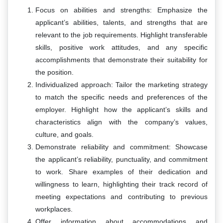
Focus on abilities and strengths: Emphasize the
applicant’s abilities, talents, and strengths that are
relevant to the job requirements. Highlight transferable
skills, positive work attitudes, and any specific
accomplishments that demonstrate their suitability for
the position.
Individualized approach: Tailor the marketing strategy
to match the specific needs and preferences of the
employer. Highlight how the applicant’s skills and
characteristics align with the company’s values,
culture, and goals.
Demonstrate reliability and commitment: Showcase
the applicant’s reliability, punctuality, and commitment
to work. Share examples of their dedication and
willingness to learn, highlighting their track record of
meeting expectations and contributing to previous
workplaces.
Offer information about accommodations and