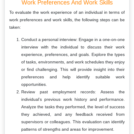
Work Preferences And Work Skills
To evaluate the work experience of an individual in terms of
work preferences and work skills, the following steps can be
taken:
Conduct a personal interview: Engage in a one-on-one
interview with the individual to discuss their work
experience, preferences, and goals. Explore the types
of tasks, environments, and work schedules they enjoy
or find challenging. This will provide insight into their
preferences and help identify suitable work
opportunities.
Review past employment records: Assess the
individual’s previous work history and performance.
Analyze the tasks they performed, the level of success
they achieved, and any feedback received from
supervisors or colleagues. This evaluation can identify
patterns of strengths and areas for improvement.