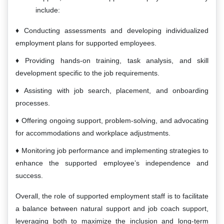
include:
Conducting assessments and developing individualized
employment plans for supported employees.
Providing hands-on training, task analysis, and skill
development specific to the job requirements.
Assisting with job search, placement, and onboarding
processes.
Offering ongoing support, problem-solving, and advocating
for accommodations and workplace adjustments.
Monitoring job performance and implementing strategies to
enhance the supported employee’s independence and
success.
Overall, the role of supported employment staff is to facilitate
a balance between natural support and job coach support,
leveraging both to maximize the inclusion and long-term