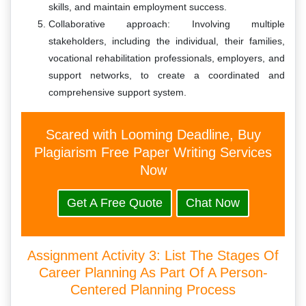
skills, and maintain employment success.
Collaborative approach: Involving multiple
stakeholders, including the individual, their families,
vocational rehabilitation professionals, employers, and
support networks, to create a coordinated and
comprehensive support system.
Scared with Looming Deadline, Buy
Plagiarism Free Paper Writing Services
Now
Get A Free Quote
Chat Now
Assignment Activity 3: List The Stages Of
Career Planning As Part Of A Person-
Centered Planning Process