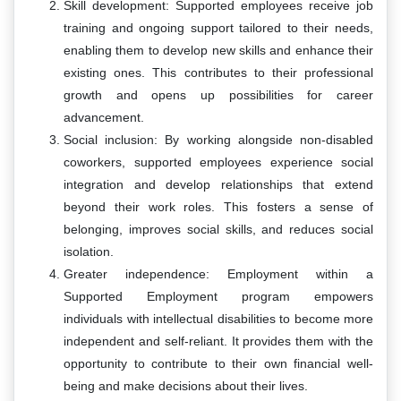
Skill development: Supported employees receive job
training and ongoing support tailored to their needs,
enabling them to develop new skills and enhance their
existing ones. This contributes to their professional
growth and opens up possibilities for career
advancement.
Social inclusion: By working alongside non-disabled
coworkers, supported employees experience social
integration and develop relationships that extend
beyond their work roles. This fosters a sense of
belonging, improves social skills, and reduces social
isolation.
Greater independence: Employment within a
Supported Employment program empowers
individuals with intellectual disabilities to become more
independent and self-reliant. It provides them with the
opportunity to contribute to their own financial well-
being and make decisions about their lives.