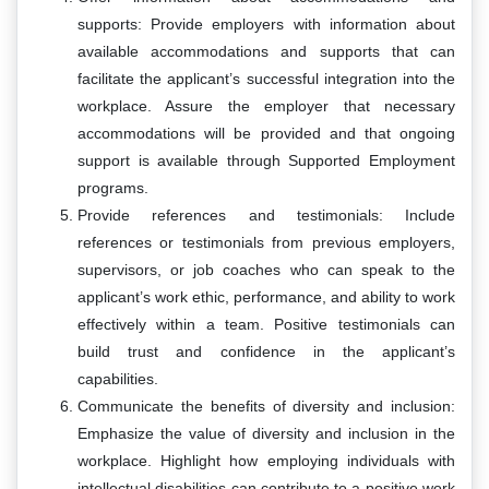
supports: Provide employers with information about
available accommodations and supports that can
facilitate the applicant’s successful integration into the
workplace. Assure the employer that necessary
accommodations will be provided and that ongoing
support is available through Supported Employment
programs.
Provide references and testimonials: Include
references or testimonials from previous employers,
supervisors, or job coaches who can speak to the
applicant’s work ethic, performance, and ability to work
effectively within a team. Positive testimonials can
build trust and confidence in the applicant’s
capabilities.
Communicate the benefits of diversity and inclusion:
Emphasize the value of diversity and inclusion in the
workplace. Highlight how employing individuals with
intellectual disabilities can contribute to a positive work