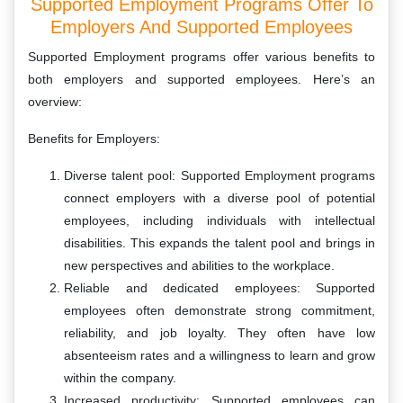
Supported Employment Programs Offer To
Employers And Supported Employees
Supported Employment programs offer various benefits to
both employers and supported employees. Here’s an
overview:
Benefits for Employers:
Diverse talent pool: Supported Employment programs
connect employers with a diverse pool of potential
employees, including individuals with intellectual
disabilities. This expands the talent pool and brings in
new perspectives and abilities to the workplace.
Reliable and dedicated employees: Supported
employees often demonstrate strong commitment,
reliability, and job loyalty. They often have low
absenteeism rates and a willingness to learn and grow
within the company.
Increased productivity: Supported employees can