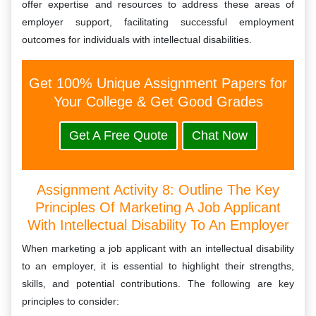
offer expertise and resources to address these areas of
employer support, facilitating successful employment
outcomes for individuals with intellectual disabilities.
Get 100% Unique Assignment Papers for
Your College & Get Good Grades
Get A Free Quote
Chat Now
Assignment Activity 8: Outline The Key
Principles Of Marketing A Job Applicant
With Intellectual Disability To An Employer
When marketing a job applicant with an intellectual disability
to an employer, it is essential to highlight their strengths,
skills, and potential contributions. The following are key
principles to consider: