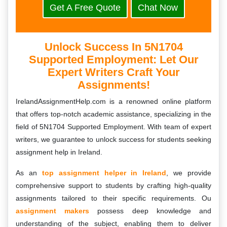
Get A Free Quote
Chat Now
Unlock Success In 5N1704
Supported Employment: Let Our
Expert Writers Craft Your
Assignments!
IrelandAssignmentHelp.com is a renowned online platform
that offers top-notch academic assistance, specializing in the
field of 5N1704 Supported Employment. With team of expert
writers, we guarantee to unlock success for students seeking
assignment help in Ireland.
As an
top assignment helper in Ireland
, we provide
comprehensive support to students by crafting high-quality
assignments tailored to their specific requirements. Ou
assignment makers
possess deep knowledge and
understanding of the subject, enabling them to deliver