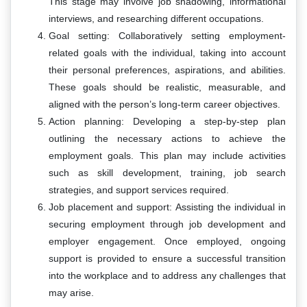
This stage may involve job shadowing, informational
interviews, and researching different occupations.
Goal setting: Collaboratively setting employment-
related goals with the individual, taking into account
their personal preferences, aspirations, and abilities.
These goals should be realistic, measurable, and
aligned with the person’s long-term career objectives.
Action planning: Developing a step-by-step plan
outlining the necessary actions to achieve the
employment goals. This plan may include activities
such as skill development, training, job search
strategies, and support services required.
Job placement and support: Assisting the individual in
securing employment through job development and
employer engagement. Once employed, ongoing
support is provided to ensure a successful transition
into the workplace and to address any challenges that
may arise.