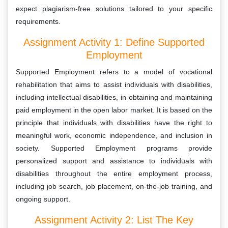
expect plagiarism-free solutions tailored to your specific
requirements.
Assignment Activity 1: Define Supported
Employment
Supported Employment refers to a model of vocational
rehabilitation that aims to assist individuals with disabilities,
including intellectual disabilities, in obtaining and maintaining
paid employment in the open labor market. It is based on the
principle that individuals with disabilities have the right to
meaningful work, economic independence, and inclusion in
society. Supported Employment programs provide
personalized support and assistance to individuals with
disabilities throughout the entire employment process,
including job search, job placement, on-the-job training, and
ongoing support.
Assignment Activity 2: List The Key