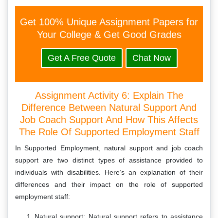
Get 100% Unique Assignment Papers for
Your College & Get Good Grades
Get A Free Quote
Chat Now
Assignment Activity 6: Explain The
Difference Between Natural Support And
Job Coach Support And How This Affects
The Role Of Supported Employment Staff
In Supported Employment, natural support and job coach
support are two distinct types of assistance provided to
individuals with disabilities. Here’s an explanation of their
differences and their impact on the role of supported
employment staff:
Natural support: Natural support refers to assistance