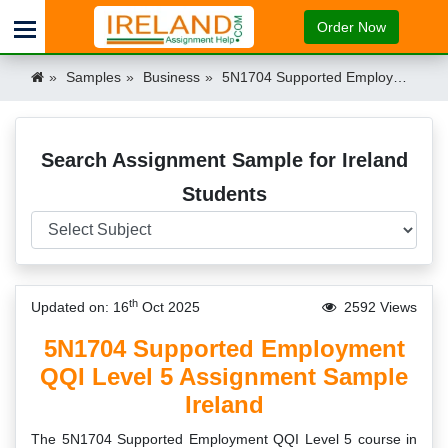
Order Now
Samples
Business
5N1704 Supported Employment QQI Level 5 Assignment Sample Ireland Ireland
Search Assignment Sample for Ireland
Students
th
Updated on: 16
Oct 2025
2592 Views
5N1704 Supported Employment
QQI Level 5 Assignment Sample
Ireland
The 5N1704 Supported Employment QQI Level 5 course in