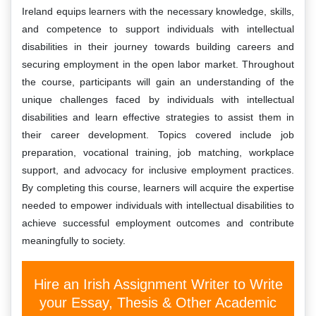
Ireland equips learners with the necessary knowledge, skills,
and competence to support individuals with intellectual
disabilities in their journey towards building careers and
securing employment in the open labor market. Throughout
the course, participants will gain an understanding of the
unique challenges faced by individuals with intellectual
disabilities and learn effective strategies to assist them in
their career development. Topics covered include job
preparation, vocational training, job matching, workplace
support, and advocacy for inclusive employment practices.
By completing this course, learners will acquire the expertise
needed to empower individuals with intellectual disabilities to
achieve successful employment outcomes and contribute
meaningfully to society.
Hire an Irish Assignment Writer to Write
your Essay, Thesis & Other Academic