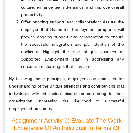
culture, enhance team dynamics, and improve overall
productivity.
Offer ongoing support and collaboration: Assure the
employer that Supported Employment programs will
provide ongoing support and collaboration to ensure
the successful integration and job retention of the
applicant. Highlight the role of job coaches or
Supported Employment staff in addressing any
concerns or challenges that may arise.
By following these principles, employers can gain a better
understanding of the unique strengths and contributions that
individuals with intellectual disabilities can bring to their
organization, increasing the likelihood of successful
employment outcomes.
Assignment Activity 9: Evaluate The Work
Experience Of An Individual In Terms Of