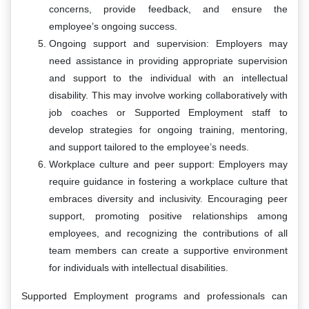
concerns, provide feedback, and ensure the
employee’s ongoing success.
Ongoing support and supervision: Employers may
need assistance in providing appropriate supervision
and support to the individual with an intellectual
disability. This may involve working collaboratively with
job coaches or Supported Employment staff to
develop strategies for ongoing training, mentoring,
and support tailored to the employee’s needs.
Workplace culture and peer support: Employers may
require guidance in fostering a workplace culture that
embraces diversity and inclusivity. Encouraging peer
support, promoting positive relationships among
employees, and recognizing the contributions of all
team members can create a supportive environment
for individuals with intellectual disabilities.
Supported Employment programs and professionals can