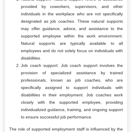
provided by coworkers, supervisors, and other
individuals in the workplace who are not specifically
designated as job coaches. These natural supports
may offer guidance, advice, and assistance to the
supported employee within the work environment.
Natural supports are typically available to all
employees and do not solely focus on individuals with
disabilities.
Job coach support: Job coach support involves the
provision of specialized assistance by trained
professionals, known as job coaches, who are
specifically assigned to support individuals with
disabilities in their employment. Job coaches work
closely with the supported employee, providing
individualized guidance, training, and ongoing support
to ensure successful job performance.
The role of supported employment staff is influenced by the