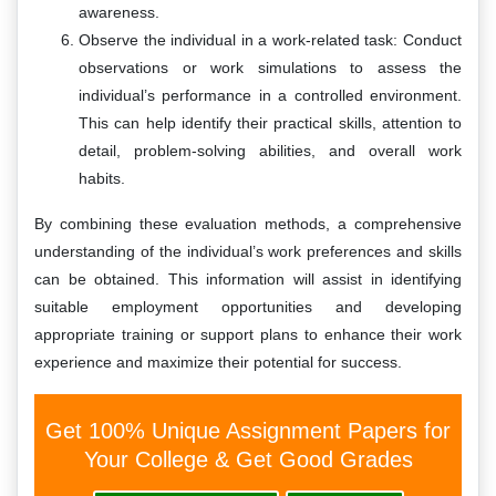
awareness.
Observe the individual in a work-related task: Conduct
observations or work simulations to assess the
individual’s performance in a controlled environment.
This can help identify their practical skills, attention to
detail, problem-solving abilities, and overall work
habits.
By combining these evaluation methods, a comprehensive
understanding of the individual’s work preferences and skills
can be obtained. This information will assist in identifying
suitable employment opportunities and developing
appropriate training or support plans to enhance their work
experience and maximize their potential for success.
Get 100% Unique Assignment Papers for
Your College & Get Good Grades