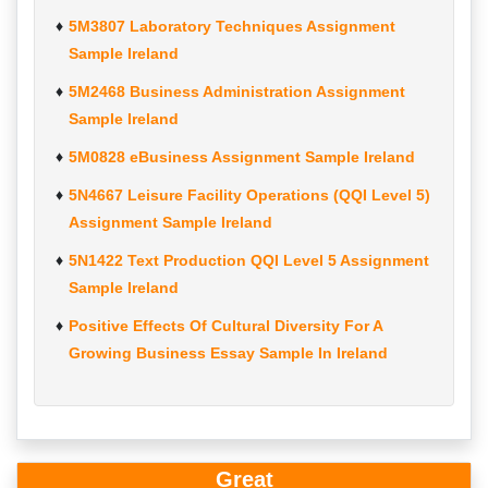
5M3807 Laboratory Techniques Assignment
Sample Ireland
5M2468 Business Administration Assignment
Sample Ireland
5M0828 eBusiness Assignment Sample Ireland
5N4667 Leisure Facility Operations (QQI Level 5)
Assignment Sample Ireland
5N1422 Text Production QQI Level 5 Assignment
Sample Ireland
Positive Effects Of Cultural Diversity For A
Growing Business Essay Sample In Ireland
Great