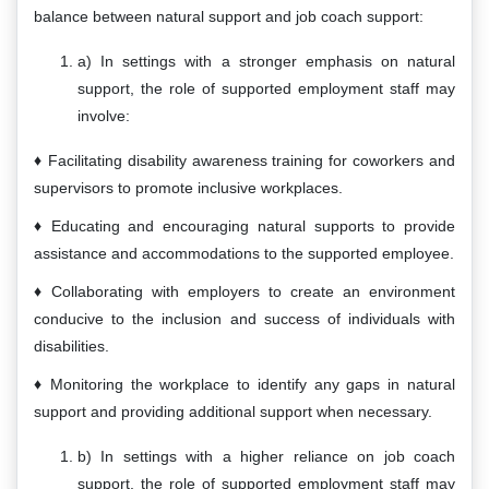
balance between natural support and job coach support:
a) In settings with a stronger emphasis on natural
support, the role of supported employment staff may
involve:
Facilitating disability awareness training for coworkers and
supervisors to promote inclusive workplaces.
Educating and encouraging natural supports to provide
assistance and accommodations to the supported employee.
Collaborating with employers to create an environment
conducive to the inclusion and success of individuals with
disabilities.
Monitoring the workplace to identify any gaps in natural
support and providing additional support when necessary.
b) In settings with a higher reliance on job coach
support, the role of supported employment staff may