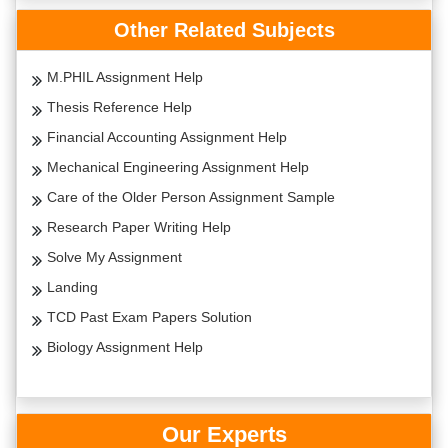
Other Related Subjects
M.PHIL Assignment Help
Thesis Reference Help
Financial Accounting Assignment Help
Mechanical Engineering Assignment Help
Care of the Older Person Assignment Sample
Research Paper Writing Help
Solve My Assignment
Landing
TCD Past Exam Papers Solution
Biology Assignment Help
Our Experts