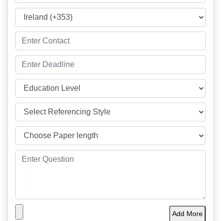
Add More