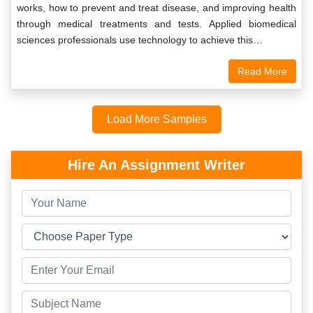
works, how to prevent and treat disease, and improving health
through medical treatments and tests. Applied biomedical
sciences professionals use technology to achieve this…
Read More
Load More Samples
Hire An Assignment Writer