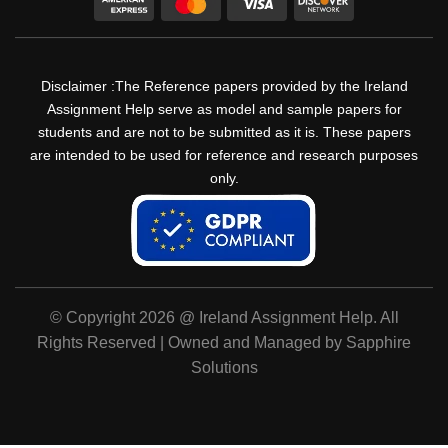
Disclaimer :The Reference papers provided by the Ireland
Assignment Help serve as model and sample papers for
students and are not to be submitted as it is. These papers
are intended to be used for reference and research purposes
only.
© Copyright 2026 @ Ireland Assignment Help. All
Rights Reserved | Owned and Managed by Sapphire
Solutions