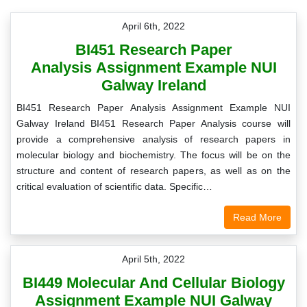
April 6th, 2022
BI451 Research Paper
Analysis Assignment Example NUI
Galway Ireland
BI451 Research Paper Analysis Assignment Example NUI
Galway Ireland BI451 Research Paper Analysis course will
provide a comprehensive analysis of research papers in
molecular biology and biochemistry. The focus will be on the
structure and content of research papers, as well as on the
critical evaluation of scientific data. Specific…
Read More
April 5th, 2022
BI449 Molecular And Cellular Biology
Assignment Example NUI Galway