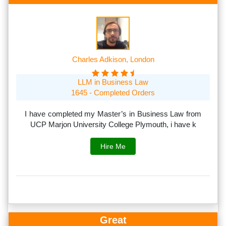
Charles Adkison, London
LLM in Business Law
1645 - Completed Orders
th
I have completed my Master’s in Business Law from
I
rs.
UCP Marjon University College Plymouth, i have k
s
Hire Me
Great