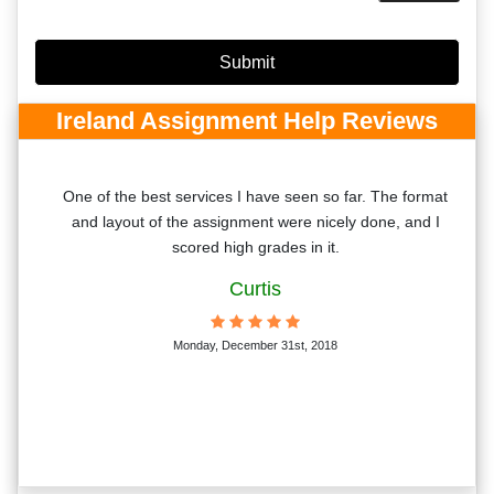
Ireland Assignment Help Reviews
r
One of the best services I have seen so far. The format
 the
and layout of the assignment were nicely done, and I
eir
scored high grades in it.
Curtis
Monday, December 31st, 2018