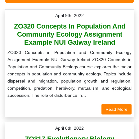
April 9th, 2022
ZO320 Concepts In Population And
Community Ecology Assignment
Example NUI Galway Ireland
ZO320 Concepts in Population and Community Ecology
Assignment Example NUI Galway Ireland ZO320 Concepts in
Population and Community Ecology course explores the major
concepts in population and community ecology. Topics include
dispersal and migration, population growth and regulation,
competition, predation, herbivory, mutualism, and ecological
succession. The role of disturbance in…
Read More
April 8th, 2022
ZO317 Evolutionary Biology