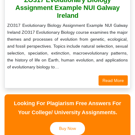
Assignment Example NUI Galway
Ireland
ZO317 Evolutionary Biology Assignment Example NUI Galway
Ireland ZO317 Evolutionary Biology course examines the major
themes and processes of evolution from genetic, ecological,
and fossil perspectives. Topics include natural selection, sexual
selection, speciation, extinction, macroevolutionary patterns,
the history of life on Earth, human evolution, and applications
of evolutionary biology to…
Read More
Looking For Plagiarism Free Answers For
Your College/ University Assignments.
Buy Now