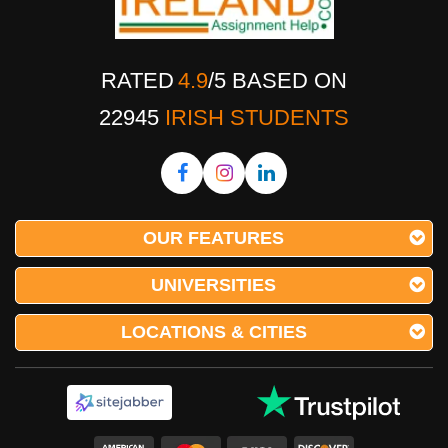
RATED
4.9
/
5
BASED ON
22945
IRISH STUDENTS
OUR FEATURES
UNIVERSITIES
LOCATIONS & CITIES