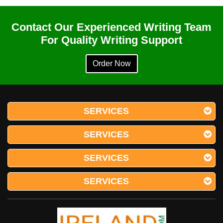
Contact Our Experienced Writing Team
For Quality Writing Support
Order Now
SERVICES
SERVICES
SERVICES
SERVICES