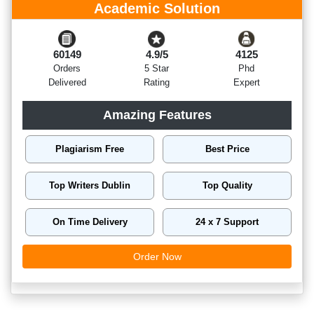
Academic Solution
60149
4.9/5
4125
Orders
5 Star
Phd
Delivered
Rating
Expert
Amazing Features
Plagiarism Free
Best Price
Top Writers Dublin
Top Quality
On Time Delivery
24 x 7 Support
Order Now