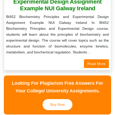
Experimental Design Assignment
Example NUI Galway Ireland
BI452 Biochemistry Principles and Experimental Design
Assignment Example NUI Galway Ireland In BI452
Biochemistry Principles and Experimental Design course,
students will learn about the principles of biochemistry and
experimental design. The course will cover topics such as the
structure and function of biomolecules, enzyme kinetics,
metabolism, and biochemical regulation. Students…
Read More
Looking For Plagiarism Free Answers For
Your College/ University Assignments.
Buy Now