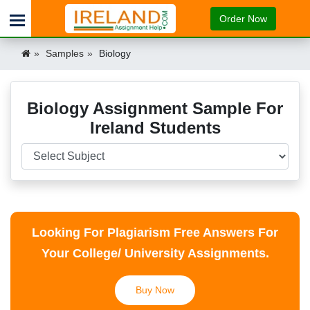
Order Now
Samples
Biology
Biology Assignment Sample For
Ireland Students
Looking For Plagiarism Free Answers For
Your College/ University Assignments.
Buy Now