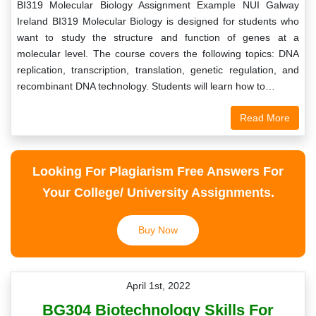
BI319 Molecular Biology Assignment Example NUI Galway
Ireland BI319 Molecular Biology is designed for students who
want to study the structure and function of genes at a
molecular level. The course covers the following topics: DNA
replication, transcription, translation, genetic regulation, and
recombinant DNA technology. Students will learn how to…
Read More
Looking For Plagiarism Free Answers For
Your College/ University Assignments.
Buy Now
April 1st, 2022
BG304 Biotechnology Skills For