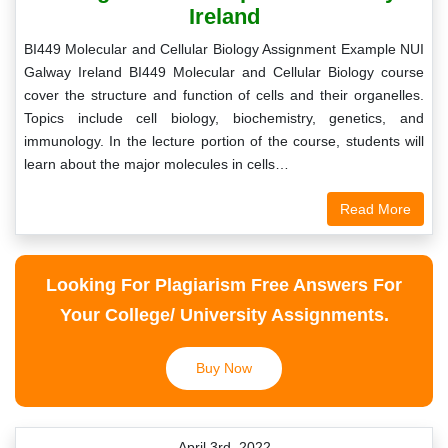
Ireland
BI449 Molecular and Cellular Biology Assignment Example NUI
Galway Ireland BI449 Molecular and Cellular Biology course
cover the structure and function of cells and their organelles.
Topics include cell biology, biochemistry, genetics, and
immunology. In the lecture portion of the course, students will
learn about the major molecules in cells…
Read More
Looking For Plagiarism Free Answers For
Your College/ University Assignments.
Buy Now
April 3rd, 2022