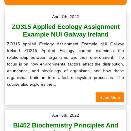
April 7th, 2022
ZO315 Applied Ecology Assignment
Example NUI Galway Ireland
ZO315 Applied Ecology Assignment Example NUI Galway
Ireland ZO315 Applied Ecology course examines the
relationship between organisms and their environment. The
focus is on how environmental factors affect the distribution,
abundance, and physiology of organisms, and how these
organismal traits in turn affect ecosystem processes. The
course also explores the…
Read More
April 6th, 2022
BI452 Biochemistry Principles And