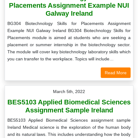
Placements Assignment Example NUI
Galway Ireland
BG304 Biotechnology Skills for Placements Assignment
Example NUI Galway Ireland BG304 Biotechnology Skills for
Placements module is aimed at students who are seeking a
placement or summer internship in the biotechnology sector.
The module will cover key biotechnology laboratory skills which
you can transfer to the workplace. Topics will include…
Read More
March 5th, 2022
BES5103 Applied Biomedical Sciences
Assignment Sample Ireland
BES5103 Applied Biomedical Sciences assignment sample
Ireland Medical science is the exploration of the human body
and its natural laws. This includes understanding how the body