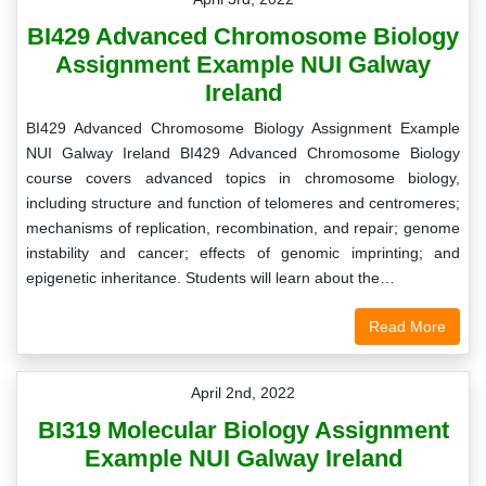
BI429 Advanced Chromosome Biology
Assignment Example NUI Galway
Ireland
BI429 Advanced Chromosome Biology Assignment Example
NUI Galway Ireland BI429 Advanced Chromosome Biology
course covers advanced topics in chromosome biology,
including structure and function of telomeres and centromeres;
mechanisms of replication, recombination, and repair; genome
instability and cancer; effects of genomic imprinting; and
epigenetic inheritance. Students will learn about the…
Read More
April 2nd, 2022
BI319 Molecular Biology Assignment
Example NUI Galway Ireland