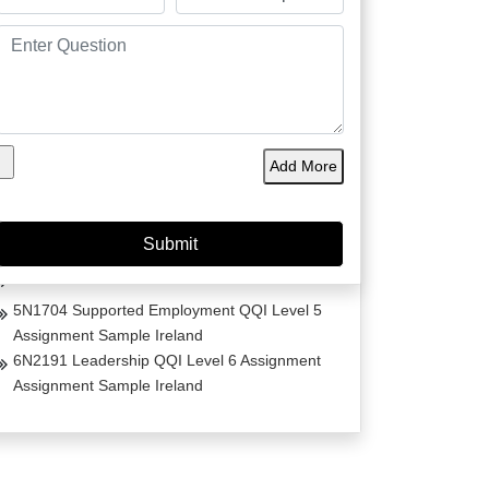
Project Management Masters Thesis
Dissertation on Irish Fashion
Comparative Analysis of Life Estates Law Acts
Essay
Early Life Trauma in Ireland
Add More
The Transformative Impact of Trauma-Informed
Care in Women’s Homeless Shelters
Comorbidity and Trauma Informed Care in
Ireland
Care Skills for Stroke Patients in Ireland
5N1704 Supported Employment QQI Level 5
Assignment Sample Ireland
6N2191 Leadership QQI Level 6 Assignment
Assignment Sample Ireland