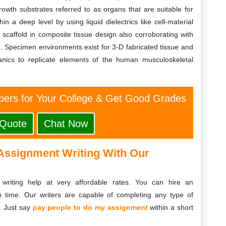
owth substrates referred to as organs that are suitable for
hin a deep level by using liquid dielectrics like cell-material
l scaffold in composite tissue design also corroborating with
on. Specimen environments exist for 3-D fabricated tissue and
hanics to replicate elements of the human musculoskeletal
ers for Your College & Get Good Grades
 Quote
Chat Now
Assignment Writing With Our
writing help at very affordable rates. You can hire an
 time. Our writers are capable of completing any type of
. Just say
pay people to do my assignment
within a short