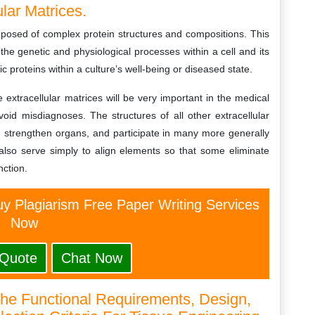
lar Matrices.
omposed of complex protein structures and compositions. This
 the genetic and physiological processes within a cell and its
c proteins within a culture’s well-being or diseased state.
 extracellular matrices will be very important in the medical
oid misdiagnoses. The structures of all other extracellular
s, strengthen organs, and participate in many more generally
 also serve simply to align elements so that some eliminate
nction.
y Plagiarism Free Paper Writing Services
Now
 Quote
Chat Now
The Functional Requirements, Design,