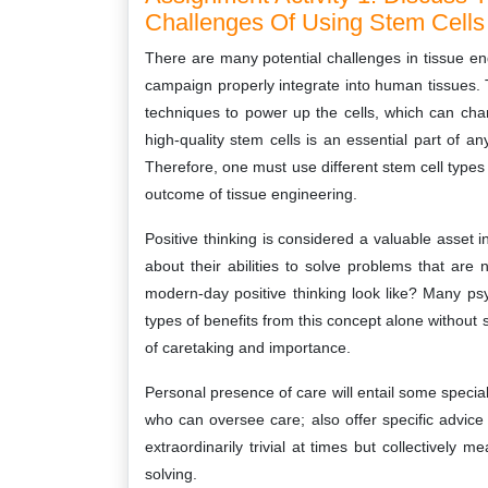
Challenges Of Using Stem Cells 
There are many potential challenges in tissue eng
campaign properly integrate into human tissues. 
techniques to power up the cells, which can cha
high-quality stem cells is an essential part of an
Therefore, one must use different stem cell types 
outcome of tissue engineering.
Positive thinking is considered a valuable asset i
about their abilities to solve problems that are
modern-day positive thinking look like? Many psych
types of benefits from this concept alone withou
of caretaking and importance.
Personal presence of care will entail some special
who can oversee care; also offer specific advice
extraordinarily trivial at times but collectively 
solving.