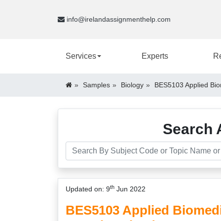
info@irelandassignmenthelp.com
Services
Experts
R
Samples
Biology
BES5103 Applied Bio
Search 
th
Updated on: 9
Jun 2022
BES5103 Applied Biomedi