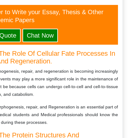
er to Write your Essay, Thesis & Other
emic Papers
 Quote
Chat Now
The Role Of Cellular Fate Processes In
And Regeneration.
phogenesis, repair, and regeneration is becoming increasingly
ents may play a more significant role in the maintenance of
 be because cells can undergo cell-to-cell and cell-to-tissue
h, and catabolism.
rphogenesis, repair, and Regeneration is an essential part of
Medical students and Medical professionals should know the
 during these processes.
 The Protein Structures And