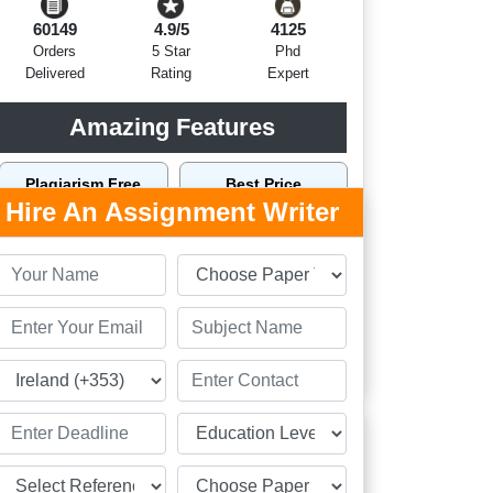
60149
4.9/5
4125
Orders
5 Star
Phd
Delivered
Rating
Expert
Amazing Features
Plagiarism Free
Best Price
Hire An Assignment Writer
Top Writers Dublin
Top Quality
On Time Delivery
24 x 7 Support
Order Now
Related Assignment Samples
Personal Essay Sample on Leaving Cert