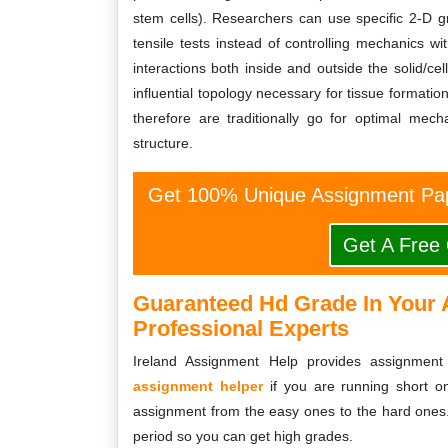
stem cells). Researchers can use specific 2-D gr
tensile tests instead of controlling mechanics wit
interactions both inside and outside the solid/cel
influential topology necessary for tissue formati
therefore are traditionally go for optimal mec
structure.
Get 100% Unique Assignment Pap
Get A Free
Guaranteed Hd Grade In Your 
Professional Experts
Ireland Assignment Help provides assignment 
assignment helper
if you are running short on
assignment from the easy ones to the hard ones
period so you can get high grades.