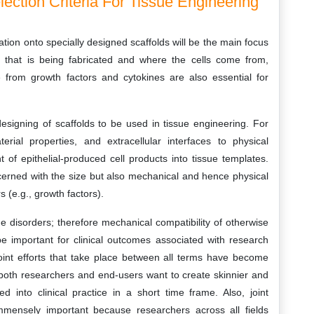
lection Criteria For Tissue Engineering
gration onto specially designed scaffolds will be the main focus
 that is being fabricated and where the cells come from,
e from growth factors and cytokines are also essential for
esigning of scaffolds to be used in tissue engineering. For
erial properties, and extracellular interfaces to physical
of epithelial-produced cell products into tissue templates.
cerned with the size but also mechanical and hence physical
 (e.g., growth factors).
disorders; therefore mechanical compatibility of otherwise
 be important for clinical outcomes associated with research
Joint efforts that take place between all terms have become
oth researchers and end-users want to create skinnier and
d into clinical practice in a short time frame. Also, joint
mmensely important because researchers across all fields