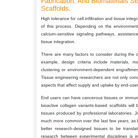
Fabrication, And Biomaterials Se
Scaffolds.
High tolerance for cell infiltration and tissue inte
of this process. Depending on the environment
calcium-sensitive signaling pathways, assistanc
tissue integration.
There are many factors to consider during the d
example, design criteria include materials, mat
clustering or environment-dependent engraftment 
Tissue engineering researchers are not only con
aspects that affect supply and uptake by end-users
End users can have cancerous tissues or immune 
bioactive collagen variants-based scaffolds will
tissues produced by professional laboratories. 
much more common over the last few years, as b
better research-designed tissues to be translate
research between experimental disciplines is i