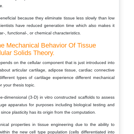
e.
eneficial because they eliminate tissue less slowly than low
cientists have reduced generation time which also makes it
r-, functional-, or chemical characteristics.
The Mechanical Behavior Of Tissue
ular Solids Theory.
ends on the cellular component that is just introduced into
bout articular cartilage, adipose tissue, cardiac connective
different types of cartilage experience different mechanical
r your thesis topic.
-dimensional (3-D) in vitro constructed scaffolds to assess
uge apparatus for purposes including biological testing and
ince plasticity has its origin from the computation.
ical properties in tissue engineering due to the ability to
thin the new cell type population (cells differentiated into