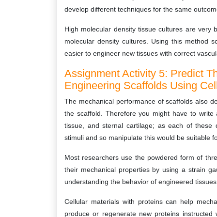
develop different techniques for the same outcom
High molecular density tissue cultures are very b
molecular density cultures. Using this method s
easier to engineer new tissues with correct vascula
Assignment Activity 5: Predict 
Engineering Scaffolds Using Cell
The mechanical performance of scaffolds also dep
the scaffold. Therefore you might have to write a
tissue, and sternal cartilage; as each of these 
stimuli and so manipulate this would be suitable fo
Most researchers use the powdered form of three
their mechanical properties by using a strain ga
understanding the behavior of engineered tissues s
Cellular materials with proteins can help mechan
produce or regenerate new proteins instructed wi