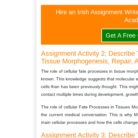
Hire an Irish Assignment Writ
Acad
Get A Free
Assignment Activity 2; Describe 
Tissue Morphogenesis, Repair, 
The role of cellular fate processes in tissue mor
known. This knowledge suggests that molecular ev
cells than has been previously thought. This might
contact multiple times during development, growt
The role of cellular Fate Processes in Tissues Mo
the current medical conversation. This is why 
main cellular processes and how the cells change
Assignment Activity 3: Describe