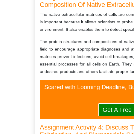
Composition Of Native Extracellu
The native extracellular matrices of cells are c
is important because it allows scientists to probe
environment. It also enables them to detect specifi
The protein structures and compositions of native
field to encourage appropriate diagnoses and av
matrices prevent infections, avoid cell breakage
essential processes for all cells on Earth. They
undesired products and others facilitate proper fu
Scared with Looming Deadline, Bu
Get A Free
Assignment Activity 4: Discuss 