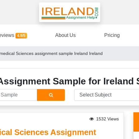
eviews
About Us
Pricing
4.9/5
medical Sciences assignment sample Ireland Ireland
Assignment Sample for Ireland 
1532 Views
cal Sciences Assignment