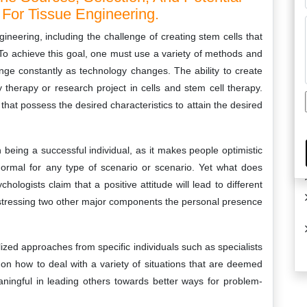
For Tissue Engineering.
ineering, including the challenge of creating stem cells that
To achieve this goal, one must use a variety of methods and
nge constantly as technology changes. The ability to create
y therapy or research project in cells and stem cell therapy.
that possess the desired characteristics to attain the desired
n being a successful individual, as it makes people optimistic
 normal for any type of scenario or scenario. Yet what does
ologists claim that a positive attitude will lead to different
t stressing two other major components the personal presence
ized approaches from specific individuals such as specialists
 on how to deal with a variety of situations that are deemed
meaningful in leading others towards better ways for problem-