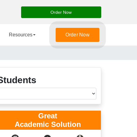
Order Now
Resources
Order Now
Students
Great
Academic Solution