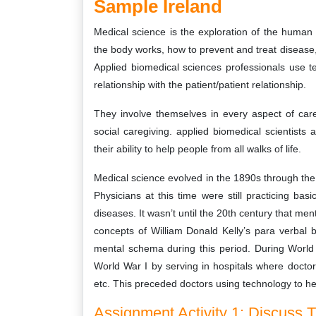
Sample Ireland
Medical science is the exploration of the human
the body works, how to prevent and treat disease
Applied biomedical sciences professionals use t
relationship with the patient/patient relationship.
They involve themselves in every aspect of care 
social caregiving. applied biomedical scientists 
their ability to help people from all walks of life.
Medical science evolved in the 1890s through the
Physicians at this time were still practicing b
diseases. It wasn’t until the 20th century that m
concepts of William Donald Kelly’s para verbal 
mental schema during this period. During World
World War I by serving in hospitals where doctor
etc. This preceded doctors using technology to hea
Assignment Activity 1: Discuss T