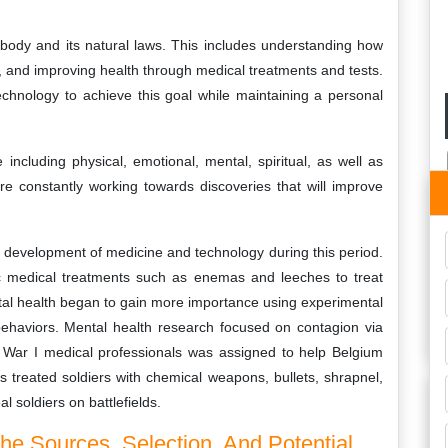
 body and its natural laws. This includes understanding how
, and improving health through medical treatments and tests.
echnology to achieve this goal while maintaining a personal
including physical, emotional, mental, spiritual, as well as
are constantly working towards discoveries that will improve
 development of medicine and technology during this period.
asic medical treatments such as enemas and leeches to treat
ental health began to gain more importance using experimental
behaviors. Mental health research focused on contagion via
 War I medical professionals was assigned to help Belgium
s treated soldiers with chemical weapons, bullets, shrapnel,
l soldiers on battlefields.
he Sources, Selection, And Potential