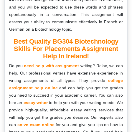
and you will be expected to use these words and phrases
spontaneously in a conversation. This assignment will
assess your ability to communicate effectively in French or
German on a biotechnology topic.
Best Quality BG304 Biotechnology
Skills For Placements Assignment
Help In Ireland!
Do you
need help with assignment
writing? Relax, we can
help. Our professional writers have extensive experience in
writing assignments of all types. They provide
college
assignment help online
and can help you get the grades
you need to succeed in your academic career. You can also
hire an
essay writer
to help you with your writing needs. We
provide high-quality, affordable essay writing services that
will help you get the grades you deserve. Our experts also
can
solve exam online
for you and give you tips on how to