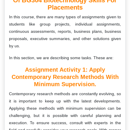
Of BG304 Biotechnology Skills For
Placements
In this course, there are many types of assignments given to
students like group projects, individual assignments,
continuous assessments, reports, business plans, business
proposals, executive summaries, and other solutions given
by us.
In this section, we are describing some tasks. These are:
Assignment Activity 1: Apply
Contemporary Research Methods With
Minimum Supervision.
Contemporary research methods are constantly evolving, so
it is important to keep up with the latest developments.
Applying these methods with minimum supervision can be
challenging, but it is possible with careful planning and
execution. To ensure success, consult with experts in the