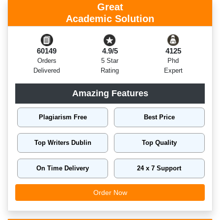
Great
Academic Solution
60149
4.9/5
4125
Orders
5 Star
Phd
Delivered
Rating
Expert
Amazing Features
Plagiarism Free
Best Price
Top Writers Dublin
Top Quality
On Time Delivery
24 x 7 Support
Order Now