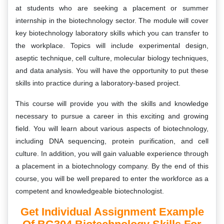
at students who are seeking a placement or summer
internship in the biotechnology sector. The module will cover
key biotechnology laboratory skills which you can transfer to
the workplace. Topics will include experimental design,
aseptic technique, cell culture, molecular biology techniques,
and data analysis. You will have the opportunity to put these
skills into practice during a laboratory-based project.
This course will provide you with the skills and knowledge
necessary to pursue a career in this exciting and growing
field. You will learn about various aspects of biotechnology,
including DNA sequencing, protein purification, and cell
culture. In addition, you will gain valuable experience through
a placement in a biotechnology company. By the end of this
course, you will be well prepared to enter the workforce as a
competent and knowledgeable biotechnologist.
Get Individual Assignment Example