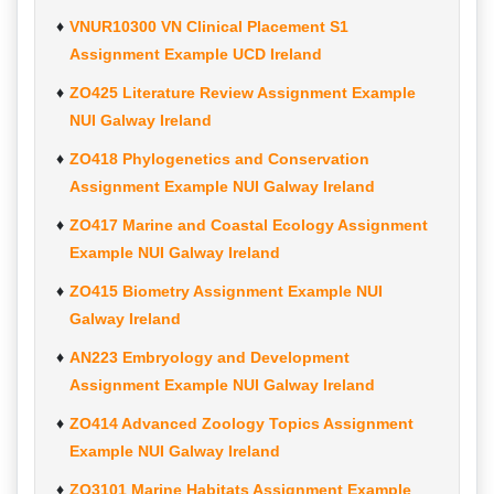
VNUR10300 VN Clinical Placement S1
Assignment Example UCD Ireland
ZO425 Literature Review Assignment Example
NUI Galway Ireland
ZO418 Phylogenetics and Conservation
Assignment Example NUI Galway Ireland
ZO417 Marine and Coastal Ecology Assignment
Example NUI Galway Ireland
ZO415 Biometry Assignment Example NUI
Galway Ireland
AN223 Embryology and Development
Assignment Example NUI Galway Ireland
ZO414 Advanced Zoology Topics Assignment
Example NUI Galway Ireland
ZO3101 Marine Habitats Assignment Example