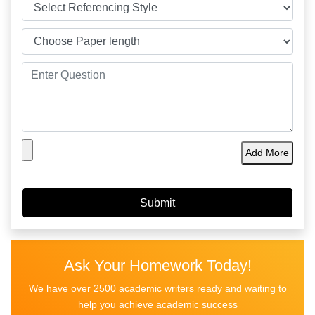
Add More
Ask Your Homework Today!
We have over 2500 academic writers ready and waiting to
help you achieve academic success