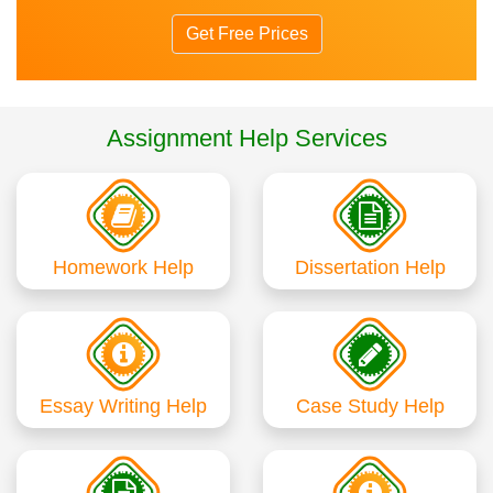
Get Free Prices
Assignment Help Services
Homework Help
Dissertation Help
Essay Writing Help
Case Study Help