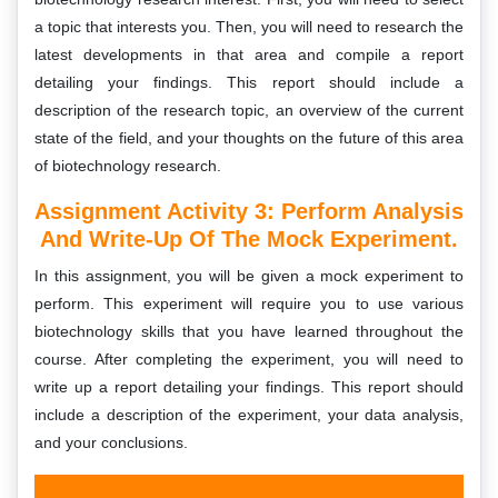
a topic that interests you. Then, you will need to research the
latest developments in that area and compile a report
detailing your findings. This report should include a
description of the research topic, an overview of the current
state of the field, and your thoughts on the future of this area
of biotechnology research.
Assignment Activity 3: Perform Analysis
And Write-Up Of The Mock Experiment.
In this assignment, you will be given a mock experiment to
perform. This experiment will require you to use various
biotechnology skills that you have learned throughout the
course. After completing the experiment, you will need to
write up a report detailing your findings. This report should
include a description of the experiment, your data analysis,
and your conclusions.