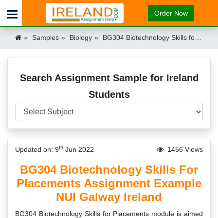
Order Now
Samples
Biology
BG304 Biotechnology Skills for Placements Assignment Example NUI Galway Ireland Ireland
Search Assignment Sample for Ireland
Students
th
Updated on: 9
Jun 2022
1456 Views
BG304 Biotechnology Skills For
Placements Assignment Example
NUI Galway Ireland
BG304 Biotechnology Skills for Placements module is aimed