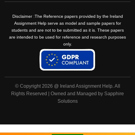
Disclaimer :The Reference papers provided by the Ireland
Assignment Help serve as model and sample papers for
students and are not to be submitted as it is. These papers
are intended to be used for reference and research purposes
only.
© Copyright 2026 @ Ireland Assignment Help. All
Rights Reserved | Owned and Managed by Sapphire
Solutions