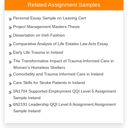
Related Assignment Samples
Personal Essay Sample on Leaving Cert
Project Management Masters Thesis
Dissertation on Irish Fashion
Comparative Analysis of Life Estates Law Acts Essay
Early Life Trauma in Ireland
The Transformative Impact of Trauma-Informed Care in
Women’s Homeless Shelters
Comorbidity and Trauma Informed Care in Ireland
Care Skills for Stroke Patients in Ireland
5N1704 Supported Employment QQI Level 5 Assignment
Sample Ireland
6N2191 Leadership QQI Level 6 Assignment Assignment
Sample Ireland