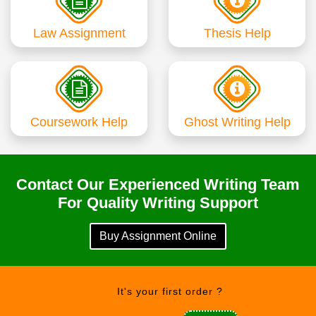
Law Assignment
Thesis Help
Coursework Help
Ghost Writing Help
Contact Our Experienced Writing Team
For Quality Writing Support
Buy Assignment Online
It's your first order ?