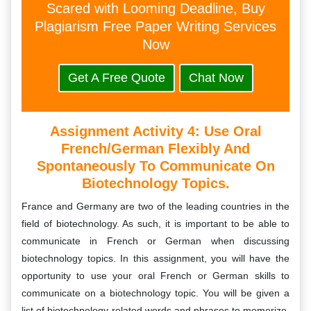
Scared with Looming Deadline, Buy
Plagiarism Free Paper Writing Services
Now
Get A Free Quote
Chat Now
Assignment Activity 4: Use Oral
French/German Flexibly And
Spontaneously To Communicate On
Biotechnology Topics.
France and Germany are two of the leading countries in the
field of biotechnology. As such, it is important to be able to
communicate in French or German when discussing
biotechnology topics. In this assignment, you will have the
opportunity to use your oral French or German skills to
communicate on a biotechnology topic. You will be given a
list of biotechnology-related words and phrases to memorize,