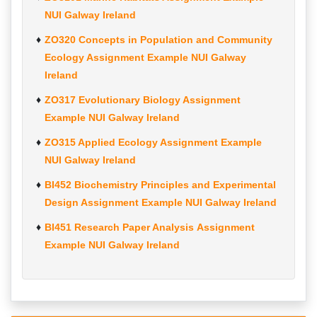
NUI Galway Ireland
ZO320 Concepts in Population and Community
Ecology Assignment Example NUI Galway
Ireland
ZO317 Evolutionary Biology Assignment
Example NUI Galway Ireland
ZO315 Applied Ecology Assignment Example
NUI Galway Ireland
BI452 Biochemistry Principles and Experimental
Design Assignment Example NUI Galway Ireland
BI451 Research Paper Analysis Assignment
Example NUI Galway Ireland