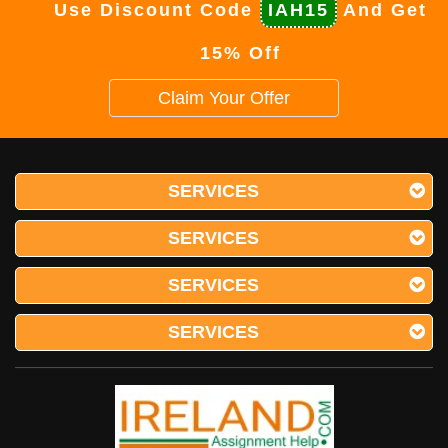
Use Discount Code
IAH15
And Get
15% Off
Claim Your Offer
SERVICES
SERVICES
SERVICES
SERVICES