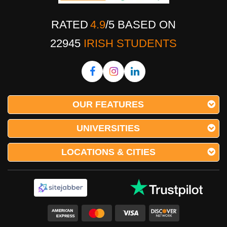
RATED
4.9
/
5
BASED ON
22945
IRISH STUDENTS
OUR FEATURES
UNIVERSITIES
LOCATIONS & CITIES