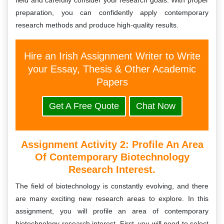
field and carefully consider your research goals. With proper
preparation, you can confidently apply contemporary
research methods and produce high-quality results.
Hire an Irish Assignment Writer to Write
your Essay, Thesis & Other Academic
Papers
Get A Free Quote
Chat Now
Assignment Activity 2: Profile An Area
Of Contemporary Biotechnology
Research Interest.
The field of biotechnology is constantly evolving, and there
are many exciting new research areas to explore. In this
assignment, you will profile an area of contemporary
biotechnology research interest. First, you will need to select