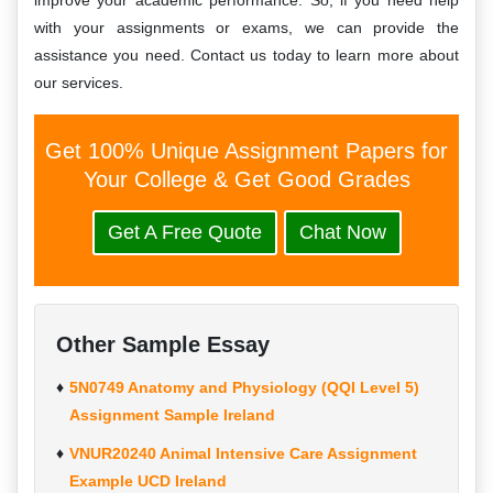
improve your academic performance. So, if you need help
with your assignments or exams, we can provide the
assistance you need. Contact us today to learn more about
our services.
Get 100% Unique Assignment Papers for
Your College & Get Good Grades
Get A Free Quote
Chat Now
Other Sample Essay
5N0749 Anatomy and Physiology (QQI Level 5)
Assignment Sample Ireland
VNUR20240 Animal Intensive Care Assignment
Example UCD Ireland