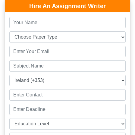
Hire An Assignment Writer