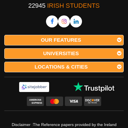
22945
IRISH STUDENTS
OUR FEATURES
UNIVERSITIES
LOCATIONS & CITIES
Disclaimer :The Reference papers provided by the Ireland