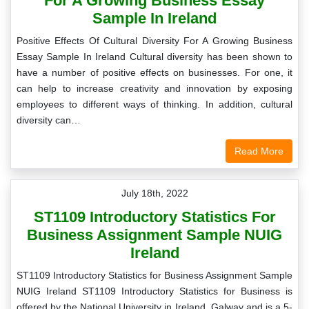
For A Growing Business Essay
Sample In Ireland
Positive Effects Of Cultural Diversity For A Growing Business
Essay Sample In Ireland Cultural diversity has been shown to
have a number of positive effects on businesses. For one, it
can help to increase creativity and innovation by exposing
employees to different ways of thinking. In addition, cultural
diversity can…
Read More
July 18th, 2022
ST1109 Introductory Statistics For
Business Assignment Sample NUIG
Ireland
ST1109 Introductory Statistics for Business Assignment Sample
NUIG Ireland ST1109 Introductory Statistics for Business is
offered by the National University in Ireland, Galway and is a 5-