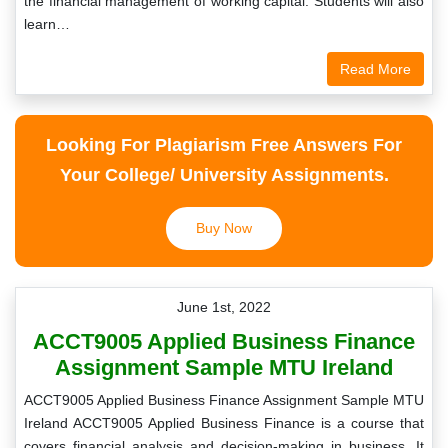
the financial management of working capital. Students will also
learn…
Read More
Looking For Plagiarism Free Answers For
Your College/ University Assignments.
Buy Now
June 1st, 2022
ACCT9005 Applied Business Finance
Assignment Sample MTU Ireland
ACCT9005 Applied Business Finance Assignment Sample MTU
Ireland ACCT9005 Applied Business Finance is a course that
covers financial analysis and decision-making in business. It