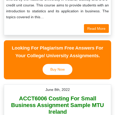
credit unit course. This course aims to provide students with an
introduction to statistics and its application in business. The
topics covered in this…
Read More
Looking For Plagiarism Free Answers For
Your College/ University Assignments.
Buy Now
June 8th, 2022
ACCT6006 Costing For Small
Business Assignment Sample MTU
Ireland