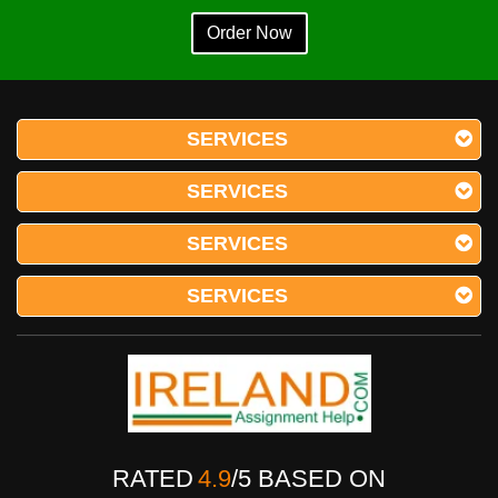
Order Now
SERVICES
SERVICES
SERVICES
SERVICES
RATED
4.9
/
5
BASED ON