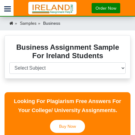
Order Now
Samples
Business
Business Assignment Sample
For Ireland Students
Looking For Plagiarism Free Answers For
Your College/ University Assignments.
Buy Now