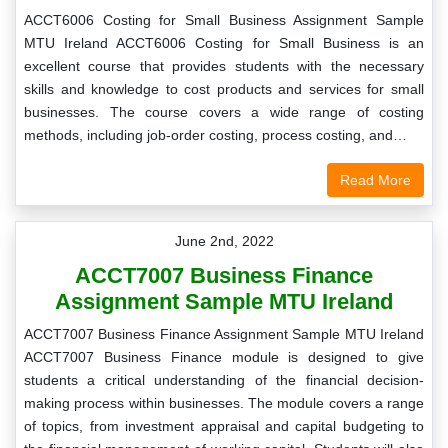
ACCT6006 Costing for Small Business Assignment Sample
MTU Ireland ACCT6006 Costing for Small Business is an
excellent course that provides students with the necessary
skills and knowledge to cost products and services for small
businesses. The course covers a wide range of costing
methods, including job-order costing, process costing, and…
Read More
June 2nd, 2022
ACCT7007 Business Finance
Assignment Sample MTU Ireland
ACCT7007 Business Finance Assignment Sample MTU Ireland
ACCT7007 Business Finance module is designed to give
students a critical understanding of the financial decision-
making process within businesses. The module covers a range
of topics, from investment appraisal and capital budgeting to