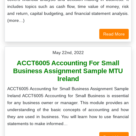
includes topics such as cash flow, time value of money, risk
and return, capital budgeting, and financial statement analysis.
(more…)
Read More
May 22nd, 2022
ACCT6005 Accounting For Small
Business Assignment Sample MTU
Ireland
ACCT6005 Accounting for Small Business Assignment Sample
Ireland ACCT6005 Accounting for Small Business is essential
for any business owner or manager. This module provides an
understanding of the basic concepts of accounting and how
they are used in business. You will learn how to use financial
statements to make informed…