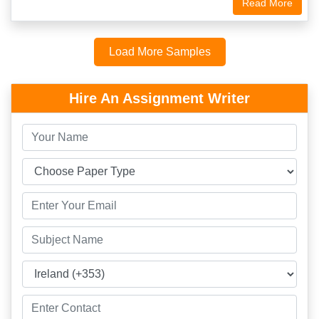
Read More
Load More Samples
Hire An Assignment Writer