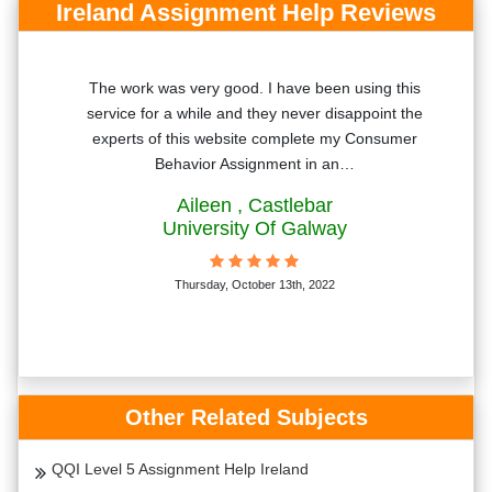
Ireland Assignment Help Reviews
The work was very good. I have been using this
T
bly
service for a while and they never disappoint the
'll
experts of this website complete my Consumer
Behavior Assignment in an…
Aileen
, Castlebar
University Of Galway
Thursday, October 13th, 2022
Other Related Subjects
QQI Level 5 Assignment Help Ireland