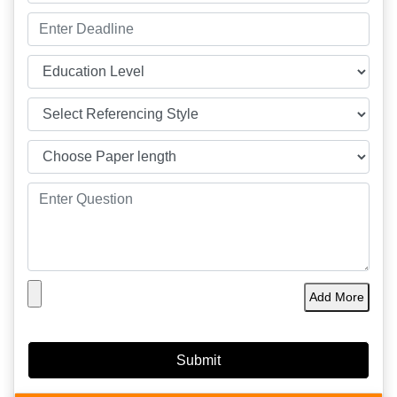
Add More