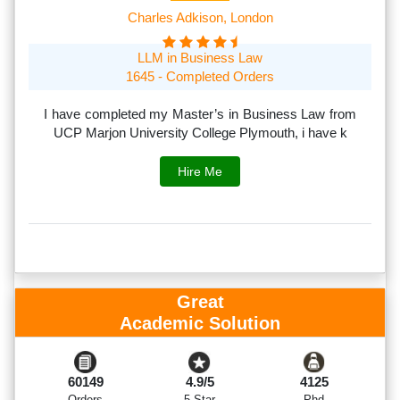
Charles Adkison, London
LLM in Business Law
1645 - Completed Orders
th
I have completed my Master’s in Business Law from
I
rs.
UCP Marjon University College Plymouth, i have k
s
Hire Me
Great
Academic Solution
60149
4.9/5
4125
Orders
5 Star
Phd