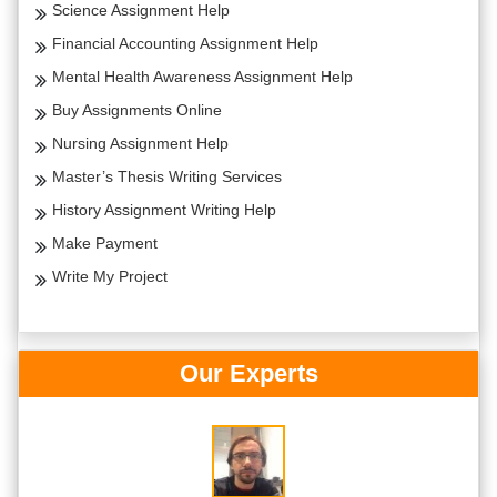
Science Assignment Help
Financial Accounting Assignment Help
Mental Health Awareness Assignment Help
Buy Assignments Online
Nursing Assignment Help
Master’s Thesis Writing Services
History Assignment Writing Help
Make Payment
Write My Project
Our Experts