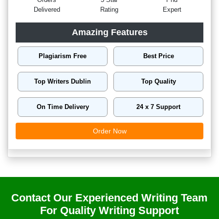
Delivered
Rating
Expert
Amazing Features
Plagiarism Free
Best Price
Top Writers Dublin
Top Quality
On Time Delivery
24 x 7 Support
Order Now
Contact Our Experienced Writing Team
For Quality Writing Support