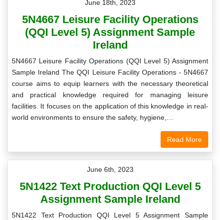
June 18th, 2023
5N4667 Leisure Facility Operations
(QQI Level 5) Assignment Sample
Ireland
5N4667 Leisure Facility Operations (QQI Level 5) Assignment
Sample Ireland The QQI Leisure Facility Operations - 5N4667
course aims to equip learners with the necessary theoretical
and practical knowledge required for managing leisure
facilities. It focuses on the application of this knowledge in real-
world environments to ensure the safety, hygiene,…
Read More
June 6th, 2023
5N1422 Text Production QQI Level 5
Assignment Sample Ireland
5N1422 Text Production QQI Level 5 Assignment Sample