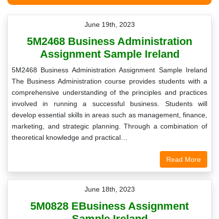
June 19th, 2023
5M2468 Business Administration
Assignment Sample Ireland
5M2468 Business Administration Assignment Sample Ireland
The Business Administration course provides students with a
comprehensive understanding of the principles and practices
involved in running a successful business. Students will
develop essential skills in areas such as management, finance,
marketing, and strategic planning. Through a combination of
theoretical knowledge and practical…
Read More
June 18th, 2023
5M0828 EBusiness Assignment
Sample Ireland