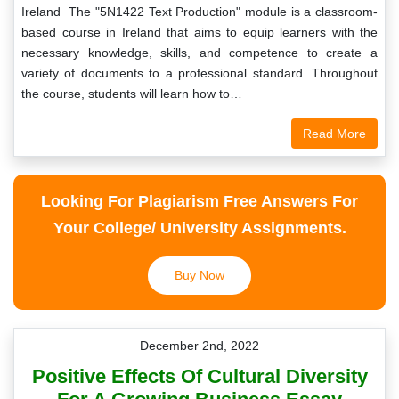
Ireland The "5N1422 Text Production" module is a classroom-
based course in Ireland that aims to equip learners with the
necessary knowledge, skills, and competence to create a
variety of documents to a professional standard. Throughout
the course, students will learn how to…
Read More
Looking For Plagiarism Free Answers For
Your College/ University Assignments.
Buy Now
December 2nd, 2022
Positive Effects Of Cultural Diversity