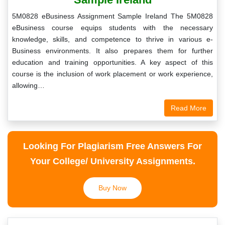
5M0828 eBusiness Assignment Sample Ireland The 5M0828
eBusiness course equips students with the necessary
knowledge, skills, and competence to thrive in various e-
Business environments. It also prepares them for further
education and training opportunities. A key aspect of this
course is the inclusion of work placement or work experience,
allowing…
Read More
Looking For Plagiarism Free Answers For
Your College/ University Assignments.
Buy Now