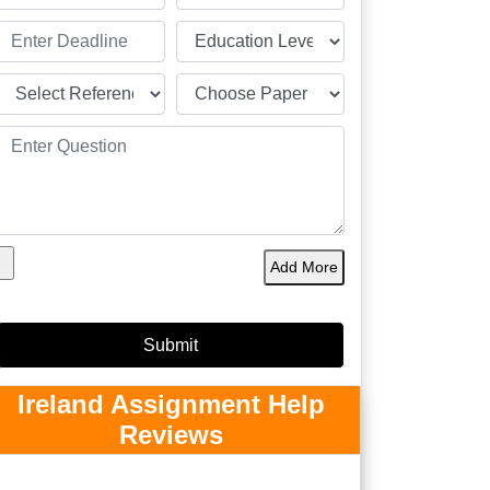
Add More
Ireland Assignment Help
Reviews