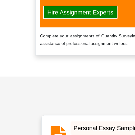
Hire Assignment Experts
Complete your assignments of Quantity Surveyin
assistance of professional assignment writers.
Personal Essay Sampl