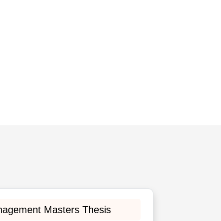
nagement Masters Thesis