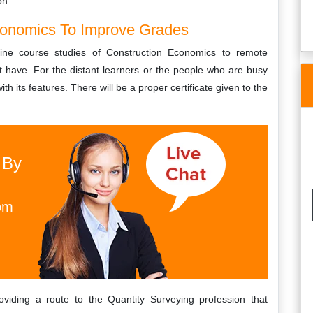
on
Economics To Improve Grades
line course studies of Construction Economics to remote
st have. For the distant learners or the people who are busy
ith its features. There will be a proper certificate given to the
 By
om
viding a route to the Quantity Surveying profession that