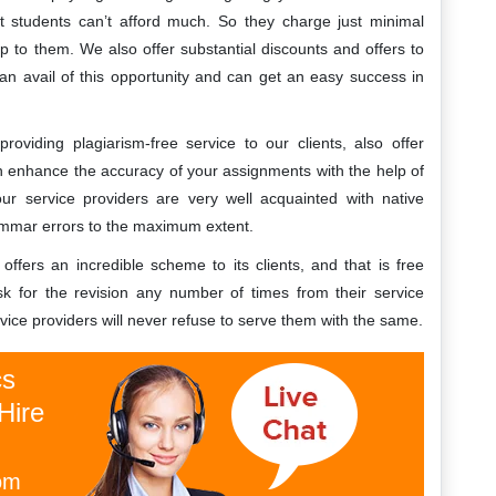
 students can’t afford much. So they charge just minimal
p to them. We also offer substantial discounts and offers to
can avail of this opportunity and can get an easy success in
oviding plagiarism-free service to our clients, also offer
 enhance the accuracy of your assignments with the help of
our service providers are very well acquainted with native
rammar errors to the maximum extent.
ffers an incredible scheme to its clients, and that is free
ask for the revision any number of times from their service
vice providers will never refuse to serve them with the same.
cs
Hire
om