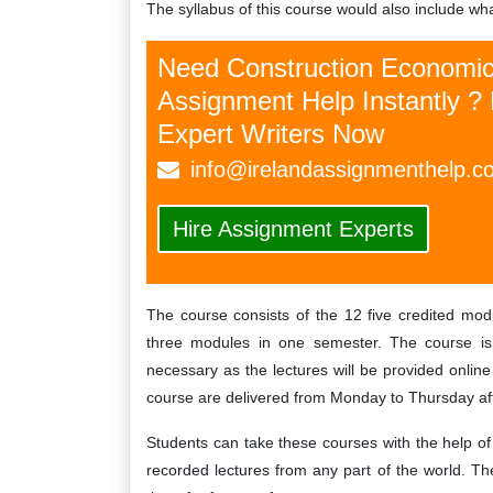
The syllabus of this course would also include wh
Irelandassignmenthelp.com has
I'm totally satisfied wi
professional writers, they wrote my
and planning law assignm
Need Construction Economi
ignment according to my instructions. I
help from highly experie
Assignment Help Instantly ? 
so recommended to all of my friends so
Irelandassignmenthe
t they can also take benefits from these
recommend
Expert Writers Now
services.…
Fann
info@irelandassignmenthelp.c
Vivien
Saturday, December
Hire Assignment Experts
Tuesday, September 24th, 2019
The course consists of the 12 five credited mod
three modules in one semester. The course is 
necessary as the lectures will be provided online 
course are delivered from Monday to Thursday af
Students can take these courses with the help o
recorded lectures from any part of the world. Th