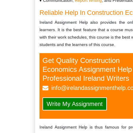
Communication,
Report Writing
, and Presentati
Reliable Help In Construction 
Ireland Assignment Help also provides the on
learners. It is the best feature that a course mu
with their work schedules, this course is the best w
students and the learners of this course.
Get Quality Construction
Economics Assignment Help
Professional Ireland Writers
info@irelandassignmenthelp.c
Write My Assignment
Ireland Assignment Help is thus famous for pro