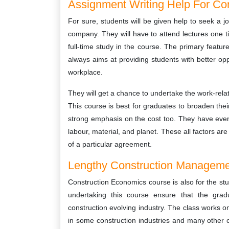
Assignment Writing Help For C
For sure, students will be given help to seek a j
company. They will have to attend lectures one t
full-time study in the course. The primary featu
always aims at providing students with better oppo
workplace.
They will get a chance to undertake the work-relat
This course is best for graduates to broaden thei
strong emphasis on the cost too. They have even s
labour, material, and planet. These all factors ar
of a particular agreement.
Lengthy Construction Manageme
Construction Economics course is also for the st
undertaking this course ensure that the gra
construction evolving industry. The class works o
in some construction industries and many other c