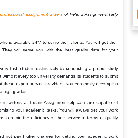
e
professional assignment writers
of Ireland Assignment Help
 is available 24*7 to serve their clients. You will get their
. They will serve you with the best quality data for your
very Irish student distinctively by conducting a proper study
. Almost every top university demands its students to submit
 of these expert service providers, you can easily accomplish
e high grades.
nt writers at IrelandAssignmentHelp.com are capable of
bmitting your academic tasks. You will always get your work
o retain the efficiency of their service in terms of quality
d not pay higher charges for getting your academic work