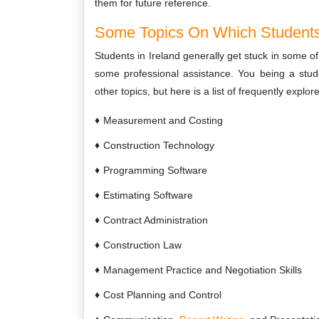
them for future reference.
Some Topics On Which Students
Students in Ireland generally get stuck in some o
some professional assistance. You being a stu
other topics, but here is a list of frequently explo
Measurement and Costing
Construction Technology
Programming Software
Estimating Software
Contract Administration
Construction Law
Management Practice and Negotiation Skills
Cost Planning and Control