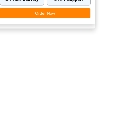
Order Now