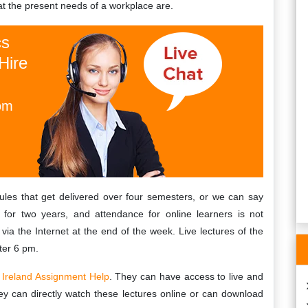
at the present needs of a workplace are.
th my environmental
I was quite grateful to find
ent!! I have taken
Irelandassignmenthelp.com, as their
cs
nced law experts at
customer service is very responsive and
Hire
lp.com. Highly
helpful. They replied to me instantly and
ed!!!
helped me with all my qqi assignment
needs.…
om
Valerie
, Limerick
Limerick University
 14th, 2019
Wednesday, February 9th, 2022
ules that get delivered over four semesters, or we can say
for two years, and attendance for online learners is not
via the Internet at the end of the week. Live lectures of the
ter 6 pm.
f
Ireland Assignment Help
. They can have access to live and
ey can directly watch these lectures online or can download