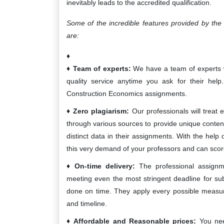
inevitably leads to the accredited qualification.
Some of the incredible features provided by th
are:
Team of experts:
We have a team of experts who
quality service anytime you ask for their help
Construction Economics assignments.
Zero plagiarism:
Our professionals will treat e
through various sources to provide unique content
distinct data in their assignments. With the help
this very demand of your professors and can scor
On-time delivery:
The professional assignme
meeting even the most stringent deadline for su
done on time. They apply every possible measure t
and timeline.
Affordable and Reasonable prices:
You nee