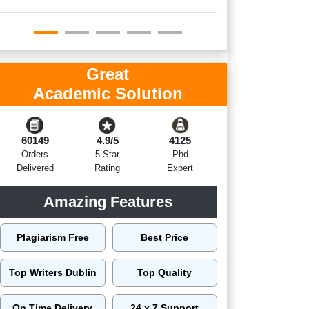
Great
Academic Solution
60149
4.9/5
4125
Orders
5 Star
Phd
Delivered
Rating
Expert
Amazing Features
Plagiarism Free
Best Price
Top Writers Dublin
Top Quality
On Time Delivery
24 x 7 Support