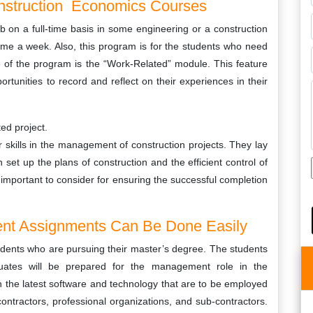
onstruction Economics Courses
ob on a full-time basis in some engineering or a construction
ime a week. Also, this program is for the students who need
re of the program is the “Work-Related” module. This feature
rtunities to record and reflect on their experiences in their
ed project.
r skills in the management of construction projects. They lay
et up the plans of construction and the efficient control of
e important to consider for ensuring the successful completion
nt Assignments Can Be Done Easily
udents who are pursuing their master’s degree. The students
duates will be prepared for the management role in the
n the latest software and technology that are to be employed
ontractors, professional organizations, and sub-contractors.