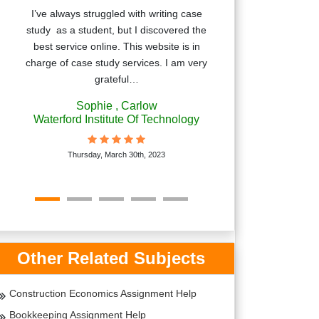
I’ve always struggled with writing case
Irelandassign
study as a student, but I discovered the
excellent se
best service online. This website is in
struggling wit
charge of case study services. I am very
writer was very 
grateful…
you for
Sophie
, Carlow
Bri
Waterford Institute Of Technology
Trinit
Thursday, March 30th, 2023
Monda
Other Related Subjects
Construction Economics Assignment Help
Bookkeeping Assignment Help