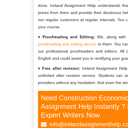
done. Ireland Assignment Help understands that
prices from them and provide their dexterous hel
our regular customers at regular intervals. You 
your course.
Proofreading and Editing:
We, along with pr
proofreading and editing service
to them. You can
our professional proofreaders and editors. All 
English and could assist you in rectifying your g
Free after revision:
Ireland Assignment Help o
unlimited after revision service. Students can 
providers without any hesitation. And even the ser
Need Construction Economi
Assignment Help Instantly ? 
Expert Writers Now
info@irelandassignmenthelp.c