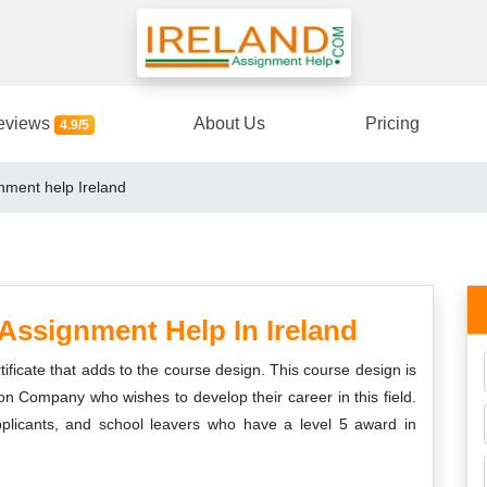
eviews
About Us
Pricing
4.9/5
nment help Ireland
Assignment Help In Ireland
ificate that adds to the course design. This course design is
ion Company who wishes to develop their career in this field.
applicants, and school leavers who have a level 5 award in