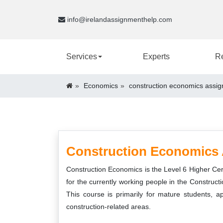
info@irelandassignmenthelp.com
Services
Experts
R
Economics
construction economics assig
Construction Economics 
Construction Economics is the Level 6 Higher Cert
for the currently working people in the Construct
This course is primarily for mature students, 
construction-related areas.