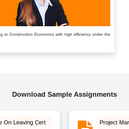
g or Construction Economics with high efficiency under the
Download Sample Assignments
e On Leaving Cert
Project Ma