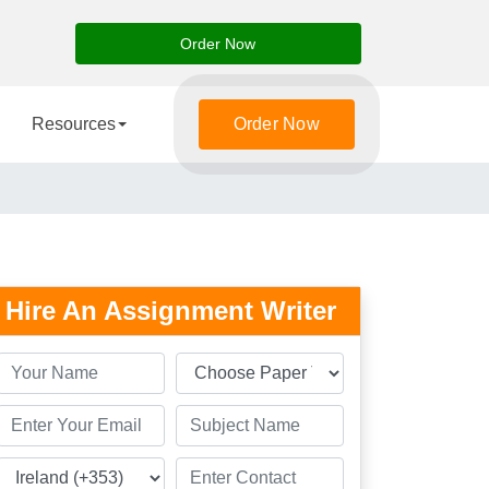
Order Now
Resources
Order Now
Hire An Assignment Writer