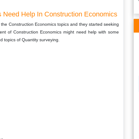
 Need Help In Construction Economics
f the Construction Economics topics and they started seeking
dent of Construction Economics might need help with some
red topics of Quantity surveying.