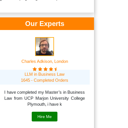
Our Experts
Charles Adkison, London
Frank A
LLM in Business Law
MSc in Managem
1645 - Completed Orders
1705 O
I have completed my Master’s in Business
Law from UCP Marjon University College
I can handle acad
Plymouth, i have k
to subjects like
fina
Hire Me