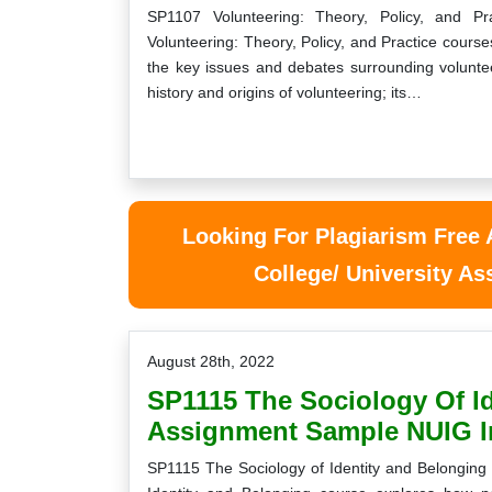
SP1107 Volunteering: Theory, Policy, and 
Volunteering: Theory, Policy, and Practice cours
the key issues and debates surrounding voluntee
history and origins of volunteering; its…
y module answers for the Care Skills
Now my studies become ve
AC Level 5 Assignment were due and I
me with your suppor
t so overwhelmed with it. I went on the
supporting
hunt for someone to do my…
Looking For Plagiarism Free
Bridge
Nathan
, Cork
College/ University A
Cork University
Tuesday, June 1
Wednesday, July 21st, 2021
August 28th, 2022
SP1115 The Sociology Of I
Assignment Sample NUIG I
SP1115 The Sociology of Identity and Belongin