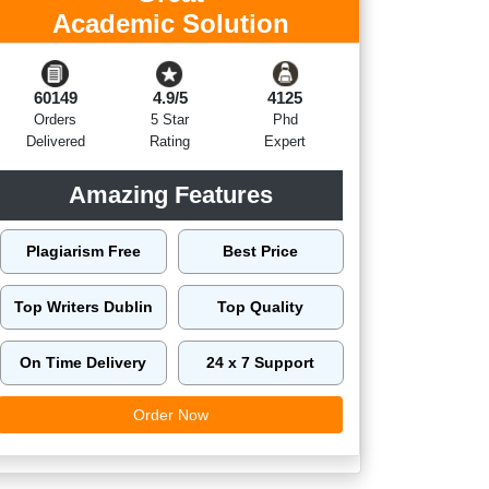
Academic Solution
60149
4.9/5
4125
Orders
5 Star
Phd
Delivered
Rating
Expert
Amazing Features
Plagiarism Free
Best Price
Top Writers Dublin
Top Quality
On Time Delivery
24 x 7 Support
Order Now