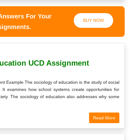
 Answers For Your
BUY NOW
ssignments.
ucation UCD Assignment
 Example The sociology of education is the study of social
s. It examines how school systems create opportunities for
ociety. The sociology of education also addresses why some
Read More