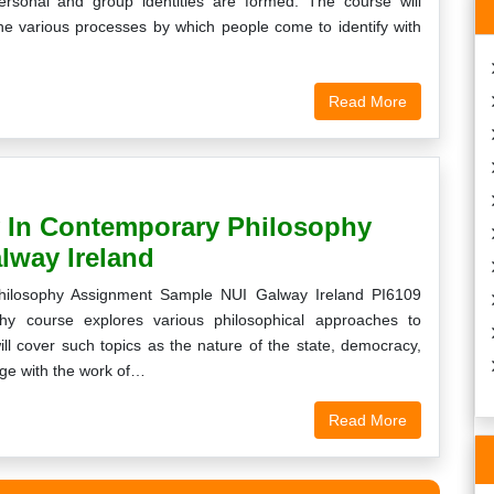
rsonal and group identities are formed. The course will
the various processes by which people come to identify with
Read More
y In Contemporary Philosophy
lway Ireland
Philosophy Assignment Sample NUI Galway Ireland PI6109
hy course explores various philosophical approaches to
ll cover such topics as the nature of the state, democracy,
gage with the work of…
Read More