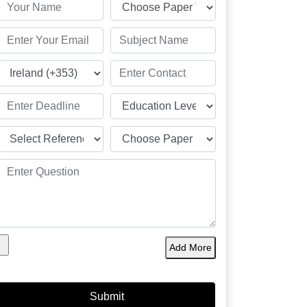
Add More