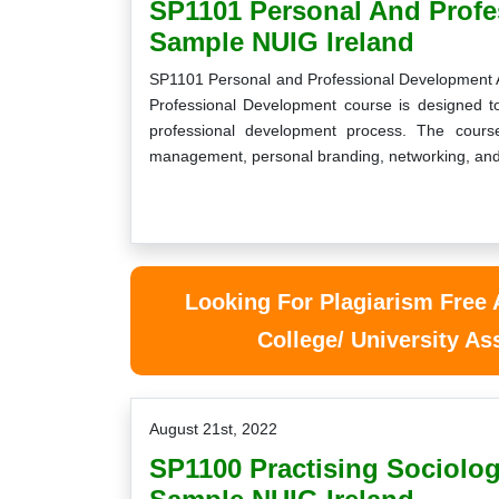
SP1101 Personal And Prof
Sample NUIG Ireland
SP1101 Personal and Professional Development
Professional Development course is designed 
professional development process. The course
management, personal branding, networking, and
Looking For Plagiarism Free
College/ University A
August 21st, 2022
SP1100 Practising Sociolo