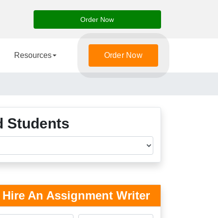
Order Now
Resources
Order Now
d Students
Hire An Assignment Writer