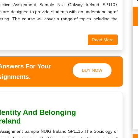
Practice Assignment Sample NUI Galway Ireland SP1107
es are designed to provide students with an understanding of
ring. The course will cover a range of topics including the
Read More
ry easier only for
Your ordering process is very smooth. I
t. Always keep
received my childhood health studies essay
 me.
paper before time and it was written from
scratch.
 Answers For Your
t
BUY NOW
Sheldon
ssignments.
6th, 2020
Saturday, August 22nd, 2020
dentity And Belonging
reland
g Assignment Sample NUIG Ireland SP1115 The Sociology of