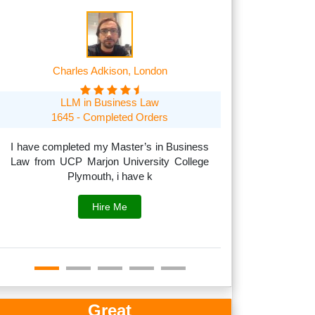
Charles Adkison, London
Frank A
LLM in Business Law
MSc in Managem
1645 - Completed Orders
1705 O
I have completed my Master’s in Business
Law from UCP Marjon University College
I can handle acad
Plymouth, i have k
to subjects like
fina
Hire Me
Great