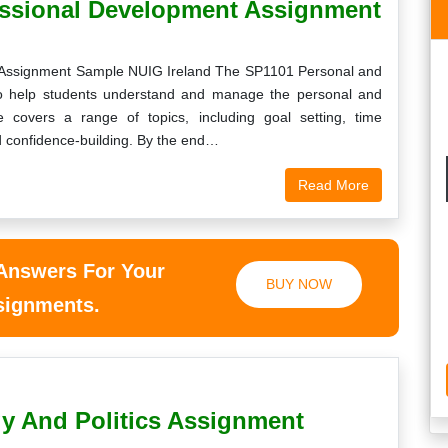
essional Development Assignment
 Assignment Sample NUIG Ireland The SP1101 Personal and
to help students understand and manage the personal and
 covers a range of topics, including goal setting, time
 confidence-building. By the end…
Read More
 Answers For Your
BUY NOW
ssignments.
gy And Politics Assignment