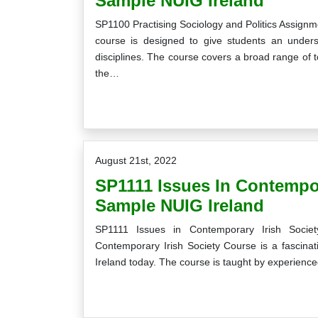
Sample NUIG Ireland
SP1100 Practising Sociology and Politics Assign
course is designed to give students an unders
disciplines. The course covers a broad range of to
the…
August 21st, 2022
SP1111 Issues In Contempo
Sample NUIG Ireland
SP1111 Issues in Contemporary Irish Socie
Contemporary Irish Society Course is a fascinati
Ireland today. The course is taught by experienced