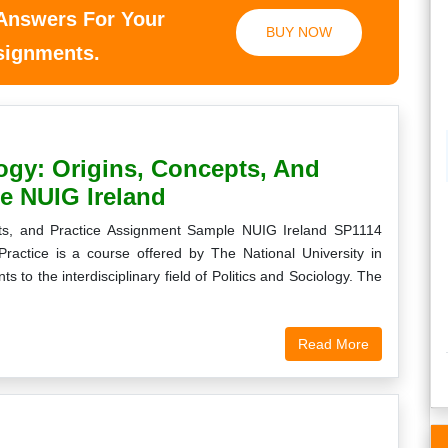
 Answers For Your
BUY NOW
ssignments.
ogy: Origins, Concepts, And
e NUIG Ireland
pts, and Practice Assignment Sample NUIG Ireland SP1114
Practice is a course offered by The National University in
ts to the interdisciplinary field of Politics and Sociology. The
Read More