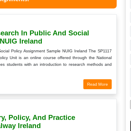
earch In Public And Social
NUIG Ireland
 Social Policy Assignment Sample NUIG Ireland The SP1117
olicy Unit is an online course offered through the National
ides students with an introduction to research methods and
Read More
y, Policy, And Practice
lway Ireland