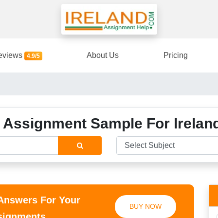
eviews
About Us
Pricing
4.9/5
 Assignment Sample For Irelan
 Answers For Your
BUY NOW
ssignments.