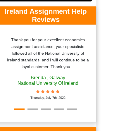
Ireland Assignment Help
Reviews
Thank you for your excellent economics
Thanks a lot to
assignment assistance; your specialists
such a great assi
followed all of the National University of
ask my friends
Ireland standards, and I will continue to be a
loyal customer. Thank you…
Brenda
, Galway
National University Of Ireland
Frida
Thursday, July 7th, 2022