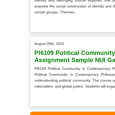
Identity and Belonging course explores how pe
examine the social construction of identity and 
certain groups. Theories…
August 25th, 2022
PI6109 Political Communit
Assignment Sample NUI Ga
PI6109 Political Community in Contemporary 
Political Community in Contemporary Philosop
understanding political community. The course wi
nationalism, and global justice. Students will en