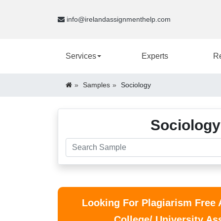
info@irelandassignmenthelp.com
Services
Experts
R
Samples
Sociology
Sociology
Looking For Plagiarism Free
College/ University A