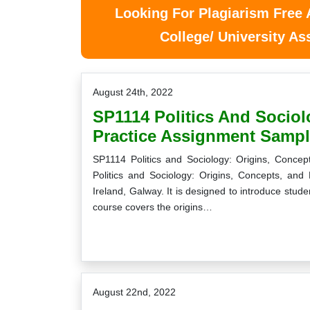
Looking For Plagiarism Free
College/ University A
August 24th, 2022
SP1114 Politics And Sociol
Practice Assignment Sampl
SP1114 Politics and Sociology: Origins, Conce
Politics and Sociology: Origins, Concepts, and 
Ireland, Galway. It is designed to introduce studen
course covers the origins…
August 22nd, 2022