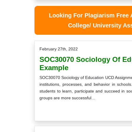
Looking For Plagiarism Free
College/ University A
February 27th, 2022
SOC30070 Sociology Of Ed
Example
SOC30070 Sociology of Education UCD Assignment
institutions, processes, and behavior in school
students to learn, participate and succeed in s
groups are more successful…