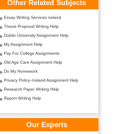
Other Related Subjects
Essay Writing Services ireland
Thesis Proposal Writing Help
Dublin University Assignment Help
My Assignment Help
Pay For College Assignments
Old Age Care Assignment Help
Do My Homework
Privacy Policy–Ireland Assignment Help
Research Paper Writing Help
Report Writing Help
Our Experts