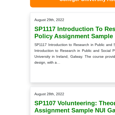
August 29th, 2022
SP1117 Introduction To Res
Policy Assignment Sample 
SP1117 Introduction to Research in Public and
Introduction to Research in Public and Social P
University in Ireland, Galway. The course prov
design, with a…
August 28th, 2022
SP1107 Volunteering: Theor
Assignment Sample NUI Ga