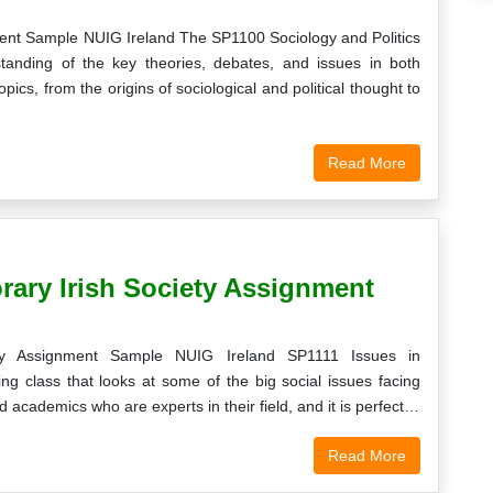
ment Sample NUIG Ireland The SP1100 Sociology and Politics
tanding of the key theories, debates, and issues in both
pics, from the origins of sociological and political thought to
Read More
rary Irish Society Assignment
ty Assignment Sample NUIG Ireland SP1111 Issues in
ng class that looks at some of the big social issues facing
 academics who are experts in their field, and it is perfect…
Read More