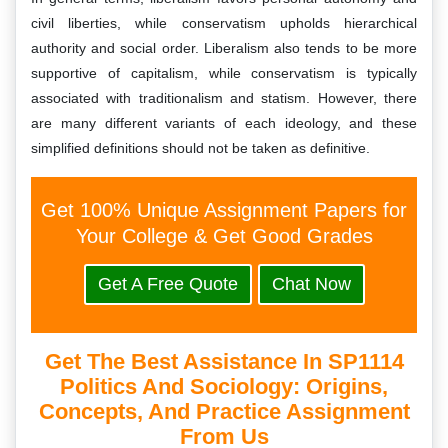
civil liberties, while conservatism upholds hierarchical
authority and social order. Liberalism also tends to be more
supportive of capitalism, while conservatism is typically
associated with traditionalism and statism. However, there
are many different variants of each ideology, and these
simplified definitions should not be taken as definitive.
Get 100% Unique Assignment Papers for
Your College & Get Good Grades
Get A Free Quote
Chat Now
Get The Best Assistance In SP1114
Politics And Sociology: Origins,
Concepts, And Practice Assignment
From Us