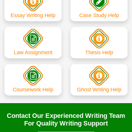
Essay Writing Help
Case Study Help
Law Assignment
Thesis Help
Coursework Help
Ghost Writing Help
Contact Our Experienced Writing Team
For Quality Writing Support