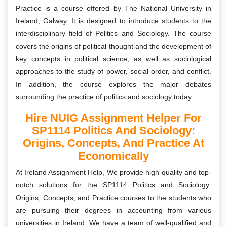
Practice is a course offered by The National University in
Ireland, Galway. It is designed to introduce students to the
interdisciplinary field of Politics and Sociology. The course
covers the origins of political thought and the development of
key concepts in political science, as well as sociological
approaches to the study of power, social order, and conflict.
In addition, the course explores the major debates
surrounding the practice of politics and sociology today.
Hire NUIG Assignment Helper For
SP1114 Politics And Sociology:
Origins, Concepts, And Practice At
Economically
At Ireland Assignment Help, We provide high-quality and top-
notch solutions for the
SP1114 Politics and Sociology:
Origins, Concepts, and Practice
courses to the students who
are pursuing their degrees in accounting from various
universities in Ireland. We have a team of well-qualified and