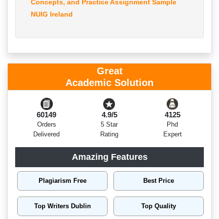
Concepts, and Practice Assignment Sample
NUIG Ireland
Great
Academic Solution
60149
4.9/5
4125
Orders
5 Star
Phd
Delivered
Rating
Expert
Amazing Features
Plagiarism Free
Best Price
Top Writers Dublin
Top Quality