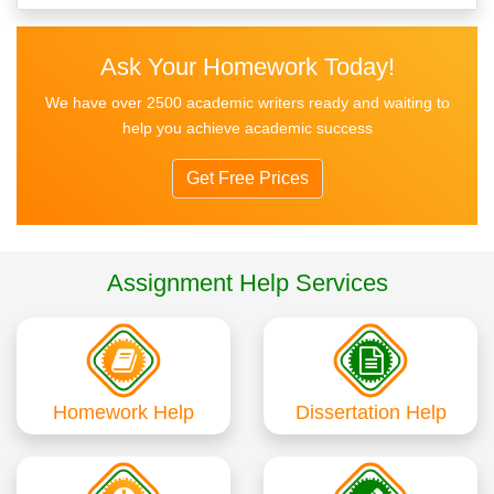
Ask Your Homework Today!
We have over 2500 academic writers ready and waiting to
help you achieve academic success
Get Free Prices
Assignment Help Services
Homework Help
Dissertation Help