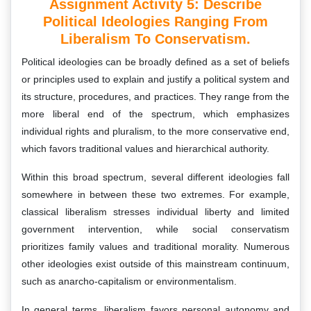
Assignment Activity 5: Describe
Political Ideologies Ranging From
Liberalism To Conservatism.
Political ideologies can be broadly defined as a set of beliefs
or principles used to explain and justify a political system and
its structure, procedures, and practices. They range from the
more liberal end of the spectrum, which emphasizes
individual rights and pluralism, to the more conservative end,
which favors traditional values and hierarchical authority.
Within this broad spectrum, several different ideologies fall
somewhere in between these two extremes. For example,
classical liberalism stresses individual liberty and limited
government intervention, while social conservatism
prioritizes family values and traditional morality. Numerous
other ideologies exist outside of this mainstream continuum,
such as anarcho-capitalism or environmentalism.
In general terms, liberalism favors personal autonomy and