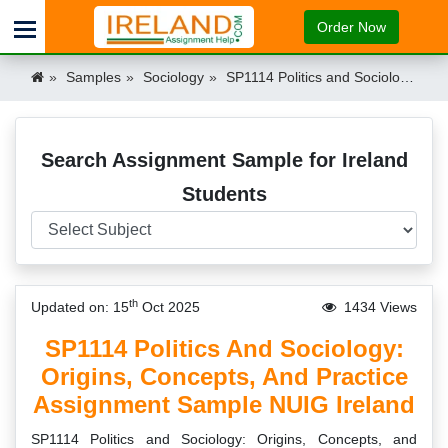
Order Now
Samples
Sociology
SP1114 Politics and Sociology: Origins, Concepts, and Practice Assignment Sample NUIG Ireland Ireland
Search Assignment Sample for Ireland
Students
th
Updated on: 15
Oct 2025
1434 Views
SP1114 Politics And Sociology:
Origins, Concepts, And Practice
Assignment Sample NUIG Ireland
SP1114 Politics and Sociology: Origins, Concepts, and