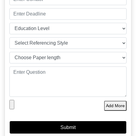
Add More