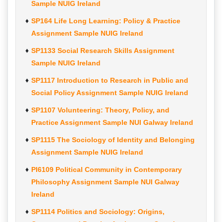
Sample NUIG Ireland
SP164 Life Long Learning: Policy & Practice
Assignment Sample NUIG Ireland
SP1133 Social Research Skills Assignment
Sample NUIG Ireland
SP1117 Introduction to Research in Public and
Social Policy Assignment Sample NUIG Ireland
SP1107 Volunteering: Theory, Policy, and
Practice Assignment Sample NUI Galway Ireland
SP1115 The Sociology of Identity and Belonging
Assignment Sample NUIG Ireland
PI6109 Political Community in Contemporary
Philosophy Assignment Sample NUI Galway
Ireland
SP1114 Politics and Sociology: Origins,