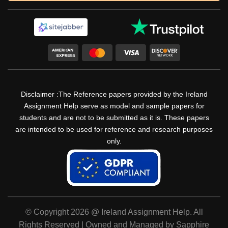
Disclaimer :The Reference papers provided by the Ireland
Assignment Help serve as model and sample papers for
students and are not to be submitted as it is. These papers
are intended to be used for reference and research purposes
only.
© Copyright 2026 @ Ireland Assignment Help. All
Rights Reserved | Owned and Managed by Sapphire