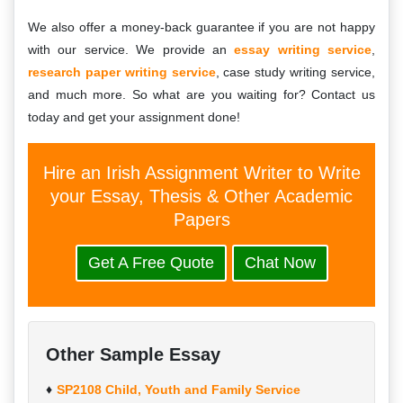
We also offer a money-back guarantee if you are not happy
with our service. We provide an
essay writing service
,
research paper writing service
, case study writing service,
and much more. So what are you waiting for? Contact us
today and get your assignment done!
Hire an Irish Assignment Writer to Write
your Essay, Thesis & Other Academic
Papers
Get A Free Quote
Chat Now
Other Sample Essay
SP2108 Child, Youth and Family Service