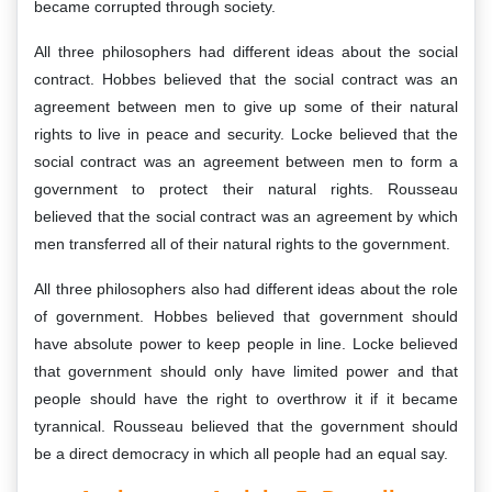
became corrupted through society.
All three philosophers had different ideas about the social
contract. Hobbes believed that the social contract was an
agreement between men to give up some of their natural
rights to live in peace and security. Locke believed that the
social contract was an agreement between men to form a
government to protect their natural rights. Rousseau
believed that the social contract was an agreement by which
men transferred all of their natural rights to the government.
All three philosophers also had different ideas about the role
of government. Hobbes believed that government should
have absolute power to keep people in line. Locke believed
that government should only have limited power and that
people should have the right to overthrow it if it became
tyrannical. Rousseau believed that the government should
be a direct democracy in which all people had an equal say.