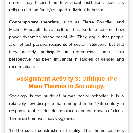
order. They focused on how social institutions (such as
religion and the family) shaped individual behavior.
Contemporary theorists
, such as Pierre Bourdieu and
Michel Foucault, have built on this work to explore how
power dynamics shape social life. They argue that people
are not just passive recipients of social institutions, but that
they actively participate in reproducing them. This
perspective has been influential in studies of gender and
race relations.
Assignment Activity 3: Critique The
Main Themes In Sociology.
Sociology is the study of human social behavior. It is a
relatively new discipline that emerged in the 19th century in
response to the industrial revolution and the growth of cities.
The main themes in sociology are:
1) The social construction of reality. This theme explores