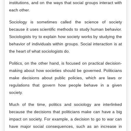
institutions, and on the ways that social groups interact with
each other.
Sociology is sometimes called the science of society
because it uses scientific methods to study human behavior.
Sociologists try to explain how society works by studying the
behavior of individuals within groups. Social interaction is at
the heart of what sociologists do.
Politics, on the other hand, is focused on practical decision-
making about how societies should be governed. Politicians
make decisions about public policies, which are laws or
regulations that govern how people behave in a given
society.
Much of the time, politics and sociology are interlinked
because the decisions that politicians make can have a big
impact on society. For example, a decision to go to war can
have major social consequences, such as an increase in