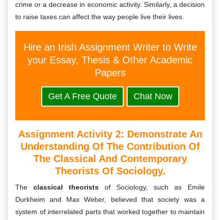
crime or a decrease in economic activity. Similarly, a decision
to raise taxes can affect the way people live their lives.
Hire an Irish Assignment Writer to Write
your Essay, Thesis & Other Academic
Papers
Get A Free Quote
Chat Now
Assignment Activity 2: Demonstrate An
Understanding Of The Contribution Of
The Classical And Contemporary
Theorists Of Sociology.
The
classical theorists
of Sociology, such as Emile
Durkheim and Max Weber, believed that society was a
system of interrelated parts that worked together to maintain