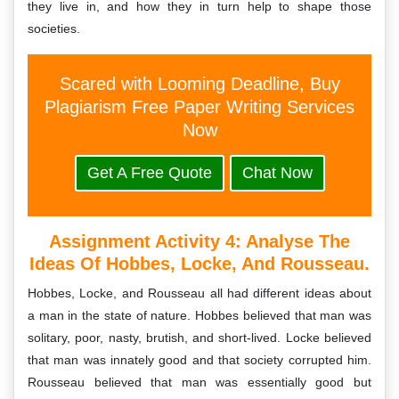
they live in, and how they in turn help to shape those
societies.
Scared with Looming Deadline, Buy
Plagiarism Free Paper Writing Services
Now
Get A Free Quote
Chat Now
Assignment Activity 4: Analyse The
Ideas Of Hobbes, Locke, And Rousseau.
Hobbes, Locke, and Rousseau all had different ideas about
a man in the state of nature. Hobbes believed that man was
solitary, poor, nasty, brutish, and short-lived. Locke believed
that man was innately good and that society corrupted him.
Rousseau believed that man was essentially good but