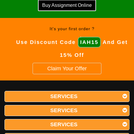
Buy Assignment Online
It's your first order ?
Use Discount Code
IAH15
And Get
15% Off
Claim Your Offer
SERVICES
SERVICES
SERVICES