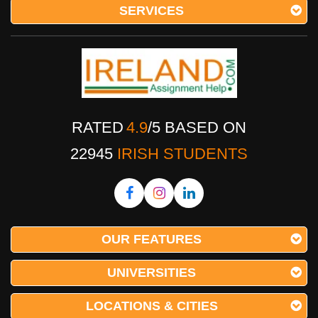
SERVICES
RATED
4.9
/
5
BASED ON
22945
IRISH STUDENTS
OUR FEATURES
UNIVERSITIES
LOCATIONS & CITIES