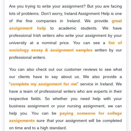
Are you trying to write your assignment? But you are facing
lots of problems. Don’t worry, Ireland Assignment Help is one
of the fine companies in Ireland. We provide
great
assignment help
to academic students. We have
professional Irish writers who write your assignment by your
university at a nominal price. You can see a
list of
sociology essay & assignment samples
written by our
professional writers.
You can also check out our customer reviews to see what
our clients have to say about us. We also provide a
“
complete my assignment for me
” service in Ireland. We
have a team of professional writers who are experts in their
respective fields. So whether you need help with your
business assignment or your nursing assignment, we can
help you. You can be
paying someone for college
assignments
sure that your assignment will be completed
on time and to a high standard.