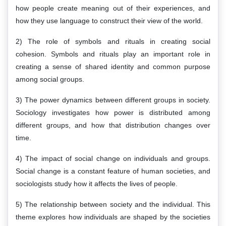
how people create meaning out of their experiences, and
how they use language to construct their view of the world.
2) The role of symbols and rituals in creating social
cohesion. Symbols and rituals play an important role in
creating a sense of shared identity and common purpose
among social groups.
3) The power dynamics between different groups in society.
Sociology investigates how power is distributed among
different groups, and how that distribution changes over
time.
4) The impact of social change on individuals and groups.
Social change is a constant feature of human societies, and
sociologists study how it affects the lives of people.
5) The relationship between society and the individual. This
theme explores how individuals are shaped by the societies