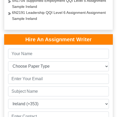
5N1704 Supported Employment QQI Level 5 Assignment
Sample Ireland
6N2191 Leadership QQI Level 6 Assignment Assignment
Sample Ireland
Hire An Assignment Writer