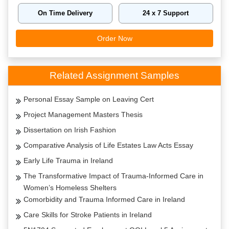
On Time Delivery
24 x 7 Support
Order Now
Related Assignment Samples
Personal Essay Sample on Leaving Cert
Project Management Masters Thesis
Dissertation on Irish Fashion
Comparative Analysis of Life Estates Law Acts Essay
Early Life Trauma in Ireland
The Transformative Impact of Trauma-Informed Care in
Women’s Homeless Shelters
Comorbidity and Trauma Informed Care in Ireland
Care Skills for Stroke Patients in Ireland