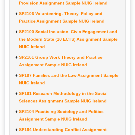
Provision Assignment Sample NUIG Ireland
SP2106 Volunteering: Theory, Policy and
Practice Assignment Sample NUIG Ireland
SP2100 Social Inclusion, Civic Engagement and
the Modern State (10 ECTS) Assignment Sample
NUIG Ireland
SP2101 Group Work Theory and Practice
Assignment Sample NUIG Ireland
SP197 Families and the Law Assignment Sample
NUIG Ireland
SP191 Research Methodology in the Social
Sciences Assignment Sample NUIG Ireland
SP2104 Practising Sociology and Politics
Assignment Sample NUIG Ireland
SP184 Understanding Conflict Assignment