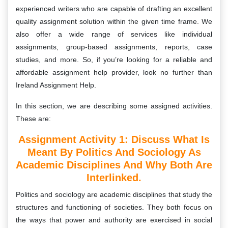
experienced writers who are capable of drafting an excellent
quality assignment solution within the given time frame. We
also offer a wide range of services like individual
assignments, group-based assignments, reports, case
studies, and more. So, if you’re looking for a reliable and
affordable assignment help provider, look no further than
Ireland Assignment Help.
In this section, we are describing some assigned activities.
These are:
Assignment Activity 1: Discuss What Is
Meant By Politics And Sociology As
Academic Disciplines And Why Both Are
Interlinked.
Politics and sociology are academic disciplines that study the
structures and functioning of societies. They both focus on
the ways that power and authority are exercised in social