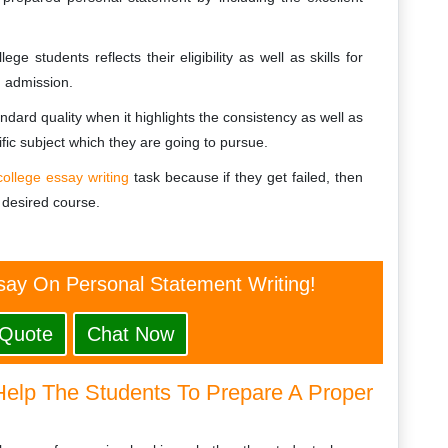
e students reflects their eligibility as well as skills for
g admission.
ndard quality when it highlights the consistency as well as
ific subject which they are going to pursue.
college essay writing
task because if they get failed, then
 desired course.
say On Personal Statement Writing!
 Quote
Chat Now
Help The Students To Prepare A Proper