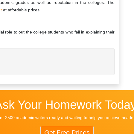
cademic grades as well as reputation in the colleges. The
nt
at affordable prices.
 role to out the college students who fail in explaining their
Ask Your Homework Today
r 2500 academic writers ready and waiting to help you achieve acad
Get Free Prices