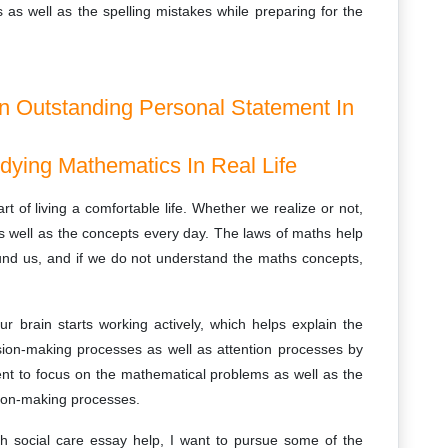
 as well as the spelling mistakes while preparing for the
An Outstanding Personal Statement In
udying Mathematics In Real Life
art of living a comfortable life. Whether we realize or not,
well as the concepts every day. The laws of maths help
round us, and if we do not understand the maths concepts,
ur brain starts working actively, which helps explain the
ision-making processes as well as attention processes by
cient to focus on the mathematical problems as well as the
sion-making processes.
h social care essay help, I want to pursue some of the