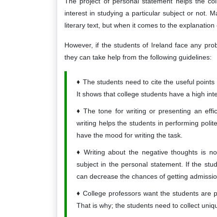
The project of personal statement helps the co
interest in studying a particular subject or not.
literary text, but when it comes to the explanation o
However, if the students of Ireland face any pro
they can take help from the following guidelines:
The students need to cite the useful points
It shows that college students have a high int
The tone for writing or presenting an eff
writing helps the students in performing poli
have the mood for writing the task.
Writing about the negative thoughts is not
subject in the personal statement. If the stud
can decrease the chances of getting admissio
College professors want the students are p
That is why; the students need to collect uniq