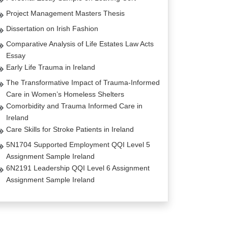
Project Management Masters Thesis
Dissertation on Irish Fashion
Comparative Analysis of Life Estates Law Acts
Essay
Early Life Trauma in Ireland
The Transformative Impact of Trauma-Informed
Care in Women’s Homeless Shelters
Comorbidity and Trauma Informed Care in
Ireland
Care Skills for Stroke Patients in Ireland
5N1704 Supported Employment QQI Level 5
Assignment Sample Ireland
6N2191 Leadership QQI Level 6 Assignment
Assignment Sample Ireland