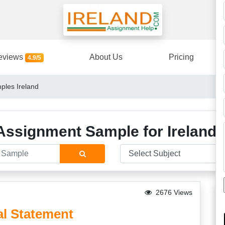
eviews
About Us
Pricing
4.9/5
ples Ireland
Assignment Sample for Ireland 
2676 Views
l Statement