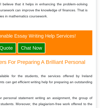
 I believe that it helps in enhancing the problem-solving
s coursework can improve the knowledge of finances. That is
dies in mathematics coursework.
nable Essay Writing Help Services!
 Quote
Chat Now
rs For Preparing A Brilliant Personal
ilable for the students, the services offered by Ireland
s can get efficient writing help for preparing an outstanding
or personal statement writing an assignment, the group of
 students. Moreover, the plagiarism-free work offered to the