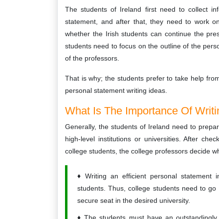
The students of Ireland first need to collect i
statement, and after that, they need to work o
whether the Irish students can continue the pr
students need to focus on the outline of the pers
of the professors.
That is why; the students prefer to take help fro
personal statement writing ideas.
What Is The Importance Of Writi
Generally, the students of Ireland need to prepar
high-level institutions or universities. After c
college students, the college professors decide w
Writing an efficient personal statement 
students. Thus, college students need to go
secure seat in the desired university.
The students must have an outstandingly 