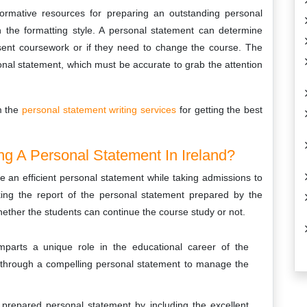
nformative resources for preparing an outstanding personal
n the formatting style. A personal statement can determine
esent coursework or if they need to change the course. The
onal statement, which must be accurate to grab the attention
m the
personal statement writing services
for getting the best
ng A Personal Statement In Ireland?
e an efficient personal statement while taking admissions to
hecking the report of the personal statement prepared by the
hether the students can continue the course study or not.
imparts a unique role in the educational career of the
 through a compelling personal statement to manage the
prepared personal statement by including the excellent