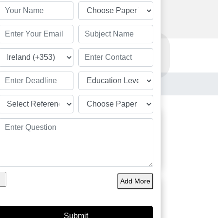
Order Now
Resources
Order Now
Students
Add More
Great
Academic Solution