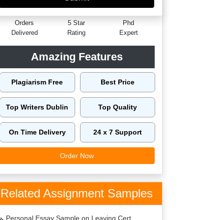
60149
4.9/5
4125
Orders
5 Star
Phd
Delivered
Rating
Expert
Amazing Features
Plagiarism Free
Best Price
Top Writers Dublin
Top Quality
On Time Delivery
24 x 7 Support
Order Now
Related Assignment Samples
Personal Essay Sample on Leaving Cert