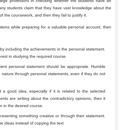
llege professors in checking whether the students have an
 Many students claim that they have vast knowledge about the
f the coursework, and then they fail to justify it.
blems while preparing for a valuable personal account, then
 by including the achievements in the personal statement.
erest in studying the required course.
icient personal statement should be appropriate. Humble
te nature through personal statements, even if they do not
 a good idea, especially if it is related to the selected
ents are writing about the contradictory opinions, then it
n in the desired course.
resenting something creative or through their statement.
ue ideas instead of copying the text.