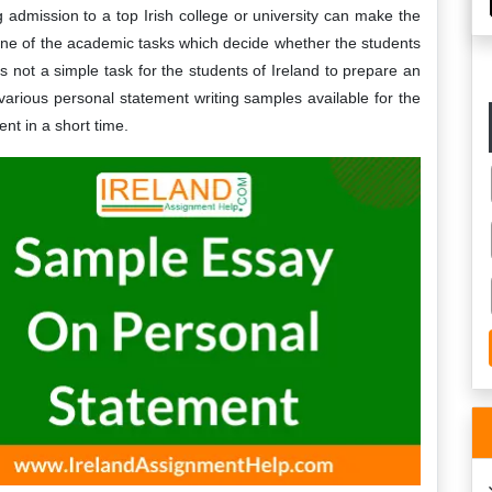
g admission to a top Irish college or university can make the
one of the academic tasks which decide whether the students
 is not a simple task for the students of Ireland to prepare an
various personal statement writing samples available for the
nt in a short time.