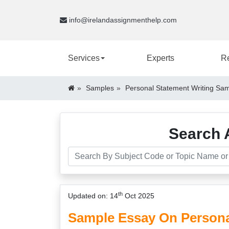
info@irelandassignmenthelp.com
Services
Experts
R
Samples
Personal Statement Writing Sam
Search 
th
Updated on: 14
Oct 2025
Sample Essay On Persona