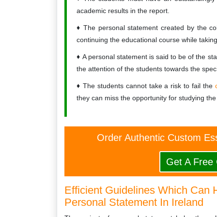
academic results in the report.
The personal statement created by the colleg
continuing the educational course while takin
A personal statement is said to be of the sta
the attention of the students towards the spec
The students cannot take a risk to fail the
they can miss the opportunity for studying the
Order Authentic Custom Es
Get A Free
Efficient Guidelines Which Can 
Personal Statement In Ireland