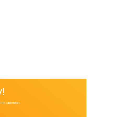
!
emic success