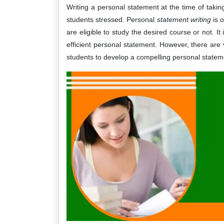
Writing a personal statement at the time of takin
students stressed. Personal
statement writing
is 
are eligible to study the desired course or not. It
efficient personal statement. However, there are 
students to develop a compelling personal stateme