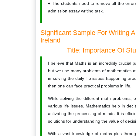
The students need to remove all the errors
admission essay writing task.
Significant Sample For Writing 
Ireland
Title: Importance Of St
I believe that Maths is an incredibly crucial p
but we use many problems of mathematics as 
in solving the daily life issues happening a
then one can face practical problems in life.
While solving the different math problems, o
various life issues. Mathematics help in dec
activating the processing of minds. It is effi
solutions for understanding the value of deci
With a vast knowledge of maths plus throug