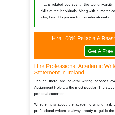
maths-related courses at the top university.
skills of the individuals. Along with it, math
why; I want to pursue further educational stu
Hire 100% Reliable & Reaso
Get A Free
Hire Professional Academic Write
Statement In Ireland
Though there are several writing services ava
Assignment Help are the most popular. The student
personal statement.
Whether it is about the academic writing task 
professional writers is always ready to guide the