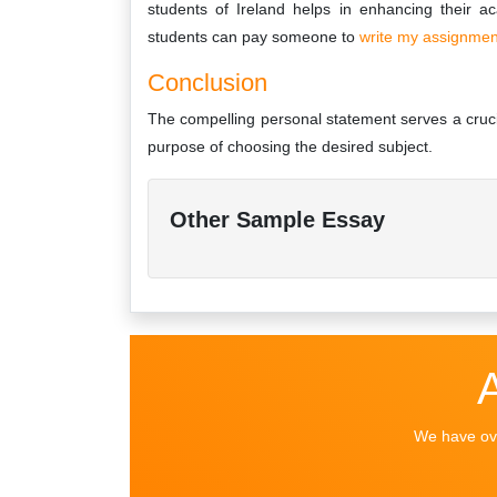
students of Ireland helps in enhancing their a
students can pay someone to
write my assignme
Conclusion
The compelling personal statement serves a crucial
purpose of choosing the desired subject.
Other Sample Essay
We have ove