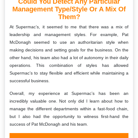
Could You Detect Any Particular
Management Type/style Or A Mix Of
Them?
At Supermac’s, it seemed to me that there was a mix of
leadership and management styles. For example, Pat
McDonagh seemed to use an authoritarian style when
making decisions and setting goals for the business. On the
other hand, his team also had a lot of autonomy in their daily
operations. This combination of styles has allowed
Supermac’s to stay flexible and efficient while maintaining a
successful business.
Overall, my experience at Supermac’s has been an
incredibly valuable one. Not only did I learn about how to
manage the different departments within a fast-food chain,
but I also had the opportunity to witness first-hand the
success of Pat McDonagh and his team.