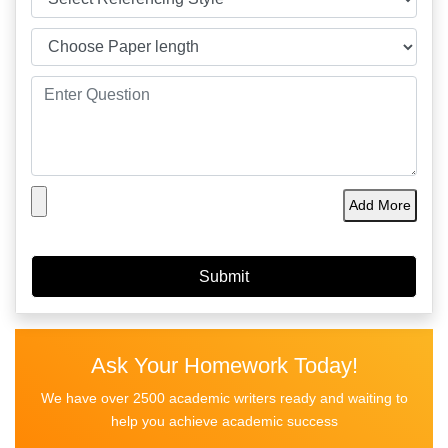
Add More
Ask Your Homework Today!
We have over 2500 academic writers ready and waiting to
help you achieve academic success