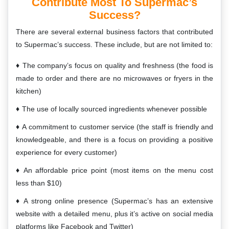
Contribute Most To Supermac’s
Success?
There are several external business factors that contributed
to Supermac’s success. These include, but are not limited to:
The company’s focus on quality and freshness (the food is
made to order and there are no microwaves or fryers in the
kitchen)
The use of locally sourced ingredients whenever possible
A commitment to customer service (the staff is friendly and
knowledgeable, and there is a focus on providing a positive
experience for every customer)
An affordable price point (most items on the menu cost
less than $10)
A strong online presence (Supermac’s has an extensive
website with a detailed menu, plus it’s active on social media
platforms like Facebook and Twitter)