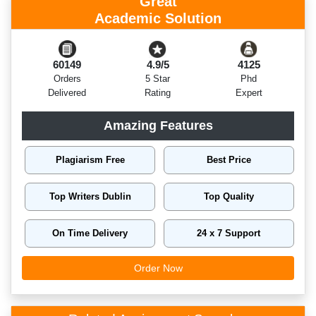
Great
Academic Solution
60149
4.9/5
4125
Orders
5 Star
Phd
Delivered
Rating
Expert
Amazing Features
Plagiarism Free
Best Price
Top Writers Dublin
Top Quality
On Time Delivery
24 x 7 Support
Order Now