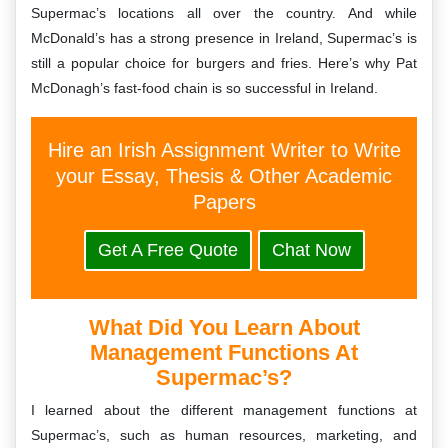
Supermac’s locations all over the country. And while
McDonald’s has a strong presence in Ireland, Supermac’s is
still a popular choice for burgers and fries. Here’s why Pat
McDonagh’s fast-food chain is so successful in Ireland.
Hire an Irish Assignment Writer to Write
your Essay, Thesis & Other Academic
Papers
Get A Free Quote
Chat Now
What Did You Learn About
Management Functions At
Supermac’s?
I learned about the different management functions at
Supermac’s, such as human resources, marketing, and