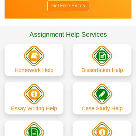
Get Free Prices
Assignment Help Services
Homework Help
Dissertation Help
Essay Writing Help
Case Study Help