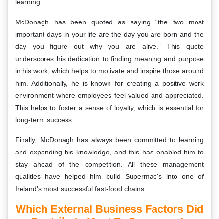
learning.
McDonagh has been quoted as saying “the two most
important days in your life are the day you are born and the
day you figure out why you are alive.” This quote
underscores his dedication to finding meaning and purpose
in his work, which helps to motivate and inspire those around
him. Additionally, he is known for creating a positive work
environment where employees feel valued and appreciated.
This helps to foster a sense of loyalty, which is essential for
long-term success.
Finally, McDonagh has always been committed to learning
and expanding his knowledge, and this has enabled him to
stay ahead of the competition. All these management
qualities have helped him build Supermac’s into one of
Ireland’s most successful fast-food chains.
Which External Business Factors Did