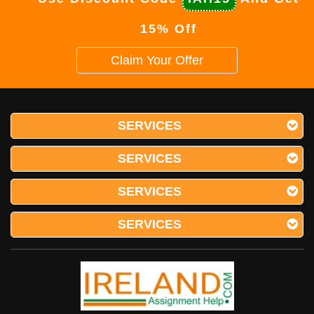
15% Off
Claim Your Offer
SERVICES
SERVICES
SERVICES
SERVICES