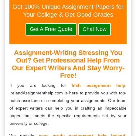
Get 100% Unique Assignment Papers for
Your College & Get Good Grades
Get A Free Quote
Chat Now
Assignment-Writing Stressing You
Out? Get Professional Help From
Our Expert Writers And Stay Worry-
Free!
If you are looking for
Irish assignment help
,
IrelandAssignmenthelp.com is here to provide you with top-
notch assistance in completing your assignments. Our team
of expert writers can help you in crafting an impeccable
paper that meets the specific requirements set by your
university or college.
We provide
case study assignment help Ireland
,