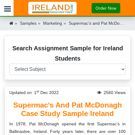
Order Now
Samples
Marketing
Supermac’s and Pat McDonagh Case Study Sample Ireland Ireland
Search Assignment Sample for Ireland
Students
st
Updated on: 1
Dec 2022
2560 Views
Supermac’s And Pat McDonagh
Case Study Sample Ireland
In 1978, Pat McDonagh opened the first Supermac’s in
Ballinasloe, Ireland. Forty years later, there are over 100