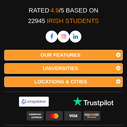
RATED
4.9
/
5
BASED ON
22945
IRISH STUDENTS
OUR FEATURES
UNIVERSITIES
LOCATIONS & CITIES