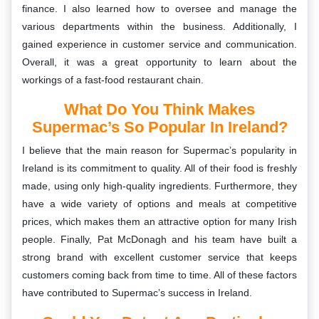
finance. I also learned how to oversee and manage the
various departments within the business. Additionally, I
gained experience in customer service and communication.
Overall, it was a great opportunity to learn about the
workings of a fast-food restaurant chain.
What Do You Think Makes
Supermac’s So Popular In Ireland?
I believe that the main reason for Supermac’s popularity in
Ireland is its commitment to quality. All of their food is freshly
made, using only high-quality ingredients. Furthermore, they
have a wide variety of options and meals at competitive
prices, which makes them an attractive option for many Irish
people. Finally, Pat McDonagh and his team have built a
strong brand with excellent customer service that keeps
customers coming back from time to time. All of these factors
have contributed to Supermac’s success in Ireland.