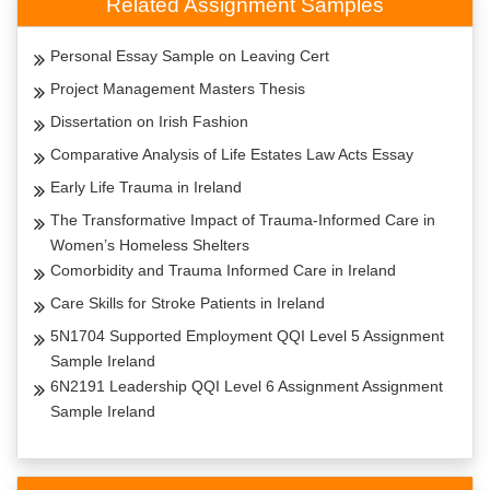
Related Assignment Samples
Personal Essay Sample on Leaving Cert
Project Management Masters Thesis
Dissertation on Irish Fashion
Comparative Analysis of Life Estates Law Acts Essay
Early Life Trauma in Ireland
The Transformative Impact of Trauma-Informed Care in
Women’s Homeless Shelters
Comorbidity and Trauma Informed Care in Ireland
Care Skills for Stroke Patients in Ireland
5N1704 Supported Employment QQI Level 5 Assignment
Sample Ireland
6N2191 Leadership QQI Level 6 Assignment Assignment
Sample Ireland