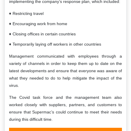
implementing the company’s response plan, which included:
Restricting travel
Encouraging work from home
Closing offices in certain countries
Temporarily laying off workers in other countries
Management communicated with employees through a
variety of channels in order to keep them up to date on the
latest developments and ensure that everyone was aware of
what they needed to do to help mitigate the impact of the
virus.
The Covid task force and the management team also
worked closely with suppliers, partners, and customers to
ensure that Supermac’s could continue to meet their needs
during this difficult time.