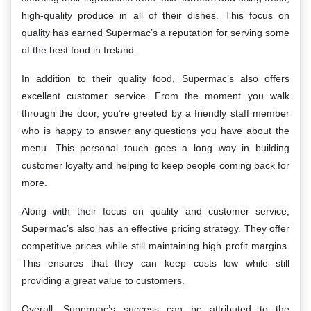
high-quality produce in all of their dishes. This focus on
quality has earned Supermac’s a reputation for serving some
of the best food in Ireland.
In addition to their quality food, Supermac’s also offers
excellent customer service. From the moment you walk
through the door, you’re greeted by a friendly staff member
who is happy to answer any questions you have about the
menu. This personal touch goes a long way in building
customer loyalty and helping to keep people coming back for
more.
Along with their focus on quality and customer service,
Supermac’s also has an effective pricing strategy. They offer
competitive prices while still maintaining high profit margins.
This ensures that they can keep costs low while still
providing a great value to customers.
Overall, Supermac’s success can be attributed to the