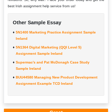
best Irish assignment help service from us!
Other Sample Essay
5N1400 Marketing Practice Assignment Sample
Ireland
5N1364 Digital Marketing (QQI Level 5)
Assignment Sample Ireland
Supermac’s and Pat McDonagh Case Study
Sample Ireland
BUU44580 Managing New Product Development
Assignment Example TCD Ireland