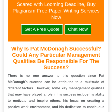
Scared with Looming Deadline, Buy
Plagiarism Free Paper Writing Services
Now
Get A Free Quote
Chat Now
Why Is Pat McDonagh Successful?
Could Any Particular Management
Qualities Be Responsible For The
Success?
There is no one answer to this question since Pat
McDonagh’s success can be attributed to a multitude of
different factors. However, some key management qualities
that may have played a role in his success include his ability
to motivate and inspire others, his focus on creating a
positive work environment, and his dedication to continuous