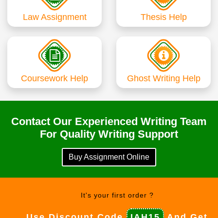
Law Assignment
Thesis Help
Coursework Help
Ghost Writing Help
Contact Our Experienced Writing Team
For Quality Writing Support
Buy Assignment Online
It's your first order ?
Use Discount Code
IAH15
And Get