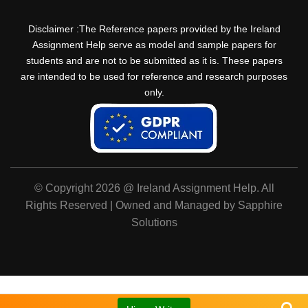
Disclaimer :The Reference papers provided by the Ireland
Assignment Help serve as model and sample papers for
students and are not to be submitted as it is. These papers
are intended to be used for reference and research purposes
only.
© Copyright 2026 @ Ireland Assignment Help. All
Rights Reserved | Owned and Managed by Sapphire
Solutions