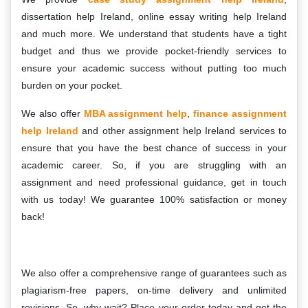
dissertation help Ireland, online essay writing help Ireland
and much more. We understand that students have a tight
budget and thus we provide pocket-friendly services to
ensure your academic success without putting too much
burden on your pocket.
We also offer
MBA assignment help
,
finance assignment
help Ireland
and other assignment help Ireland services to
ensure that you have the best chance of success in your
academic career. So, if you are struggling with an
assignment and need professional guidance, get in touch
with us today! We guarantee 100% satisfaction or money
back!
We also offer a comprehensive range of guarantees such as
plagiarism-free papers, on-time delivery and unlimited
revisions. So, why wait? Place your order today and get the