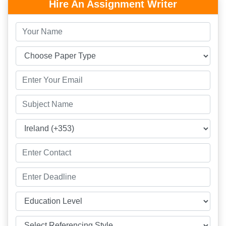
Hire An Assignment Writer