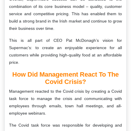
combination of its core business model – quality, customer
service and competitive pricing. This has enabled them to
build a strong brand in the Irish market and continue to grow
their business over time.
This is all part of CEO Pat McDonagh’s vision for
Supermac’s: to create an enjoyable experience for all
customers while providing high-quality food at an affordable
price.
How Did Management React To The
Covid Crisis?
Management reacted to the Covid crisis by creating a Covid
task force to manage the crisis and communicating with
employees through emails, town hall meetings, and all-
employee webinars.
The Covid task force was responsible for developing and