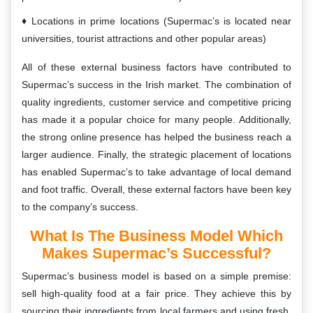
Locations in prime locations (Supermac’s is located near
universities, tourist attractions and other popular areas)
All of these external business factors have contributed to
Supermac’s success in the Irish market. The combination of
quality ingredients, customer service and competitive pricing
has made it a popular choice for many people. Additionally,
the strong online presence has helped the business reach a
larger audience. Finally, the strategic placement of locations
has enabled Supermac’s to take advantage of local demand
and foot traffic. Overall, these external factors have been key
to the company’s success.
What Is The Business Model Which
Makes Supermac’s Successful?
Supermac’s business model is based on a simple premise:
sell high-quality food at a fair price. They achieve this by
sourcing their ingredients from local farmers and using fresh,