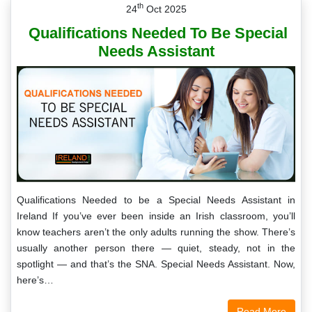
th
24
Oct 2025
Qualifications Needed To Be Special
Needs Assistant
Qualifications Needed to be a Special Needs Assistant in
Ireland If you’ve ever been inside an Irish classroom, you’ll
know teachers aren’t the only adults running the show. There’s
usually another person there — quiet, steady, not in the
spotlight — and that’s the SNA. Special Needs Assistant. Now,
here’s…
Read More