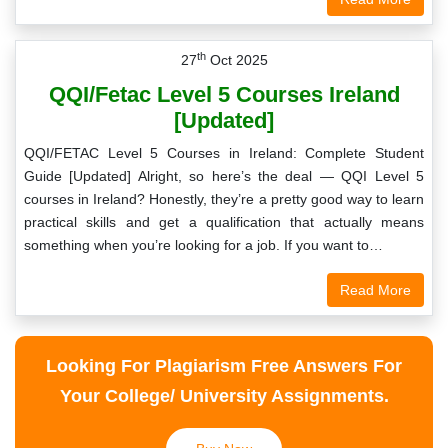
th
27
Oct 2025
QQI/Fetac Level 5 Courses Ireland
[Updated]
QQI/FETAC Level 5 Courses in Ireland: Complete Student
Guide [Updated] Alright, so here’s the deal — QQI Level 5
courses in Ireland? Honestly, they’re a pretty good way to learn
practical skills and get a qualification that actually means
something when you’re looking for a job. If you want to…
Read More
Looking For Plagiarism Free Answers For
Your College/ University Assignments.