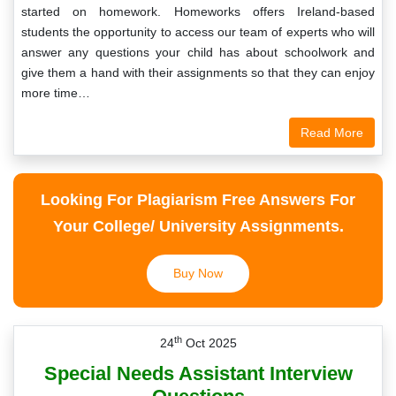
started on homework. Homeworks offers Ireland-based
students the opportunity to access our team of experts who will
answer any questions your child has about schoolwork and
give them a hand with their assignments so that they can enjoy
more time…
Read More
Looking For Plagiarism Free Answers For
Your College/ University Assignments.
Buy Now
th
24
Oct 2025
Special Needs Assistant Interview