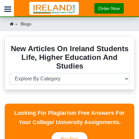
Order Now
Blogs
New Articles On Ireland Students
Life, Higher Education And
Studies
Looking For Plagiarism Free Answers For
Your College/ University Assignments.
Buy Now