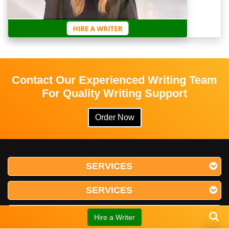
Contact Our Experienced Writing Team
For Quality Writing Support
Order Now
SERVICES
SERVICES
SERVICES
Hire a Writer