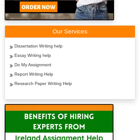
Our Services
Dissertation Writing help
Essay Writing help
Do My Assignment
Report Writing Help
Research Paper Writing Help