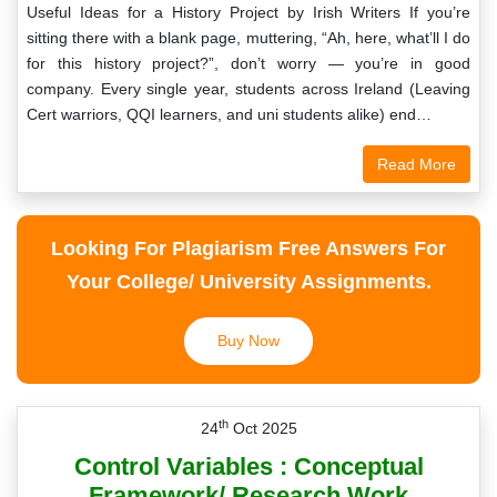
Useful Ideas for a History Project by Irish Writers If you’re
sitting there with a blank page, muttering, “Ah, here, what’ll I do
for this history project?”, don’t worry — you’re in good
company. Every single year, students across Ireland (Leaving
Cert warriors, QQI learners, and uni students alike) end…
Read More
Looking For Plagiarism Free Answers For
Your College/ University Assignments.
Buy Now
th
24
Oct 2025
Control Variables : Conceptual
Framework/ Research Work