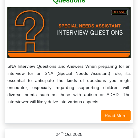
Questions
SNA Interview Questions and Answers When preparing for an
interview for an SNA (Special Needs Assistant) role, it's
essential to anticipate the kinds of questions you might
encounter, especially regarding supporting children with
diverse needs such as those with autism or ADHD. The
interviewer will likely delve into various aspects…
Read More
th
24
Oct 2025