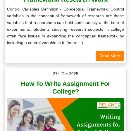
Control Variables Definition - Conceptual Framework: Control
variables in the conceptual framework of research are those
variables that researchers can hold continuously at the time of
experiments. Students studying research subjects in college
often face issues in expanding the conceptual framework by
including a control variable in it. (more…)
Read More
th
27
Oct 2025
How To Write Assignment For
College?