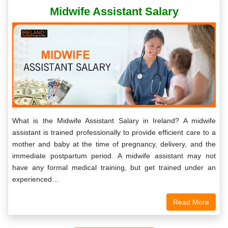
Midwife Assistant Salary
What is the Midwife Assistant Salary in Ireland? A midwife
assistant is trained professionally to provide efficient care to a
mother and baby at the time of pregnancy, delivery, and the
immediate postpartum period. A midwife assistant may not
have any formal medical training, but get trained under an
experienced…
Read More