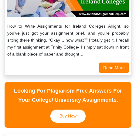
How to Write Assignments for Ireland Colleges Alright, so
you’ve just got your assignment brief, and you’re probably
sitting there thinking, “Okay… now what?” I totally get it. I recall
my first assignment at Trinity College- I simply sat down in front
of a blank piece of paper and thought…
Read More
Looking For Plagiarism Free Answers For
Your College/ University Assignments.
Buy Now