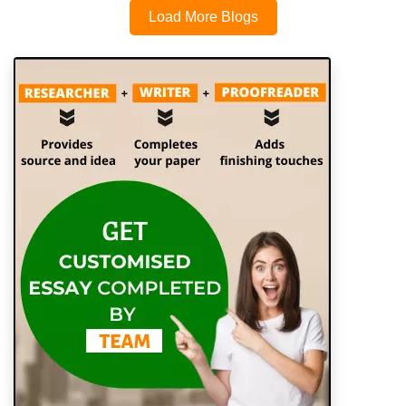
Load More Blogs