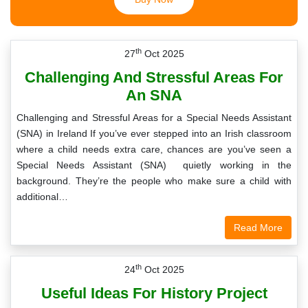
th
27
Oct 2025
Challenging And Stressful Areas For
An SNA
Challenging and Stressful Areas for a Special Needs Assistant
(SNA) in Ireland If you’ve ever stepped into an Irish classroom
where a child needs extra care, chances are you’ve seen a
Special Needs Assistant (SNA) quietly working in the
background. They’re the people who make sure a child with
additional…
Read More
th
24
Oct 2025
Useful Ideas For History Project