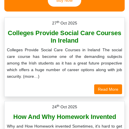
Buy Now
th
27
Oct 2025
Colleges Provide Social Care Courses
In Ireland
Colleges Provide Social Care Courses in Ireland The social
care course has become one of the demanding subjects
among the Irish students as it has a great future prospective
which offers a huge number of career options along with job
security. (more…)
Read More
th
24
Oct 2025
How And Why Homework Invented
Why and How Homework invented Sometimes, it's hard to get