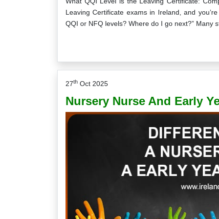
What QQI Level is the Leaving Certificate: Comp
Leaving Certificate exams in Ireland, and you’re 
QQI or NFQ levels? Where do I go next?” Many s
th
27
Oct 2025
Nursery Nurse And Early Yea