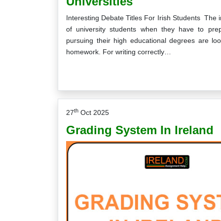
Universities
Interesting Debate Titles For Irish Students The i
of university students when they have to pr
pursuing their high educational degrees are lo
homework. For writing correctly…
th
27
Oct 2025
Grading System In Ireland