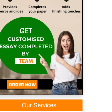
Our Services