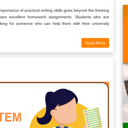
mportance of practical writing skills goes beyond the thinking
epare excellent homework assignments. Students who are
oking for someone who can help them with their university
Read More