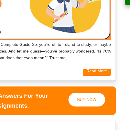
 Complete Guide So, you’re off to Ireland to study, or maybe
grades. And let me guess—you’ve probably wondered, “Is 70%
what does that even mean?” Trust me,…
Read More
 Answers For Your
BUY NOW
ssignments.