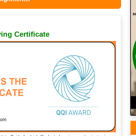
ing Certificate