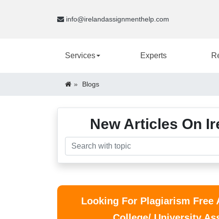
info@irelandassignmenthelp.com
Services
Experts
R
Blogs
New Articles On Ir
Looking For Plagiarism Free
College/ University A