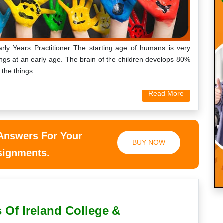
ly Years Practitioner The starting age of humans is very
ings at an early age. The brain of the children develops 80%
d the things…
Read More
 Answers For Your
BUY NOW
ssignments.
 Of Ireland College &