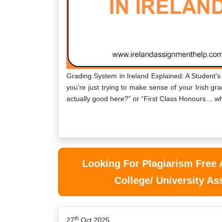
Grading System in Ireland Explained: A Student’s
you’re just trying to make sense of your Irish 
actually good here?” or “First Class Honours… 
Looking For Plagiarism Free
College/ University A
th
27
Oct 2025