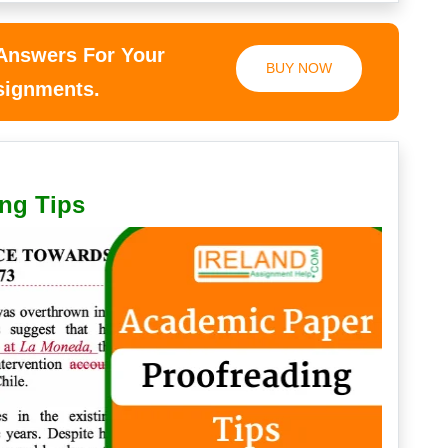
 Answers For Your
BUY NOW
ssignments.
ng Tips