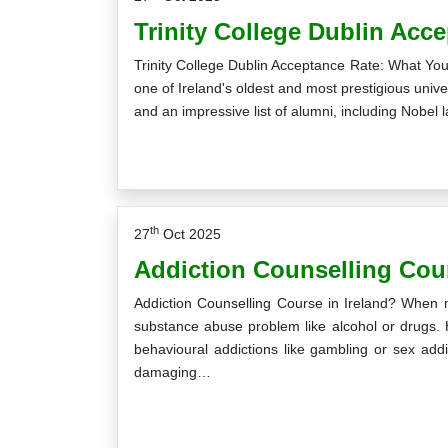
Trinity College Dublin Acc
Trinity College Dublin Acceptance Rate: What You 
one of Ireland's oldest and most prestigious unive
and an impressive list of alumni, including Nobel l
th
27
Oct 2025
Addiction Counselling Cour
Addiction Counselling Course in Ireland? When m
substance abuse problem like alcohol or drugs. 
behavioural addictions like gambling or sex addi
damaging…