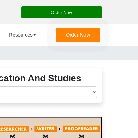
Order Now
Resources
Order Now
ucation And Studies