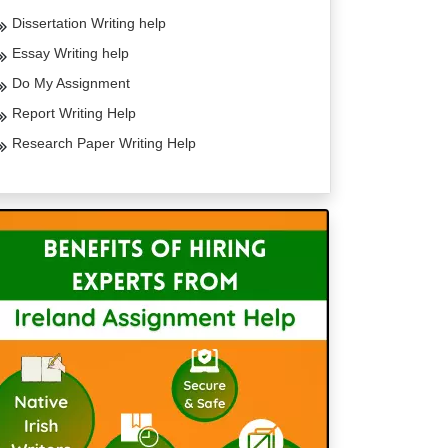
Dissertation Writing help
Essay Writing help
Do My Assignment
Report Writing Help
Research Paper Writing Help