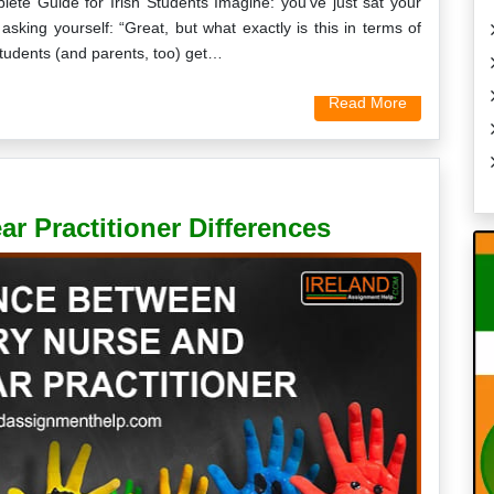
lete Guide for Irish Students Imagine: you’ve just sat your
asking yourself: “Great, but what exactly is this in terms of
tudents (and parents, too) get…
Read More
r Practitioner Differences