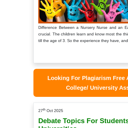
Difference Between a Nursery Nurse and an Ear
crucial. The children learn and know most the th
till the age of 3. So the experience they have, an
Looking For Plagiarism Free
College/ University A
th
27
Oct 2025
Debate Topics For Students