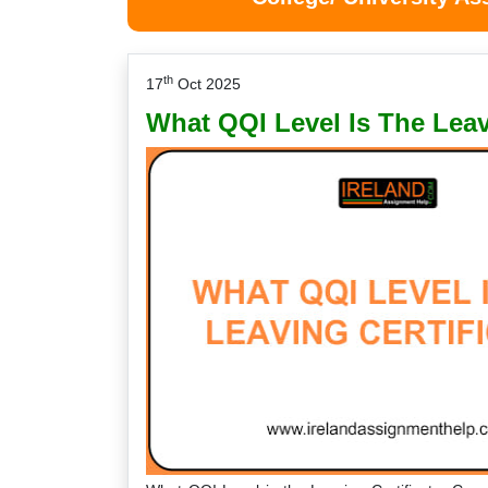
th
17
Oct 2025
What QQI Level Is The Leav