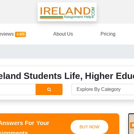
eviews
About Us
Pricing
4.9/5
eland Students Life, Higher Ed
 Answers For Your
BUY NOW
ssignments.