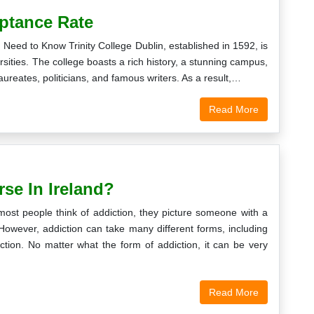
eptance Rate
Need to Know Trinity College Dublin, established in 1592, is
rsities. The college boasts a rich history, a stunning campus,
aureates, politicians, and famous writers. As a result,…
Read More
se In Ireland?
ost people think of addiction, they picture someone with a
However, addiction can take many different forms, including
ction. No matter what the form of addiction, it can be very
Read More