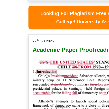
Looking For Plagiarism Free
College/ University A
th
27
Oct 2025
Academic Paper Proofreadi