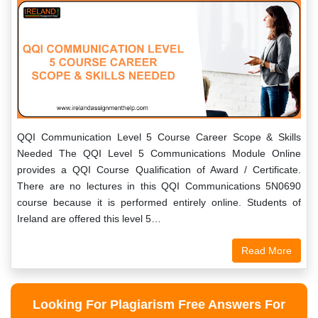
QQI Communication Level 5 Course Career Scope & Skills
Needed The QQI Level 5 Communications Module Online
provides a QQI Course Qualification of Award / Certificate.
There are no lectures in this QQI Communications 5N0690
course because it is performed entirely online. Students of
Ireland are offered this level 5…
Read More
Looking For Plagiarism Free Answers For