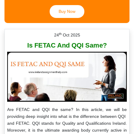
Buy Now
th
24
Oct 2025
Is FETAC And QQI Same?
Are FETAC and QQI the same? In this article, we will be
providing deep insight into what is the difference between QQI
and FETAC. QQI stands for Quality and Qualifications Ireland.
Moreover, it is the ultimate awarding body currently active in