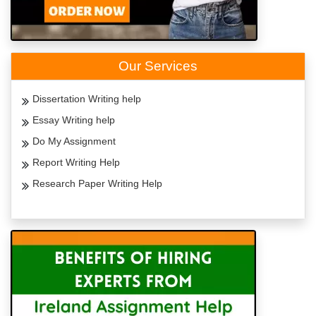
Our Services
Dissertation Writing help
Essay Writing help
Do My Assignment
Report Writing Help
Research Paper Writing Help