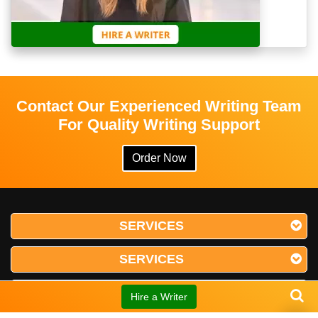
Contact Our Experienced Writing Team
For Quality Writing Support
Order Now
SERVICES
SERVICES
SERVICES
Hire a Writer