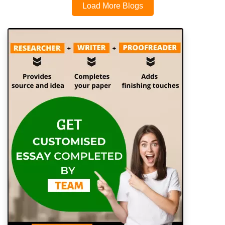
Load More Blogs