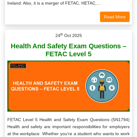
Ireland. Also, it is a merger of FETAC, HETAC,…
Read More
th
24
Oct 2025
Health And Safety Exam Questions –
FETAC Level 5
FETAC Level 5 Health and Safety Exam Questions (5N1794)
Health and safety are important responsibilities for employers
at the workplace. Whether you're a student who wants to work