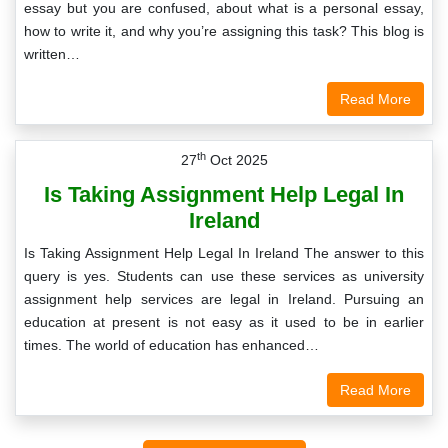
essay but you are confused, about what is a personal essay,
how to write it, and why you’re assigning this task? This blog is
written…
Read More
th
27
Oct 2025
Is Taking Assignment Help Legal In
Ireland
Is Taking Assignment Help Legal In Ireland The answer to this
query is yes. Students can use these services as university
assignment help services are legal in Ireland. Pursuing an
education at present is not easy as it used to be in earlier
times. The world of education has enhanced…
Read More