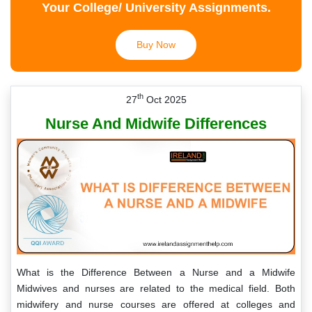
Your College/ University Assignments.
Buy Now
th
27
Oct 2025
Nurse And Midwife Differences
What is the Difference Between a Nurse and a Midwife
Midwives and nurses are related to the medical field. Both
midwifery and nurse courses are offered at colleges and