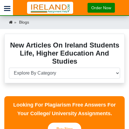
Order Now
Blogs
New Articles On Ireland Students
Life, Higher Education And
Studies
Looking For Plagiarism Free Answers For
Your College/ University Assignments.
Buy Now