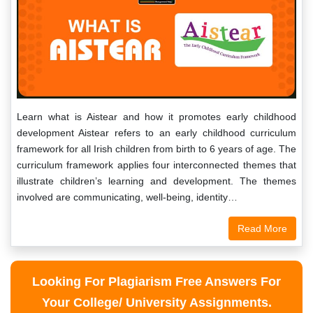
Learn what is Aistear and how it promotes early childhood
development Aistear refers to an early childhood curriculum
framework for all Irish children from birth to 6 years of age. The
curriculum framework applies four interconnected themes that
illustrate children’s learning and development. The themes
involved are communicating, well-being, identity…
Read More
Looking For Plagiarism Free Answers For
Your College/ University Assignments.