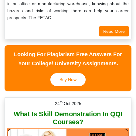
in an office or manufacturing warehouse, knowing about the
hazards and risks of working there can help your career
prospects. The FETAC…
Read More
Looking For Plagiarism Free Answers For
Your College/ University Assignments.
Buy Now
th
24
Oct 2025
What Is Skill Demonstration In QQI
Courses?