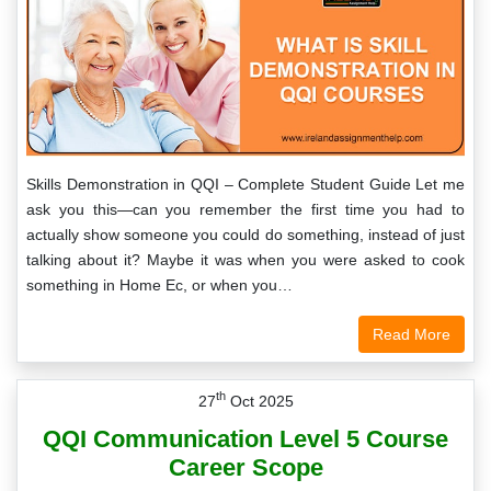
Skills Demonstration in QQI – Complete Student Guide Let me
ask you this—can you remember the first time you had to
actually show someone you could do something, instead of just
talking about it? Maybe it was when you were asked to cook
something in Home Ec, or when you…
Read More
th
27
Oct 2025
QQI Communication Level 5 Course
Career Scope