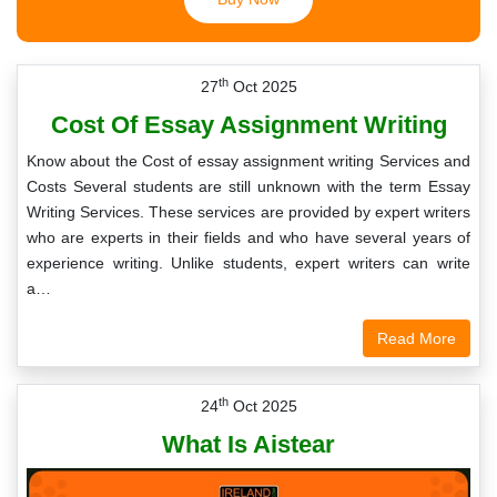
th
27
Oct 2025
Cost Of Essay Assignment Writing
Know about the Cost of essay assignment writing Services and
Costs Several students are still unknown with the term Essay
Writing Services. These services are provided by expert writers
who are experts in their fields and who have several years of
experience writing. Unlike students, expert writers can write
a…
Read More
th
24
Oct 2025
What Is Aistear