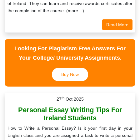
of Ireland. They can learn and receive awards certificates after
the completion of the course. (more…)
Read More
Looking For Plagiarism Free Answers For
Your College/ University Assignments.
Buy Now
th
27
Oct 2025
Personal Essay Writing Tips For
Ireland Students
How to Write a Personal Essay? Is it your first day in your
English class and you are assigned a task to write a personal