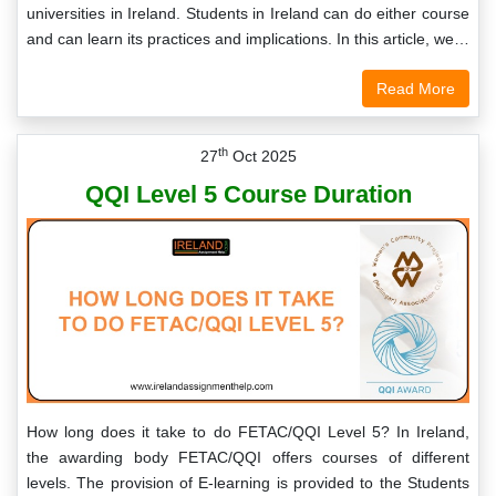
universities in Ireland. Students in Ireland can do either course
and can learn its practices and implications. In this article, we…
Read More
th
27
Oct 2025
QQI Level 5 Course Duration
How long does it take to do FETAC/QQI Level 5? In Ireland,
the awarding body FETAC/QQI offers courses of different
levels. The provision of E-learning is provided to the Students