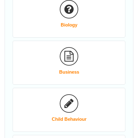
Biology
Business
Child Behaviour