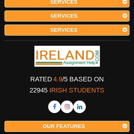
SERVICES
SERVICES
SERVICES
RATED
4.9
/
5
BASED ON
22945
IRISH STUDENTS
OUR FEATURES