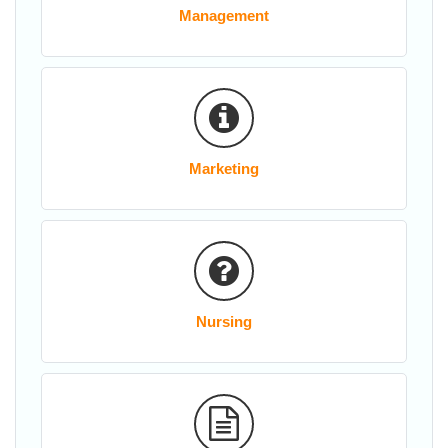
Management
Marketing
Nursing