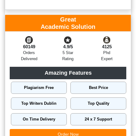
Great
Academic Solution
60149
4.9/5
4125
Orders
5 Star
Phd
Delivered
Rating
Expert
Amazing Features
Plagiarism Free
Best Price
Top Writers Dublin
Top Quality
On Time Delivery
24 x 7 Support
Order Now