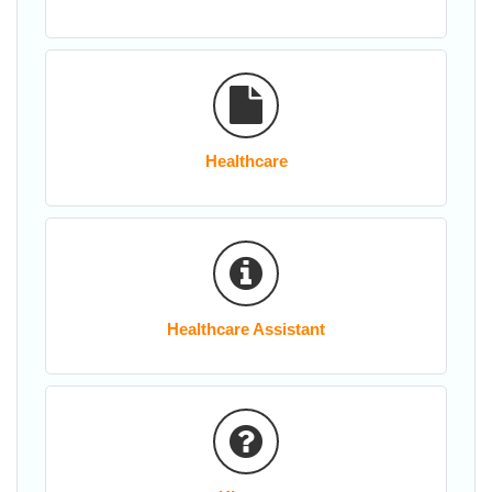
Healthcare
Healthcare Assistant