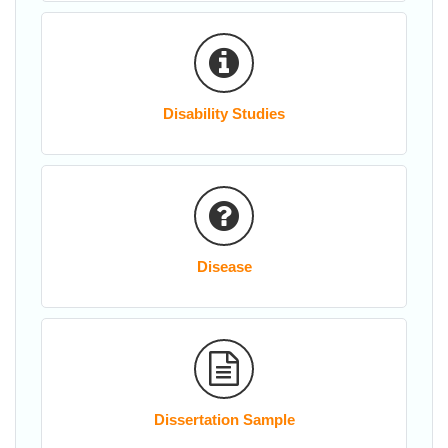
Disability Studies
Disease
Dissertation Sample