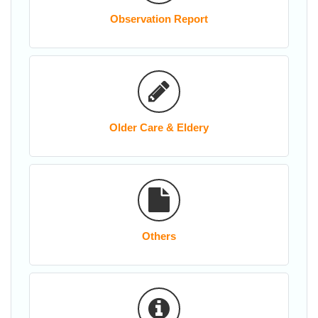
Observation Report
Older Care & Eldery
Others