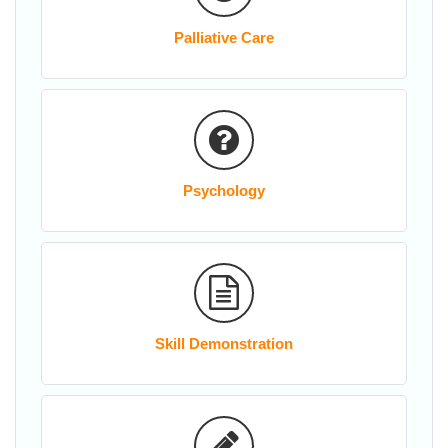
Palliative Care
Psychology
Skill Demonstration