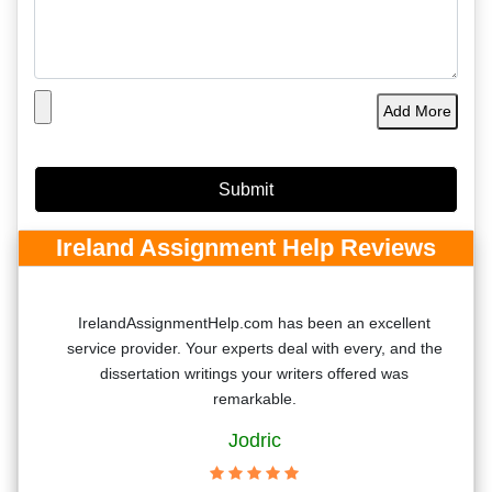
Add More
Ireland Assignment Help Reviews
nt
IrelandAssignmentHelp.com has been an excellent
service provider. Your experts deal with every, and the
ere
dissertation writings your writers offered was
remarkable.
Jodric