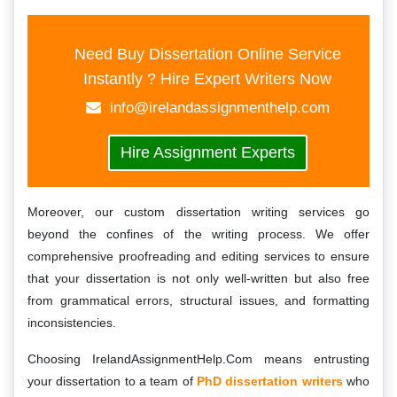
Need Buy Dissertation Online Service
Instantly ? Hire Expert Writers Now
info@irelandassignmenthelp.com
Hire Assignment Experts
Moreover, our custom dissertation writing services go
beyond the confines of the writing process. We offer
comprehensive proofreading and editing services to ensure
that your dissertation is not only well-written but also free
from grammatical errors, structural issues, and formatting
inconsistencies.
Choosing IrelandAssignmentHelp.Com means entrusting
your dissertation to a team of
PhD dissertation writers
who