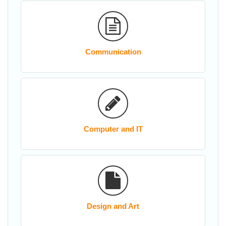
Communication
Computer and IT
Design and Art