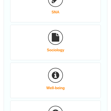
SNA
Sociology
Well-being