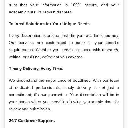
trust that your information is 100% secure, and your
academic pursuits remain discreet.
Tailored Solutions for Your Unique Needs:
Every dissertation is unique, just like your academic journey.
Our services are customised to cater to your specific
requirements. Whether you need assistance with research,
writing, or editing, we’ve got you covered.
Timely Delivery, Every Time:
We understand the importance of deadlines. With our team
of dedicated professionals, timely delivery is not just a
commitment; it’s our guarantee. Your dissertation will be in
your hands when you need it, allowing you ample time for
review and submission.
24/7 Customer Support: