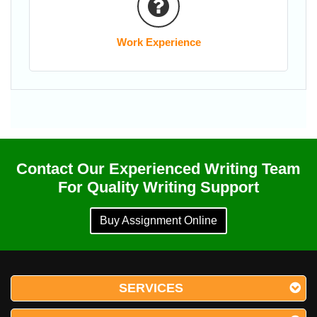
Work Experience
Contact Our Experienced Writing Team
For Quality Writing Support
Buy Assignment Online
SERVICES