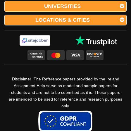
UNIVERSITIES
LOCATIONS & CITIES
Disclaimer :The Reference papers provided by the Ireland
Assignment Help serve as model and sample papers for
students and are not to be submitted as it is. These papers
are intended to be used for reference and research purposes
only.