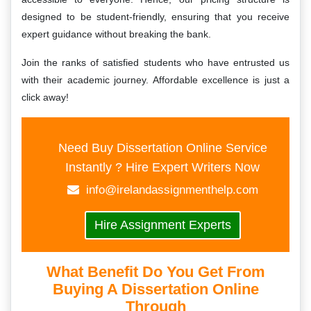
designed to be student-friendly, ensuring that you receive
expert guidance without breaking the bank.
Join the ranks of satisfied students who have entrusted us
with their academic journey. Affordable excellence is just a
click away!
Need Buy Dissertation Online Service
Instantly ? Hire Expert Writers Now
info@irelandassignmenthelp.com
Hire Assignment Experts
What Benefit Do You Get From
Buying A Dissertation Online
Through