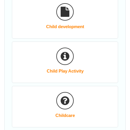
Child development
Child Play Activity
Childcare