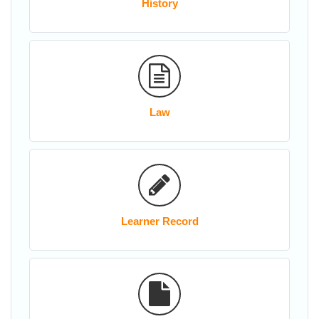
History
Law
Learner Record