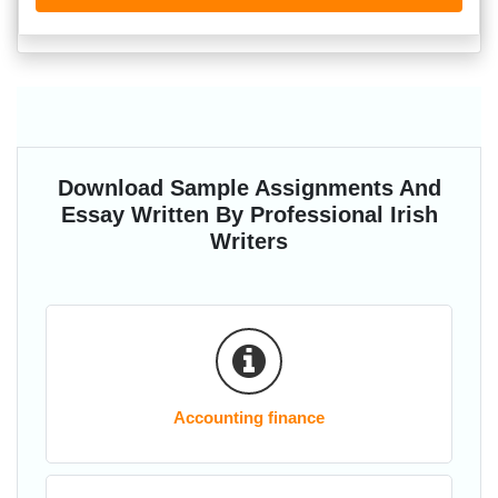
Download Sample Assignments And
Essay Written By Professional Irish
Writers
Accounting finance