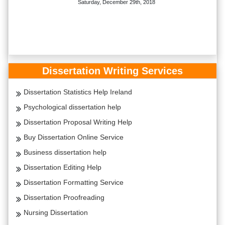
Saturday, December 29th, 2018
Dissertation Writing Services
Dissertation Statistics Help Ireland
Psychological dissertation help
Dissertation Proposal Writing Help
Buy Dissertation Online Service
Business dissertation help
Dissertation Editing Help
Dissertation Formatting Service
Dissertation Proofreading
Nursing Dissertation