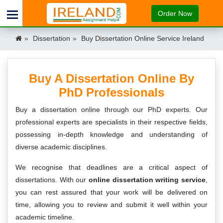
Order Now
Dissertation
Buy Dissertation Online Service Ireland
Buy A Dissertation Online By
PhD Professionals
Buy a dissertation online through our PhD experts. Our
professional experts are specialists in their respective fields,
possessing in-depth knowledge and understanding of
diverse academic disciplines.
We recognise that deadlines are a critical aspect of
dissertations. With our
online dissertation writing service
,
you can rest assured that your work will be delivered on
time, allowing you to review and submit it well within your
academic timeline.