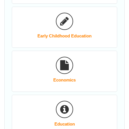
Early Childhood Education
Economics
Education