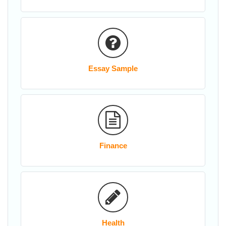
Essay Sample
Finance
Health