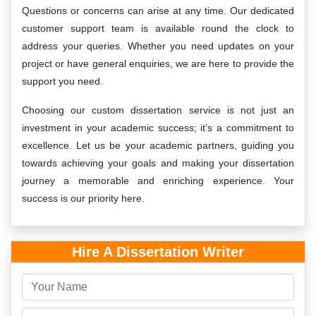
Questions or concerns can arise at any time. Our dedicated
customer support team is available round the clock to
address your queries. Whether you need updates on your
project or have general enquiries, we are here to provide the
support you need.
Choosing our custom dissertation service is not just an
investment in your academic success; it’s a commitment to
excellence. Let us be your academic partners, guiding you
towards achieving your goals and making your dissertation
journey a memorable and enriching experience. Your
success is our priority here.
Hire A Dissertation Writer