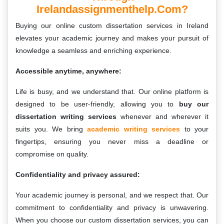
Irelandassignmenthelp.com?
Buying our online custom dissertation services in Ireland
elevates your academic journey and makes your pursuit of
knowledge a seamless and enriching experience.
Accessible anytime, anywhere:
Life is busy, and we understand that. Our online platform is
designed to be user-friendly, allowing you to
buy our
dissertation writing services
whenever and wherever it
suits you. We bring
academic writing services
to your
fingertips, ensuring you never miss a deadline or
compromise on quality.
Confidentiality and privacy assured:
Your academic journey is personal, and we respect that. Our
commitment to confidentiality and privacy is unwavering.
When you choose our custom dissertation services, you can