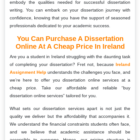
embody the qualities needed for successful dissertation
writing. You can embark on your dissertation journey with
confidence, knowing that you have the support of seasoned
professionals dedicated to your academic success.
You Can Purchase A Dissertation
Online At A Cheap Price In Ireland
Are you a student in Ireland struggling with the daunting task
of completing your dissertation? Fret not, because
Ireland
Assignment Help
understands the challenges you face, and
we’re here to offer you dissertation online services at a
cheap price. Take our affordable and reliable “buy
dissertation online services” tailored for you.
What sets our dissertation services apart is not just the
quality we deliver but the affordability that accompanies it.
We understand the financial constraints students often face,
and we believe that academic assistance should be
accessible to everyone. Hence, our pricing structure is