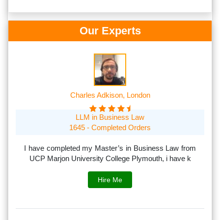
Our Experts
Charles Adkison, London
LLM in Business Law
1645 - Completed Orders
th
I have completed my Master’s in Business Law from
I
rs.
UCP Marjon University College Plymouth, i have k
s
Hire Me