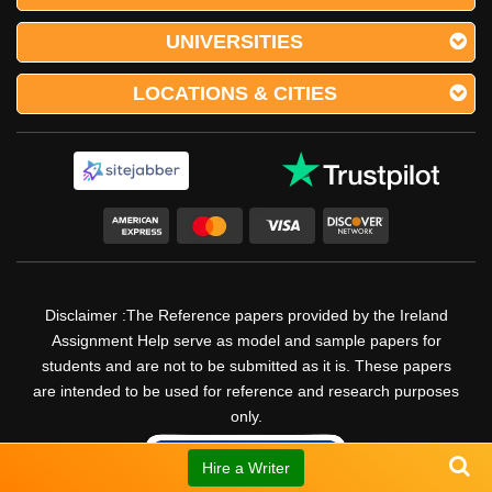
UNIVERSITIES
LOCATIONS & CITIES
Disclaimer :The Reference papers provided by the Ireland
Assignment Help serve as model and sample papers for
students and are not to be submitted as it is. These papers
are intended to be used for reference and research purposes
only.
Hire a Writer