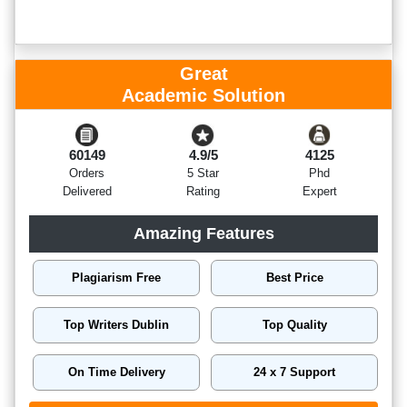
Great
Academic Solution
60149
4.9/5
4125
Orders
5 Star
Phd
Delivered
Rating
Expert
Amazing Features
Plagiarism Free
Best Price
Top Writers Dublin
Top Quality
On Time Delivery
24 x 7 Support