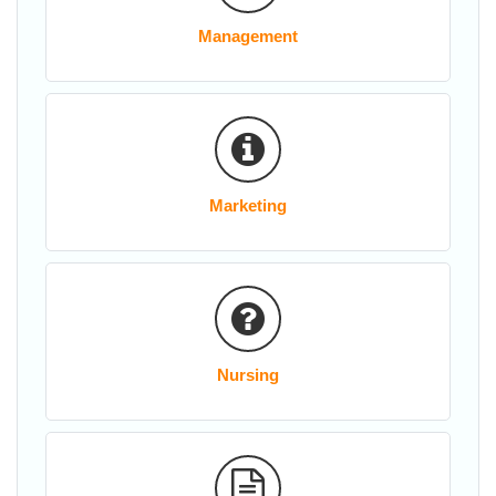
Management
Marketing
Nursing