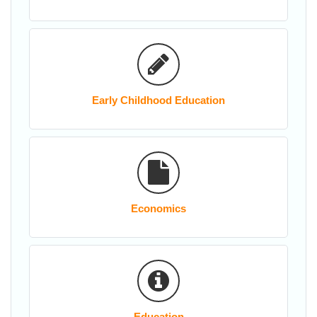
Early Childhood Education
Economics
Education