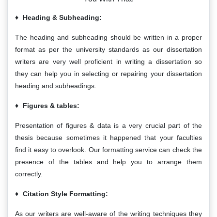
Heading & Subheading:
The heading and subheading should be written in a proper
format as per the university standards as our dissertation
writers are very well proficient in writing a dissertation so
they can help you in selecting or repairing your dissertation
heading and subheadings.
Figures & tables:
Presentation of figures & data is a very crucial part of the
thesis because sometimes it happened that your faculties
find it easy to overlook. Our formatting service can check the
presence of the tables and help you to arrange them
correctly.
Citation Style Formatting:
As our writers are well-aware of the writing techniques they