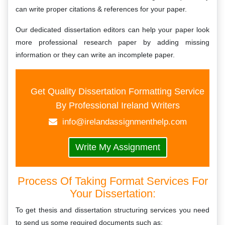
can write proper citations & references for your paper.
Our dedicated dissertation editors can help your paper look
more professional research paper by adding missing
information or they can write an incomplete paper.
Get Quality Dissertation Formatting Service
By Professional Ireland Writers
info@irelandassignmenthelp.com
Write My Assignment
Process Of Taking Format Services For
Your Dissertation:
To get thesis and dissertation structuring services you need
to send us some required documents such as: