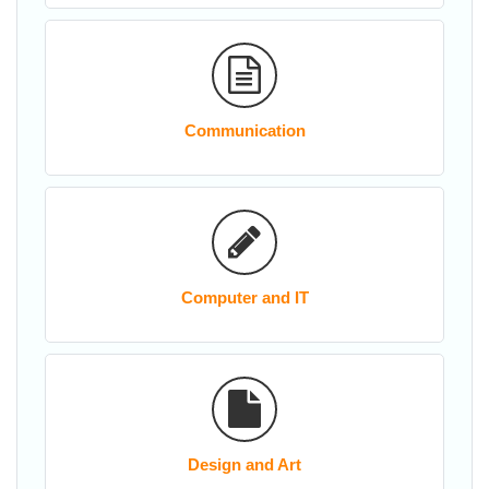
Communication
Computer and IT
Design and Art