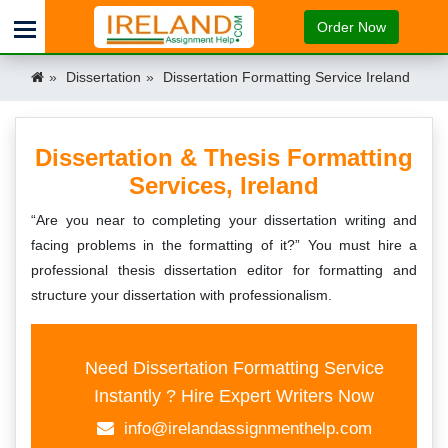
Order Now
Dissertation
Dissertation Formatting Service Ireland
Dissertation & Thesis Formatting
Services, Ireland
“Are you near to completing your dissertation writing and
facing problems in the formatting of it?” You must hire a
professional thesis dissertation editor for formatting and
structure your dissertation with professionalism.
Need Dissertation Formatting Service
Instantly ? Hire Expert Writers Now
info@irelandassignmenthelp.com