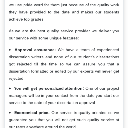
we use pride word for them just because of the quality work
they have provided to the date and makes our students
achieve top grades.
As we are the best quality service provider we deliver you
our service with some unique features:
Approval assurance:
We have a team of experienced
dissertation writers and none of our student’s dissertations
got rejected till the time so we can assure you that a
dissertation formatted or edited by our experts will never get
rejected.
You will get personalized attention:
One of our project
managers will be in your contact from the date you start our
service to the date of your dissertation approval.
Economical price:
Our service is quality-oriented so we
guarantee you that you will not get such quality service at
our rates anywhere around the world.