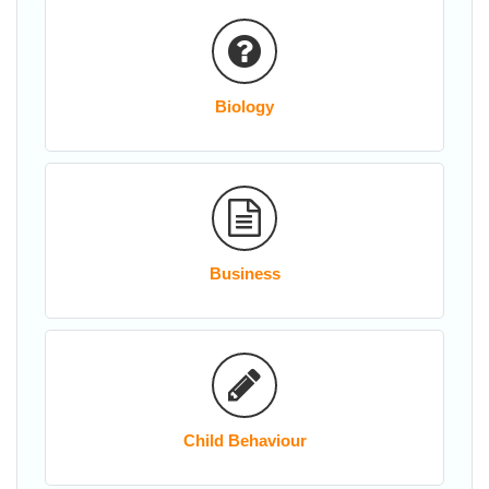
Biology
Business
Child Behaviour