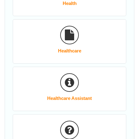
Health
Healthcare
Healthcare Assistant