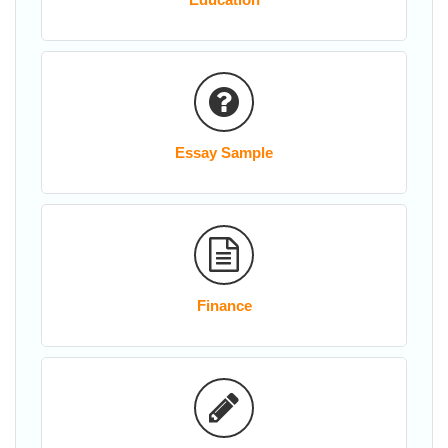
Essay Sample
Finance