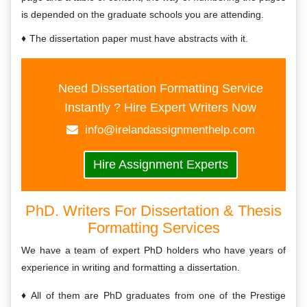
is depended on the graduate schools you are attending.
The dissertation paper must have abstracts with it.
Need Dissertation Formatting Service
Instantly ? Hire Expert Writers Now
info@irelandassignmenthelp.com
Hire Assignment Experts
PhD. Writers For Dissertation & Thesis
Formatting Services
We have a team of expert PhD holders who have years of
experience in writing and formatting a dissertation.
All of them are PhD graduates from one of the Prestige