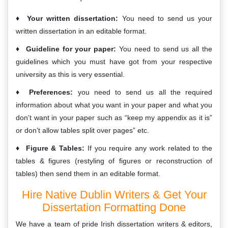
Your written dissertation:
You need to send us your
written dissertation in an editable format.
Guideline for your paper:
You need to send us all the
guidelines which you must have got from your respective
university as this is very essential.
Preferences:
you need to send us all the required
information about what you want in your paper and what you
don’t want in your paper such as “keep my appendix as it is”
or don’t allow tables split over pages” etc.
Figure & Tables:
If you require any work related to the
tables & figures (restyling of figures or reconstruction of
tables) then send them in an editable format.
Hire Native Dublin Writers & Get Your
Dissertation Formatting Done
We have a team of pride Irish dissertation writers & editors,