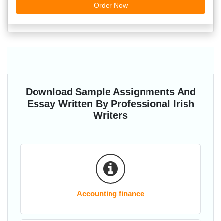
Order Now
Download Sample Assignments And
Essay Written By Professional Irish
Writers
Accounting finance