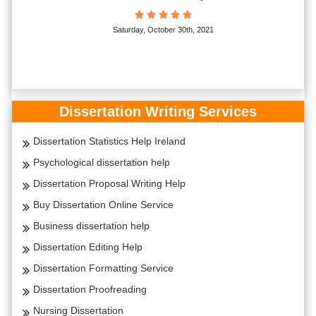
Saturday, October 30th, 2021
Dissertation Writing Services
Dissertation Statistics Help Ireland
Psychological dissertation help
Dissertation Proposal Writing Help
Buy Dissertation Online Service
Business dissertation help
Dissertation Editing Help
Dissertation Formatting Service
Dissertation Proofreading
Nursing Dissertation