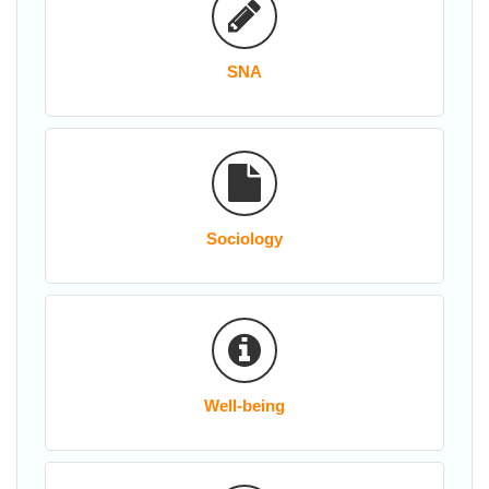
SNA
Sociology
Well-being