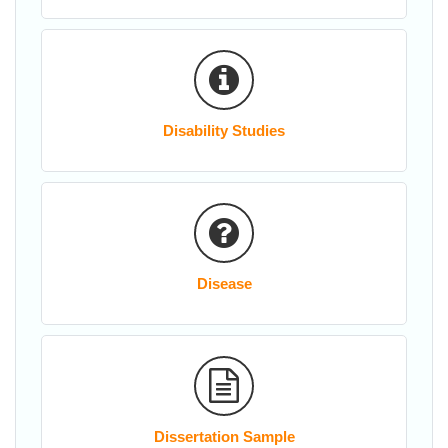
Disability Studies
Disease
Dissertation Sample