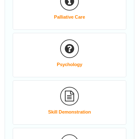
Palliative Care
Psychology
Skill Demonstration