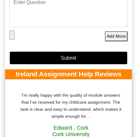
Add More
Ireland Assignment Help Reviews
ntly
I'm really happy with the quality of module answers
he
that I've received for my childcare assignment. The
 the
task is clear and easy to understand, which makes it
simple enough for…
Edward
, Cork
Cork University