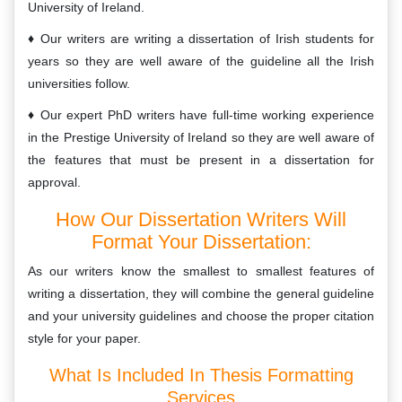
University of Ireland.
Our writers are writing a dissertation of Irish students for
years so they are well aware of the guideline all the Irish
universities follow.
Our expert PhD writers have full-time working experience
in the Prestige University of Ireland so they are well aware of
the features that must be present in a dissertation for
approval.
How Our Dissertation Writers Will
Format Your Dissertation:
As our writers know the smallest to smallest features of
writing a dissertation, they will combine the general guideline
and your university guidelines and choose the proper citation
style for your paper.
What Is Included In Thesis Formatting
Services