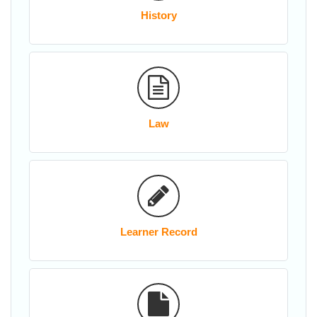
History
Law
Learner Record