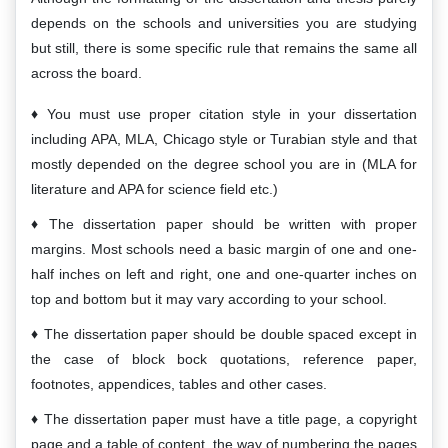
depends on the schools and universities you are studying
but still, there is some specific rule that remains the same all
across the board.
You must use proper citation style in your dissertation
including APA, MLA, Chicago style or Turabian style and that
mostly depended on the degree school you are in (MLA for
literature and APA for science field etc.)
The dissertation paper should be written with proper
margins. Most schools need a basic margin of one and one-
half inches on left and right, one and one-quarter inches on
top and bottom but it may vary according to your school.
The dissertation paper should be double spaced except in
the case of block bock quotations, reference paper,
footnotes, appendices, tables and other cases.
The dissertation paper must have a title page, a copyright
page and a table of content, the way of numbering the pages