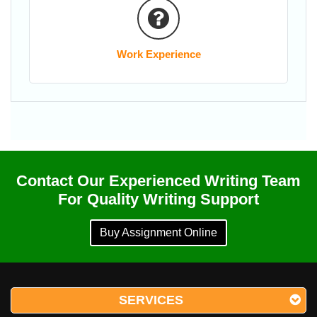
Work Experience
Contact Our Experienced Writing Team
For Quality Writing Support
Buy Assignment Online
SERVICES