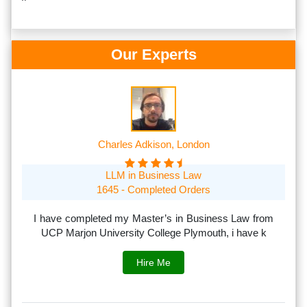
Our Experts
Charles Adkison, London
LLM in Business Law
1645 - Completed Orders
th
I have completed my Master’s in Business Law from
I
rs.
UCP Marjon University College Plymouth, i have k
s
Hire Me