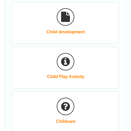
Child development
Child Play Activity
Childcare