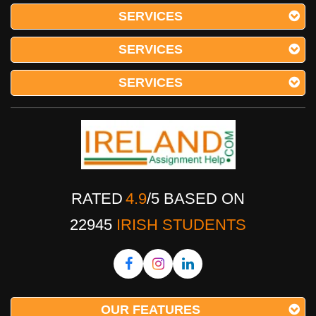
SERVICES
SERVICES
SERVICES
RATED
4.9
/
5
BASED ON
22945
IRISH STUDENTS
OUR FEATURES