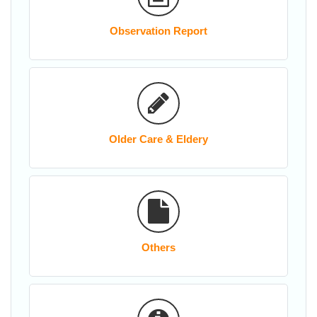
Observation Report
Older Care & Eldery
Others