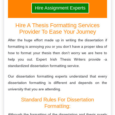
Hire Assignment Experts
Hire A Thesis Formatting Services
Provider To Ease Your Journey
After the huge effort made up in writing the dissertation if
formatting is annoying you or you don’t have a proper idea of
how to format your thesis then don’t worry we are here to
help you out. Expert Irish Thesis Writers provide -a
standardized dissertation formatting service.
Our dissertation formatting experts understand that every
dissertation formatting is different and depends on the
university that you are attending.
Standard Rules For Dissertation
Formatting:
Although the formatting of the dissertation and thesis purely