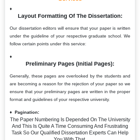
Layout Formatting Of The Dissertation:
Our dissertation editors will ensure that your paper is written
under the guideline of your respective graduate school. We
follow certain points under this service:
Preliminary Pages (initial Pages):
Generally, these pages are overlooked by the students and
are becoming a reason for the rejection of your paper so we
ensure that your preliminary pages are written in the proper
format and guidelines of your respective university.
Pagination:
The Paper Numbering Is Depended On The University
And This Is Quite A Time Consuming And Frustrating
Task So Our Qualified Dissertation Experts Can Help
You With That.