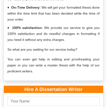
On-Time Delivery:
We will get your formatted thesis done
within the time limit that has been decided while the time of
your order.
100% satisfaction:
We provide our service to give you
100% satisfaction and do needful changes in formatting if
you need it without any extra charges.
So what are you waiting for our service today?
You can even get help in editing and proofreading your
paper or you can write a master thesis with the help of our
proficient writers.
Hire A Dissertation Writer