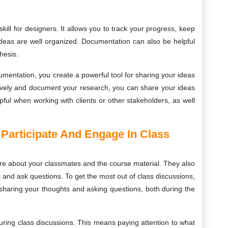
ill for designers. It allows you to track your progress, keep
ideas are well organized. Documentation can also be helpful
hesis.
entation, you create a powerful tool for sharing your ideas
tively and document your research, you can share your ideas
pful when working with clients or other stakeholders, as well
 Participate And Engage In Class
re about your classmates and the course material. They also
 and ask questions. To get the most out of class discussions,
s sharing your thoughts and asking questions, both during the
during class discussions. This means paying attention to what