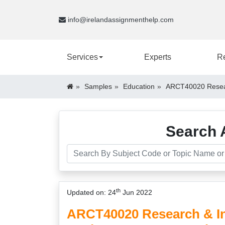
info@irelandassignmenthelp.com
Services
Experts
R
Samples
Education
ARCT40020 Resear
Search 
th
Updated on: 24
Jun 2022
ARCT40020 Research & In