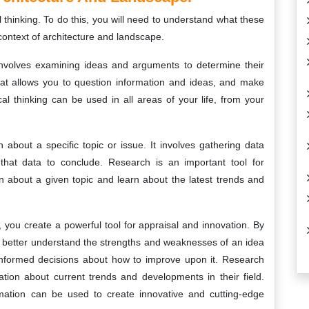
 thinking. To do this, you will need to understand what these
ontext of architecture and landscape.
t involves examining ideas and arguments to determine their
 that allows you to question information and ideas, and make
al thinking can be used in all areas of your life, from your
 about a specific topic or issue. It involves gathering data
that data to conclude. Research is an important tool for
on about a given topic and learn about the latest trends and
 you create a powerful tool for appraisal and innovation. By
an better understand the strengths and weaknesses of an idea
 informed decisions about how to improve upon it. Research
ation about current trends and developments in their field.
ormation can be used to create innovative and cutting-edge