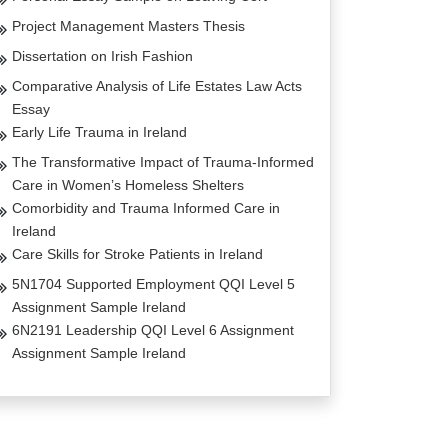
Project Management Masters Thesis
Dissertation on Irish Fashion
Comparative Analysis of Life Estates Law Acts
Essay
Early Life Trauma in Ireland
The Transformative Impact of Trauma-Informed
Care in Women’s Homeless Shelters
Comorbidity and Trauma Informed Care in
Ireland
Care Skills for Stroke Patients in Ireland
5N1704 Supported Employment QQI Level 5
Assignment Sample Ireland
6N2191 Leadership QQI Level 6 Assignment
Assignment Sample Ireland