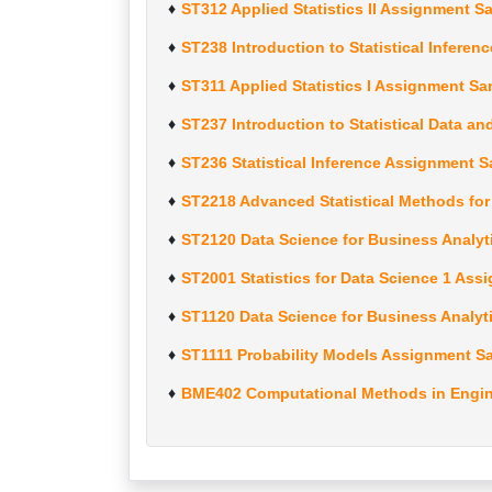
ST312 Applied Statistics II Assignment S
ST238 Introduction to Statistical Infere
ST311 Applied Statistics I Assignment Sa
ST237 Introduction to Statistical Data a
ST236 Statistical Inference Assignment 
ST2218 Advanced Statistical Methods fo
ST2120 Data Science for Business Analyt
ST2001 Statistics for Data Science 1 As
ST1120 Data Science for Business Analyt
ST1111 Probability Models Assignment S
BME402 Computational Methods in Engin