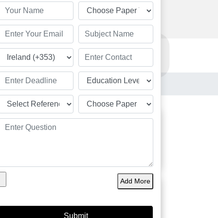
Order Now
Resources
Order Now
le Ireland
Students
Add More
Great
Academic Solution