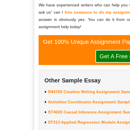
We have experienced writers who can help you w
ask us” can I
hire someone to do my assignm
answer is obviously yes. You can do it from ou
assignment help today!
Get 100% Unique Assignment Pap
Get A Free
Other Sample Essay
5N4765 Creative Writing Assignment Samp
Activities Coordinator Assignment Sampl
ST4020 Causal Inference Assignment Sam
ST313 Applied Regression Models Assign