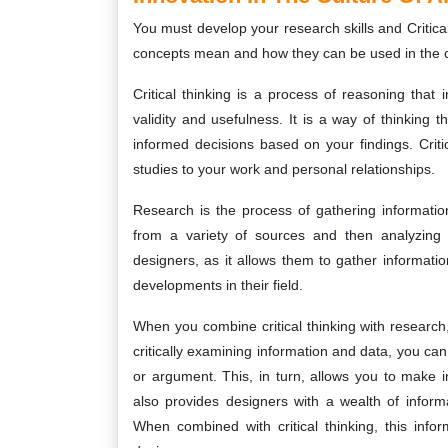
You must develop your research skills and Critical
concepts mean and how they can be used in the c
Critical thinking is a process of reasoning tha
validity and usefulness. It is a way of thinking
informed decisions based on your findings. Critic
studies to your work and personal relationships.
Research is the process of gathering information
from a variety of sources and then analyzing 
designers, as it allows them to gather informati
developments in their field.
When you combine critical thinking with research,
critically examining information and data, you c
or argument. This, in turn, allows you to make
also provides designers with a wealth of inform
When combined with critical thinking, this inf