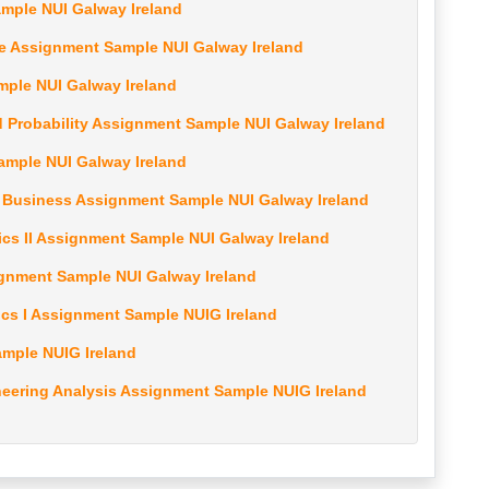
ample NUI Galway Ireland
nce Assignment Sample NUI Galway Ireland
mple NUI Galway Ireland
nd Probability Assignment Sample NUI Galway Ireland
Sample NUI Galway Ireland
r Business Assignment Sample NUI Galway Ireland
ics II Assignment Sample NUI Galway Ireland
signment Sample NUI Galway Ireland
ics I Assignment Sample NUIG Ireland
ample NUIG Ireland
eering Analysis Assignment Sample NUIG Ireland