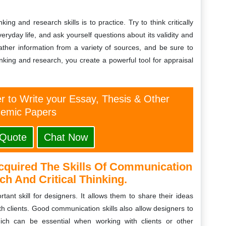
ing and research skills is to practice. Try to think critically
ryday life, and ask yourself questions about its validity and
ather information from a variety of sources, and be sure to
hinking and research, you create a powerful tool for appraisal
er to Write your Essay, Thesis & Other
emic Papers
 Quote
Chat Now
cquired The Skills Of Communication
h And Critical Thinking.
tant skill for designers. It allows them to share their ideas
h clients. Good communication skills also allow designers to
hich can be essential when working with clients or other