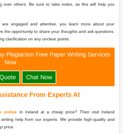
ng over others. Be sure to take notes, as this will help you
d are engaged and attentive, you learn more about your
e the opportunity to share your thoughts and ask questions.
g clarification on any unclear points.
y Plagiarism Free Paper Writing Services
Now
 Quote
Chat Now
ssistance From Experts At
p online
in Ireland at a cheap price? Then visit Ireland
writing help from our experts. We provide high-quality and
p price.