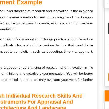
nment Example
and understanding of research and innovation in the designed
ypes of research methods used in the design and how to apply
ill also explore ways to create, evaluate and improve your
mentation.
think critically about your design practice and to reflect on
will also learn about the various factors that need to be
oncept to completion, such as budgeting, time management,
ed a deeper understanding of research and innovation in the
ign thinking and creative experimentation. You will be better
o completion and to critically evaluate your work for further
sh Individual Research Skills And
Instruments For Appraisal And
Architecture And Landscape.