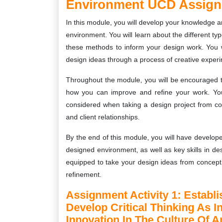
Environment UCD Assig
In this module, you will develop your knowledge 
environment. You will learn about the different t
these methods to inform your design work. You w
design ideas through a process of creative experi
Throughout the module, you will be encouraged to 
how you can improve and refine your work. You 
considered when taking a design project from c
and client relationships.
By the end of this module, you will have develop
designed environment, as well as key skills in des
equipped to take your design ideas from concept t
refinement.
Assignment Activity 1:
Establi
Develop Critical Thinking As 
Innovation In The Culture Of 