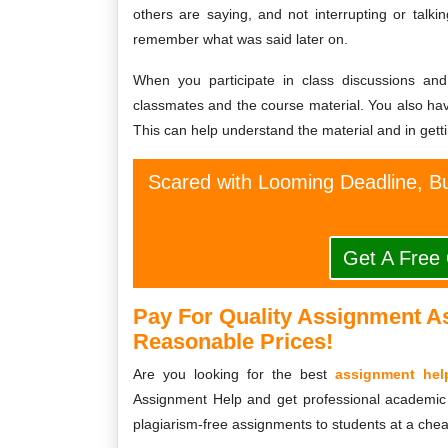
others are saying, and not interrupting or talki
remember what was said later on.
When you participate in class discussions an
classmates and the course material. You also hav
This can help understand the material and in gettin
Scared with Looming Deadline, Bu
Get A Free
Pay For Quality Assignment A
Reasonable Prices!
Are you looking for the best
assignment hel
Assignment Help and get professional academic 
plagiarism-free assignments to students at a chea