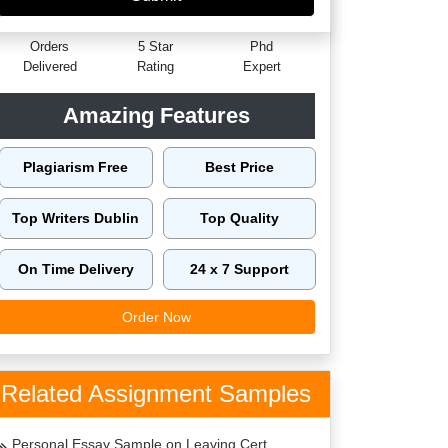
60149
4.9/5
4125
Orders
5 Star
Phd
Delivered
Rating
Expert
Amazing Features
Plagiarism Free
Best Price
Top Writers Dublin
Top Quality
On Time Delivery
24 x 7 Support
Order Now
Related Assignment Samples
Personal Essay Sample on Leaving Cert