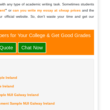
ith any type of academic writing task. Sometimes students
ent
”
or
can you write my essay at cheap prices
and the
r official website. So, don’t waste your time and get our
ers for Your College & Get Good Grades
 Quote
Chat Now
le Ireland
e Ireland
ple NUI Galway Ireland
ment Sample NUI Galway Ireland