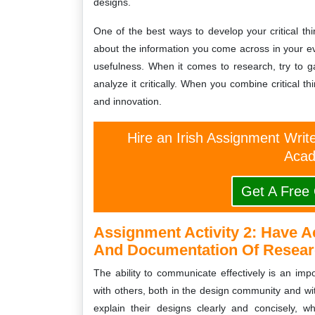
designs.
One of the best ways to develop your critical think
about the information you come across in your eve
usefulness. When it comes to research, try to g
analyze it critically. When you combine critical t
and innovation.
Hire an Irish Assignment Writ
Acad
Get A Free
Assignment Activity 2:
Have A
And Documentation Of Researc
The ability to communicate effectively is an impor
with others, both in the design community and wit
explain their designs clearly and concisely, w