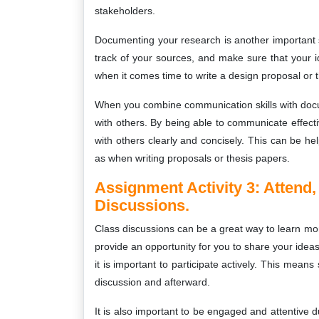
stakeholders.
Documenting your research is another important sk
track of your sources, and make sure that your 
when it comes time to write a design proposal or t
When you combine communication skills with docum
with others. By being able to communicate effec
with others clearly and concisely. This can be hel
as when writing proposals or thesis papers.
Assignment Activity 3:
Attend,
Discussions.
Class discussions can be a great way to learn mo
provide an opportunity for you to share your ideas
it is important to participate actively. This mean
discussion and afterward.
It is also important to be engaged and attentive 