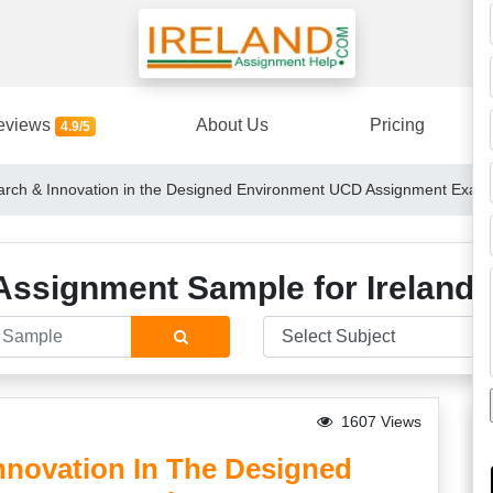
eviews
About Us
Pricing
4.9/5
ch & Innovation in the Designed Environment UCD Assignment Examp
Assignment Sample for Ireland 
1607 Views
novation In The Designed