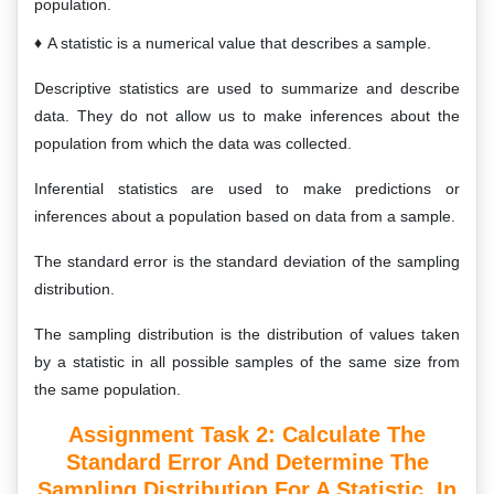
population.
A statistic is a numerical value that describes a sample.
Descriptive statistics are used to summarize and describe
data. They do not allow us to make inferences about the
population from which the data was collected.
Inferential statistics are used to make predictions or
inferences about a population based on data from a sample.
The standard error is the standard deviation of the sampling
distribution.
The sampling distribution is the distribution of values taken
by a statistic in all possible samples of the same size from
the same population.
Assignment Task 2: Calculate The
Standard Error And Determine The
Sampling Distribution For A Statistic, In