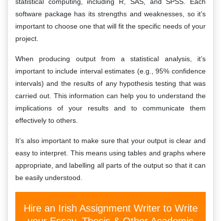
statistical computing, including R, SAS, and SPSS. Each
software package has its strengths and weaknesses, so it’s
important to choose one that will fit the specific needs of your
project.
When producing output from a statistical analysis, it’s
important to include interval estimates (e.g., 95% confidence
intervals) and the results of any hypothesis testing that was
carried out. This information can help you to understand the
implications of your results and to communicate them
effectively to others.
It’s also important to make sure that your output is clear and
easy to interpret. This means using tables and graphs where
appropriate, and labelling all parts of the output so that it can
be easily understood.
Hire an Irish Assignment Writer to Write