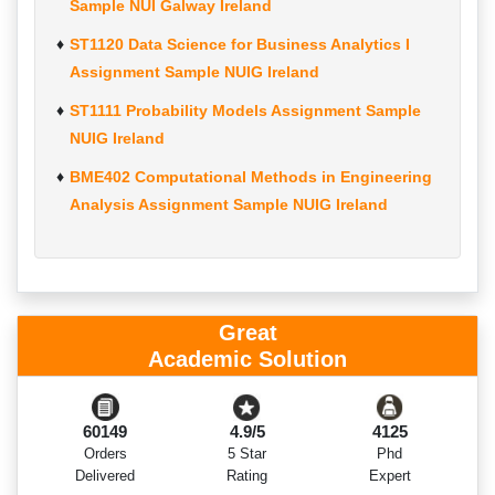
Sample NUI Galway Ireland
ST1120 Data Science for Business Analytics I
Assignment Sample NUIG Ireland
ST1111 Probability Models Assignment Sample
NUIG Ireland
BME402 Computational Methods in Engineering
Analysis Assignment Sample NUIG Ireland
Great
Academic Solution
60149
4.9/5
4125
Orders
5 Star
Phd
Delivered
Rating
Expert