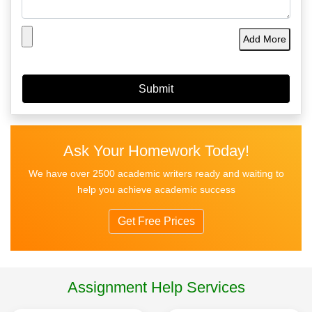
Add More
Ask Your Homework Today!
We have over 2500 academic writers ready and waiting to
help you achieve academic success
Get Free Prices
Assignment Help Services