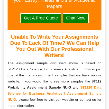
your Essay, Thesis & Other Academic
Papers
Get A Free Quote
Chat Now
Unable To Write Your Assignments
Due To Lack Of Time? We Can Help
You Out With Our Professional
Writers!
The assignment sample discussed above is based on
ST2120 Data Science for Business Analytics II. This is just
one of the many assignment samples that we have on our
website. If you would like to see more samples like
ST112
Probability Assignment Sample NUIG
and
ST1120 Data
Science
for
Business Analytics I Assignment Sample
NUIG
, please feel free to visit our website or contact us for
more information.