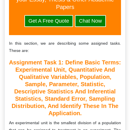
Papers
Get A Free Quote
Chat Now
In this section, we are describing some assigned tasks.
These are:
Assignment Task 1: Define Basic Terms:
Experimental Unit, Quantitative And
Qualitative Variables, Population,
Sample, Parameter, Statistic,
Descriptive Statistics And Inferential
Statistics, Standard Error, Sampling
Distribution, And Identify These In The
Application.
An experimental unit is the smallest division of a population