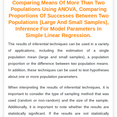
Comparing Means Of More Than Two
Populations Using ANOVA, Comparing
Proportions Of Successes Between Two
Populations (large And Small Samples),
Inference For Model Parameters In
Simple Linear Regression.
The results of inferential techniques can be used in a variety
of applications, including the estimation of a single
population mean (large and small samples), a population
proportion or the difference between two population means.
In addition, these techniques can be used to test hypotheses
about one or more population parameters.
When interpreting the results of inferential techniques, it is
important to consider the type of sampling method that was
used (random or non-random) and the size of the sample.
Additionally, it is important to note whether the results are
statistically significant. If the results are not statistically