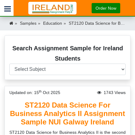
Order Now
Samples
Education
ST2120 Data Science for Business Analytics II Assignment Sample NUI Galway Ireland Ireland
Search Assignment Sample for Ireland
Students
th
Updated on: 15
Oct 2025
1743 Views
ST2120 Data Science For
Business Analytics II Assignment
Sample NUI Galway Ireland
ST2120 Data Science for Business Analytics II is the second