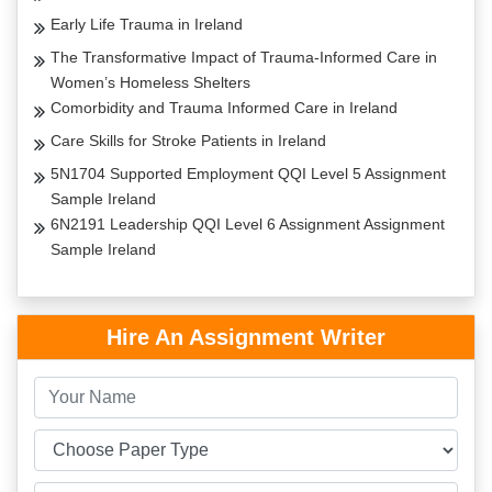
Early Life Trauma in Ireland
The Transformative Impact of Trauma-Informed Care in
Women’s Homeless Shelters
Comorbidity and Trauma Informed Care in Ireland
Care Skills for Stroke Patients in Ireland
5N1704 Supported Employment QQI Level 5 Assignment
Sample Ireland
6N2191 Leadership QQI Level 6 Assignment Assignment
Sample Ireland
Hire An Assignment Writer