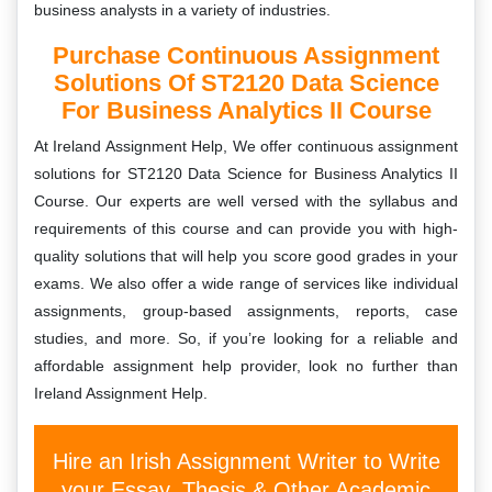
business analysts in a variety of industries.
Purchase Continuous Assignment
Solutions Of ST2120 Data Science
For Business Analytics II Course
At Ireland Assignment Help, We offer continuous assignment
solutions for ST2120 Data Science for Business Analytics II
Course. Our experts are well versed with the syllabus and
requirements of this course and can provide you with high-
quality solutions that will help you score good grades in your
exams. We also offer a wide range of services like individual
assignments, group-based assignments, reports, case
studies, and more. So, if you’re looking for a reliable and
affordable assignment help provider, look no further than
Ireland Assignment Help.
Hire an Irish Assignment Writer to Write
your Essay, Thesis & Other Academic