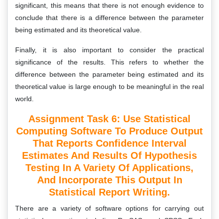
significant, this means that there is not enough evidence to
conclude that there is a difference between the parameter
being estimated and its theoretical value.
Finally, it is also important to consider the practical
significance of the results. This refers to whether the
difference between the parameter being estimated and its
theoretical value is large enough to be meaningful in the real
world.
Assignment Task 6: Use Statistical
Computing Software To Produce Output
That Reports Confidence Interval
Estimates And Results Of Hypothesis
Testing In A Variety Of Applications,
And Incorporate This Output In
Statistical Report Writing.
There are a variety of software options for carrying out