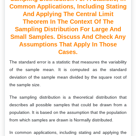
Common Applications, Including Stating
And Applying The Central Limit
Theorem In The Context Of The
Sampling Distribution For Large And
Small Samples. Discuss And Check Any
Assumptions That Apply In Those
Cases.
The standard error is a statistic that measures the variability
of the sample mean. It is computed as the standard
deviation of the sample mean divided by the square root of
the sample size.
The sampling distribution is a theoretical distribution that
describes all possible samples that could be drawn from a
population. It is based on the assumption that the population
from which samples are drawn is Normally distributed.
In common applications, including stating and applying the