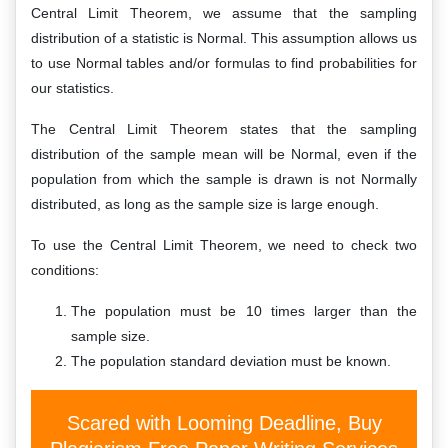
Central Limit Theorem, we assume that the sampling
distribution of a statistic is Normal. This assumption allows us
to use Normal tables and/or formulas to find probabilities for
our statistics.
The Central Limit Theorem states that the sampling
distribution of the sample mean will be Normal, even if the
population from which the sample is drawn is not Normally
distributed, as long as the sample size is large enough.
To use the Central Limit Theorem, we need to check two
conditions:
The population must be 10 times larger than the
sample size.
The population standard deviation must be known.
Scared with Looming Deadline, Buy