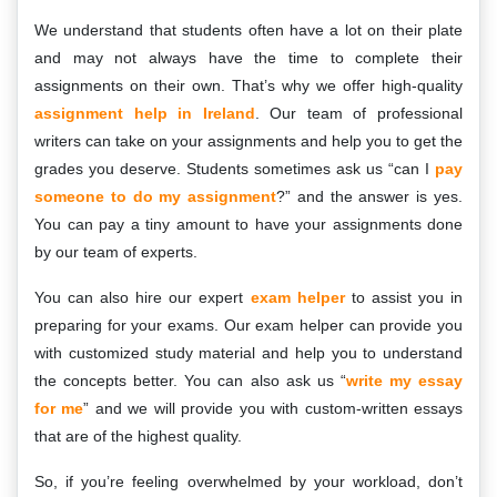
We understand that students often have a lot on their plate
and may not always have the time to complete their
assignments on their own. That’s why we offer high-quality
assignment help in Ireland
. Our team of professional
writers can take on your assignments and help you to get the
grades you deserve. Students sometimes ask us “can I
pay
someone to do my assignment
?” and the answer is yes.
You can pay a tiny amount to have your assignments done
by our team of experts.
You can also hire our expert
exam helper
to assist you in
preparing for your exams. Our exam helper can provide you
with customized study material and help you to understand
the concepts better. You can also ask us “
write my essay
for me
” and we will provide you with custom-written essays
that are of the highest quality.
So, if you’re feeling overwhelmed by your workload, don’t