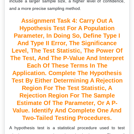
include a larger sample size, a higher level of confidence,
and a more precise sampling method.
Assignment Task 4: Carry Out A
Hypothesis Test For A Population
Parameter, In Doing So, Define Type I
And Type II Error, The Significance
Level, The Test Statistic, The Power Of
The Test, And The P-Value And Interpret
Each Of These Terms In The
Application. Complete The Hypothesis
Test By Either Determining A Rejection
Region For The Test Statistic, A
Rejection Region For The Sample
Estimate Of The Parameter, Or A P-
Value. Identify And Complete One And
Two-Tailed Testing Procedures.
A hypothesis test is a statistical procedure used to test