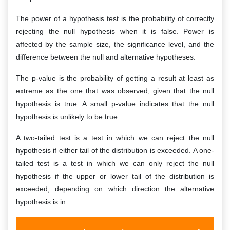
The power of a hypothesis test is the probability of correctly
rejecting the null hypothesis when it is false. Power is
affected by the sample size, the significance level, and the
difference between the null and alternative hypotheses.
The p-value is the probability of getting a result at least as
extreme as the one that was observed, given that the null
hypothesis is true. A small p-value indicates that the null
hypothesis is unlikely to be true.
A two-tailed test is a test in which we can reject the null
hypothesis if either tail of the distribution is exceeded. A one-
tailed test is a test in which we can only reject the null
hypothesis if the upper or lower tail of the distribution is
exceeded, depending on which direction the alternative
hypothesis is in.