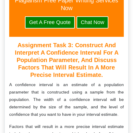
Plagiarism Free Paper Writing Services
Now
Get A Free Quote
Chat Now
Assignment Task 3: Construct And
Interpret A Confidence Interval For A
Population Parameter, And Discuss
Factors That Will Result In A More
Precise Interval Estimate.
A confidence interval is an estimate of a population
parameter that is constructed using a sample from the
population. The width of a confidence interval will be
determined by the size of the sample, and the level of
confidence that you want to have in your interval estimate.
Factors that will result in a more precise interval estimate