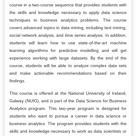
course in a two-course sequence that provides students with
the skills and knowledge necessary to apply data science
techniques to business analytics problems. The course
covers advanced topics in data mining, including text mining,
social network analysis, and time series analysis. In addition,
students will learn how to use state-of-the-art machine
learning algorithms for predictive modelling and will get
experience working with large datasets. By the end of the
course, students will be able to analyze complex data sets
and make actionable recommendations based on their
findings.
This course is offered at the National University of Ireland,
Galway (NUIG), and is part of the Data Science for Business
Analytics program. This two-year program is designed for
students who want to pursue a career in data science or
business analytics. The program provides students with the
skills and knowledge necessary to work as data scientists or