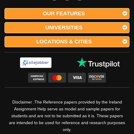
OUR FEATURES
UNIVERSITIES
LOCATIONS & CITIES
Disclaimer :The Reference papers provided by the Ireland
Assignment Help serve as model and sample papers for
students and are not to be submitted as it is. These papers
are intended to be used for reference and research purposes
only.