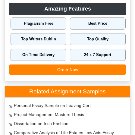
Amazing Features
Plagiarism Free
Best Price
Top Writers Dublin
Top Quality
On Time Delivery
24 x 7 Support
Order Now
Related Assignment Samples
Personal Essay Sample on Leaving Cert
Project Management Masters Thesis
Dissertation on Irish Fashion
Comparative Analysis of Life Estates Law Acts Essay