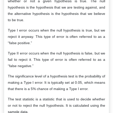
whether or not a given hypothesis is true. The null
hypothesis is the hypothesis that we are testing against, and
the alternative hypothesis is the hypothesis that we believe
to be true.
Type I error occurs when the null hypothesis is true, but we
reject it anyway. This type of error is often referred to as a
“false positive.”
Type II error occurs when the null hypothesis is false, but we
fail to reject it. This type of error is often referred to as a
“false negative.”
The significance level of a hypothesis test is the probability of
making a Type I error. It is typically set at 0.05, which means
that there is a 5% chance of making a Type I error.
The test statistic is a statistic that is used to decide whether
or not to reject the null hypothesis. It is calculated using the
sample data.