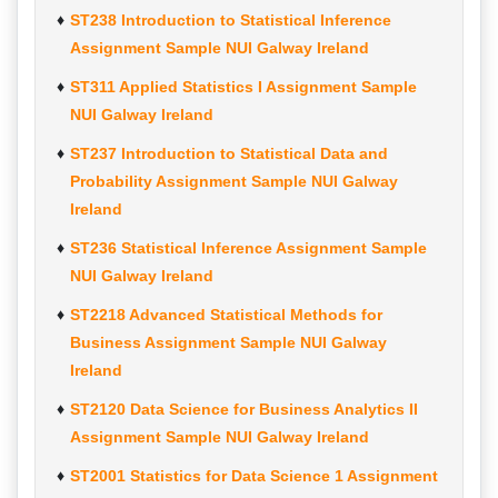
ST238 Introduction to Statistical Inference
Assignment Sample NUI Galway Ireland
ST311 Applied Statistics I Assignment Sample
NUI Galway Ireland
ST237 Introduction to Statistical Data and
Probability Assignment Sample NUI Galway
Ireland
ST236 Statistical Inference Assignment Sample
NUI Galway Ireland
ST2218 Advanced Statistical Methods for
Business Assignment Sample NUI Galway
Ireland
ST2120 Data Science for Business Analytics II
Assignment Sample NUI Galway Ireland
ST2001 Statistics for Data Science 1 Assignment