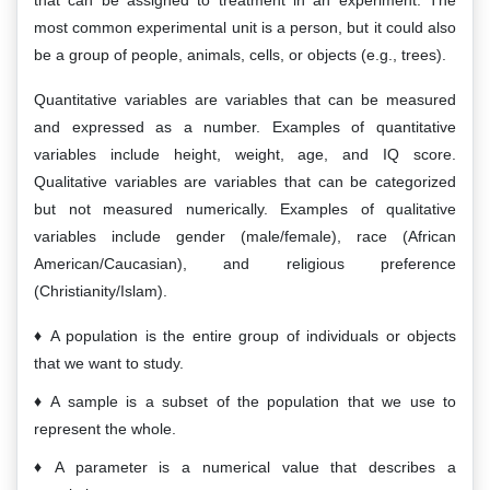
that can be assigned to treatment in an experiment. The
most common experimental unit is a person, but it could also
be a group of people, animals, cells, or objects (e.g., trees).
Quantitative variables are variables that can be measured
and expressed as a number. Examples of quantitative
variables include height, weight, age, and IQ score.
Qualitative variables are variables that can be categorized
but not measured numerically. Examples of qualitative
variables include gender (male/female), race (African
American/Caucasian), and religious preference
(Christianity/Islam).
A population is the entire group of individuals or objects
that we want to study.
A sample is a subset of the population that we use to
represent the whole.
A parameter is a numerical value that describes a