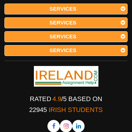
SERVICES
SERVICES
SERVICES
SERVICES
RATED
4.9
/
5
BASED ON
22945
IRISH STUDENTS