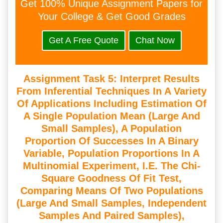
Get 100% Unique Assignment Papers for
Your College & Get Good Grades
Get A Free Quote
Chat Now
Assignment Task 5: Interpret Results
From Inferential Techniques In A Variety
Of Applications Including Estimation Of
A Single Population Mean (large And
Small Samples), A Population
Proportion Of Successes In A Binary
Variable, Population Proportions In A
Multinomial Experiment, I.e. The Chi-
Square Goodness Of Fit Test,
Comparing Means Of Two Populations
(large And Small Samples, Independent
Samples And Paired Samples),