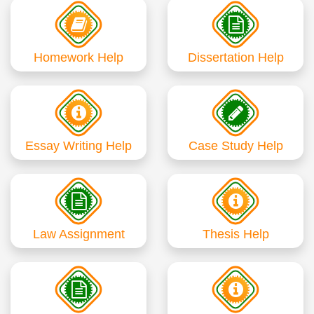
Homework Help
Dissertation Help
Essay Writing Help
Case Study Help
Law Assignment
Thesis Help