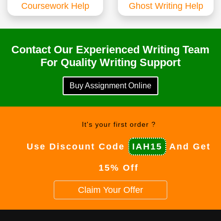
Coursework Help
Ghost Writing Help
Contact Our Experienced Writing Team
For Quality Writing Support
Buy Assignment Online
It's your first order ?
Use Discount Code
IAH15
And Get
15% Off
Claim Your Offer