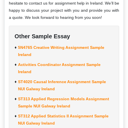
hesitate to contact us for assignment help in Ireland. We’ll be
happy to discuss your project with you and provide you with
a quote. We look forward to hearing from you soon!
Other Sample Essay
5N4765 Creative Writing Assignment Sample
Ireland
Activities Coordinator Assignment Sample
Ireland
ST4020 Causal Inference Assignment Sample
NUI Galway Ireland
ST313 Applied Regression Models Assignment
Sample NUI Galway Ireland
ST312 Applied Statistics II Assignment Sample
NUI Galway Ireland