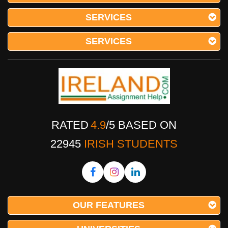
SERVICES
SERVICES
RATED
4.9
/
5
BASED ON
22945
IRISH STUDENTS
OUR FEATURES