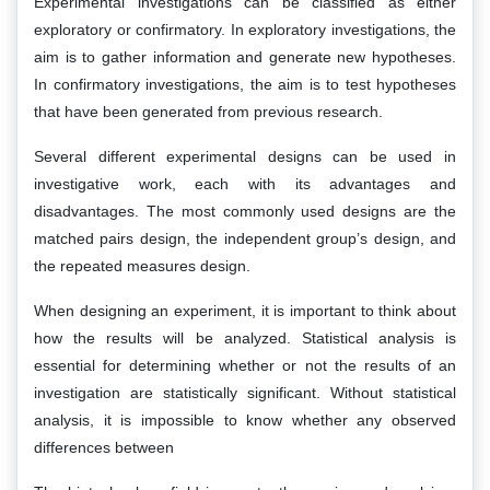
Experimental investigations can be classified as either
exploratory or confirmatory. In exploratory investigations, the
aim is to gather information and generate new hypotheses.
In confirmatory investigations, the aim is to test hypotheses
that have been generated from previous research.
Several different experimental designs can be used in
investigative work, each with its advantages and
disadvantages. The most commonly used designs are the
matched pairs design, the independent group’s design, and
the repeated measures design.
When designing an experiment, it is important to think about
how the results will be analyzed. Statistical analysis is
essential for determining whether or not the results of an
investigation are statistically significant. Without statistical
analysis, it is impossible to know whether any observed
differences between