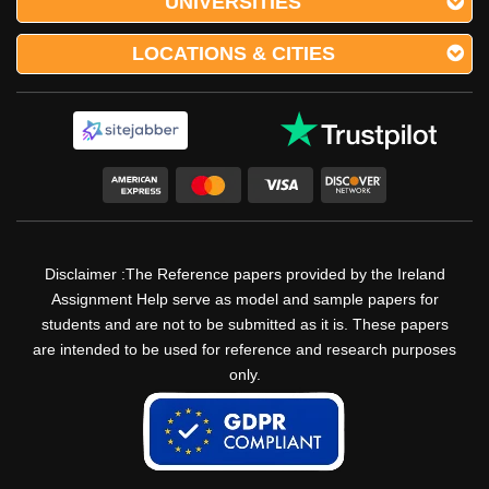
UNIVERSITIES
LOCATIONS & CITIES
Disclaimer :The Reference papers provided by the Ireland
Assignment Help serve as model and sample papers for
students and are not to be submitted as it is. These papers
are intended to be used for reference and research purposes
only.