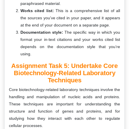
paraphrased material.
Works cited list:
This is a comprehensive list of all
the sources you’ve cited in your paper, and it appears
at the end of your document on a separate page.
Documentation style:
The specific way in which you
format your in-text citations and your works cited list
depends on the documentation style that you’re
using.
Assignment Task 5: Undertake Core
Biotechnology-Related Laboratory
Techniques
Core biotechnology-related laboratory techniques involve the
handling and manipulation of nucleic acids and proteins.
These techniques are important for understanding the
structure and function of genes and proteins, and for
studying how they interact with each other to regulate
cellular processes.