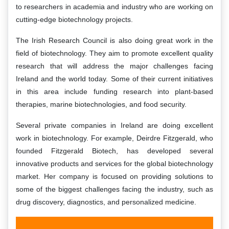
to researchers in academia and industry who are working on
cutting-edge biotechnology projects.
The Irish Research Council is also doing great work in the
field of biotechnology. They aim to promote excellent quality
research that will address the major challenges facing
Ireland and the world today. Some of their current initiatives
in this area include funding research into plant-based
therapies, marine biotechnologies, and food security.
Several private companies in Ireland are doing excellent
work in biotechnology. For example, Deirdre Fitzgerald, who
founded Fitzgerald Biotech, has developed several
innovative products and services for the global biotechnology
market. Her company is focused on providing solutions to
some of the biggest challenges facing the industry, such as
drug discovery, diagnostics, and personalized medicine.