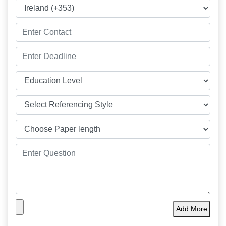
Add More