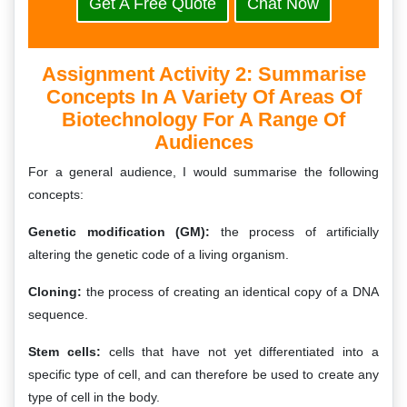
Get A Free Quote
Chat Now
Assignment Activity 2: Summarise
Concepts In A Variety Of Areas Of
Biotechnology For A Range Of
Audiences
For a general audience, I would summarise the following
concepts:
Genetic modification (GM):
the process of artificially
altering the genetic code of a living organism.
Cloning:
the process of creating an identical copy of a DNA
sequence.
Stem cells:
cells that have not yet differentiated into a
specific type of cell, and can therefore be used to create any
type of cell in the body.