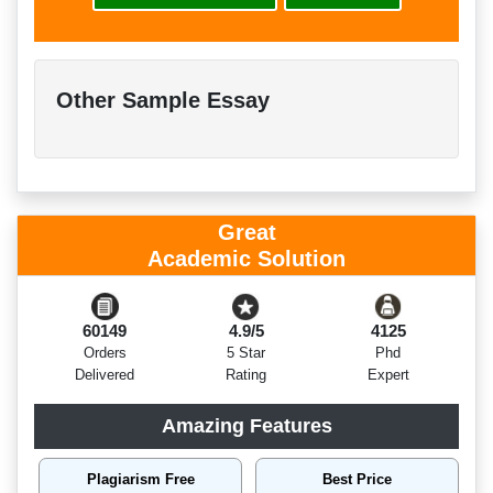
Other Sample Essay
Great
Academic Solution
60149
4.9/5
4125
Orders
5 Star
Phd
Delivered
Rating
Expert
Amazing Features
Plagiarism Free
Best Price