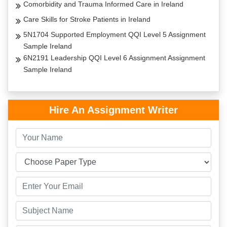
Comorbidity and Trauma Informed Care in Ireland
Care Skills for Stroke Patients in Ireland
5N1704 Supported Employment QQI Level 5 Assignment
Sample Ireland
6N2191 Leadership QQI Level 6 Assignment Assignment
Sample Ireland
Hire An Assignment Writer