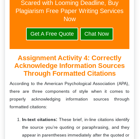
Scared with Looming Deadline, Buy
Plagiarism Free Paper Writing Services
Now
Get A Free Quote
Chat Now
Assignment Activity 4: Correctly
Acknowledge Information Sources
Through Formatted Citations
According to the American Psychological Association (APA),
there are three components of style when it comes to
properly acknowledging information sources through
formatted citations:
In-text citations:
These brief, in-line citations identify
the source you’re quoting or paraphrasing, and they
appear in parentheses immediately after the quoted or