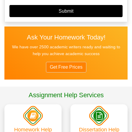
Ask Your Homework Today!
We have over 2500 academic writers ready and waiting to
help you achieve academic success
Get Free Prices
Assignment Help Services
Homework Help
Dissertation Help