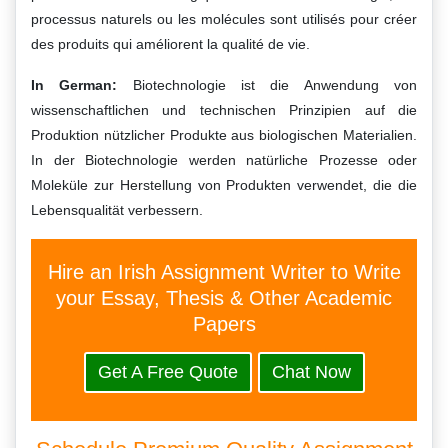
processus naturels ou les molécules sont utilisés pour créer
des produits qui améliorent la qualité de vie.
In German:
Biotechnologie ist die Anwendung von
wissenschaftlichen und technischen Prinzipien auf die
Produktion nützlicher Produkte aus biologischen Materialien.
In der Biotechnologie werden natürliche Prozesse oder
Moleküle zur Herstellung von Produkten verwendet, die die
Lebensqualität verbessern.
Hire an Irish Assignment Writer to Write
your Essay, Thesis & Other Academic
Papers
Get A Free Quote
Chat Now