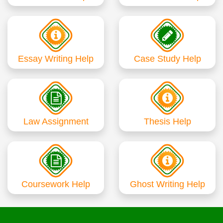
Essay Writing Help
Case Study Help
Law Assignment
Thesis Help
Coursework Help
Ghost Writing Help