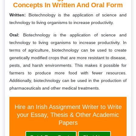
Concepts In Written And Oral Form
Written:
Biotechnology is the application of science and
technology to living organisms to increase productivity.
Oral:
Biotechnology is the application of science and
technology to living organisms to increase productivity. In
terms of agriculture, biotechnology can be used to create
genetically modified crops that are more resistant to disease,
pests, and harsh environments. This makes it possible for
farmers to produce more food with fewer resources.
Additionally, biotechnology can be used in the production of
pharmaceuticals and other medical treatments.
Hire an Irish Assignment Writer to Write
your Essay, Thesis & Other Academic
Papers