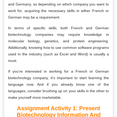
and Germany, so depending on which company you want to
work for, acquiring the necessary skills in either French or
German may be a requirement.
In terms of specific skills, both French and German
biotechnology companies may require knowledge in
molecular biology, genetics, and protein engineering.
Additionally, knowing how to use common software programs
used in the industry (such as Excel and Word) is usually a
must.
If you’re interested in working for a French or German
biotechnology company, it’s important to start learning the
language now. And if you already know one of the
languages, consider brushing up on your skills in the other to
make yourself more marketable.
Assignment Activity 1: Present
Biotechnology Information And