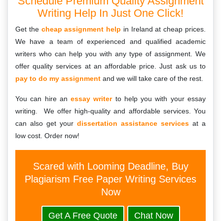
Schedule Premium Quality Assignment
Writing Help In Just One Click!
Get the
cheap assignment help
in Ireland at cheap prices.
We have a team of experienced and qualified academic
writers who can help you with any type of assignment. We
offer quality services at an affordable price. Just ask us to
pay to do my assignment
and we will take care of the rest.
You can hire an
essay writer
to help you with your essay
writing. We offer high-quality and affordable services. You
can also get your
dissertation assistance services
at a
low cost. Order now!
Scared with Looming Deadline, Buy
Plagiarism Free Paper Writing Services
Now
Get A Free Quote
Chat Now