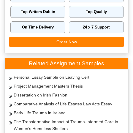
Top Writers Dublin
Top Quality
On Time Delivery
24 x 7 Support
Order Now
Related Assignment Samples
Personal Essay Sample on Leaving Cert
Project Management Masters Thesis
Dissertation on Irish Fashion
Comparative Analysis of Life Estates Law Acts Essay
Early Life Trauma in Ireland
The Transformative Impact of Trauma-Informed Care in
Women’s Homeless Shelters