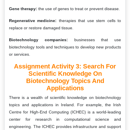
Gene therapy:
the use of genes to treat or prevent disease.
Regenerative medicine:
therapies that use stem cells to
replace or restore damaged tissue.
Biotechnology companies:
businesses that use
biotechnology tools and techniques to develop new products
or services.
Assignment Activity 3: Search For
Scientific Knowledge On
Biotechnology Topics And
Applications
There is a wealth of scientific knowledge on biotechnology
topics and applications in Ireland. For example, the Irish
Centre for High-End Computing (ICHEC) is a world-leading
center for research in computational science and
engineering. The ICHEC provides infrastructure and support