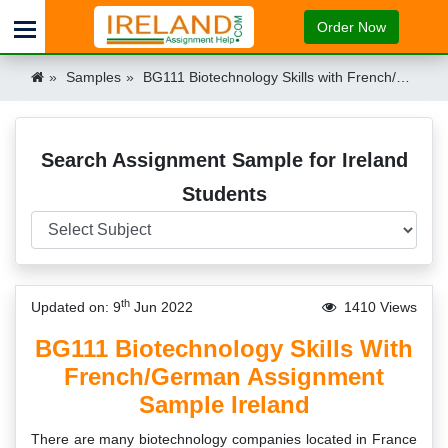
Order Now
Samples
BG111 Biotechnology Skills with French/German assignment sample Ireland Ireland
Search Assignment Sample for Ireland
Students
th
Updated on: 9
Jun 2022
1410 Views
BG111 Biotechnology Skills With
French/German Assignment
Sample Ireland
There are many biotechnology companies located in France