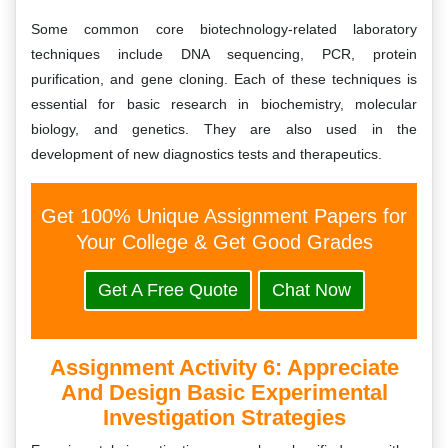
Some common core biotechnology-related laboratory
techniques include DNA sequencing, PCR, protein
purification, and gene cloning. Each of these techniques is
essential for basic research in biochemistry, molecular
biology, and genetics. They are also used in the
development of new diagnostics tests and therapeutics.
Get 100% Unique Assignment Papers for
Your College & Get Good Grades
Get A Free Quote
Chat Now
Assignment Activity 6: Appreciate
And Design Basic Experimental
Investigation Strategies