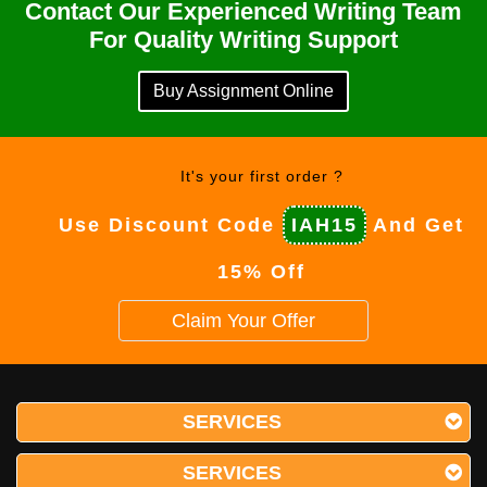
Contact Our Experienced Writing Team
For Quality Writing Support
Buy Assignment Online
It's your first order ?
Use Discount Code
IAH15
And Get
15% Off
Claim Your Offer
SERVICES
SERVICES