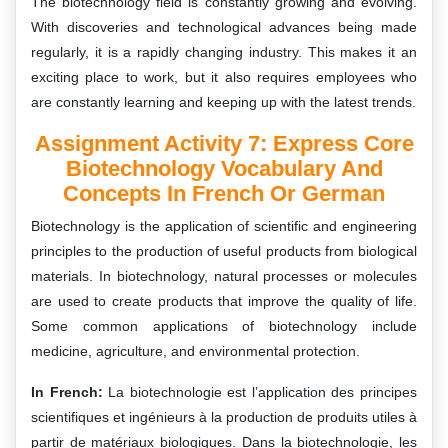
The biotechnology field is constantly growing and evolving.
With discoveries and technological advances being made
regularly, it is a rapidly changing industry. This makes it an
exciting place to work, but it also requires employees who
are constantly learning and keeping up with the latest trends.
Assignment Activity 7: Express Core
Biotechnology Vocabulary And
Concepts In French Or German
Biotechnology is the application of scientific and engineering
principles to the production of useful products from biological
materials. In biotechnology, natural processes or molecules
are used to create products that improve the quality of life.
Some common applications of biotechnology include
medicine, agriculture, and environmental protection.
In French:
La biotechnologie est l’application des principes
scientifiques et ingénieurs à la production de produits utiles à
partir de matériaux biologiques. Dans la biotechnologie, les