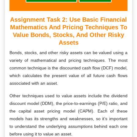
Assignment Task 2: Use Basic Financial
Mathematics And Pricing Techniques To
Value Bonds, Stocks, And Other Risky
Assets
Bonds, stocks, and other risky assets can be valued using a
variety of mathematical and pricing techniques. The most
common technique is the discounted cash flow (DCF) model,
which calculates the present value of all future cash flows
associated with an asset.
Other techniques used to value assets include the dividend
discount model (DDM), the price-to-earnings (P/E) ratio, and
the capital asset pricing model (CAPM). Each of these
models has its strengths and weaknesses, so it’s important
to understand the underlying assumptions behind each one
before using it to value an asset.