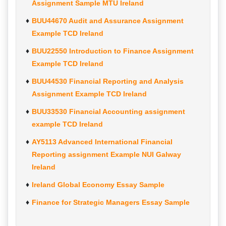
Assignment Sample MTU Ireland
BUU44670 Audit and Assurance Assignment
Example TCD Ireland
BUU22550 Introduction to Finance Assignment
Example TCD Ireland
BUU44530 Financial Reporting and Analysis
Assignment Example TCD Ireland
BUU33530 Financial Accounting assignment
example TCD Ireland
AY5113 Advanced International Financial
Reporting assignment Example NUI Galway
Ireland
Ireland Global Economy Essay Sample
Finance for Strategic Managers Essay Sample