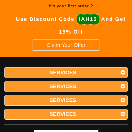
It's your first order ?
Use Discount Code
IAH15
And Get
15% Off
Claim Your Offer
SERVICES
SERVICES
SERVICES
SERVICES