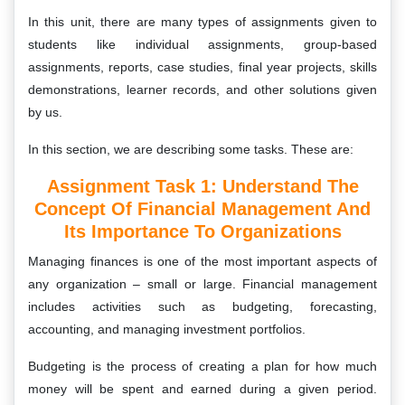
In this unit, there are many types of assignments given to
students like individual assignments, group-based
assignments, reports, case studies, final year projects, skills
demonstrations, learner records, and other solutions given
by us.
In this section, we are describing some tasks. These are:
Assignment Task 1: Understand The
Concept Of Financial Management And
Its Importance To Organizations
Managing finances is one of the most important aspects of
any organization – small or large. Financial management
includes activities such as budgeting, forecasting,
accounting, and managing investment portfolios.
Budgeting is the process of creating a plan for how much
money will be spent and earned during a given period.