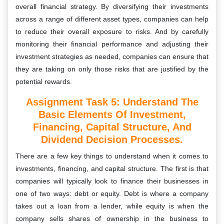
overall financial strategy. By diversifying their investments
across a range of different asset types, companies can help
to reduce their overall exposure to risks. And by carefully
monitoring their financial performance and adjusting their
investment strategies as needed, companies can ensure that
they are taking on only those risks that are justified by the
potential rewards.
Assignment Task 5: Understand The
Basic Elements Of Investment,
Financing, Capital Structure, And
Dividend Decision Processes.
There are a few key things to understand when it comes to
investments, financing, and capital structure. The first is that
companies will typically look to finance their businesses in
one of two ways: debt or equity. Debt is where a company
takes out a loan from a lender, while equity is when the
company sells shares of ownership in the business to