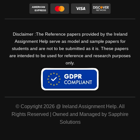
Disclaimer :The Reference papers provided by the Ireland
Assignment Help serve as model and sample papers for
students and are not to be submitted as it is. These papers
are intended to be used for reference and research purposes
only.
© Copyright 2026 @ Ireland Assignment Help. All
Rights Reserved | Owned and Managed by Sapphire
Solutions