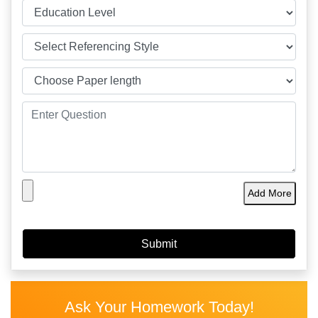
Add More
Ask Your Homework Today!