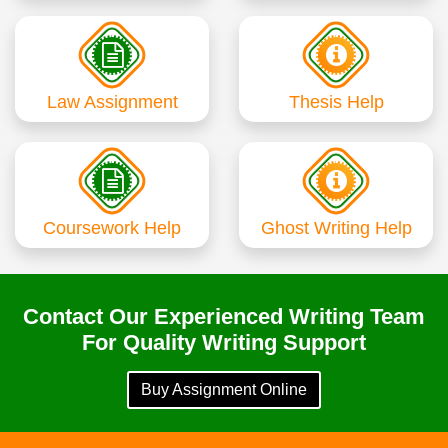
Law Assignment
Thesis Help
Coursework Help
Ghost Writing Help
Contact Our Experienced Writing Team
For Quality Writing Support
Buy Assignment Online