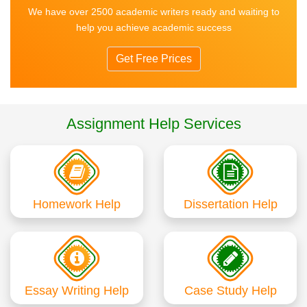
We have over 2500 academic writers ready and waiting to
help you achieve academic success
Get Free Prices
Assignment Help Services
Homework Help
Dissertation Help
Essay Writing Help
Case Study Help