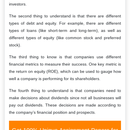
investors.
The second thing to understand is that there are different
types of debt and equity. For example, there are different
types of loans (like short-term and long-term), as well as
different types of equity (like common stock and preferred
stock).
The third thing to know is that companies use different
financial metrics to measure their success. One key metric is
the return on equity (ROE), which can be used to gauge how
well a company is performing for its shareholders.
The fourth thing to understand is that companies need to
make decisions about dividends since not all businesses will
pay out dividends. These decisions are made according to
the company’s financial position and prospects.