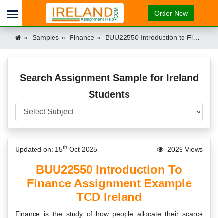
Order Now
Samples
Finance
BUU22550 Introduction to Finance Assignment Example TCD Ireland Ireland
Search Assignment Sample for Ireland
Students
th
Updated on: 15
Oct 2025
2029 Views
BUU22550 Introduction To
Finance Assignment Example
TCD Ireland
Finance is the study of how people allocate their scarce