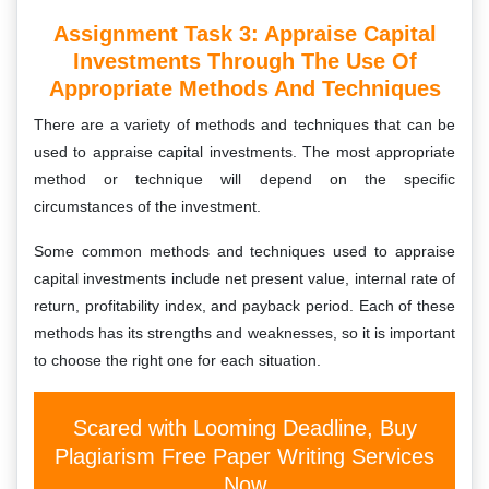
Assignment Task 3: Appraise Capital
Investments Through The Use Of
Appropriate Methods And Techniques
There are a variety of methods and techniques that can be
used to appraise capital investments. The most appropriate
method or technique will depend on the specific
circumstances of the investment.
Some common methods and techniques used to appraise
capital investments include net present value, internal rate of
return, profitability index, and payback period. Each of these
methods has its strengths and weaknesses, so it is important
to choose the right one for each situation.
Scared with Looming Deadline, Buy
Plagiarism Free Paper Writing Services
Now