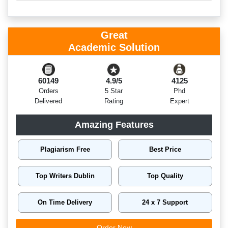
Great
Academic Solution
60149
4.9/5
4125
Orders
5 Star
Phd
Delivered
Rating
Expert
Amazing Features
Plagiarism Free
Best Price
Top Writers Dublin
Top Quality
On Time Delivery
24 x 7 Support
Order Now