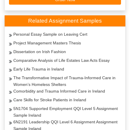
Related Assignment Samples
Personal Essay Sample on Leaving Cert
Project Management Masters Thesis
Dissertation on Irish Fashion
Comparative Analysis of Life Estates Law Acts Essay
Early Life Trauma in Ireland
The Transformative Impact of Trauma-Informed Care in
Women’s Homeless Shelters
Comorbidity and Trauma Informed Care in Ireland
Care Skills for Stroke Patients in Ireland
5N1704 Supported Employment QQI Level 5 Assignment
Sample Ireland
6N2191 Leadership QQI Level 6 Assignment Assignment
Sample Ireland