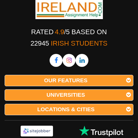
RATED
4.9
/
5
BASED ON
22945
IRISH STUDENTS
OUR FEATURES
UNIVERSITIES
LOCATIONS & CITIES