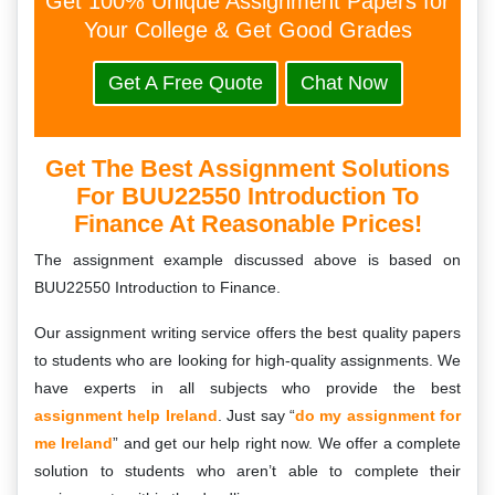
Get 100% Unique Assignment Papers for
Your College & Get Good Grades
Get A Free Quote
Chat Now
Get The Best Assignment Solutions
For BUU22550 Introduction To
Finance At Reasonable Prices!
The assignment example discussed above is based on
BUU22550 Introduction to Finance.
Our assignment writing service offers the best quality papers
to students who are looking for high-quality assignments. We
have experts in all subjects who provide the best
assignment help Ireland
. Just say “
do my assignment for
me Ireland
” and get our help right now. We offer a complete
solution to students who aren’t able to complete their