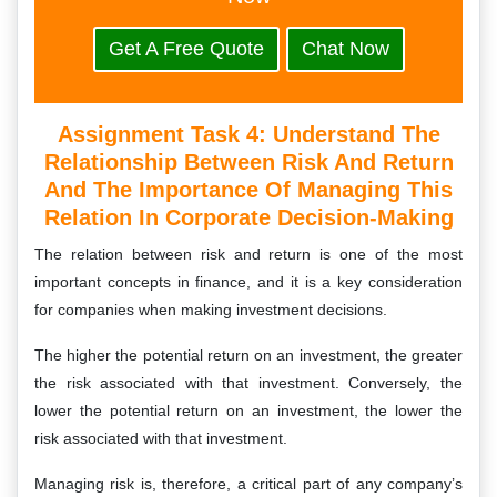
Get A Free Quote
Chat Now
Assignment Task 4: Understand The
Relationship Between Risk And Return
And The Importance Of Managing This
Relation In Corporate Decision-Making
The relation between risk and return is one of the most
important concepts in finance, and it is a key consideration
for companies when making investment decisions.
The higher the potential return on an investment, the greater
the risk associated with that investment. Conversely, the
lower the potential return on an investment, the lower the
risk associated with that investment.
Managing risk is, therefore, a critical part of any company’s