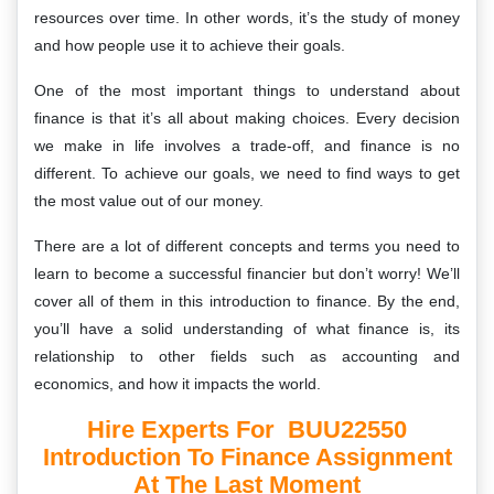
resources over time. In other words, it’s the study of money
and how people use it to achieve their goals.
One of the most important things to understand about
finance is that it’s all about making choices. Every decision
we make in life involves a trade-off, and finance is no
different. To achieve our goals, we need to find ways to get
the most value out of our money.
There are a lot of different concepts and terms you need to
learn to become a successful financier but don’t worry! We’ll
cover all of them in this introduction to finance. By the end,
you’ll have a solid understanding of what finance is, its
relationship to other fields such as accounting and
economics, and how it impacts the world.
Hire Experts For BUU22550
Introduction To Finance Assignment
At The Last Moment