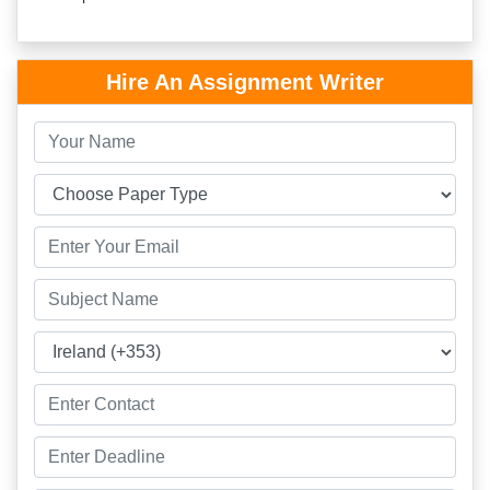
Hire An Assignment Writer