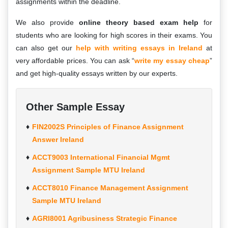
assignments within the deadline.
We also provide
online theory based exam help
for
students who are looking for high scores in their exams. You
can also get our
help with writing essays in Ireland
at
very affordable prices. You can ask “
write my essay cheap
”
and get high-quality essays written by our experts.
Other Sample Essay
FIN2002S Principles of Finance Assignment
Answer Ireland
ACCT9003 International Financial Mgmt
Assignment Sample MTU Ireland
ACCT8010 Finance Management Assignment
Sample MTU Ireland
AGRI8001 Agribusiness Strategic Finance