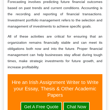
Forecasting involves predicting future financial outcomes
based on past trends and current conditions. Accounting is
the recording and reporting of financial transactions.
Investment portfolio management refers to the selection and
management of investments to achieve specific goals.
All of these activities are critical for ensuring that an
organization remains financially stable and can meet its
obligations both now and into the future. Proper financial
management can help businesses stay afloat during tough
times, make strategic investments for future growth, and
increase profitability.
Hire an Irish Assignment Writer to Write
your Essay, Thesis & Other Academic
Papers
Get A Free Quote
Chat Now