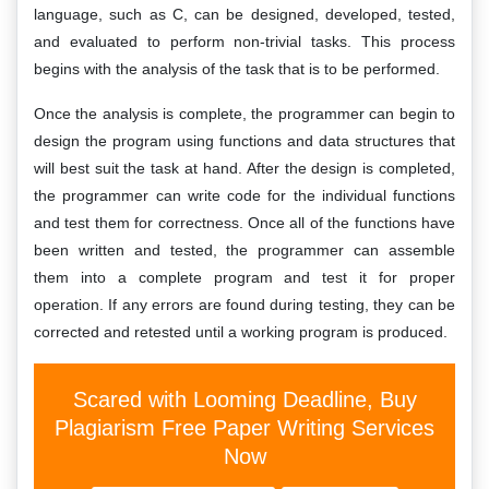
language, such as C, can be designed, developed, tested,
and evaluated to perform non-trivial tasks. This process
begins with the analysis of the task that is to be performed.
Once the analysis is complete, the programmer can begin to
design the program using functions and data structures that
will best suit the task at hand. After the design is completed,
the programmer can write code for the individual functions
and test them for correctness. Once all of the functions have
been written and tested, the programmer can assemble
them into a complete program and test it for proper
operation. If any errors are found during testing, they can be
corrected and retested until a working program is produced.
Scared with Looming Deadline, Buy
Plagiarism Free Paper Writing Services
Now