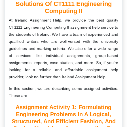
Solutions Of CT1111 Engineering
Computing II
At Ireland Assignment Help, we provide the best quality
CT1111 Engineering Computing II
assignment help service to
the students of Ireland. We have a team of experienced and
qualified writers who are well-versed with the university
guidelines and marking criteria. We also offer a wide range
of services like individual assignments, group-based
assignments, reports, case studies, and more. So, if you’re
looking for a reliable and affordable assignment help
provider, look no further than Ireland Assignment Help.
In this section, we are describing some assigned activities.
These are:
Assignment Activity 1: Formulating
Engineering Problems In A Logical,
Structured, And Efficient Fashion, And