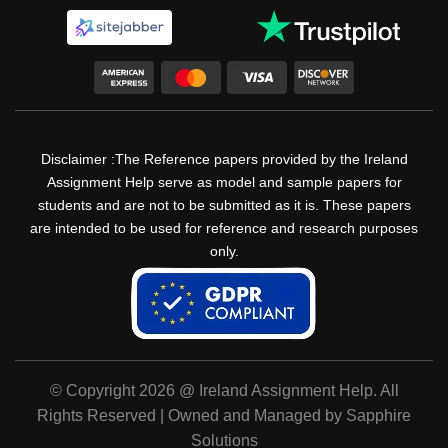
Disclaimer :The Reference papers provided by the Ireland
Assignment Help serve as model and sample papers for
students and are not to be submitted as it is. These papers
are intended to be used for reference and research purposes
only.
© Copyright 2026 @ Ireland Assignment Help. All
Rights Reserved | Owned and Managed by Sapphire
Solutions