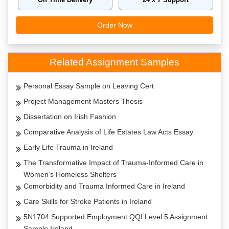
Order Now
Related Assignment Samples
Personal Essay Sample on Leaving Cert
Project Management Masters Thesis
Dissertation on Irish Fashion
Comparative Analysis of Life Estates Law Acts Essay
Early Life Trauma in Ireland
The Transformative Impact of Trauma-Informed Care in
Women’s Homeless Shelters
Comorbidity and Trauma Informed Care in Ireland
Care Skills for Stroke Patients in Ireland
5N1704 Supported Employment QQI Level 5 Assignment
Sample Ireland