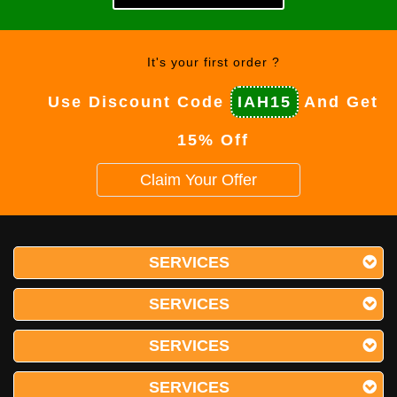
It's your first order ?
Use Discount Code
IAH15
And Get
15% Off
Claim Your Offer
SERVICES
SERVICES
SERVICES
SERVICES