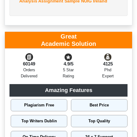
Analysis Assignment Sample NUIG Ireland
Great
Academic Solution
60149
4.9/5
4125
Orders
5 Star
Phd
Delivered
Rating
Expert
Amazing Features
Plagiarism Free
Best Price
Top Writers Dublin
Top Quality
On Time Delivery
24 x 7 Support