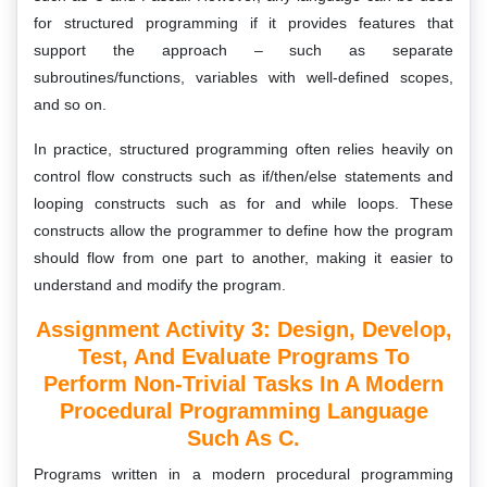
for structured programming if it provides features that
support the approach – such as separate
subroutines/functions, variables with well-defined scopes,
and so on.
In practice, structured programming often relies heavily on
control flow constructs such as if/then/else statements and
looping constructs such as for and while loops. These
constructs allow the programmer to define how the program
should flow from one part to another, making it easier to
understand and modify the program.
Assignment Activity 3: Design, Develop,
Test, And Evaluate Programs To
Perform Non-Trivial Tasks In A Modern
Procedural Programming Language
Such As C.
Programs written in a modern procedural programming