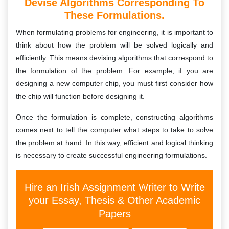
Devise Algorithms Corresponding To
These Formulations.
When formulating problems for engineering, it is important to
think about how the problem will be solved logically and
efficiently. This means devising algorithms that correspond to
the formulation of the problem. For example, if you are
designing a new computer chip, you must first consider how
the chip will function before designing it.
Once the formulation is complete, constructing algorithms
comes next to tell the computer what steps to take to solve
the problem at hand. In this way, efficient and logical thinking
is necessary to create successful engineering formulations.
Hire an Irish Assignment Writer to Write
your Essay, Thesis & Other Academic
Papers