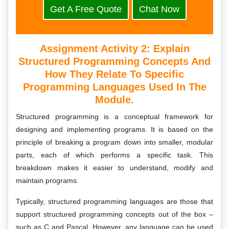
Get A Free Quote
Chat Now
Assignment Activity 2: Explain
Structured Programming Concepts And
How They Relate To Specific
Programming Languages Used In The
Module.
Structured programming is a conceptual framework for
designing and implementing programs. It is based on the
principle of breaking a program down into smaller, modular
parts, each of which performs a specific task. This
breakdown makes it easier to understand, modify and
maintain programs.
Typically, structured programming languages are those that
support structured programming concepts out of the box –
such as C and Pascal. However, any language can be used