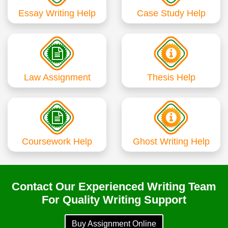
Essay Writing Help
Case Study Help
Law Assignment
Thesis Help
Coursework Help
Ghost Writing Help
Contact Our Experienced Writing Team
For Quality Writing Support
Buy Assignment Online