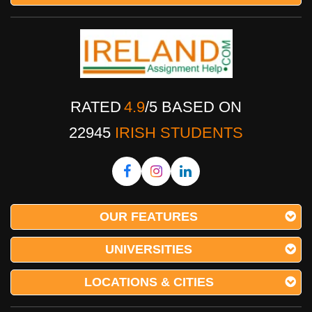
RATED
4.9
/
5
BASED ON
22945
IRISH STUDENTS
OUR FEATURES
UNIVERSITIES
LOCATIONS & CITIES