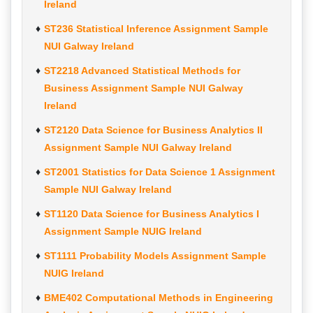
Ireland
ST236 Statistical Inference Assignment Sample
NUI Galway Ireland
ST2218 Advanced Statistical Methods for
Business Assignment Sample NUI Galway
Ireland
ST2120 Data Science for Business Analytics II
Assignment Sample NUI Galway Ireland
ST2001 Statistics for Data Science 1 Assignment
Sample NUI Galway Ireland
ST1120 Data Science for Business Analytics I
Assignment Sample NUIG Ireland
ST1111 Probability Models Assignment Sample
NUIG Ireland
BME402 Computational Methods in Engineering