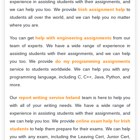
experience in assisting students with their assignments, and
we can help you too. We provide
Irish assignment help
to
students all over the world, and we can help you no matter
where you are.
You can get
help with engineering assignments
from our
team of experts. We have a wide range of experience in
assisting students with their assignments, and we can help
you too. We provide
do my programming assignments
service to students worldwide. We can help you with any
programming language, including C, C++, Java, Python, and
more.
Our
report writing service Ireland
team is here to help you
with all of your writing needs. We have a wide range of
experience in assisting students with their assignments, and
we can help you too. We provide
online exam help for Irish
students
to help them prepare for their exams. We can help
you with any exam, including the Leaving Cert, Junior Cert,