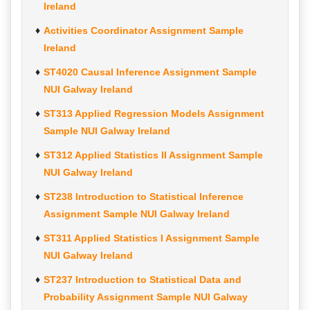
Ireland
Activities Coordinator Assignment Sample
Ireland
ST4020 Causal Inference Assignment Sample
NUI Galway Ireland
ST313 Applied Regression Models Assignment
Sample NUI Galway Ireland
ST312 Applied Statistics II Assignment Sample
NUI Galway Ireland
ST238 Introduction to Statistical Inference
Assignment Sample NUI Galway Ireland
ST311 Applied Statistics I Assignment Sample
NUI Galway Ireland
ST237 Introduction to Statistical Data and
Probability Assignment Sample NUI Galway