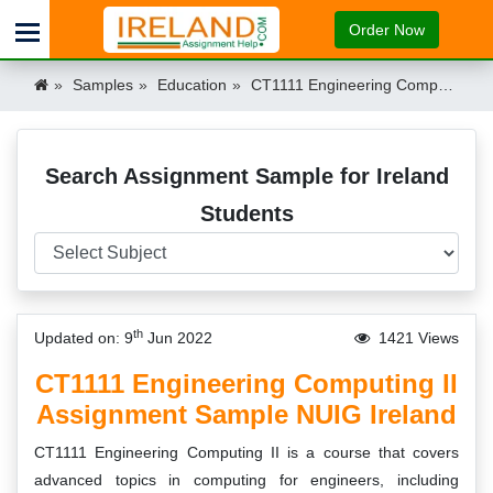
Order Now
Samples
Education
CT1111 Engineering Computing II Assignment Sample NUIG Ireland Ireland
Search Assignment Sample for Ireland
Students
th
Updated on: 9
Jun 2022
1421 Views
CT1111 Engineering Computing II
Assignment Sample NUIG Ireland
CT1111 Engineering Computing II is a course that covers
advanced topics in computing for engineers, including