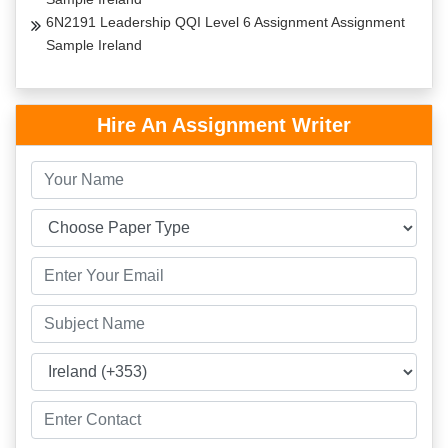
6N2191 Leadership QQI Level 6 Assignment Assignment
Sample Ireland
Hire An Assignment Writer