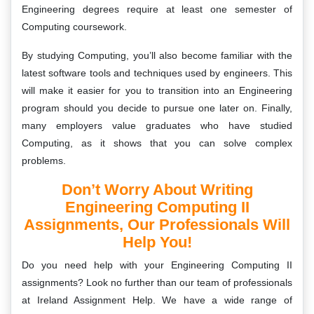
Engineering degrees require at least one semester of
Computing coursework.
By studying Computing, you’ll also become familiar with the
latest software tools and techniques used by engineers. This
will make it easier for you to transition into an Engineering
program should you decide to pursue one later on. Finally,
many employers value graduates who have studied
Computing, as it shows that you can solve complex
problems.
Don’t Worry About Writing
Engineering Computing II
Assignments, Our Professionals Will
Help You!
Do you need help with your Engineering Computing II
assignments? Look no further than our team of professionals
at Ireland Assignment Help. We have a wide range of