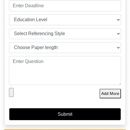
Add More