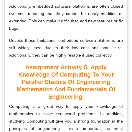
Additionally, embedded software platforms are often closed
systems, meaning that they cannot be easily modified or
extended. This can make it difficult to add new features or fix
bugs.
Despite these limitations, embedded software platforms are
still widely used due to their low cost and small size.
Additionally, they can be highly reliable if used correctly.
Assignment Activity 5: Apply
Knowledge Of Computing To Your
Parallel Studies Of Engineering
Mathematics And Fundamentals Of
Engineering.
Computing is a great way to apply your knowledge of
mathematics to solve real-world problems. In addition,
studying Computing will give you a strong foundation in the
principles of engineering. This is important, as most