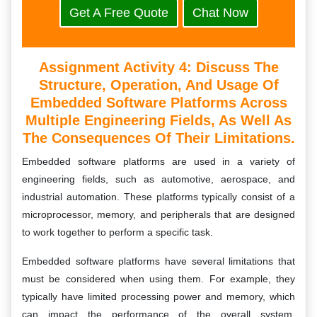
Get A Free Quote
Chat Now
Assignment Activity 4: Discuss The
Structure, Operation, And Usage Of
Embedded Software Platforms Across
Multiple Engineering Fields, As Well As
The Consequences Of Their Limitations.
Embedded software platforms are used in a variety of
engineering fields, such as automotive, aerospace, and
industrial automation. These platforms typically consist of a
microprocessor, memory, and peripherals that are designed
to work together to perform a specific task.
Embedded software platforms have several limitations that
must be considered when using them. For example, they
typically have limited processing power and memory, which
can impact the performance of the overall system.