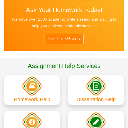
Ask Your Homework Today!
We have over 2500 academic writers ready and waiting to
help you achieve academic success
Get Free Prices
Assignment Help Services
Homework Help
Dissertation Help