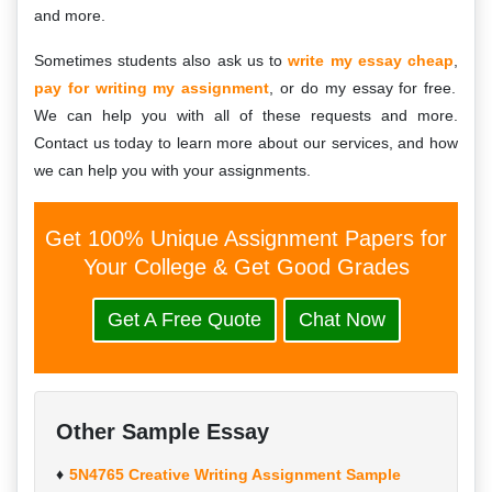
and more.
Sometimes students also ask us to
write my essay cheap
,
pay for writing my assignment
, or do my essay for free.
We can help you with all of these requests and more.
Contact us today to learn more about our services, and how
we can help you with your assignments.
Get 100% Unique Assignment Papers for
Your College & Get Good Grades
Get A Free Quote
Chat Now
Other Sample Essay
5N4765 Creative Writing Assignment Sample