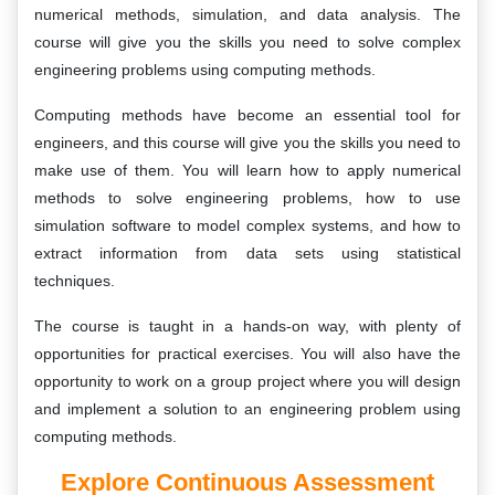
numerical methods, simulation, and data analysis. The
course will give you the skills you need to solve complex
engineering problems using computing methods.
Computing methods have become an essential tool for
engineers, and this course will give you the skills you need to
make use of them. You will learn how to apply numerical
methods to solve engineering problems, how to use
simulation software to model complex systems, and how to
extract information from data sets using statistical
techniques.
The course is taught in a hands-on way, with plenty of
opportunities for practical exercises. You will also have the
opportunity to work on a group project where you will design
and implement a solution to an engineering problem using
computing methods.
Explore Continuous Assessment