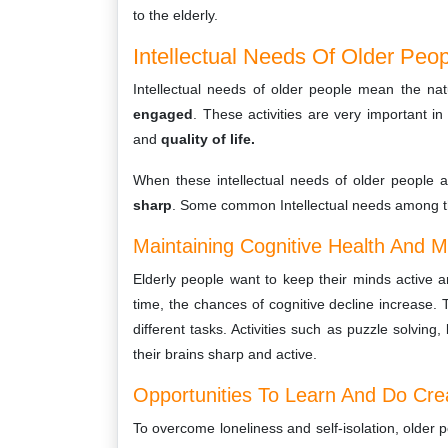
to the elderly.
Intellectual Needs Of Older Peo
Intellectual needs of older people mean the nat
engaged
. These activities are very important i
and
quality of life.
When these intellectual needs of older people a
sharp
. Some common Intellectual needs among th
Maintaining Cognitive Health And M
Elderly people want to keep their minds active 
time, the chances of cognitive decline increase.
different tasks. Activities such as puzzle solving
their brains sharp and active.
Opportunities To Learn And Do Creat
To overcome loneliness and self-isolation, older p