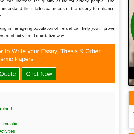
ing
can increase the quality of life for elderly people. The
understand the intellectual needs of the elderly to enhance
e.
ing in the ageing population of Ireland can help you improve
 more effective and qualitative way.
er to Write your Essay, Thesis & Other
emic Papers
 Quote
Chat Now
reland
stimulation
tivities