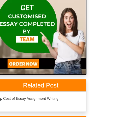
Related Post
Cost of Essay Assignment Writing