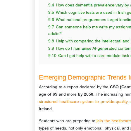
9.4
How does dementia prevalence vary by a
9.5
Which cognitive tests are used in Irish 
9.6
What national programmes target loneli
9.7
Can someone help me write my assignment
adults?
9.8
Help with comparing the intellectual and
9.9
How do I humanise AI-generated content f
9.10
Can I get help with a care module task on
Emerging Demographic Trends In
According to a report declared by the
CSO (Centra
age of 65
and more
by 2050
. The increasing nu
structured healthcare system to provide quality 
Ireland.
Students who are preparing to
join the healthcar
types of needs, not only emotional, physical, and 