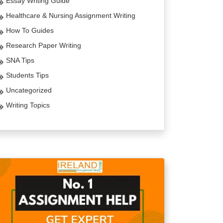
Essay Writing Guide
Healthcare & Nursing Assignment Writing
How To Guides
Research Paper Writing
SNA Tips
Students Tips
Uncategorized
Writing Topics