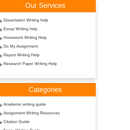
Our Services
Dissertation Writing help
Essay Writing help
Homework Writing Help
Do My Assignment
Report Writing Help
Research Paper Writing Help
Categories
Academic writing guide
Assignment Writing Resources
Citation Guide