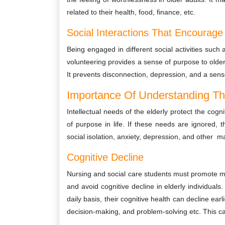
related to their health, food, finance, etc.
Social Interactions That Encourage 
Being engaged in different social activities suc
volunteering provides a sense of purpose to older
It prevents disconnection, depression, and a sen
Importance Of Understanding The
Intellectual needs of the elderly protect the cog
of purpose in life. If these needs are ignored, th
social isolation, anxiety, depression, and other m
Cognitive Decline
Nursing and social care students must promote ment
and avoid cognitive decline in elderly individuals
daily basis, their cognitive health can decline ear
decision-making, and problem-solving etc. This ca