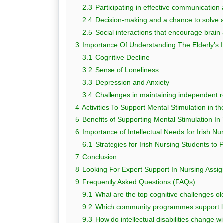
2.3
Participating in effective communication
2.4
Decision-making and a chance to solve 
2.5
Social interactions that encourage brain a
3
Importance Of Understanding The Elderly’s I
3.1
Cognitive Decline
3.2
Sense of Loneliness
3.3
Depression and Anxiety
3.4
Challenges in maintaining independent r
4
Activities To Support Mental Stimulation in th
5
Benefits of Supporting Mental Stimulation In
6
Importance of Intellectual Needs for Irish Nu
6.1
Strategies for Irish Nursing Students to 
7
Conclusion
8
Looking For Expert Support In Nursing Ass
9
Frequently Asked Questions (FAQs)
9.1
What are the top cognitive challenges old
9.2
Which community programmes support lif
9.3
How do intellectual disabilities change w