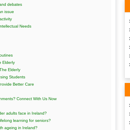
 and debates
an issue
ctivity
ntellectual Needs
outines
e Elderly
 The Elderly
rsing Students
Provide Better Care
ignments? Connect With Us Now
er adults face in Ireland?
elong learning for seniors?
ith ageing in Ireland?