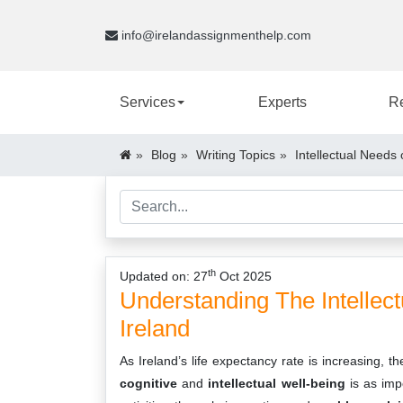
info@irelandassignmenthelp.com
Services
Experts
R
Blog
Writing Topics
Intellectual Needs 
th
Updated on: 27
Oct 2025
Understanding The Intellect
Ireland
As Ireland’s life expectancy rate is increasing, t
cognitive
and
intellectual well-being
is as im