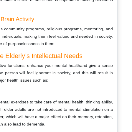
Brain Activity
h as community programs, religious programs, mentoring, and
 individuals, making them feel valued and needed in society.
se of purposelessness in them.
 Elderly’s Intellectual Needs
nitive functions, enhance your mental healthand give a sense
e person will feel ignorant in society, and this will result in
ajor health issues such as:
al exercises to take care of mental health, thinking ability,
. If older adults are not introduced to mental stimulation on a
lier, which will have a major effect on their memory, retention,
n also lead to dementia.