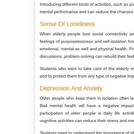
Introducing different kinds of activities, such as p
mental performance and can reduce the chances o
Sense Of Loneliness
When elderly people lose social connectivity an
feelings of purposelessness and self-isolation fr
emotional, mental as well and physical health. Pr
discussions, problem-solving can rebuild their feeli
Students who want to take care of the elderly mu
and to protect them from any type of negative imp
Depression And Anxiety
Older people who keep them in isolation often l
Bad mental health will have a negative impact
participation of older people in daily life activ
cognitive activities can reduce their stress and me
Students need to understand the importance of ef