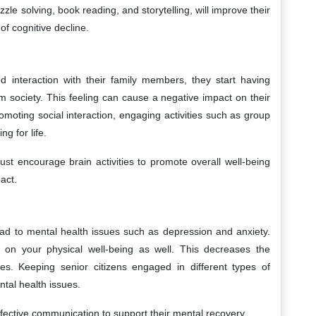
uzzle solving, book reading, and storytelling, will improve their
f cognitive decline.
d interaction with their family members, they start having
om society. This feeling can cause a negative impact on their
omoting social interaction, engaging activities such as group
ng for life.
st encourage brain activities to promote overall well-being
act.
ead to mental health issues such as depression and anxiety.
 on your physical well-being as well. This decreases the
ities. Keeping senior citizens engaged in different types of
ntal health issues.
fective communication to support their mental recovery.