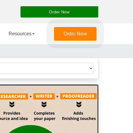
Order Now
Resources
Order Now