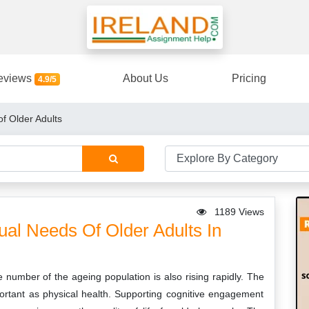
eviews
About Us
Pricing
4.9/5
of Older Adults
1189 Views
ual Needs Of Older Adults In
he number of the ageing population is also rising rapidly. The
portant as physical health. Supporting cognitive engagement