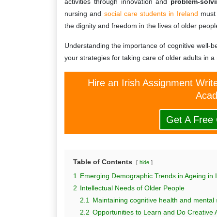
activities through innovation and
problem-solv
nursing and
social care students in Ireland
must 
the dignity and freedom in the lives of older peopl
Understanding the importance of cognitive well-be
your strategies for taking care of older adults in a
Hire an Irish Assignment Writ
Acad
Get A Free
Table of Contents
hide
1
Emerging Demographic Trends in Ageing in I
2
Intellectual Needs of Older People
2.1
Maintaining cognitive health and mental 
2.2
Opportunities to Learn and Do Creative Ac