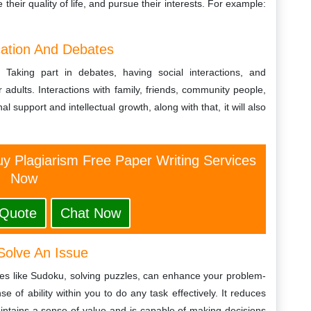
their quality of life, and pursue their interests. For example:
cation And Debates
n. Taking part in debates, having social interactions, and
adults. Interactions with family, friends, community people,
 support and intellectual growth, along with that, it will also
y Plagiarism Free Paper Writing Services
Now
 Quote
Chat Now
Solve An Issue
ames like Sudoku, solving puzzles, can enhance your problem-
se of ability within you to do any task effectively. It reduces
maintains a sense of value and is capable of making decisions