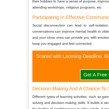
their hobbies to have a sense of purpose, improve 
attending workshops, religious programs, etc.
Participating In Effective Communi
Social disconnection can lead to self-isolatio
conversations can improve mental health in older 
and your close ones can provide you with emotional
keep you engaged and feel connected.
Scared with Looming Deadline, Bu
Get A Free
Decision-Making And A Chance To 
Different types of learning activities, such as g
solving and decision-making skills. It builds a sen
the feeling of worthlessness in older adults. It 