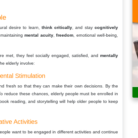
ple
ural desire to learn,
think critically
, and stay
cognitively
n maintaining
mental acuity
,
freedom
, emotional well-being,
re met, they feel socially engaged, satisfied, and
mentally
e elderly involve:
ental Stimulation
and fresh so that they can make their own decisions. By the
 To reduce these chances, elderly people must be enrolled in
, book reading, and storytelling will help older people to keep
ive Activities
eople want to be engaged in different activities and continue