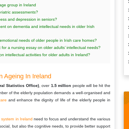
ge group in Ireland
geriatric assessments?
ness and depression in seniors?
 on dementia and intellectual needs in older Irish
 emotional needs of older people in Irish care homes?
or a nursing essay on older adults’ intellectual needs?
 intellectual activities for older adults in Ireland?
 Ageing In Ireland
l Statistics Office)
, over
1.5 million
people will be hit the
mber of the elderly population demands a well-organised and
care
and enhance the dignity of life of the elderly people in
e system in Ireland
need to focus and understand the various
social, but also the cognitive needs, to provide better support