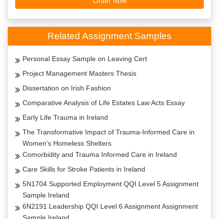
Order Now
Related Assignment Samples
Personal Essay Sample on Leaving Cert
Project Management Masters Thesis
Dissertation on Irish Fashion
Comparative Analysis of Life Estates Law Acts Essay
Early Life Trauma in Ireland
The Transformative Impact of Trauma-Informed Care in
Women’s Homeless Shelters
Comorbidity and Trauma Informed Care in Ireland
Care Skills for Stroke Patients in Ireland
5N1704 Supported Employment QQI Level 5 Assignment
Sample Ireland
6N2191 Leadership QQI Level 6 Assignment Assignment
Sample Ireland