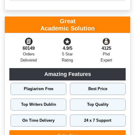
Great
Academic Solution
60149
4.9/5
4125
Orders
5 Star
Phd
Delivered
Rating
Expert
Amazing Features
Plagiarism Free
Best Price
Top Writers Dublin
Top Quality
On Time Delivery
24 x 7 Support