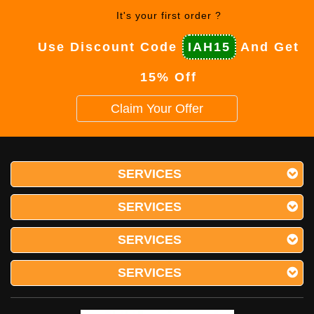
It's your first order ?
Use Discount Code
IAH15
And Get
15% Off
Claim Your Offer
SERVICES
SERVICES
SERVICES
SERVICES