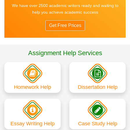
We have over 2500 academic writers ready and waiting to
help you achieve academic success
Get Free Prices
Assignment Help Services
Homework Help
Dissertation Help
Essay Writing Help
Case Study Help