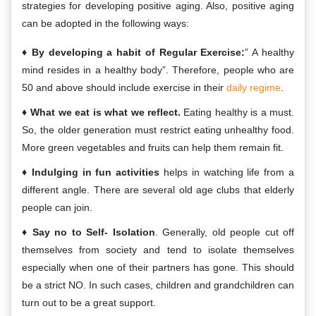
strategies for developing positive aging. Also, positive aging
can be adopted in the following ways:
By developing a habit of Regular Exercise:
” A healthy
mind resides in a healthy body”. Therefore, people who are
50 and above should include exercise in their
daily regime
.
What we eat is what we reflect.
Eating healthy is a must.
So, the older generation must restrict eating unhealthy food.
More green vegetables and fruits can help them remain fit.
Indulging in fun activities
helps in watching life from a
different angle. There are several old age clubs that elderly
people can join.
Say no to Self- Isolation
. Generally, old people cut off
themselves from society and tend to isolate themselves
especially when one of their partners has gone. This should
be a strict NO. In such cases, children and grandchildren can
turn out to be a great support.