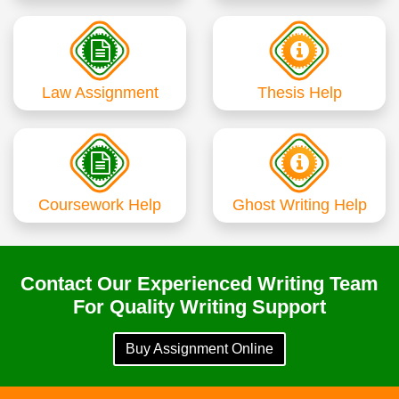
Law Assignment
Thesis Help
Coursework Help
Ghost Writing Help
Contact Our Experienced Writing Team
For Quality Writing Support
Buy Assignment Online