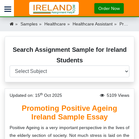
Order Now
Samples
Healthcare
Healthcare Assistant
Promoting Positive Attitudes to Ageing Ireland
Search Assignment Sample for Ireland
Students
th
Updated on: 15
Oct 2025
5109 Views
Promoting Positive Ageing
Ireland Sample Essay
Positive Ageing is a very important perspective in the lives of
the elderly section of society. Not much stress is laid on the