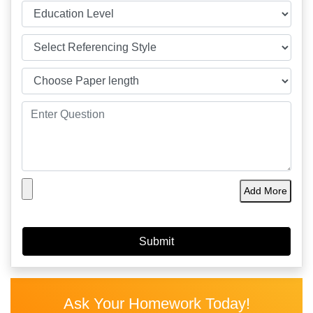
Add More
Ask Your Homework Today!