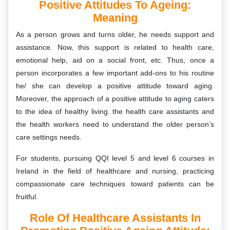
Positive Attitudes To Ageing:
Meaning
As a person grows and turns older, he needs support and
assistance. Now, this support is related to health care,
emotional help, aid on a social front, etc. Thus, once a
person incorporates a few important add-ons to his routine
he/ she can develop a positive attitude toward aging.
Moreover, the approach of a positive attitude to aging caters
to the idea of healthy living. the health care assistants and
the health workers need to understand the older person’s
care settings needs.
For students, pursuing QQI level 5 and level 6 courses in
Ireland in the field of healthcare and nursing, practicing
compassionate care techniques toward patients can be
fruitful.
Role Of Healthcare Assistants In