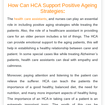
How Can HCA Support Positive Ageing
Strategies
:
The
health care assistants
, and nurses can play an essential
role in including positive aging strategies while treating the
patients. Also, the role of a healthcare assistant in providing
care for an older person includes a lot of things. The HCA
can provide emotional support to the aging patients, this will
help in establishing a healthy relationship between carer and
patient. In some special cases like while treating Alzheimer’s
patients, health care assistants can deal with empathy and
calmness.
Moreover, paying attention and listening to the patient can
relieve the sufferer. HCA can teach the patients the
importance of a good healthy, balanced diet, the need for
nutrition, and many more important aspects of healthy living.
The importance of an HCA in taking care of a patient is an
extremely important topic. The worth of this can be