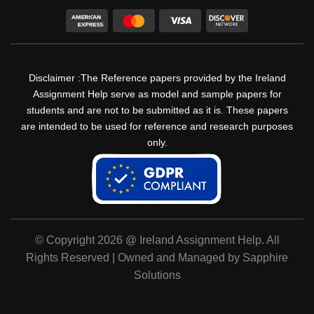
Disclaimer :The Reference papers provided by the Ireland
Assignment Help serve as model and sample papers for
students and are not to be submitted as it is. These papers
are intended to be used for reference and research purposes
only.
© Copyright 2026 @ Ireland Assignment Help. All
Rights Reserved | Owned and Managed by Sapphire
Solutions