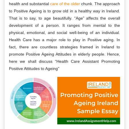
health and substantial
care of the older
chunk. The approach
to Positive Ageing is to grow old in a healthy way in Ireland.
That is to say, to age beautifully. “Age” affects the overall
development of a person. It ranges from mental to the
physical, emotional, and social well-being of an individual.
Health Care has a major role to play in Positive aging. In
fact, there are countless strategies framed in Ireland to
promote Positive Ageing Attitudes in elderly people. Hence,
here we shall discuss “Health Care Assistant Promoting
Positive Attitudes to Ageing”