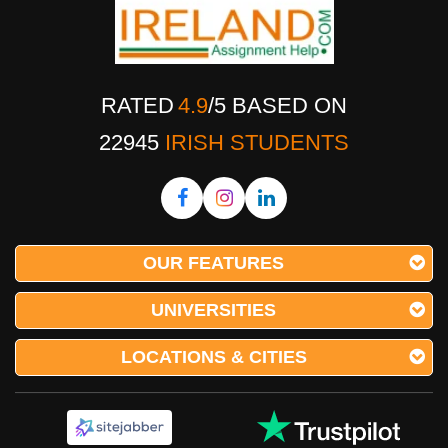
RATED
4.9
/
5
BASED ON
22945
IRISH STUDENTS
OUR FEATURES
UNIVERSITIES
LOCATIONS & CITIES