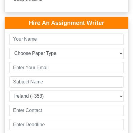
Hire An Assignment Writer