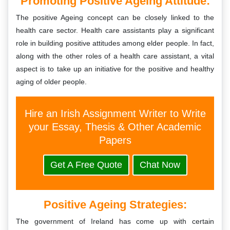
Promoting Positive Ageing Attitude:
The positive Ageing concept can be closely linked to the
health care sector. Health care assistants play a significant
role in building positive attitudes among elder people. In fact,
along with the other roles of a health care assistant, a vital
aspect is to take up an initiative for the positive and healthy
aging of older people.
Hire an Irish Assignment Writer to Write
your Essay, Thesis & Other Academic
Papers
Get A Free Quote
Chat Now
Positive Ageing Strategies:
The government of Ireland has come up with certain