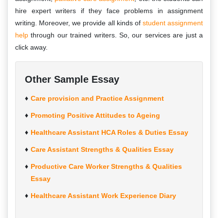
hire expert writers if they face problems in assignment
writing. Moreover, we provide all kinds of
student assignment
help
through our trained writers. So, our services are just a
click away.
Other Sample Essay
Care provision and Practice Assignment
Promoting Positive Attitudes to Ageing
Healthcare Assistant HCA Roles & Duties Essay
Care Assistant Strengths & Qualities Essay
Productive Care Worker Strengths & Qualities
Essay
Healthcare Assistant Work Experience Diary