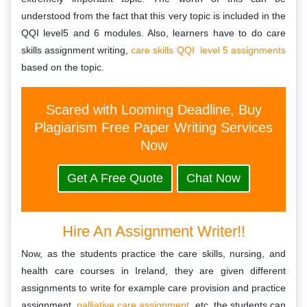
understood from the fact that this very topic is included in the
QQI level5 and 6 modules. Also, learners have to do care
skills assignment writing,
care skills QQI level 5 assignments
based on the topic.
Scared with Looming Deadline, Buy
Plagiarism Free Paper Writing Services
Now
Get A Free Quote
Chat Now
Hire An Assignment Writer!!
Now, as the students practice the care skills, nursing, and
health care courses in Ireland, they are given different
assignments to write for example care provision and practice
assignment,
palliative care assignment
, etc. the students can