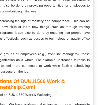
n also be done by providing opportunities for employees to
team-building initiatives.
 increasing feelings of mastery and competence. This can be
 new skills or learn new things, such as through training
rograms. It can also be done by ensuring that people have
s effectively, such as access to technology or quality office
ific groups of employees (e.g., front-line managers), these
rganization as a whole. For example, increased fairness in
to feel more connected at work while flexible scheduling
purpose on the job.
utions Of BUU11560 Work &
nmenthelp.com!
ed on BUU11560 Work & Wellbeing.
land. We have professional writers who create high-quality