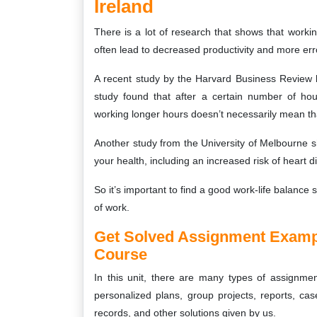
Ireland
There is a lot of research that shows that workin
often lead to decreased productivity and more err
A recent study by the Harvard Business Review 
study found that after a certain number of hou
working longer hours doesn’t necessarily mean tha
Another study from the University of Melbourne 
your health, including an increased risk of heart 
So it’s important to find a good work-life balance
of work.
Get Solved Assignment Examp
Course
In this unit, there are many types of assignment
personalized plans, group projects, reports, case
records, and other solutions given by us.