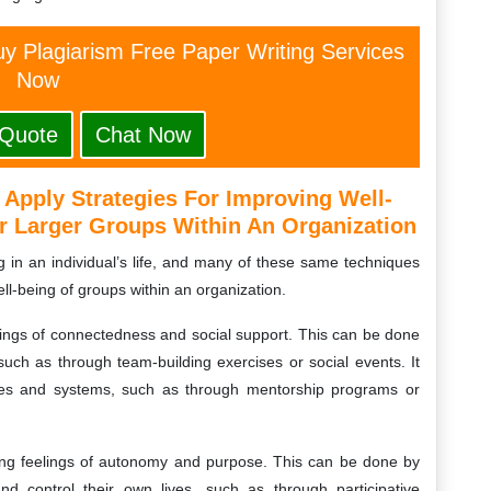
y Plagiarism Free Paper Writing Services
Now
 Quote
Chat Now
Apply Strategies For Improving Well-
r Larger Groups Within An Organization
g in an individual’s life, and many of these same techniques
ll-being of groups within an organization.
lings of connectedness and social support. This can be done
such as through team-building exercises or social events. It
res and systems, such as through mentorship programs or
sing feelings of autonomy and purpose. This can be done by
d control their own lives, such as through participative