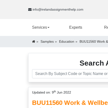
info@irelandassignmenthelp.com
Services
Experts
R
Samples
Education
BUU11560 Work & 
Search 
th
Updated on: 9
Jun 2022
BUU11560 Work & Wellbe