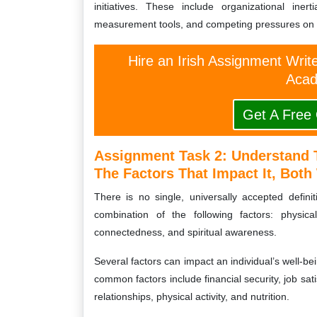
initiatives. These include organizational ine
measurement tools, and competing pressures on 
Hire an Irish Assignment Writ
Acad
Get A Free
Assignment Task 2: Understand 
The Factors That Impact It, Bot
There is no single, universally accepted defini
combination of the following factors: physical
connectedness, and spiritual awareness.
Several factors can impact an individual’s well-b
common factors include financial security, job sat
relationships, physical activity, and nutrition.