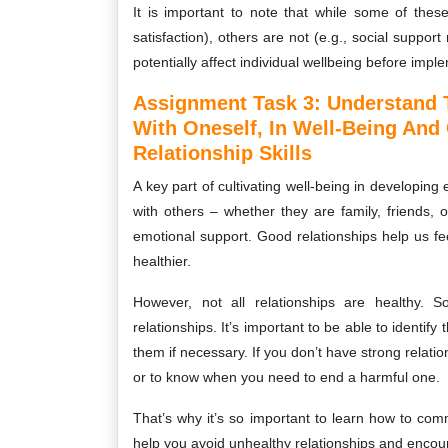
It is important to note that while some of these 
satisfaction), others are not (e.g., social support 
potentially affect individual wellbeing before impl
Assignment Task 3: Understand T
With Oneself, In Well-Being And
Relationship Skills
A key part of cultivating well-being in developing
with others – whether they are family, friends, 
emotional support. Good relationships help us 
healthier.
However, not all relationships are healthy.
relationships. It’s important to be able to identif
them if necessary. If you don’t have strong relations
or to know when you need to end a harmful one.
That’s why it’s so important to learn how to commu
help you avoid unhealthy relationships and enco