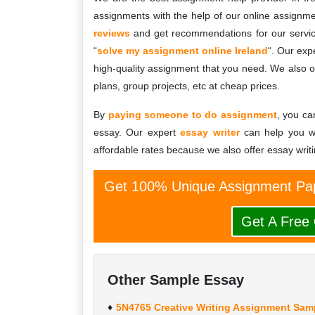
assignments with the help of our online assignme
reviews
and get recommendations for our servic
“
solve my assignment online Ireland
“. Our exp
high-quality assignment that you need. We also of
plans, group projects, etc at cheap prices.
By
paying someone to do assignment
, you ca
essay. Our expert
essay writer
can help you wi
affordable rates because we also offer essay writi
Get 100% Unique Assignment Pap
Get A Free
Other Sample Essay
5N4765 Creative Writing Assignment Samp