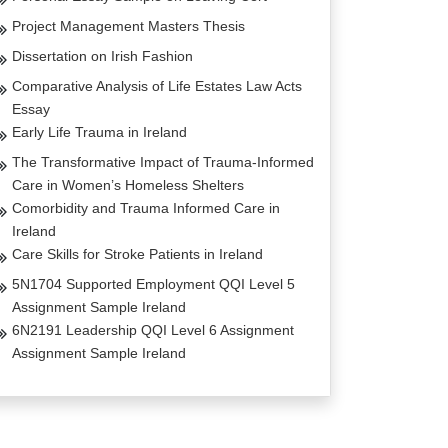
Project Management Masters Thesis
Dissertation on Irish Fashion
Comparative Analysis of Life Estates Law Acts
Essay
Early Life Trauma in Ireland
The Transformative Impact of Trauma-Informed
Care in Women’s Homeless Shelters
Comorbidity and Trauma Informed Care in
Ireland
Care Skills for Stroke Patients in Ireland
5N1704 Supported Employment QQI Level 5
Assignment Sample Ireland
6N2191 Leadership QQI Level 6 Assignment
Assignment Sample Ireland