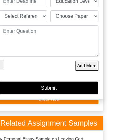
60149
4.9/5
4125
Orders
5 Star
Phd
Delivered
Rating
Expert
Amazing Features
Plagiarism Free
Best Price
Add More
Top Writers Dublin
Top Quality
On Time Delivery
24 x 7 Support
Order Now
Related Assignment Samples
Personal Essay Sample on Leaving Cert