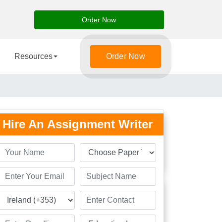
Order Now
Resources
Order Now
Hire An Assignment Writer
Students
Great
Academic Solution