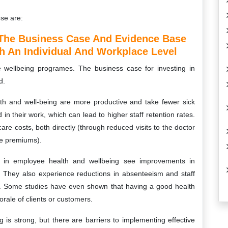
ese are:
The Business Case And Evidence Base
h An Individual And Workplace Level
 wellbeing programes. The business case for investing in
d.
lth and well-being are more productive and take fewer sick
 their work, which can lead to higher staff retention rates.
are costs, both directly (through reduced visits to the doctor
nce premiums).
st in employee health and wellbeing see improvements in
. They also experience reductions in absenteeism and staff
ts. Some studies have even shown that having a good health
rale of clients or customers.
 is strong, but there are barriers to implementing effective