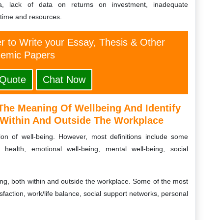
rtia, lack of data on returns on investment, inadequate
time and resources.
er to Write your Essay, Thesis & Other
emic Papers
 Quote
Chat Now
The Meaning Of Wellbeing And Identify
h Within And Outside The Workplace
tion of well-being. However, most definitions include some
 health, emotional well-being, mental well-being, social
eing, both within and outside the workplace. Some of the most
isfaction, work/life balance, social support networks, personal