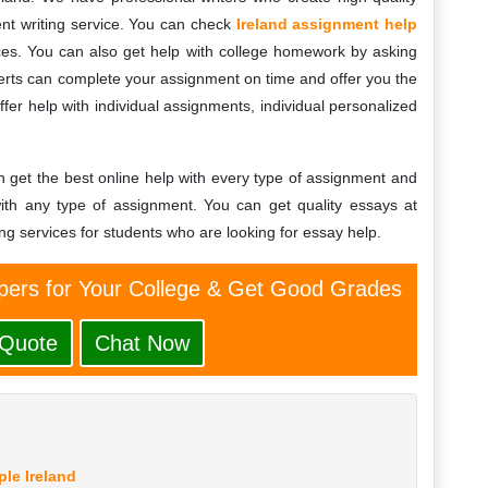
nt writing service. You can check
Ireland assignment help
es. You can also get help with college homework by asking
erts can complete your assignment on time and offer you the
fer help with individual assignments, individual personalized
n get the best online help with every type of assignment and
th any type of assignment. You can get quality essays at
ng services for students who are looking for essay help.
ers for Your College & Get Good Grades
 Quote
Chat Now
le Ireland