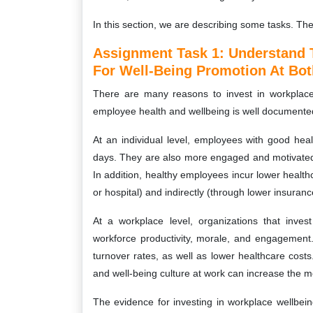
In this section, we are describing some tasks. Th
Assignment Task 1: Understand 
For Well-Being Promotion At Bot
There are many reasons to invest in workplace
employee health and wellbeing is well documente
At an individual level, employees with good hea
days. They are also more engaged and motivated in
In addition, healthy employees incur lower healthc
or hospital) and indirectly (through lower insura
At a workplace level, organizations that inve
workforce productivity, morale, and engagement
turnover rates, as well as lower healthcare cos
and well-being culture at work can increase the mo
The evidence for investing in workplace wellbeing