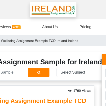
eviews
About Us
Pricing
4.9/5
Wellbeing Assignment Example TCD Ireland Ireland
Assignment Sample for Ireland 
1790 Views
ing Assignment Example TCD