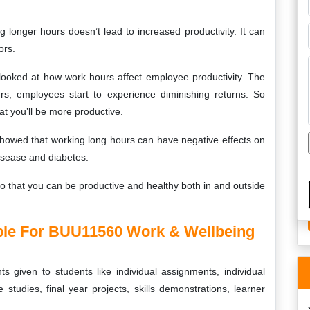
g longer hours doesn’t lead to increased productivity. It can
ors.
looked at how work hours affect employee productivity. The
rs, employees start to experience diminishing returns. So
t you’ll be more productive.
showed that working long hours can have negative effects on
disease and diabetes.
 so that you can be productive and healthy both in and outside
le For BUU11560 Work & Wellbeing
s given to students like individual assignments, individual
 studies, final year projects, skills demonstrations, learner