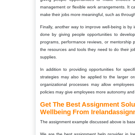
management or flexible work arrangements. It ca
make their jobs more meaningful, such as through 
Finally, another way to improve well-being is by
done by giving people opportunities to develop
programs, performance reviews, or mentorship p
the resources and tools they need to do their job
supplies.
In addition to providing opportunities for spec
strategies may also be applied to the larger o
organizational processes may allow employees 
policies may give employees more autonomy and 
Get The Best Assignment Sol
Wellbeing From Irelandassig
The assignment example discussed above is bas
We are the best assignment help provider in Ire