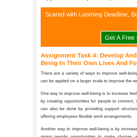
Scared with Looming Deadline, Bu
Get A Free
Assignment Task 4: Develop And 
Being In Their Own Lives And Fo
There are a variety of ways to improve well-bein
can be applied on a larger scale to improve the we
One way to improve well-being is to increase fee
by creating opportunities for people to connect, 
can also be done by providing support structu
offering employees flexible work arrangements.
Another way to improve well-being is by increa
giving people opportunities to make choices an