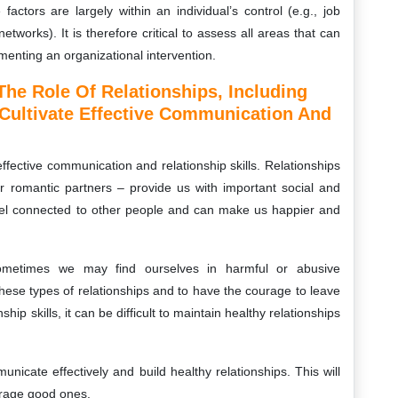
factors are largely within an individual’s control (e.g., job
networks). It is therefore critical to assess all areas that can
ementing an organizational intervention.
he Role Of Relationships, Including
 Cultivate Effective Communication And
 effective communication and relationship skills. Relationships
or romantic partners – provide us with important social and
feel connected to other people and can make us happier and
 Sometimes we may find ourselves in harmful or abusive
y these types of relationships and to have the courage to leave
hip skills, it can be difficult to maintain healthy relationships
nicate effectively and build healthy relationships. This will
urage good ones.