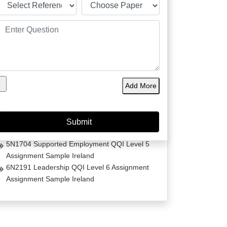
Project Management Masters Thesis
Dissertation on Irish Fashion
Comparative Analysis of Life Estates Law Acts
Essay
Early Life Trauma in Ireland
The Transformative Impact of Trauma-Informed
Add More
Care in Women’s Homeless Shelters
Comorbidity and Trauma Informed Care in
Ireland
Care Skills for Stroke Patients in Ireland
5N1704 Supported Employment QQI Level 5
Assignment Sample Ireland
6N2191 Leadership QQI Level 6 Assignment
Assignment Sample Ireland