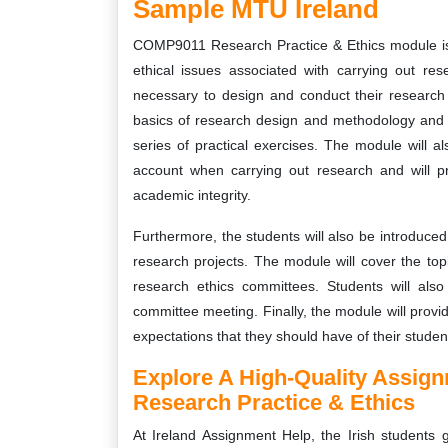
Sample MTU Ireland
COMP9011 Research Practice & Ethics module is 
ethical issues associated with carrying out res
necessary to design and conduct their research p
basics of research design and methodology and w
series of practical exercises. The module will a
account when carrying out research and will pr
academic integrity.
Furthermore, the students will also be introduced 
research projects. The module will cover the topi
research ethics committees. Students will also
committee meeting. Finally, the module will provi
expectations that they should have of their studen
Explore A High-Quality Assi
Research Practice & Ethics
At Ireland Assignment Help, the Irish students