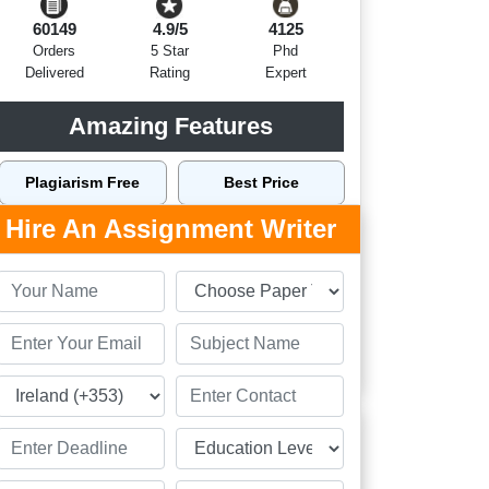
60149
4.9/5
4125
Orders
5 Star
Phd
Delivered
Rating
Expert
Amazing Features
Plagiarism Free
Best Price
Hire An Assignment Writer
Top Writers Dublin
Top Quality
On Time Delivery
24 x 7 Support
Order Now
Related Assignment Samples
Personal Essay Sample on Leaving Cert