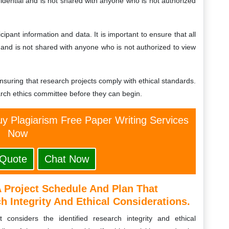
fidential and is not shared with anyone who is not authorized
cipant information and data. It is important to ensure that all
y and is not shared with anyone who is not authorized to view
suring that research projects comply with ethical standards.
arch ethics committee before they can begin.
y Plagiarism Free Paper Writing Services
Now
 Quote
Chat Now
 Project Schedule And Plan That
h Integrity And Ethical Considerations.
considers the identified research integrity and ethical