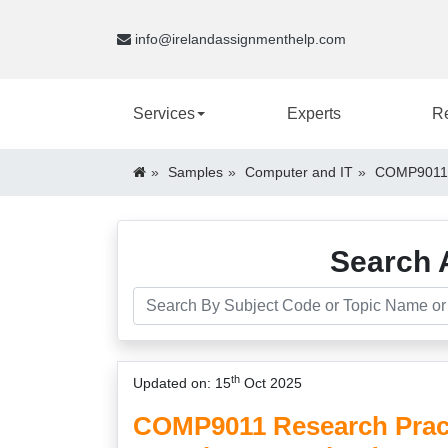
info@irelandassignmenthelp.com
Services
Experts
R
Samples
Computer and IT
COMP9011 R
Search 
th
Updated on: 15
Oct 2025
COMP9011 Research Pract