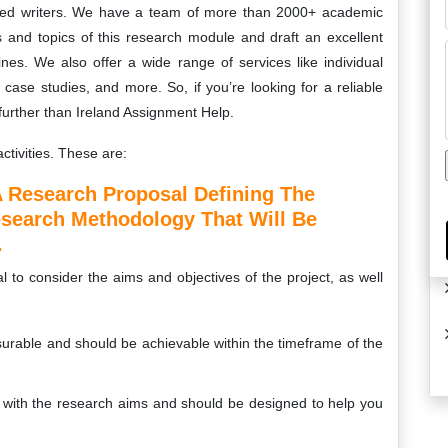
nted writers. We have a team of more than 2000+ academic
s and topics of this research module and draft an excellent
ines. We also offer a wide range of services like individual
ase studies, and more. So, if you’re looking for a reliable
further than Ireland Assignment Help.
ctivities. These are:
 Research Proposal Defining The
esearch Methodology That Will Be
.
l to consider the aims and objectives of the project, as well
urable and should be achievable within the timeframe of the
d with the research aims and should be designed to help you