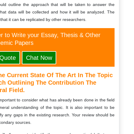
uld outline the approach that will be taken to answer the
what data will be collected and how it will be analyzed. The
hat it can be replicated by other researchers.
er to Write your Essay, Thesis & Other
emic Papers
 Quote
Chat Now
e Current State Of The Art In The Topic
h Outlining The Contribution The
al Field.
 important to consider what has already been done in the field
eral understanding of the topic. It is also important to be
tify any gaps in the existing research. Your review should be
condary sources.