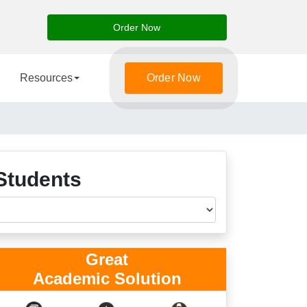
Order Now
Resources
Order Now
Students
Great
Academic Solution