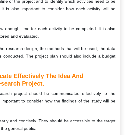
eline of the project and to identify which activities need to be
It is also important to consider how each activity will be
w enough time for each activity to be completed. It is also
itored and evaluated.
the research design, the methods that will be used, the data
l be conducted. The project plan should also include a budget
te Effectively The Idea And
search Project.
earch project should be communicated effectively to the
 important to consider how the findings of the study will be
early and concisely. They should be accessible to the target
the general public.