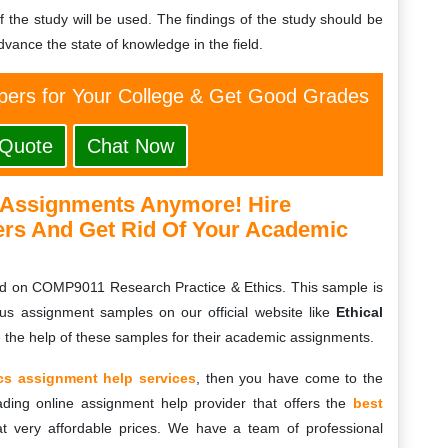
of the study will be used. The findings of the study should be
vance the state of knowledge in the field.
ers for Your College & Get Good Grades
 Quote
Chat Now
 Assignments Anymore! Hire
ers And Get Rid Of Your Academic
d on COMP9011 Research Practice & Ethics. This sample is
ous assignment samples on our official website like
Ethical
e the help of these samples for their academic assignments.
cs assignment help services
, then you have come to the
ading online assignment help provider that offers the
best
at very affordable prices. We have a team of professional