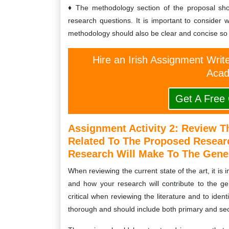
The methodology section of the proposal sho
research questions. It is important to consider 
methodology should also be clear and concise so t
Hire an Irish Assignment Writ
Acad
Get A Free
Assignment Activity 2:
Review Th
Related To The Proposed Researc
Research Will Make To The Gener
When reviewing the current state of the art, it is
and how your research will contribute to the gen
critical when reviewing the literature and to iden
thorough and should include both primary and se