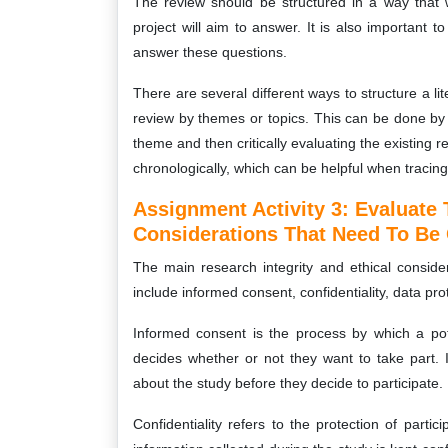
The review should be structured in a way that wi
project will aim to answer. It is also important 
answer these questions.
There are several different ways to structure a l
review by themes or topics. This can be done by p
theme and then critically evaluating the existing
chronologically, which can be helpful when tracing 
Assignment Activity 3:
Evaluate 
Considerations That Need To Be 
The main research integrity and ethical conside
include informed consent, confidentiality, data pr
Informed consent is the process by which a pote
decides whether or not they want to take part. It
about the study before they decide to participate.
Confidentiality refers to the protection of partic