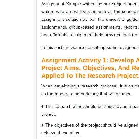
Assignment Sample written by our subject-orie
writers who are well-versed with all the concept
assignment solution as per the university guidel
assignments, group-based assignments, reports, c
and affordable assignment help provider, look no 
In this section, we are describing some assigned a
Assignment Activity 1:
Develop A
Project Aims, Objectives, And R
Applied To The Research Project
When developing a research proposal, it is crucia
as the research methodology that will be used.
The research aims should be specific and meas
project.
The objectives of the project should be aligne
achieve these aims.