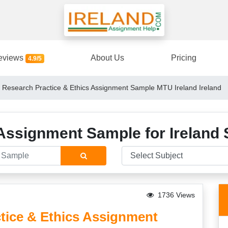
eviews
About Us
Pricing
4.9/5
esearch Practice & Ethics Assignment Sample MTU Ireland Ireland
Assignment Sample for Ireland 
1736 Views
ice & Ethics Assignment