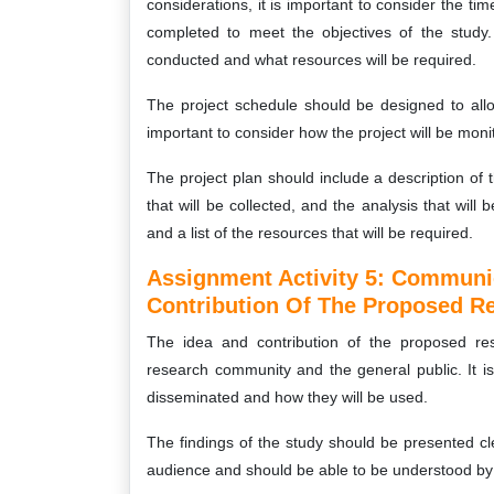
considerations, it is important to consider the tim
completed to meet the objectives of the study. 
conducted and what resources will be required.
The project schedule should be designed to allo
important to consider how the project will be mon
The project plan should include a description of 
that will be collected, and the analysis that wil
and a list of the resources that will be required.
Assignment Activity 5:
Communica
Contribution Of The Proposed Re
The idea and contribution of the proposed res
research community and the general public. It is
disseminated and how they will be used.
The findings of the study should be presented cl
audience and should be able to be understood by 