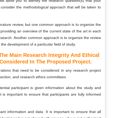
ll allow you to identify the research question(s) that your
to consider the methodological approach that will be taken to
iterature review, but one common approach is to organize the
roviding an overview of the current state of the art in each
 research. Another common approach is to organize the review
the development of a particular field of study.
The Main Research Integrity And Ethical
Considered In The Proposed Project.
rations that need to be considered in any research project
otection, and research ethics committees.
ntial participant is given information about the study and
 is important to ensure that participants are fully informed
ipant information and data. It is important to ensure that all