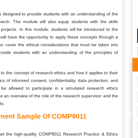
designed to provide students with an understanding of the
earch. The module will also equip students with the skills
rojects. In this module, students will be introduced to the
ill have the opportunity to apply these concepts through a
lso cover the ethical considerations that must be taken into
ovide students with an understanding of the principles of
to the concept of research ethics and how it applies to their
cs of informed consent, confidentiality, data protection, and
 be allowed to participate in a simulated research ethics
de an overview of the role of the research supervisor and the
ts.
gnment Sample Of COMP9011
 get the high-quality COMP9011 Research Practice & Ethics