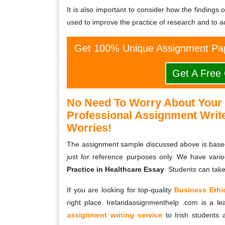
It is also important to consider how the findings 
used to improve the practice of research and to ad
Get 100% Unique Assignment Pap
Get A Free
No Need To Worry About Your
Professional Assignment Writ
Worries!
The assignment sample discussed above is base
just for reference purposes only. We have vari
Practice in Healthcare Essay
. Students can tak
If you are looking for top-quality
Business Ethi
right place. Irelandassignmenthelp .com is a le
assignment writing service
to Irish students 