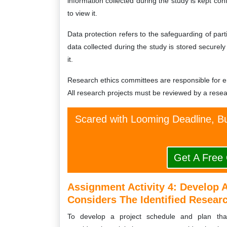
information collected during the study is kept con
to view it.
Data protection refers to the safeguarding of parti
data collected during the study is stored securel
it.
Research ethics committees are responsible for en
All research projects must be reviewed by a rese
Scared with Looming Deadline, Bu
Get A Free
Assignment Activity 4:
Develop A
Considers The Identified Researc
To develop a project schedule and plan that 