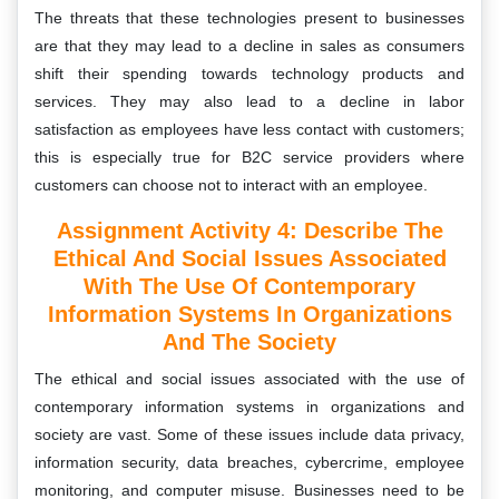
The threats that these technologies present to businesses
are that they may lead to a decline in sales as consumers
shift their spending towards technology products and
services. They may also lead to a decline in labor
satisfaction as employees have less contact with customers;
this is especially true for B2C service providers where
customers can choose not to interact with an employee.
Assignment Activity 4:
Describe The
Ethical And Social Issues Associated
With The Use Of Contemporary
Information Systems In Organizations
And The Society
The ethical and social issues associated with the use of
contemporary information systems in organizations and
society are vast. Some of these issues include data privacy,
information security, data breaches, cybercrime, employee
monitoring, and computer misuse. Businesses need to be