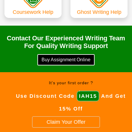
Coursework Help
Ghost Writing Help
Contact Our Experienced Writing Team
For Quality Writing Support
Buy Assignment Online
It's your first order ?
Use Discount Code
IAH15
And Get
15% Off
Claim Your Offer