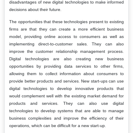
disadvantages of new digital technologies to make informed
decisions about their future.
The opportunities that these technologies present to existing
firms are that they can create a more efficient business
model, providing online access to consumers as well as
implementing direct-to-customer sales. They can also
improve the customer relationship management process.
Digital technologies are also creating new business
opportunities by providing data services to other firms,
allowing them to collect information about consumers to
provide better products and services. New start-ups can use
digital technologies to develop innovative products that
would complement well with the existing market demand for
products and services. They can also use digital
technologies to develop systems that are able to manage
business complexities and improve the efficiency of their
operations, which can be difficult for a new start-up.