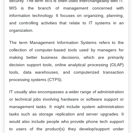
security. The term MIS is often used interchangeably with IT.
MIS is the branch of management concerned with
information technology. It focuses on organizing, planning,
and controlling activities that relate to IT systems in an
organization.
The term Management Information Systems refers to the
collection of computer-based tools used by managers for
making better business decisions, which are primarily
decision support tools, online analytical processing (OLAP)
tools, data warehouses, and computerized transaction
processing systems (CTPS).
IT usually also encompasses a wider range of administration
or technical jobs involving hardware or software support or
management tasks. It might include system administration
tasks such as storage replication and server upgrades. It
would also include people who provide phone tech support
to users of the product(s) they develop/support under