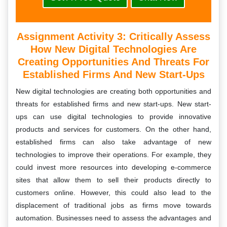
Assignment Activity 3:
Critically Assess
How New Digital Technologies Are
Creating Opportunities And Threats For
Established Firms And New Start-Ups
New digital technologies are creating both opportunities and
threats for established firms and new start-ups. New start-
ups can use digital technologies to provide innovative
products and services for customers. On the other hand,
established firms can also take advantage of new
technologies to improve their operations. For example, they
could invest more resources into developing e-commerce
sites that allow them to sell their products directly to
customers online. However, this could also lead to the
displacement of traditional jobs as firms move towards
automation. Businesses need to assess the advantages and