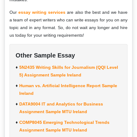
Our
essay writing services
are also the best and we have
a team of expert writers who can write essays for you on any
topic and in any format. So, do not wait any longer and hire
us today for your writing requirements!
Other Sample Essay
5N2435 Writing Skills for Journalism (QQI Level
5) Assignment Sample Ireland
Human vs. Artificial Intelligence Report Sample
Ireland
DATA9004 IT and Analytics for Business
Assignment Sample MTU Ireland
COMP8045 Emerging Technological Trends
Assignment Sample MTU Ireland