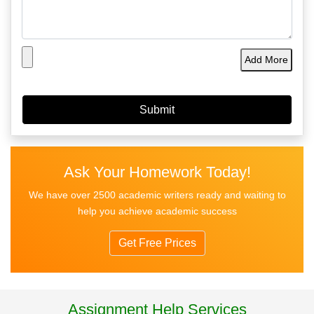
Add More
Ask Your Homework Today!
We have over 2500 academic writers ready and waiting to
help you achieve academic success
Get Free Prices
Assignment Help Services