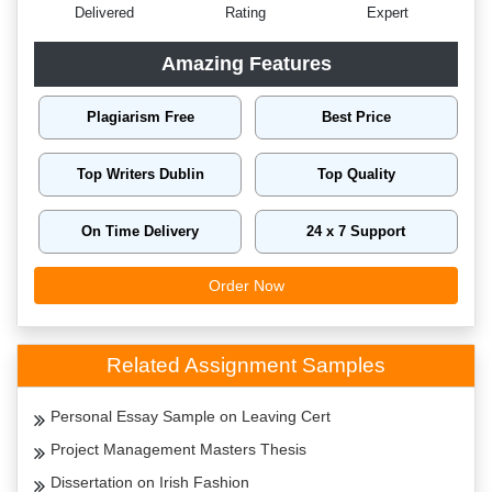
Delivered
Rating
Expert
Amazing Features
Plagiarism Free
Best Price
Top Writers Dublin
Top Quality
On Time Delivery
24 x 7 Support
Order Now
Related Assignment Samples
Personal Essay Sample on Leaving Cert
Project Management Masters Thesis
Dissertation on Irish Fashion