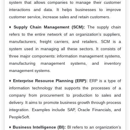
system that allows companies to manage their customer
interactions and data. It helps businesses to improve
customer service, increase sales and retain customers.
Supply Chain Management (SCM):
The supply chain
refers to the entire network of an organization’s suppliers,
manufacturers, freight carriers, and retailers. SCM is a
system used in managing all these sectors. It consists of
three major components: information management systems,
manufacturing management systems, and inventory
management systems.
Enterprise Resource Planning (ERP):
ERP is a type of
information technology that supports the processes of a
company from procurement to production to sales and
delivery. It aims to promote business growth through process
integration. Examples include SAP, Oracle Financials, and
PeopleSoft.
Business Intelligence (BI):
BI refers to an organization’s