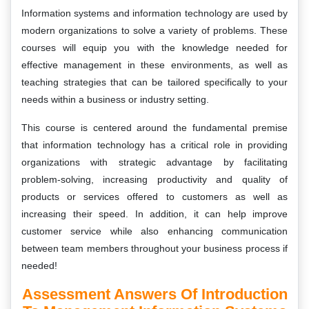
Information systems and information technology are used by
modern organizations to solve a variety of problems. These
courses will equip you with the knowledge needed for
effective management in these environments, as well as
teaching strategies that can be tailored specifically to your
needs within a business or industry setting.
This course is centered around the fundamental premise
that information technology has a critical role in providing
organizations with strategic advantage by facilitating
problem-solving, increasing productivity and quality of
products or services offered to customers as well as
increasing their speed. In addition, it can help improve
customer service while also enhancing communication
between team members throughout your business process if
needed!
Assessment Answers Of Introduction