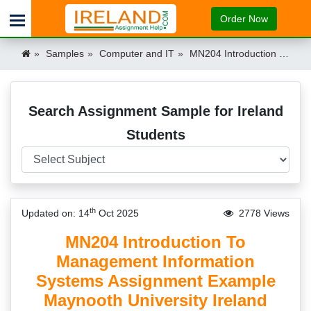
Order Now
Samples
Computer and IT
MN204 Introduction To Management Information Systems Assignment Example Maynooth University Ireland Ireland
Search Assignment Sample for Ireland
Students
th
Updated on: 14
Oct 2025
2778 Views
MN204 Introduction To
Management Information
Systems Assignment Example
Maynooth University Ireland