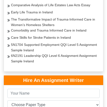
Comparative Analysis of Life Estates Law Acts Essay
Early Life Trauma in Ireland
The Transformative Impact of Trauma-Informed Care in
Women’s Homeless Shelters
Comorbidity and Trauma Informed Care in Ireland
Care Skills for Stroke Patients in Ireland
5N1704 Supported Employment QQI Level 5 Assignment
Sample Ireland
6N2191 Leadership QQI Level 6 Assignment Assignment
Sample Ireland
Hire An Assignment Writer