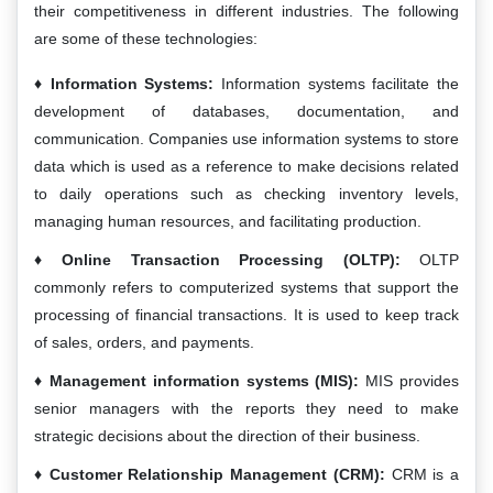
their competitiveness in different industries. The following
are some of these technologies:
Information Systems:
Information systems facilitate the
development of databases, documentation, and
communication. Companies use information systems to store
data which is used as a reference to make decisions related
to daily operations such as checking inventory levels,
managing human resources, and facilitating production.
Online Transaction Processing (OLTP):
OLTP
commonly refers to computerized systems that support the
processing of financial transactions. It is used to keep track
of sales, orders, and payments.
Management information systems (MIS):
MIS provides
senior managers with the reports they need to make
strategic decisions about the direction of their business.
Customer Relationship Management (CRM):
CRM is a