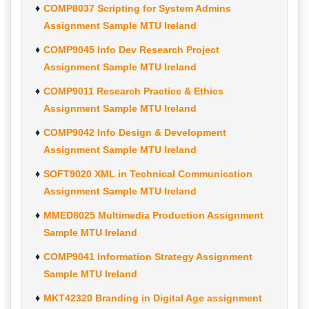
COMP8037 Scripting for System Admins
Assignment Sample MTU Ireland
COMP9045 Info Dev Research Project
Assignment Sample MTU Ireland
COMP9011 Research Practice & Ethics
Assignment Sample MTU Ireland
COMP9042 Info Design & Development
Assignment Sample MTU Ireland
SOFT9020 XML in Technical Communication
Assignment Sample MTU Ireland
MMED8025 Multimedia Production Assignment
Sample MTU Ireland
COMP9041 Information Strategy Assignment
Sample MTU Ireland
MKT42320 Branding in Digital Age assignment