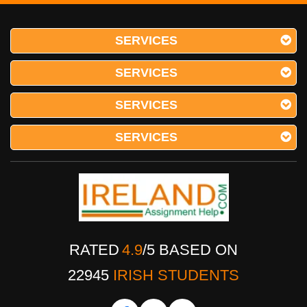
SERVICES
SERVICES
SERVICES
SERVICES
RATED
4.9
/
5
BASED ON
22945
IRISH STUDENTS