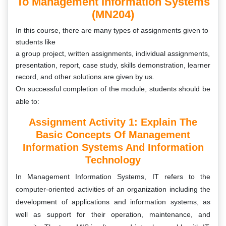
To Management Information Systems
(MN204)
In this course, there are many types of assignments
given to
students like
a group project, written assignments, individual assignments,
presentation, report, case study, skills demonstration, learner
record, and other solutions are given by us.
On successful completion of the module, students should be
able to:
Assignment Activity 1: Explain The
Basic Concepts Of Management
Information Systems And Information
Technology
In Management Information Systems, IT refers to the
computer-oriented activities of an organization including the
development of applications and information systems, as
well as support for their operation, maintenance, and