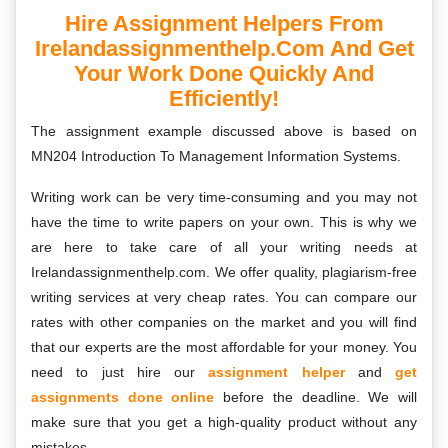
Hire Assignment Helpers From
Irelandassignmenthelp.com And Get
Your Work Done Quickly And
Efficiently!
The assignment example discussed above is based on
MN204 Introduction To Management Information Systems.
Writing work can be very time-consuming and you may not
have the time to write papers on your own. This is why we
are here to take care of all your writing needs at
Irelandassignmenthelp.com. We offer quality, plagiarism-free
writing services at very cheap rates. You can compare our
rates with other companies on the market and you will find
that our experts are the most affordable for your money. You
need to just hire our
assignment helper
and
get
assignments done online
before the deadline. We will
make sure that you get a high-quality product without any
mistakes.