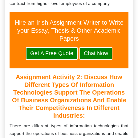
contract from higher-level employees of a company.
Hire an Irish Assignment Writer to Write
your Essay, Thesis & Other Academic
Papers
Get A Free Quote
Chat Now
Assignment Activity 2:
Discuss How
Different Types Of Information
Technologies Support The Operations
Of Business Organizations And Enable
Their Competitiveness In Different
Industries:
There are different types of information technologies that
support the operations of business organizations and enable