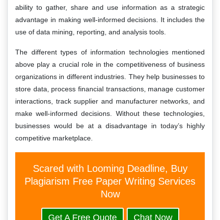
ability to gather, share and use information as a strategic
advantage in making well-informed decisions. It includes the
use of data mining, reporting, and analysis tools.
The different types of information technologies mentioned
above play a crucial role in the competitiveness of business
organizations in different industries. They help businesses to
store data, process financial transactions, manage customer
interactions, track supplier and manufacturer networks, and
make well-informed decisions. Without these technologies,
businesses would be at a disadvantage in today’s highly
competitive marketplace.
Scared with Looming Deadline, Buy
Plagiarism Free Paper Writing Services
Now
Get A Free Quote
Chat Now