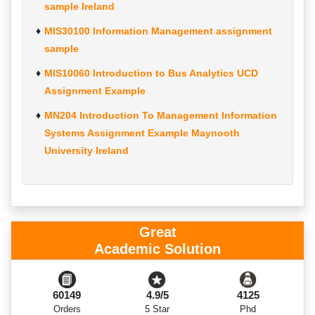
sample Ireland
MIS30100 Information Management assignment
sample
MIS10060 Introduction to Bus Analytics UCD
Assignment Example
MN204 Introduction To Management Information
Systems Assignment Example Maynooth
University Ireland
Great
Academic Solution
60149
4.9/5
4125
Orders
5 Star
Phd