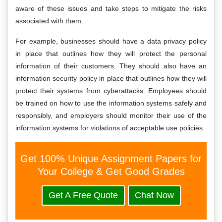
aware of these issues and take steps to mitigate the risks
associated with them.
For example, businesses should have a data privacy policy
in place that outlines how they will protect the personal
information of their customers. They should also have an
information security policy in place that outlines how they will
protect their systems from cyberattacks. Employees should
be trained on how to use the information systems safely and
responsibly, and employers should monitor their use of the
information systems for violations of acceptable use policies.
Get 100% Unique Assignment Papers for
Your College & Get Good Grades
Get A Free Quote
Chat Now