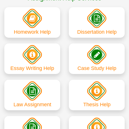
Homework Help
Dissertation Help
Essay Writing Help
Case Study Help
Law Assignment
Thesis Help