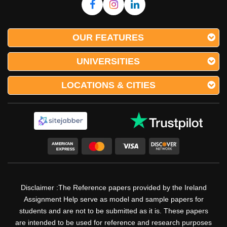
OUR FEATURES
UNIVERSITIES
LOCATIONS & CITIES
Disclaimer :The Reference papers provided by the Ireland
Assignment Help serve as model and sample papers for
students and are not to be submitted as it is. These papers
are intended to be used for reference and research purposes