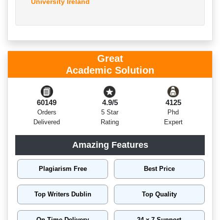
University Ireland
Great
Academic Solution
60149
4.9/5
4125
Orders
5 Star
Phd
Delivered
Rating
Expert
Amazing Features
Plagiarism Free
Best Price
Top Writers Dublin
Top Quality
On Time Delivery
24 x 7 Support