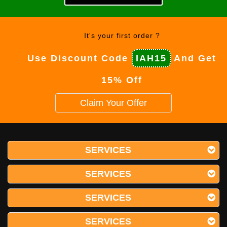
It's your first order ?
Use Discount Code
IAH15
And Get
15% Off
Claim Your Offer
SERVICES
SERVICES
SERVICES
SERVICES