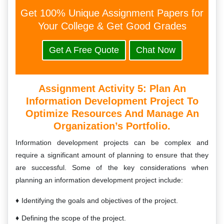
Get 100% Unique Assignment Papers for
Your College & Get Good Grades
Get A Free Quote
Chat Now
Assignment Activity 5:
Plan An
Information Development Project To
Optimize Resources And Manage An
Organization’s Portfolio.
Information development projects can be complex and
require a significant amount of planning to ensure that they
are successful. Some of the key considerations when
planning an information development project include:
Identifying the goals and objectives of the project.
Defining the scope of the project.