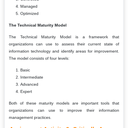
Managed
Optimized
The Technical Maturity Model
The Technical Maturity Model is a framework that
organizations can use to assess their current state of
information technology and identify areas for improvement.
The model consists of four levels:
Basic
Intermediate
Advanced
Expert
Both of these maturity models are important tools that
organizations can use to improve their information
management practices.