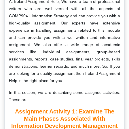
At Ireland Assignment Help, We have a team of professional
writers who are well versed with all the aspects of
COMP9041 Information Strategy and can provide you with a
high-quality assignment. Our experts have extensive
experience in handling assignments related to this module
and can provide you with a well-written and informative
assignment. We also offer a wide range of academic
services like individual assignments, group-based
assignments, reports, case studies, final year projects, skills
demonstrations, learner records, and much more. So, If you
are looking for a quality assignment then Ireland Assignment
Help is the right place for you.
In this section, we are describing some assigned activities.
These are:
Assignment Activity 1:
Examine The
Main Phases Associated With
Information Development Management