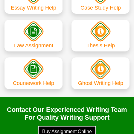
Essay Writing Help
Case Study Help
Law Assignment
Thesis Help
Coursework Help
Ghost Writing Help
Contact Our Experienced Writing Team
For Quality Writing Support
Buy Assignment Online