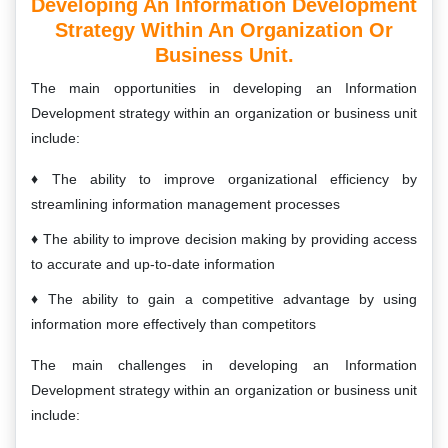
Developing An Information Development
Strategy Within An Organization Or
Business Unit.
The main opportunities in developing an Information
Development strategy within an organization or business unit
include:
The ability to improve organizational efficiency by
streamlining information management processes
The ability to improve decision making by providing access
to accurate and up-to-date information
The ability to gain a competitive advantage by using
information more effectively than competitors
The main challenges in developing an Information
Development strategy within an organization or business unit
include: