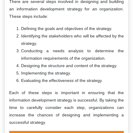
There are several steps involved in designing and building
an information development strategy for an organization.
These steps include:
Defining the goals and objectives of the strategy.
Identifying the stakeholders who will be affected by the
strategy.
Conducting a needs analysis to determine the
information requirements of the organization.
Designing the structure and content of the strategy.
Implementing the strategy.
Evaluating the effectiveness of the strategy.
Each of these steps is important in ensuring that the
information development strategy is successful. By taking the
time to carefully consider each step, organizations can
increase the chances of designing and implementing a
successful strategy.