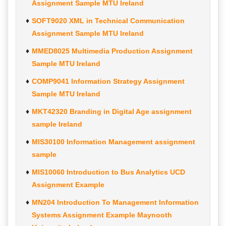
Assignment Sample MTU Ireland
SOFT9020 XML in Technical Communication
Assignment Sample MTU Ireland
MMED8025 Multimedia Production Assignment
Sample MTU Ireland
COMP9041 Information Strategy Assignment
Sample MTU Ireland
MKT42320 Branding in Digital Age assignment
sample Ireland
MIS30100 Information Management assignment
sample
MIS10060 Introduction to Bus Analytics UCD
Assignment Example
MN204 Introduction To Management Information
Systems Assignment Example Maynooth