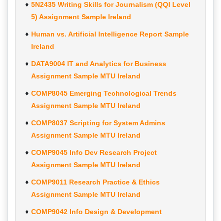
5N2435 Writing Skills for Journalism (QQI Level
5) Assignment Sample Ireland
Human vs. Artificial Intelligence Report Sample
Ireland
DATA9004 IT and Analytics for Business
Assignment Sample MTU Ireland
COMP8045 Emerging Technological Trends
Assignment Sample MTU Ireland
COMP8037 Scripting for System Admins
Assignment Sample MTU Ireland
COMP9045 Info Dev Research Project
Assignment Sample MTU Ireland
COMP9011 Research Practice & Ethics
Assignment Sample MTU Ireland
COMP9042 Info Design & Development