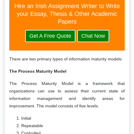
Hire an Irish Assignment Writer to Write
your Essay, Thesis & Other Academic
Papers
Get A Free Quote
Chat Now
There are two primary types of information maturity models:
The Process Maturity Model
The Process Maturity Model is a framework that
organizations can use to assess their current state of
information management and identify areas for
improvement. The model consists of five levels:
Initial
Repeatable
Controlled