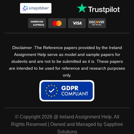
Disclaimer :The Reference papers provided by the Ireland
Assignment Help serve as model and sample papers for
students and are not to be submitted as it is. These papers
are intended to be used for reference and research purposes
only.
© Copyright 2026 @ Ireland Assignment Help. All
Rights Reserved | Owned and Managed by Sapphire
Solutions