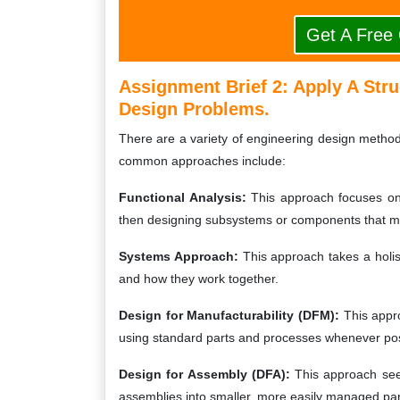
Get A Free
Assignment Brief 2: Apply A Str
Design Problems.
There are a variety of engineering design metho
common approaches include:
Functional Analysis:
This approach focuses on 
then designing subsystems or components that m
Systems Approach:
This approach takes a holist
and how they work together.
Design for Manufacturability (DFM):
This appr
using standard parts and processes whenever pos
Design for Assembly (DFA):
This approach see
assemblies into smaller, more easily managed par