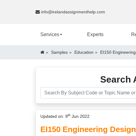
info@irelandassignmenthelp.com
Services
Experts
R
Samples
Education
EI150 Engineering
Search 
th
Updated on: 9
Jun 2022
EI150 Engineering Desig