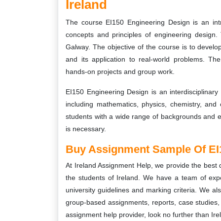
Ireland
The course EI150 Engineering Design is an intr
concepts and principles of engineering design. 
Galway. The objective of the course is to develo
and its application to real-world problems. Th
hands-on projects and group work.
EI150 Engineering Design is an interdisciplinary 
including mathematics, physics, chemistry, and
students with a wide range of backgrounds and e
is necessary.
Buy Assignment Sample Of EI
At Ireland Assignment Help, we provide the best 
the students of Ireland. We have a team of expe
university guidelines and marking criteria. We als
group-based assignments, reports, case studies, a
assignment help provider, look no further than Ir