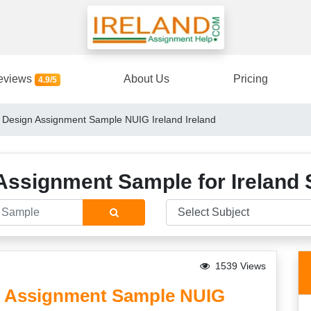
eviews
About Us
Pricing
4.9/5
 Design Assignment Sample NUIG Ireland Ireland
Assignment Sample for Ireland 
1539 Views
n Assignment Sample NUIG