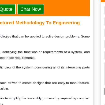
 Quote
Chat Now
uctured Methodology To Engineering
dologies that can be applied to solve design problems. Some
identifying the functions or requirements of a system, and
eet those requirements.
ic view of the system, considering all of its interacting parts
oach strives to create designs that are easy to manufacture,
sible.
ks to simplify the assembly process by separating complex
ts.