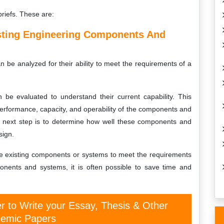
briefs. These are:
isting Engineering Components And
be analyzed for their ability to meet the requirements of a
 be evaluated to understand their current capability. This
erformance, capacity, and operability of the components and
 next step is to determine how well these components and
sign.
he existing components or systems to meet the requirements
onents and systems, it is often possible to save time and
er to Write your Essay, Thesis & Other
emic Papers