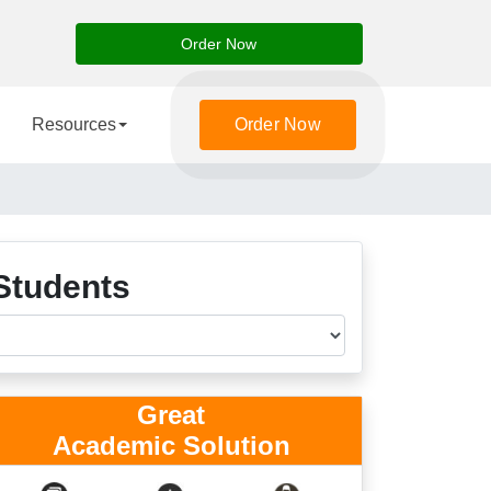
Order Now
Resources
Order Now
Students
Great
Academic Solution