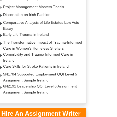
Project Management Masters Thesis
Dissertation on Irish Fashion
Comparative Analysis of Life Estates Law Acts
Essay
Early Life Trauma in Ireland
The Transformative Impact of Trauma-Informed
Care in Women’s Homeless Shelters
Comorbidity and Trauma Informed Care in
Ireland
Care Skills for Stroke Patients in Ireland
5N1704 Supported Employment QQI Level 5
Assignment Sample Ireland
6N2191 Leadership QQI Level 6 Assignment
Assignment Sample Ireland
Hire An Assignment Writer