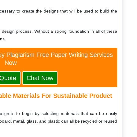
cessary to create the designs that will be used to build the
ng design process. Without a strong foundation in all of these
gns.
y Plagiarism Free Paper Writing Services
Now
 Quote
Chat Now
able Materials For Sustainable Product
esign is to begin by selecting materials that can be easily
oard, metal, glass, and plastic can all be recycled or reused