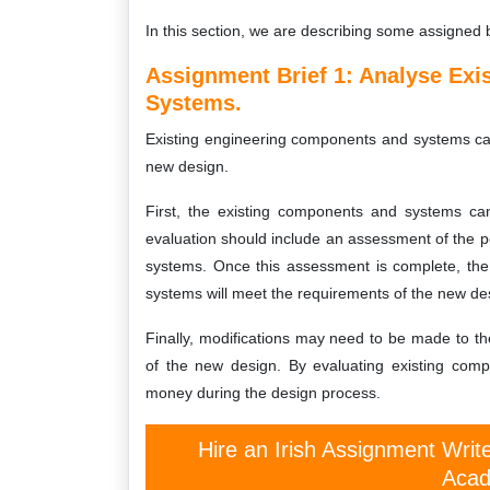
In this section, we are describing some assigned 
Assignment Brief 1: Analyse Ex
Systems.
Existing engineering components and systems can 
new design.
First, the existing components and systems can
evaluation should include an assessment of the p
systems. Once this assessment is complete, the
systems will meet the requirements of the new de
Finally, modifications may need to be made to t
of the new design. By evaluating existing comp
money during the design process.
Hire an Irish Assignment Writ
Acad