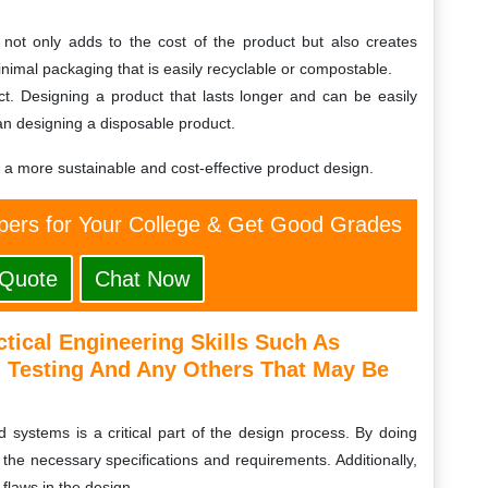
not only adds to the cost of the product but also creates
minimal packaging that is easily recyclable or compostable.
uct. Designing a product that lasts longer and can be easily
an designing a disposable product.
e a more sustainable and cost-effective product design.
ers for Your College & Get Good Grades
 Quote
Chat Now
tical Engineering Skills Such As
Testing And Any Others That May Be
 systems is a critical part of the design process. By doing
 the necessary specifications and requirements. Additionally,
 flaws in the design.