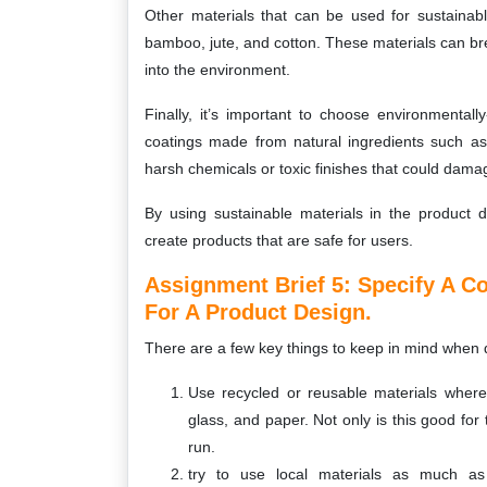
Other materials that can be used for sustainab
bamboo, jute, and cotton. These materials can bre
into the environment.
Finally, it’s important to choose environmentall
coatings made from natural ingredients such as
harsh chemicals or toxic finishes that could dama
By using sustainable materials in the product 
create products that are safe for users.
Assignment Brief 5: Specify A C
For A Product Design.
There are a few key things to keep in mind when d
Use recycled or reusable materials wherev
glass, and paper. Not only is this good for
run.
try to use local materials as much as