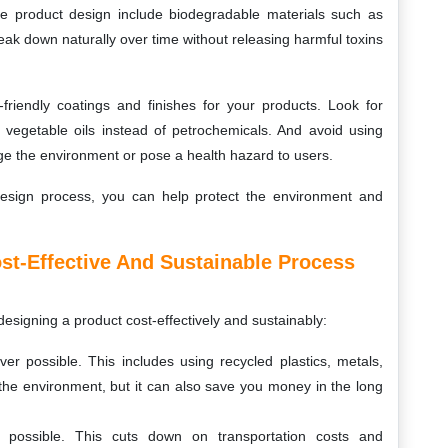
le product design include biodegradable materials such as
ak down naturally over time without releasing harmful toxins
y-friendly coatings and finishes for your products. Look for
 vegetable oils instead of petrochemicals. And avoid using
ge the environment or pose a health hazard to users.
design process, you can help protect the environment and
ost-Effective And Sustainable Process
esigning a product cost-effectively and sustainably:
er possible. This includes using recycled plastics, metals,
 the environment, but it can also save you money in the long
 possible. This cuts down on transportation costs and