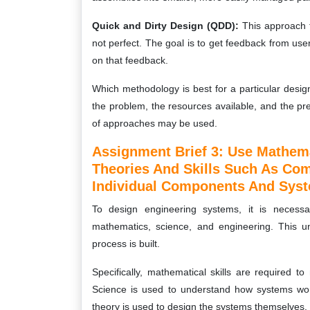
Quick and Dirty Design (QDD):
This approach f
not perfect. The goal is to get feedback from us
on that feedback.
Which methodology is best for a particular desi
the problem, the resources available, and the p
of approaches may be used.
Assignment Brief 3: Use Mathema
Theories And Skills Such As Co
Individual Components And Sys
To design engineering systems, it is necessa
mathematics, science, and engineering. This u
process is built.
Specifically, mathematical skills are required 
Science is used to understand how systems wo
theory is used to design the systems themselves.