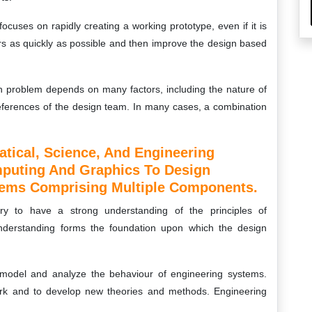
ocuses on rapidly creating a working prototype, even if it is
ers as quickly as possible and then improve the design based
gn problem depends on many factors, including the nature of
references of the design team. In many cases, a combination
tical, Science, And Engineering
mputing And Graphics To Design
tems Comprising Multiple Components.
ry to have a strong understanding of the principles of
nderstanding forms the foundation upon which the design
to model and analyze the behaviour of engineering systems.
rk and to develop new theories and methods. Engineering