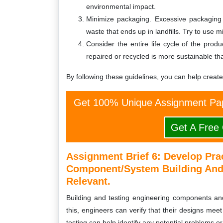
environmental impact.
Minimize packaging. Excessive packaging 
waste that ends up in landfills. Try to use 
Consider the entire life cycle of the prod
repaired or recycled is more sustainable th
By following these guidelines, you can help creat
Get 100% Unique Assignment Pap
Get A Free
Assignment Brief 6: Develop Prac
Component/system Building And 
Relevant.
Building and testing engineering components and
this, engineers can verify that their designs meet
testing can help identify any potential problems or