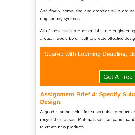
And finally, computing and graphics skills are ne
engineering systems.
All of these skills are essential in the engineeri
areas, it would be difficult to create effective desi
Scared with Looming Deadline, Bu
Get A Free
Assignment Brief 4: Specify Suit
Design.
A good starting point for sustainable product d
recycled or reused. Materials such as paper, cardb
to create new products.