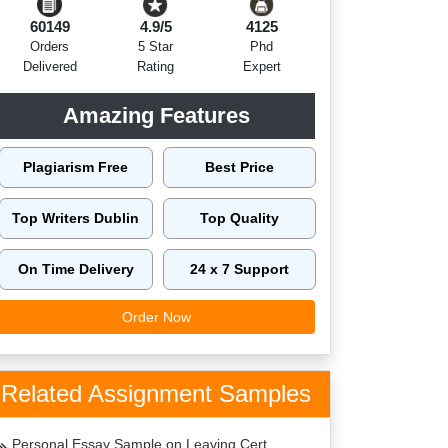
60149
4.9/5
4125
Orders
5 Star
Phd
Delivered
Rating
Expert
Amazing Features
Plagiarism Free
Best Price
Top Writers Dublin
Top Quality
On Time Delivery
24 x 7 Support
Order Now
Related Assignment Samples
Personal Essay Sample on Leaving Cert