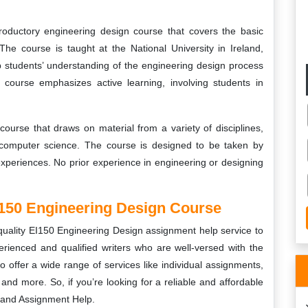
oductory engineering design course that covers the basic
The course is taught at the National University in Ireland,
p students’ understanding of the engineering design process
e course emphasizes active learning, involving students in
course that draws on material from a variety of disciplines,
 computer science. The course is designed to be taken by
xperiences. No prior experience in engineering or designing
150 Engineering Design Course
quality
EI150 Engineering Design
assignment help service to
rienced and qualified writers who are well-versed with the
o offer a wide range of services like individual assignments,
nd more. So, if you’re looking for a reliable and affordable
eland Assignment Help.