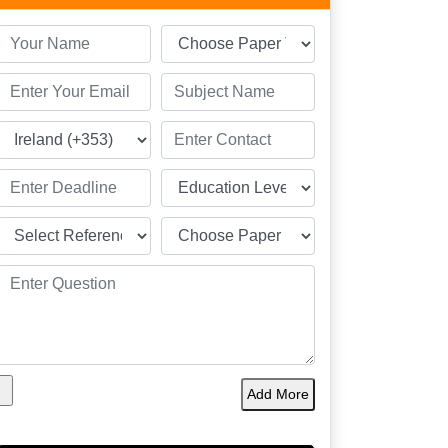
Add More