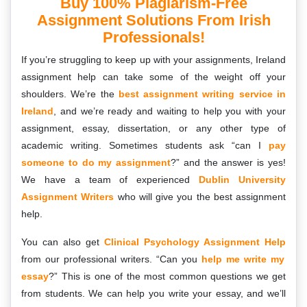
Buy 100% Plagiarism-Free
Assignment Solutions From Irish
Professionals!
If you’re struggling to keep up with your assignments, Ireland
assignment help can take some of the weight off your
shoulders. We’re the
best assignment writing service in
Ireland
, and we’re ready and waiting to help you with your
assignment, essay, dissertation, or any other type of
academic writing. Sometimes students ask “can I
pay
someone to do my assignment
?” and the answer is yes!
We have a team of experienced
Dublin University
Assignment Writers
who will give you the best assignment
help.
You can also get
Clinical Psychology Assignment Help
from our professional writers. “Can you
help me write my
essay
?” This is one of the most common questions we get
from students. We can help you write your essay, and we’ll