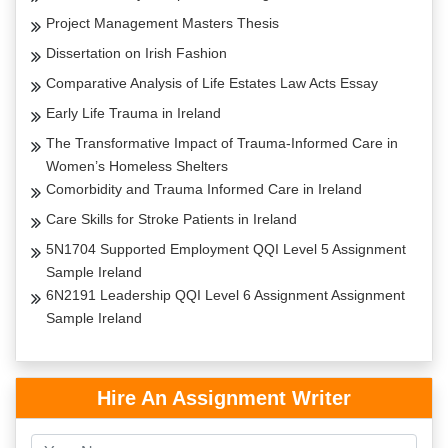
Project Management Masters Thesis
Dissertation on Irish Fashion
Comparative Analysis of Life Estates Law Acts Essay
Early Life Trauma in Ireland
The Transformative Impact of Trauma-Informed Care in
Women’s Homeless Shelters
Comorbidity and Trauma Informed Care in Ireland
Care Skills for Stroke Patients in Ireland
5N1704 Supported Employment QQI Level 5 Assignment
Sample Ireland
6N2191 Leadership QQI Level 6 Assignment Assignment
Sample Ireland
Hire An Assignment Writer