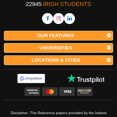
22945
IRISH STUDENTS
OUR FEATURES
UNIVERSITIES
LOCATIONS & CITIES
Disclaimer :The Reference papers provided by the Ireland