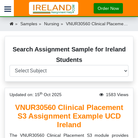
Order Now
Samples
Nursing
VNUR30560 Clinical Placement S3 Assignment Example UCD Ireland Ireland
Search Assignment Sample for Ireland
Students
th
Updated on: 15
Oct 2025
1583 Views
VNUR30560 Clinical Placement
S3 Assignment Example UCD
Ireland
The VNUR30560 Clinical Placement S3 module provides