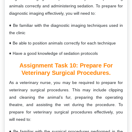
animals correctly and administering sedation. To prepare for
diagnostic imaging effectively, you will need to:
Be familiar with the diagnostic imaging techniques used in
the clinic
Be able to position animals correctly for each technique
Have a good knowledge of sedation protocols
Assignment Task 10:
Prepare For
Veterinary Surgical Procedures.
As a veterinary nurse, you may be required to prepare for
veterinary surgical procedures. This may include clipping
and cleaning the animal’s fur, preparing the operating
theatre, and assisting the vet during the procedure. To
prepare for veterinary surgical procedures effectively, you
will need to:
Be familiar with the surgical procedures performed in the