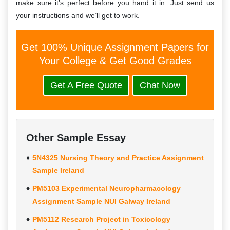
make sure it’s perfect before you hand it in. Just send us
your instructions and we’ll get to work.
Get 100% Unique Assignment Papers for
Your College & Get Good Grades
Get A Free Quote
Chat Now
Other Sample Essay
5N4325 Nursing Theory and Practice Assignment
Sample Ireland
PM5103 Experimental Neuropharmacology
Assignment Sample NUI Galway Ireland
PM5112 Research Project in Toxicology