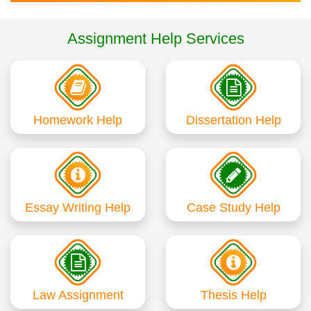
Assignment Help Services
Homework Help
Dissertation Help
Essay Writing Help
Case Study Help
Law Assignment
Thesis Help