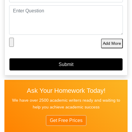
Add More
Ask Your Homework Today!
We have over 2500 academic writers ready and waiting to
help you achieve academic success
Get Free Prices