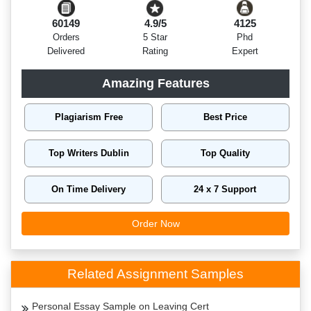
60149
4.9/5
4125
Orders
5 Star
Phd
Delivered
Rating
Expert
Amazing Features
Plagiarism Free
Best Price
Top Writers Dublin
Top Quality
On Time Delivery
24 x 7 Support
Order Now
Related Assignment Samples
Personal Essay Sample on Leaving Cert