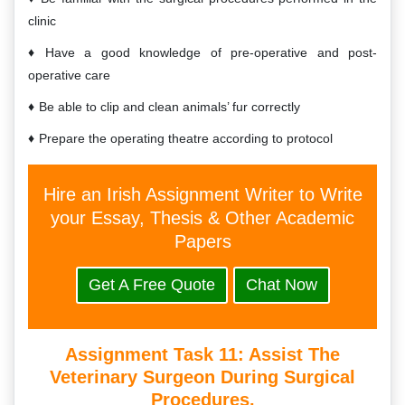
clinic
Have a good knowledge of pre-operative and post-
operative care
Be able to clip and clean animals’ fur correctly
Prepare the operating theatre according to protocol
Hire an Irish Assignment Writer to Write
your Essay, Thesis & Other Academic
Papers
Get A Free Quote
Chat Now
Assignment Task 11:
Assist The
Veterinary Surgeon During Surgical
Procedures.