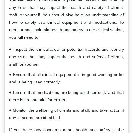
You will need to be aware of potential hazards and identify
any risks that may impact the health and safety of clients,
staff, or yourself. You should also have an understanding of
how to safely use clinical equipment and medications. To
monitor and maintain health and safety in the clinical setting,
you will need to:
Inspect the clinical area for potential hazards and identify
any risks that may impact the health and safety of clients,
staff, or yourself
Ensure that all clinical equipment is in good working order
and is being used correctly
Ensure that medications are being used correctly and that
there is no potential for errors
Monitor the wellbeing of clients and staff, and take action if
any concerns are identified
If you have any concerns about health and safety in the