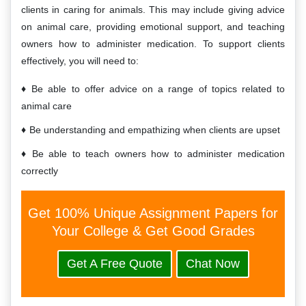
clients in caring for animals. This may include giving advice
on animal care, providing emotional support, and teaching
owners how to administer medication. To support clients
effectively, you will need to:
Be able to offer advice on a range of topics related to
animal care
Be understanding and empathizing when clients are upset
Be able to teach owners how to administer medication
correctly
Get 100% Unique Assignment Papers for
Your College & Get Good Grades
Get A Free Quote
Chat Now