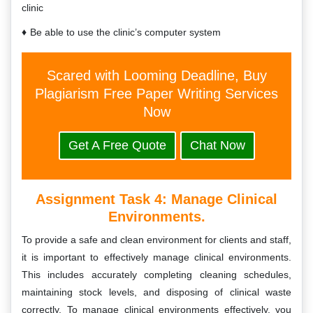
clinic
Be able to use the clinic’s computer system
Scared with Looming Deadline, Buy
Plagiarism Free Paper Writing Services
Now
Get A Free Quote
Chat Now
Assignment Task 4:
Manage Clinical
Environments.
To provide a safe and clean environment for clients and staff,
it is important to effectively manage clinical environments.
This includes accurately completing cleaning schedules,
maintaining stock levels, and disposing of clinical waste
correctly. To manage clinical environments effectively, you