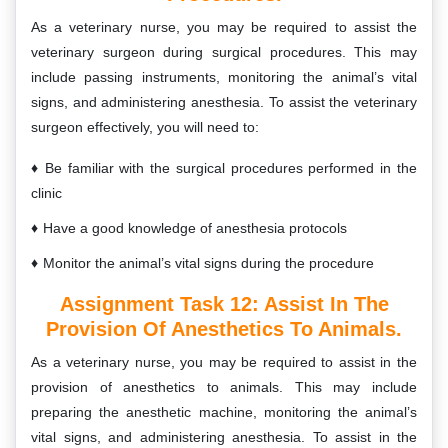
As a veterinary nurse, you may be required to assist the
veterinary surgeon during surgical procedures. This may
include passing instruments, monitoring the animal’s vital
signs, and administering anesthesia. To assist the veterinary
surgeon effectively, you will need to:
Be familiar with the surgical procedures performed in the
clinic
Have a good knowledge of anesthesia protocols
Monitor the animal’s vital signs during the procedure
Assignment Task 12:
Assist In The
Provision Of Anesthetics To Animals.
As a veterinary nurse, you may be required to assist in the
provision of anesthetics to animals. This may include
preparing the anesthetic machine, monitoring the animal’s
vital signs, and administering anesthesia. To assist in the