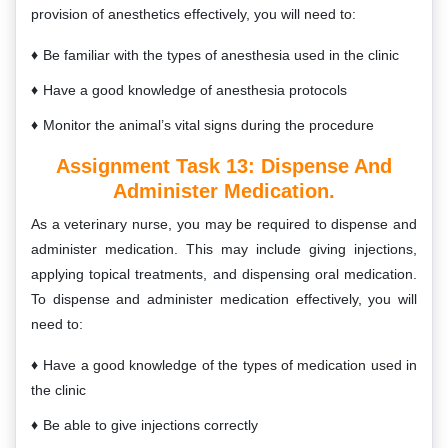
provision of anesthetics effectively, you will need to:
Be familiar with the types of anesthesia used in the clinic
Have a good knowledge of anesthesia protocols
Monitor the animal’s vital signs during the procedure
Assignment Task 13:
Dispense And
Administer Medication.
As a veterinary nurse, you may be required to dispense and
administer medication. This may include giving injections,
applying topical treatments, and dispensing oral medication.
To dispense and administer medication effectively, you will
need to:
Have a good knowledge of the types of medication used in
the clinic
Be able to give injections correctly