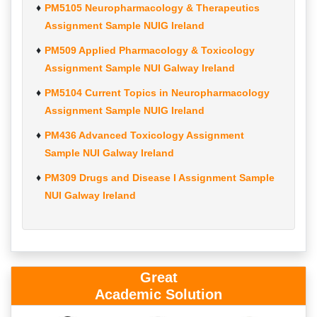
PM5105 Neuropharmacology & Therapeutics
Assignment Sample NUIG Ireland
PM509 Applied Pharmacology & Toxicology
Assignment Sample NUI Galway Ireland
PM5104 Current Topics in Neuropharmacology
Assignment Sample NUIG Ireland
PM436 Advanced Toxicology Assignment
Sample NUI Galway Ireland
PM309 Drugs and Disease I Assignment Sample
NUI Galway Ireland
Great
Academic Solution