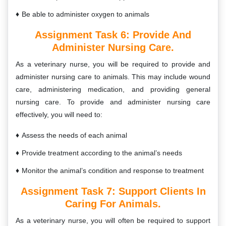
Be able to administer oxygen to animals
Assignment Task 6:
Provide And
Administer Nursing Care.
As a veterinary nurse, you will be required to provide and
administer nursing care to animals. This may include wound
care, administering medication, and providing general
nursing care. To provide and administer nursing care
effectively, you will need to:
Assess the needs of each animal
Provide treatment according to the animal’s needs
Monitor the animal’s condition and response to treatment
Assignment Task 7:
Support Clients In
Caring For Animals.
As a veterinary nurse, you will often be required to support