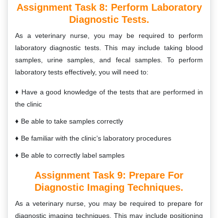
Assignment Task 8:
Perform Laboratory
Diagnostic Tests.
As a veterinary nurse, you may be required to perform
laboratory diagnostic tests. This may include taking blood
samples, urine samples, and fecal samples. To perform
laboratory tests effectively, you will need to:
Have a good knowledge of the tests that are performed in
the clinic
Be able to take samples correctly
Be familiar with the clinic’s laboratory procedures
Be able to correctly label samples
Assignment Task 9:
Prepare For
Diagnostic Imaging Techniques.
As a veterinary nurse, you may be required to prepare for
diagnostic imaging techniques. This may include positioning