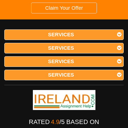
Claim Your Offer
SERVICES
SERVICES
SERVICES
SERVICES
RATED
4.9
/
5
BASED ON