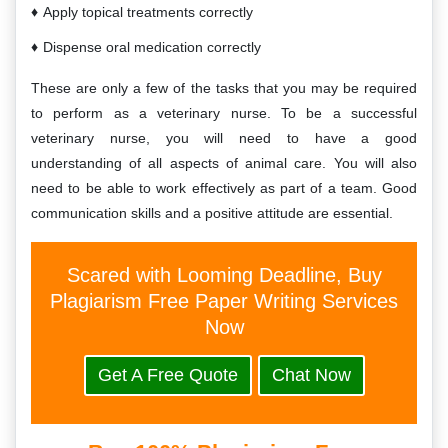
Apply topical treatments correctly
Dispense oral medication correctly
These are only a few of the tasks that you may be required
to perform as a veterinary nurse. To be a successful
veterinary nurse, you will need to have a good
understanding of all aspects of animal care. You will also
need to be able to work effectively as part of a team. Good
communication skills and a positive attitude are essential.
Scared with Looming Deadline, Buy
Plagiarism Free Paper Writing Services
Now
Get A Free Quote
Chat Now