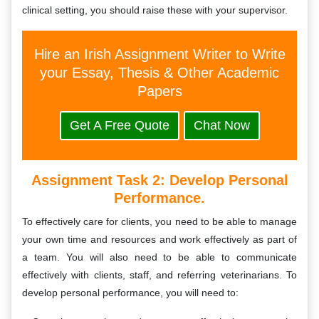
clinical setting, you should raise these with your supervisor.
Hire an Irish Assignment Writer to Write
your Essay, Thesis & Other Academic
Papers
Get A Free Quote
Chat Now
Assignment Task 2:
Develop Personal
Performance.
To effectively care for clients, you need to be able to manage
your own time and resources and work effectively as part of
a team. You will also need to be able to communicate
effectively with clients, staff, and referring veterinarians. To
develop personal performance, you will need to: