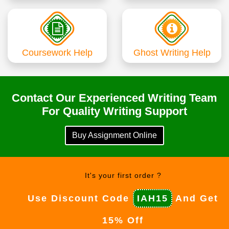
Coursework Help
Ghost Writing Help
Contact Our Experienced Writing Team
For Quality Writing Support
Buy Assignment Online
It's your first order ?
Use Discount Code
IAH15
And Get
15% Off