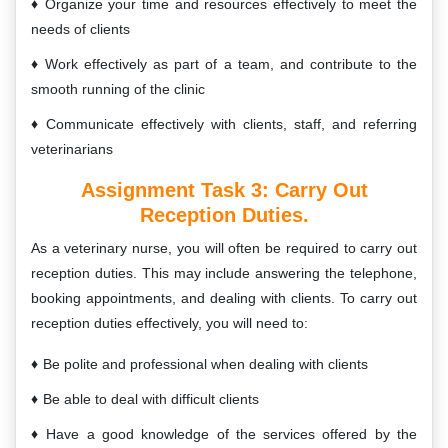
Organize your time and resources effectively to meet the
needs of clients
Work effectively as part of a team, and contribute to the
smooth running of the clinic
Communicate effectively with clients, staff, and referring
veterinarians
Assignment Task 3:
Carry Out
Reception Duties.
As a veterinary nurse, you will often be required to carry out
reception duties. This may include answering the telephone,
booking appointments, and dealing with clients. To carry out
reception duties effectively, you will need to:
Be polite and professional when dealing with clients
Be able to deal with difficult clients
Have a good knowledge of the services offered by the