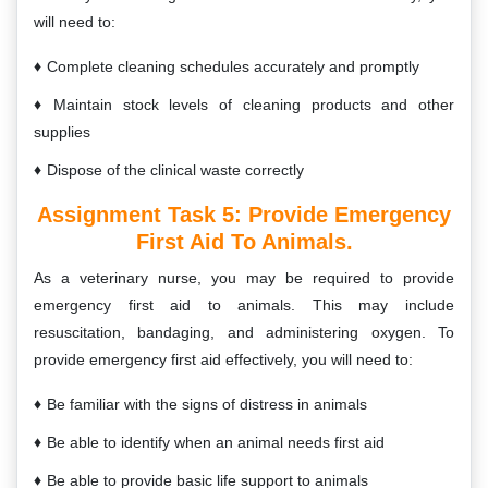
will need to:
Complete cleaning schedules accurately and promptly
Maintain stock levels of cleaning products and other
supplies
Dispose of the clinical waste correctly
Assignment Task 5:
Provide Emergency
First Aid To Animals.
As a veterinary nurse, you may be required to provide
emergency first aid to animals. This may include
resuscitation, bandaging, and administering oxygen. To
provide emergency first aid effectively, you will need to:
Be familiar with the signs of distress in animals
Be able to identify when an animal needs first aid
Be able to provide basic life support to animals