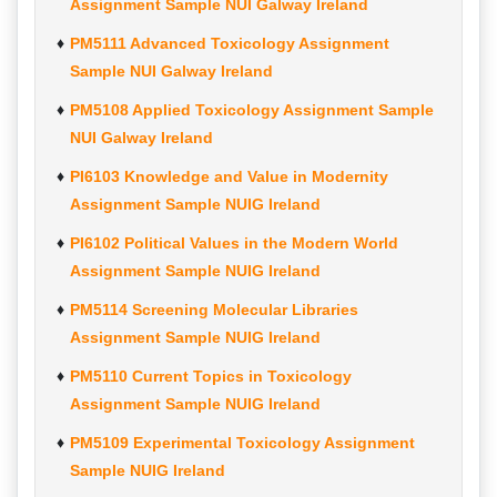
Assignment Sample NUI Galway Ireland
PM5111 Advanced Toxicology Assignment
Sample NUI Galway Ireland
PM5108 Applied Toxicology Assignment Sample
NUI Galway Ireland
PI6103 Knowledge and Value in Modernity
Assignment Sample NUIG Ireland
PI6102 Political Values in the Modern World
Assignment Sample NUIG Ireland
PM5114 Screening Molecular Libraries
Assignment Sample NUIG Ireland
PM5110 Current Topics in Toxicology
Assignment Sample NUIG Ireland
PM5109 Experimental Toxicology Assignment
Sample NUIG Ireland