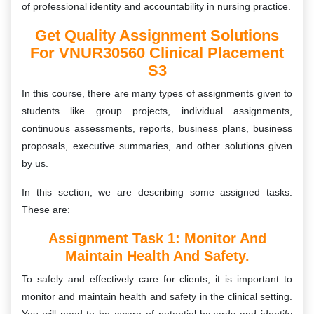
of professional identity and accountability in nursing practice.
Get Quality Assignment Solutions
For VNUR30560 Clinical Placement
S3
In this course, there are many types of assignments given to
students like group projects, individual assignments,
continuous assessments, reports, business plans, business
proposals, executive summaries, and other solutions given
by us.
In this section, we are describing some assigned tasks.
These are:
Assignment Task 1:
Monitor And
Maintain Health And Safety.
To safely and effectively care for clients, it is important to
monitor and maintain health and safety in the clinical setting.