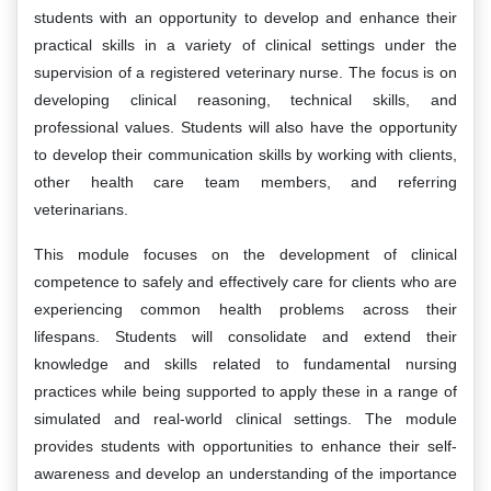
students with an opportunity to develop and enhance their
practical skills in a variety of clinical settings under the
supervision of a registered veterinary nurse. The focus is on
developing clinical reasoning, technical skills, and
professional values. Students will also have the opportunity
to develop their communication skills by working with clients,
other health care team members, and referring
veterinarians.
This module focuses on the development of clinical
competence to safely and effectively care for clients who are
experiencing common health problems across their
lifespans. Students will consolidate and extend their
knowledge and skills related to fundamental nursing
practices while being supported to apply these in a range of
simulated and real-world clinical settings. The module
provides students with opportunities to enhance their self-
awareness and develop an understanding of the importance