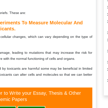
briefs. These are:
periments To Measure Molecular And
icants.
 cellular changes, which can vary depending on the type of
age, leading to mutations that may increase the risk for
e with the normal functioning of cells and organs.
ed by toxicants are harmful some may be beneficial in limited
toxicants can alter cells and molecules so that we can better
er to Write your Essay, Thesis & Other
emic Papers