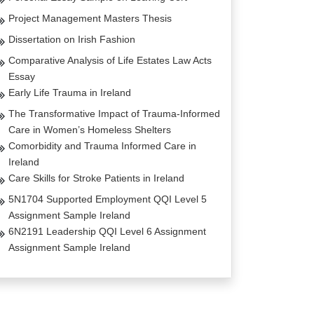
Project Management Masters Thesis
Dissertation on Irish Fashion
Comparative Analysis of Life Estates Law Acts
Essay
Early Life Trauma in Ireland
The Transformative Impact of Trauma-Informed
Care in Women’s Homeless Shelters
Comorbidity and Trauma Informed Care in
Ireland
Care Skills for Stroke Patients in Ireland
5N1704 Supported Employment QQI Level 5
Assignment Sample Ireland
6N2191 Leadership QQI Level 6 Assignment
Assignment Sample Ireland