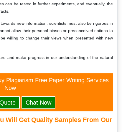
s can be tested in further experiments, and eventually, the
facts.
towards new information, scientists must also be rigorous in
 cannot allow their personal biases or preconceived notions to
so be willing to change their views when presented with new
rward and make progress in our understanding of the natural
y Plagiarism Free Paper Writing Services
Now
 Quote
Chat Now
u Will Get Quality Samples From Our