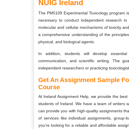
NUIG Ireland
The PM5109 Experimental Toxicology program is 
necessary to conduct independent research in 
molecular and cellular mechanisms of toxicity and
a comprehensive understanding of the principles o
physical, and biological agents.
In addition, students will develop essential 
communication, and scientific writing. The go
independent researchers or practicing toxicologis
Get An Assignment Sample Fo
Course
At Ireland Assignment Help, we provide the best
students of Ireland. We have a team of writers w
can provide you with high-quality assignments tha
of services like individual assignments, group-
you’re looking for a reliable and affordable assi