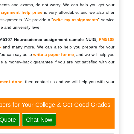
ments and exams, do not worry. We can help you get your
ssignment help price
is very affordable, and we also offer
 assignments. We provide a “
write my assignments
” service
ge and university level.
M5107 Neuroscience assignment sample NUIG
,
PM5108
G
and many more. We can also help you prepare for your
You can say us to
write a paper for me
, and we will help you
e a money-back guarantee if you are not satisfied with our
nment done
, then contact us and we will help you with your
ers for Your College & Get Good Grades
 Quote
Chat Now