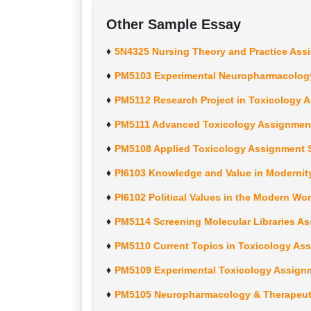
Other Sample Essay
5N4325 Nursing Theory and Practice Ass
PM5103 Experimental Neuropharmacology
PM5112 Research Project in Toxicology 
PM5111 Advanced Toxicology Assignment
PM5108 Applied Toxicology Assignment S
PI6103 Knowledge and Value in Modernit
PI6102 Political Values in the Modern W
PM5114 Screening Molecular Libraries A
PM5110 Current Topics in Toxicology As
PM5109 Experimental Toxicology Assign
PM5105 Neuropharmacology & Therapeuti