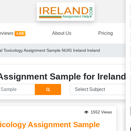
eviews
About Us
Pricing
4.9/5
 Toxicology Assignment Sample NUIG Ireland Ireland
Assignment Sample for Ireland 
1552 Views
icology Assignment Sample