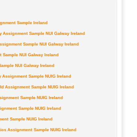
ignment Sample Ireland
 Assignment Sample NUI Galway Ireland
Assignment Sample NUI Galway Ireland
 Sample NUI Galway Ireland
ample NUI Galway Ireland
y Assignment Sample NUIG Ireland
orld Assignment Sample NUIG Ireland
ssignment Sample NUIG Ireland
signment Sample NUIG Ireland
ment Sample NUIG Ireland
cs Assignment Sample NUIG Ireland