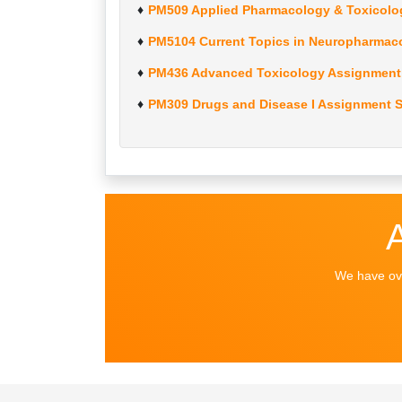
PM509 Applied Pharmacology & Toxicolo
PM5104 Current Topics in Neuropharmac
PM436 Advanced Toxicology Assignment 
PM309 Drugs and Disease I Assignment S
We have ove