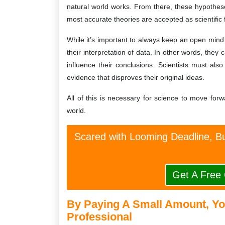
natural world works. From there, these hypothese
most accurate theories are accepted as scientific 
While it’s important to always keep an open mind 
their interpretation of data. In other words, they
influence their conclusions. Scientists must al
evidence that disproves their original ideas.
All of this is necessary for science to move fo
world.
Scared with Looming Deadline, Bu
Get A Free
By Paying A Small Amount, Yo
Professional