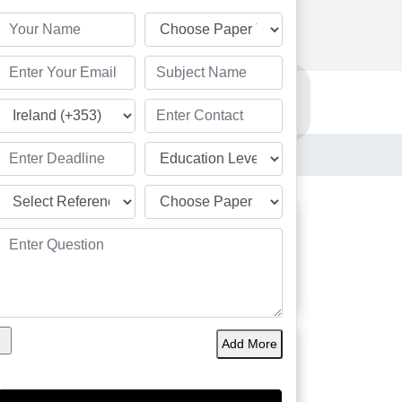
Order Now
Resources
Order Now
Students
Great
Add More
Academic Solution