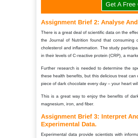
Get A Free
Assignment Brief 2: Analyse And 
There is a great deal of scientific data on the ef
the Journal of Nutrition found that consuming
cholesterol and inflammation. The study particip
in their levels of C-reactive protein (CRP), a mark
Further research is needed to determine the spe
these health benefits, but this delicious treat ca
piece of dark chocolate every day – your heart wil
This is a great way to enjoy the benefits of dar
magnesium, iron, and fiber.
Assignment Brief 3: Interpret A
Experimental Data.
Experimental data provide scientists with info