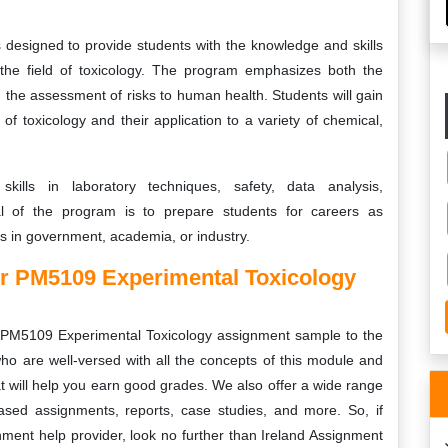
designed to provide students with the knowledge and skills
the field of toxicology. The program emphasizes both the
 the assessment of risks to human health. Students will gain
f toxicology and their application to a variety of chemical,
skills in laboratory techniques, safety, data analysis,
al of the program is to prepare students for careers as
ts in government, academia, or industry.
r PM5109 Experimental Toxicology
PM5109 Experimental Toxicology
assignment sample to the
ho are well-versed with all the concepts of this module and
t will help you earn good grades. We also offer a wide range
based assignments, reports, case studies, and more. So, if
gnment help provider, look no further than Ireland Assignment