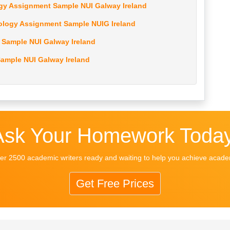
gy Assignment Sample NUI Galway Ireland
ology Assignment Sample NUIG Ireland
Sample NUI Galway Ireland
ample NUI Galway Ireland
Ask Your Homework Today
r 2500 academic writers ready and waiting to help you achieve acad
Get Free Prices