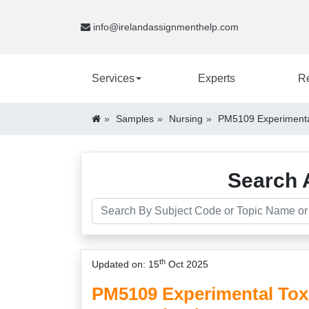
info@irelandassignmenthelp.com
Services
Experts
R
Samples
Nursing
PM5109 Experimental
Search 
th
Updated on: 15
Oct 2025
PM5109 Experimental Tox