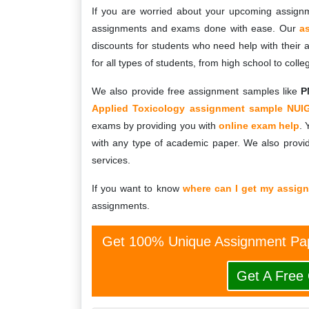
If you are worried about your upcoming assign
assignments and exams done with ease. Our
a
discounts for students who need help with their
for all types of students, from high school to colle
We also provide free assignment samples like
P
Applied Toxicology assignment sample NUI
exams by providing you with
online exam help
. 
with any type of academic paper. We also provid
services.
If you want to know
where can I get my assig
assignments.
Get 100% Unique Assignment Pap
Get A Free