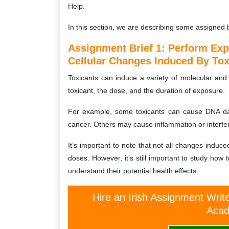
Help.
In this section, we are describing some assigned 
Assignment Brief 1: Perform Ex
Cellular Changes Induced By Tox
Toxicants can induce a variety of molecular and
toxicant, the dose, and the duration of exposure.
For example, some toxicants can cause DNA dam
cancer. Others may cause inflammation or interfer
It’s important to note that not all changes induc
doses. However, it’s still important to study how 
understand their potential health effects.
Hire an Irish Assignment Writ
Acad