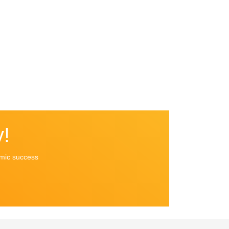
!
emic success