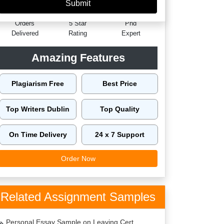
60149
4.9/5
4125
Orders
5 Star
Phd
Delivered
Rating
Expert
Amazing Features
Plagiarism Free
Best Price
Top Writers Dublin
Top Quality
On Time Delivery
24 x 7 Support
Order Now
Related Assignment Samples
Personal Essay Sample on Leaving Cert