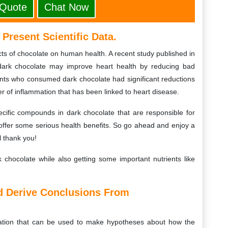
 Quote
Chat Now
Present Scientific Data.
fects of chocolate on human health. A recent study published in
 dark chocolate may improve heart health by reducing bad
ants who consumed dark chocolate had significant reductions
er of inflammation that has been linked to heart disease.
cific compounds in dark chocolate that are responsible for
n offer some serious health benefits. So go ahead and enjoy a
l thank you!
k chocolate while also getting some important nutrients like
nd Derive Conclusions From
rmation that can be used to make hypotheses about how the