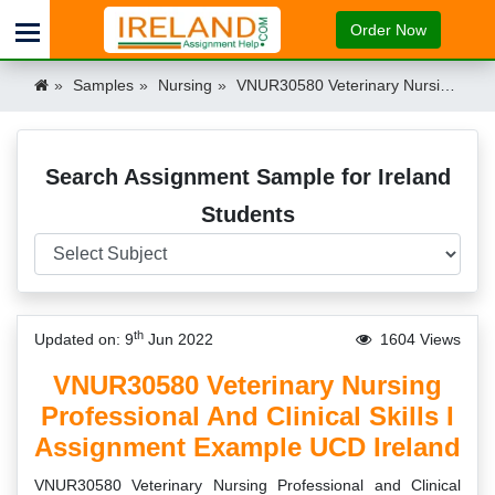
Order Now
Samples
Nursing
VNUR30580 Veterinary Nursing Professional and Clinical Skills I Assignment Example UCD Ireland Ireland
Search Assignment Sample for Ireland
Students
th
Updated on: 9
Jun 2022
1604 Views
VNUR30580 Veterinary Nursing
Professional And Clinical Skills I
Assignment Example UCD Ireland
VNUR30580 Veterinary Nursing Professional and Clinical