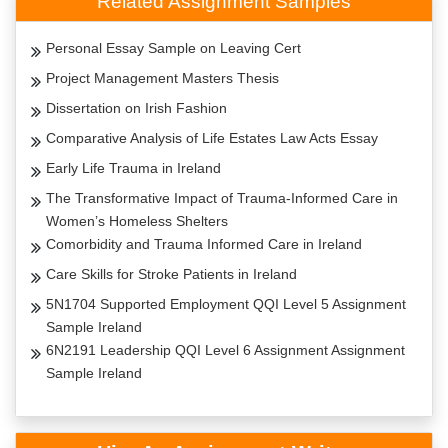
Related Assignment Samples
Personal Essay Sample on Leaving Cert
Project Management Masters Thesis
Dissertation on Irish Fashion
Comparative Analysis of Life Estates Law Acts Essay
Early Life Trauma in Ireland
The Transformative Impact of Trauma-Informed Care in
Women’s Homeless Shelters
Comorbidity and Trauma Informed Care in Ireland
Care Skills for Stroke Patients in Ireland
5N1704 Supported Employment QQI Level 5 Assignment
Sample Ireland
6N2191 Leadership QQI Level 6 Assignment Assignment
Sample Ireland