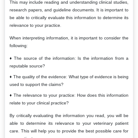
This may include reading and understanding clinical studies,
research papers, and guideline documents. It is important to
be able to critically evaluate this information to determine its
relevance to your practice.
When interpreting information, it is important to consider the
following:
The source of the information: Is the information from a
reputable source?
The quality of the evidence: What type of evidence is being
used to support the claims?
The relevance to your practice: How does this information
relate to your clinical practice?
By critically evaluating the information you read, you will be
able to determine its relevance to your veterinary patient
care. This will help you to provide the best possible care for