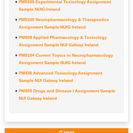
PM5109 Experimental Toxicology Assignment
Sample NUIG Ireland
PM5105 Neuropharmacology & Therapeutics
Assignment Sample NUIG Ireland
PM509 Applied Pharmacology & Toxicology
Assignment Sample NUI Galway Ireland
PM5104 Current Topics in Neuropharmacology
Assignment Sample NUIG Ireland
PM436 Advanced Toxicology Assignment
Sample NUI Galway Ireland
PM309 Drugs and Disease I Assignment Sample
NUI Galway Ireland
Great