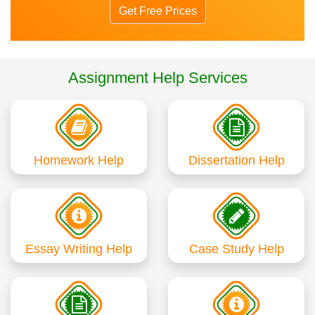
Get Free Prices
Assignment Help Services
Homework Help
Dissertation Help
Essay Writing Help
Case Study Help