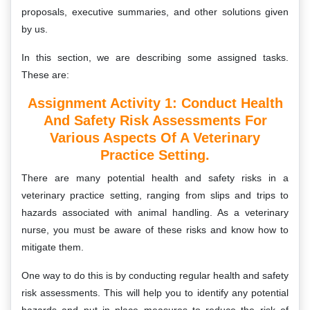
proposals, executive summaries, and other solutions given
by us.
In this section, we are describing some assigned tasks.
These are:
Assignment Activity 1: Conduct Health
And Safety Risk Assessments For
Various Aspects Of A Veterinary
Practice Setting.
There are many potential health and safety risks in a
veterinary practice setting, ranging from slips and trips to
hazards associated with animal handling. As a veterinary
nurse, you must be aware of these risks and know how to
mitigate them.
One way to do this is by conducting regular health and safety
risk assessments. This will help you to identify any potential