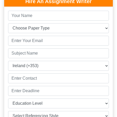
Hire An Assignment Writer