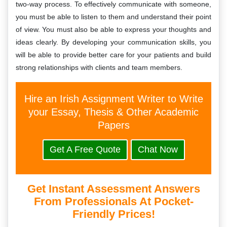
two-way process. To effectively communicate with someone,
you must be able to listen to them and understand their point
of view. You must also be able to express your thoughts and
ideas clearly. By developing your communication skills, you
will be able to provide better care for your patients and build
strong relationships with clients and team members.
Hire an Irish Assignment Writer to Write
your Essay, Thesis & Other Academic
Papers
Get A Free Quote
Chat Now
Get Instant Assessment Answers
From Professionals At Pocket-
Friendly Prices!