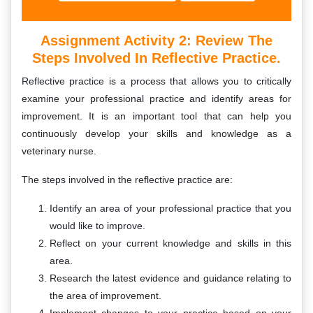
Assignment Activity 2: Review The
Steps Involved In Reflective Practice.
Reflective practice is a process that allows you to critically
examine your professional practice and identify areas for
improvement. It is an important tool that can help you
continuously develop your skills and knowledge as a
veterinary nurse.
The steps involved in the reflective practice are:
Identify an area of your professional practice that you
would like to improve.
Reflect on your current knowledge and skills in this
area.
Research the latest evidence and guidance relating to
the area of improvement.