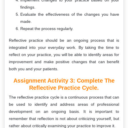
Implement changes to your practice based on your
findings.
Evaluate the effectiveness of the changes you have
made.
Repeat the process regularly.
Reflective practice should be an ongoing process that is
integrated into your everyday work. By taking the time to
reflect on your practice, you will be able to identify areas for
improvement and make positive changes that can benefit
both you and your patients.
Assignment Activity 3: Complete The
Reflective Practice Cycle.
The reflective practice cycle is a continuous process that can
be used to identify and address areas of professional
development on an ongoing basis. It is important to
remember that reflection is not about criticizing yourself, but
rather about critically examining your practice to improve it.