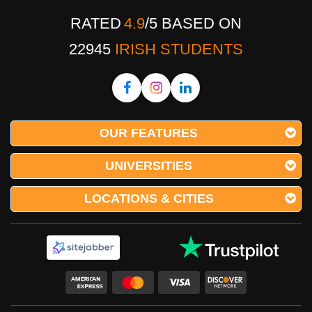
RATED
4.9
/
5
BASED ON
22945
IRISH STUDENTS
OUR FEATURES
UNIVERSITIES
LOCATIONS & CITIES