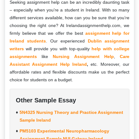
Seeking assignment help can be an incredibly daunting task
– especially when you’re a student in Ireland. With so many
different services available, how can you be sure that you’re
choosing the right one? At Irelandassignmenthelp.com, we
firmly believe that we offer the best
assignment help for
Ireland students
. Our experienced
Dublin assignment
writers
will provide you with top-quality
help with college
assignments
like
Nursing Assignment Help
,
Care
Assistant Assignment Help Ireland
,
etc. Moreover, our
affordable rates and flexible discounts make us the perfect
choice for students on a budget.
Other Sample Essay
5N4325 Nursing Theory and Practice Assignment
Sample Ireland
PM5103 Experimental Neuropharmacology
Assignment Sample NUI Galway Ireland