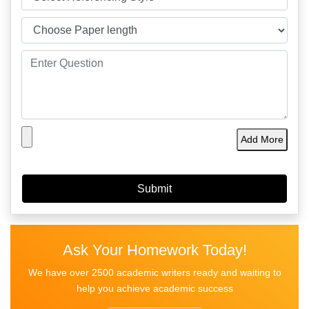
Add More
Ask Your Homework Today!
We have over 2500 academic writers ready and waiting to
help you achieve academic success