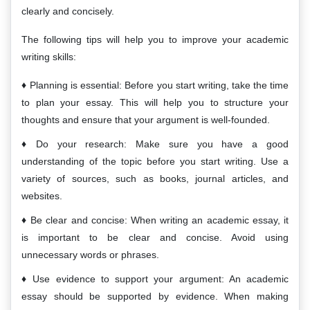
clearly and concisely.
The following tips will help you to improve your academic
writing skills:
Planning is essential: Before you start writing, take the time
to plan your essay. This will help you to structure your
thoughts and ensure that your argument is well-founded.
Do your research: Make sure you have a good
understanding of the topic before you start writing. Use a
variety of sources, such as books, journal articles, and
websites.
Be clear and concise: When writing an academic essay, it
is important to be clear and concise. Avoid using
unnecessary words or phrases.
Use evidence to support your argument: An academic
essay should be supported by evidence. When making