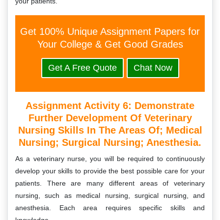
your patients.
Get 100% Unique Assignment Papers for
Your College & Get Good Grades
Get A Free Quote
Chat Now
Assignment Activity 6:
Demonstrate
Further Development Of Veterinary
Nursing Skills In The Areas Of; Medical
Nursing; Surgical Nursing; Anesthesia.
As a veterinary nurse, you will be required to continuously
develop your skills to provide the best possible care for your
patients. There are many different areas of veterinary
nursing, such as medical nursing, surgical nursing, and
anesthesia. Each area requires specific skills and