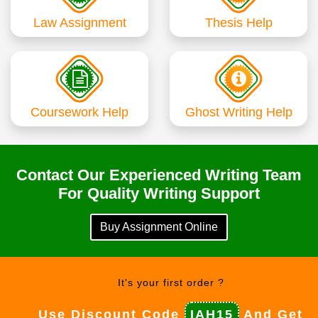
Law Assignment
Thesis Help
Coursework Help
Ghost Writing Help
Contact Our Experienced Writing Team
For Quality Writing Support
Buy Assignment Online
It's your first order ?
Use Discount Code
IAH15
And Get