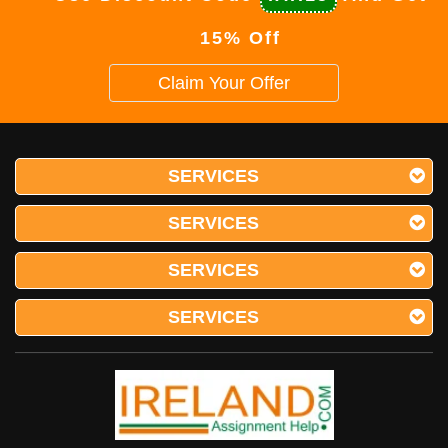
15% Off
Claim Your Offer
SERVICES
SERVICES
SERVICES
SERVICES