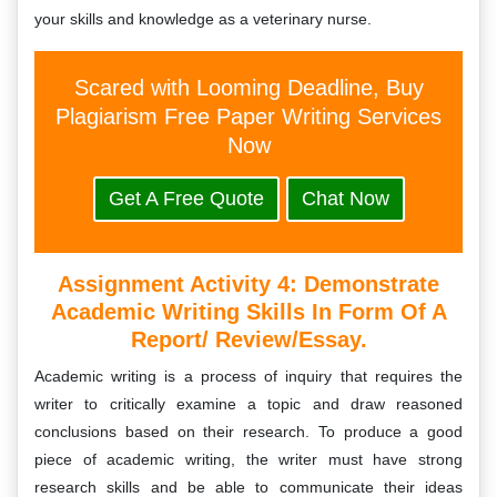
your skills and knowledge as a veterinary nurse.
Scared with Looming Deadline, Buy
Plagiarism Free Paper Writing Services
Now
Get A Free Quote
Chat Now
Assignment Activity 4: Demonstrate
Academic Writing Skills In Form Of A
Report/ Review/essay.
Academic writing is a process of inquiry that requires the
writer to critically examine a topic and draw reasoned
conclusions based on their research. To produce a good
piece of academic writing, the writer must have strong
research skills and be able to communicate their ideas