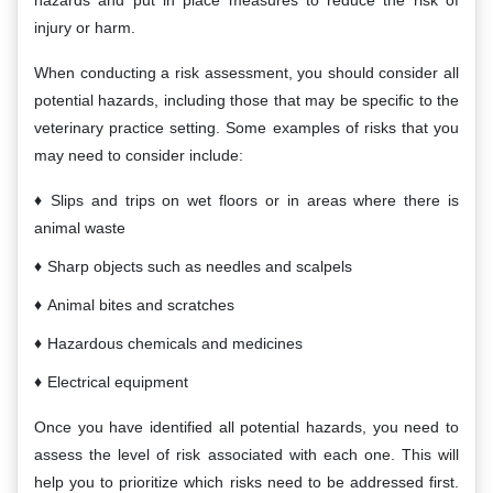
hazards and put in place measures to reduce the risk of
injury or harm.
When conducting a risk assessment, you should consider all
potential hazards, including those that may be specific to the
veterinary practice setting. Some examples of risks that you
may need to consider include:
Slips and trips on wet floors or in areas where there is
animal waste
Sharp objects such as needles and scalpels
Animal bites and scratches
Hazardous chemicals and medicines
Electrical equipment
Once you have identified all potential hazards, you need to
assess the level of risk associated with each one. This will
help you to prioritize which risks need to be addressed first.