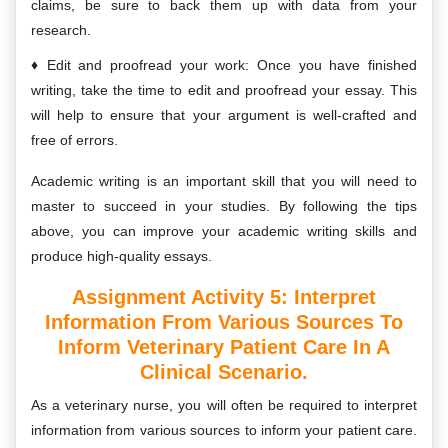
claims, be sure to back them up with data from your
research.
Edit and proofread your work: Once you have finished
writing, take the time to edit and proofread your essay. This
will help to ensure that your argument is well-crafted and
free of errors.
Academic writing is an important skill that you will need to
master to succeed in your studies. By following the tips
above, you can improve your academic writing skills and
produce high-quality essays.
Assignment Activity 5:
Interpret
Information From Various Sources To
Inform Veterinary Patient Care In A
Clinical Scenario.
As a veterinary nurse, you will often be required to interpret
information from various sources to inform your patient care.