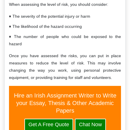
When assessing the level of risk, you should consider:
The severity of the potential injury or harm
The likelihood of the hazard occurring
The number of people who could be exposed to the
hazard
Once you have assessed the risks, you can put in place
measures to reduce the level of risk. This may involve
changing the way you work, using personal protective
equipment, or providing training for staff and volunteers.
Hire an Irish Assignment Writer to Write
your Essay, Thesis & Other Academic
Papers
Get A Free Quote
Chat Now