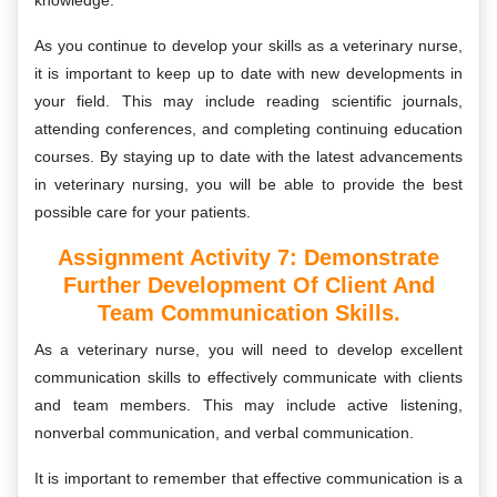
knowledge.
As you continue to develop your skills as a veterinary nurse,
it is important to keep up to date with new developments in
your field. This may include reading scientific journals,
attending conferences, and completing continuing education
courses. By staying up to date with the latest advancements
in veterinary nursing, you will be able to provide the best
possible care for your patients.
Assignment Activity 7:
Demonstrate
Further Development Of Client And
Team Communication Skills.
As a veterinary nurse, you will need to develop excellent
communication skills to effectively communicate with clients
and team members. This may include active listening,
nonverbal communication, and verbal communication.
It is important to remember that effective communication is a