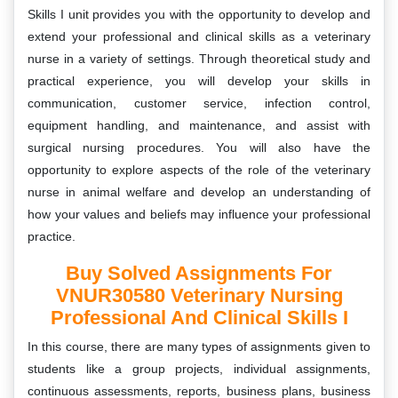
Skills I unit provides you with the opportunity to develop and
extend your professional and clinical skills as a veterinary
nurse in a variety of settings. Through theoretical study and
practical experience, you will develop your skills in
communication, customer service, infection control,
equipment handling, and maintenance, and assist with
surgical nursing procedures. You will also have the
opportunity to explore aspects of the role of the veterinary
nurse in animal welfare and develop an understanding of
how your values and beliefs may influence your professional
practice.
Buy Solved Assignments For
VNUR30580 Veterinary Nursing
Professional And Clinical Skills I
In this course, there are many types of assignments given to
students like a group projects, individual assignments,
continuous assessments, reports, business plans, business