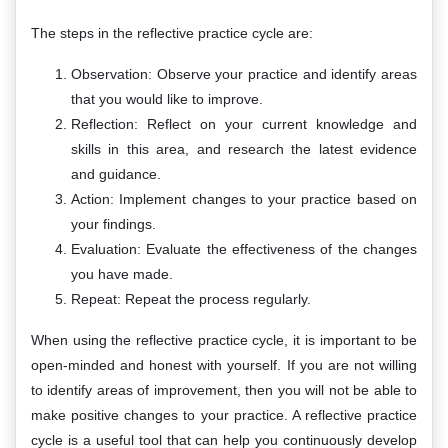
The steps in the reflective practice cycle are:
Observation: Observe your practice and identify areas
that you would like to improve.
Reflection: Reflect on your current knowledge and
skills in this area, and research the latest evidence
and guidance.
Action: Implement changes to your practice based on
your findings.
Evaluation: Evaluate the effectiveness of the changes
you have made.
Repeat: Repeat the process regularly.
When using the reflective practice cycle, it is important to be
open-minded and honest with yourself. If you are not willing
to identify areas of improvement, then you will not be able to
make positive changes to your practice. A reflective practice
cycle is a useful tool that can help you continuously develop