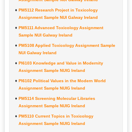
PM5112 Research Project in Toxicology
Assignment Sample NUI Galway Ireland
PM5111 Advanced Toxicology Assignment
Sample NUI Galway Ireland
PM5108 Applied Toxicology Assignment Sample
NUI Galway Ireland
PI6103 Knowledge and Value in Modernity
Assignment Sample NUIG Ireland
PI6102 Political Values in the Modern World
Assignment Sample NUIG Ireland
PM5114 Screening Molecular Libraries
Assignment Sample NUIG Ireland
PM5110 Current Topics in Toxicology
Assignment Sample NUIG Ireland