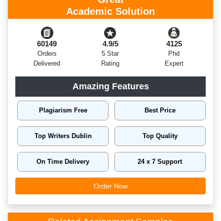
Academic Solution
60149
4.9/5
4125
Orders
5 Star
Phd
Delivered
Rating
Expert
Amazing Features
Plagiarism Free
Best Price
Top Writers Dublin
Top Quality
On Time Delivery
24 x 7 Support
Order Now