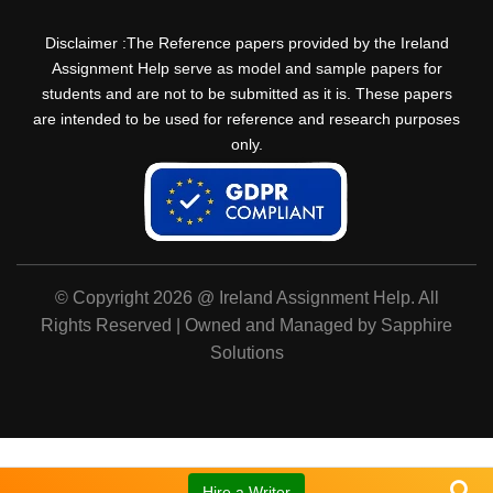
Disclaimer :The Reference papers provided by the Ireland
Assignment Help serve as model and sample papers for
students and are not to be submitted as it is. These papers
are intended to be used for reference and research purposes
only.
© Copyright 2026 @ Ireland Assignment Help. All
Rights Reserved | Owned and Managed by Sapphire
Solutions
Hire a Writer