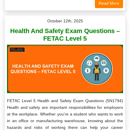
Read More
October 12th, 2025
Health And Safety Exam Questions –
FETAC Level 5
FETAC Level 5 Health and Safety Exam Questions (5N1794)
Health and safety are important responsibilities for employers
at the workplace. Whether you're a student who wants to work
in an office or manufacturing warehouse, knowing about the
hazards and risks of working there can help your career