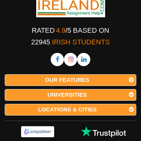
RATED
4.9
/
5
BASED ON
22945
IRISH STUDENTS
OUR FEATURES
UNIVERSITIES
LOCATIONS & CITIES