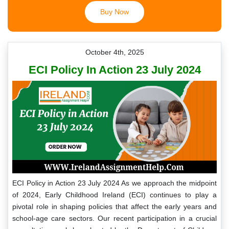
Buy Now
October 4th, 2025
ECI Policy In Action 23 July 2024
ECI Policy in Action 23 July 2024 As we approach the midpoint
of 2024, Early Childhood Ireland (ECI) continues to play a
pivotal role in shaping policies that affect the early years and
school-age care sectors. Our recent participation in a crucial