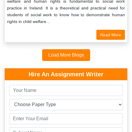
welfare and human rights is fundamental to social work
practice in Ireland. It is a theoretical and practical need for
students of social work to know how to demonstrate human
rights in child welfare…
Read More
Load More Blogs
Hire An Assignment Writer