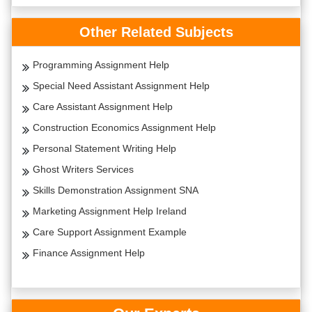
Other Related Subjects
Programming Assignment Help
Special Need Assistant Assignment Help
Care Assistant Assignment Help
Construction Economics Assignment Help
Personal Statement Writing Help
Ghost Writers Services
Skills Demonstration Assignment SNA
Marketing Assignment Help Ireland
Care Support Assignment Example
Finance Assignment Help