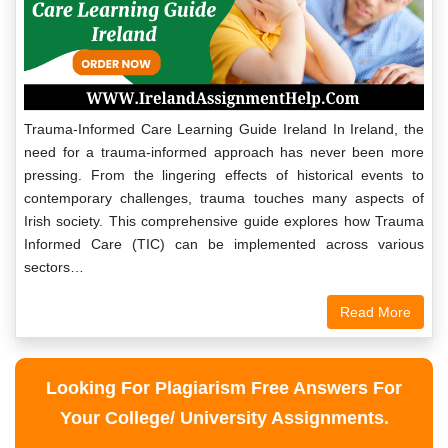
Trauma-Informed Care Learning Guide Ireland In Ireland, the
need for a trauma-informed approach has never been more
pressing. From the lingering effects of historical events to
contemporary challenges, trauma touches many aspects of
Irish society. This comprehensive guide explores how Trauma
Informed Care (TIC) can be implemented across various
sectors…
Read More
Looking For Plagiarism Free Answers For
Your College/ University Assignments.