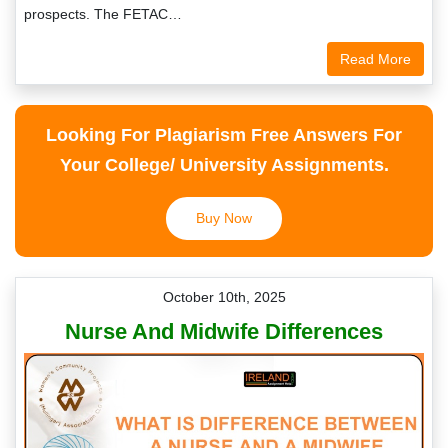
prospects. The FETAC…
Read More
Looking For Plagiarism Free Answers For
Your College/ University Assignments.
Buy Now
October 10th, 2025
Nurse And Midwife Differences