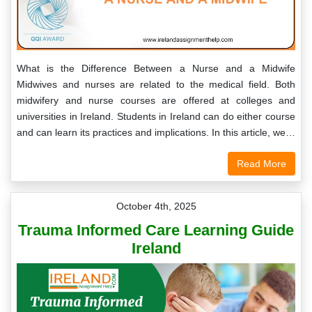
What is the Difference Between a Nurse and a Midwife
Midwives and nurses are related to the medical field. Both
midwifery and nurse courses are offered at colleges and
universities in Ireland. Students in Ireland can do either course
and can learn its practices and implications. In this article, we…
Read More
October 4th, 2025
Trauma Informed Care Learning Guide
Ireland