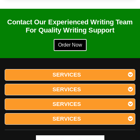
Contact Our Experienced Writing Team
For Quality Writing Support
Order Now
SERVICES
SERVICES
SERVICES
SERVICES