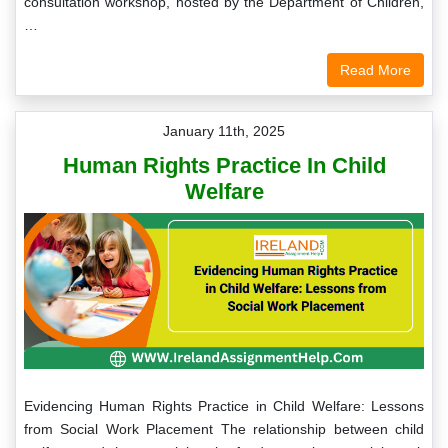
consultation workshop, hosted by the Department of Children,
…
Read More
January 11th, 2025
Human Rights Practice In Child
Welfare
Evidencing Human Rights Practice in Child Welfare: Lessons
from Social Work Placement The relationship between child