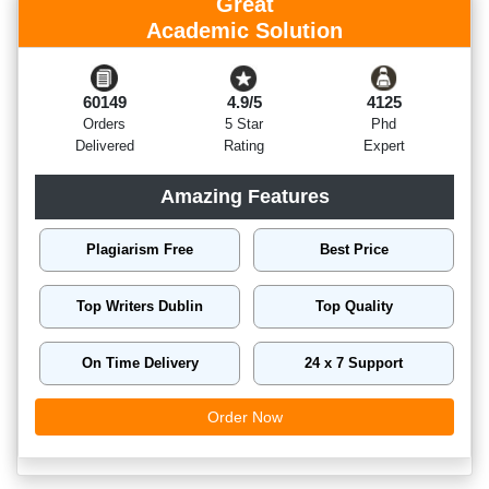
Great
Academic Solution
60149
4.9/5
4125
Orders
5 Star
Phd
Delivered
Rating
Expert
Amazing Features
Plagiarism Free
Best Price
Top Writers Dublin
Top Quality
On Time Delivery
24 x 7 Support
Order Now