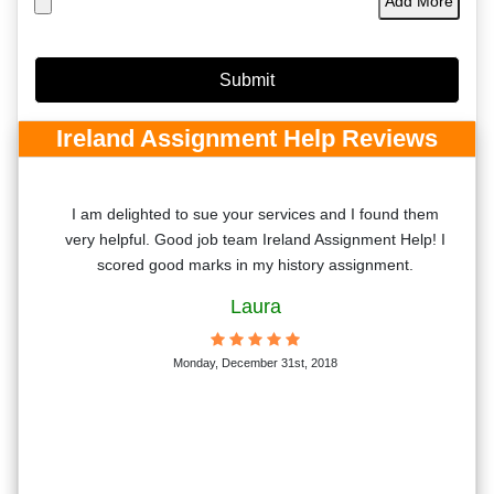
Add More
Ireland Assignment Help Reviews
d
I am delighted to sue your services and I found them
vide
very helpful. Good job team Ireland Assignment Help! I
vior
scored good marks in my history assignment.
Laura
Monday, December 31st, 2018