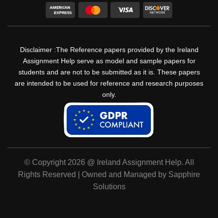
Disclaimer :The Reference papers provided by the Ireland
Assignment Help serve as model and sample papers for
students and are not to be submitted as it is. These papers
are intended to be used for reference and research purposes
only.
© Copyright 2026 @ Ireland Assignment Help. All
Rights Reserved | Owned and Managed by Sapphire
Solutions