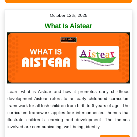
October 12th, 2025
What Is Aistear
Learn what is Aistear and how it promotes early childhood
development Aistear refers to an early childhood curriculum
framework for all Irish children from birth to 6 years of age. The
curriculum framework applies four interconnected themes that
illustrate children’s learning and development. The themes
involved are communicating, well-being, identity…