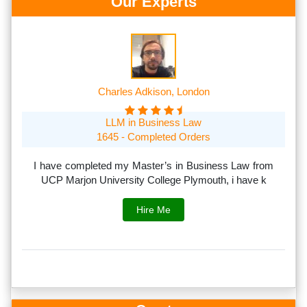
Our Experts
Charles Adkison, London
LLM in Business Law
1645 - Completed Orders
th
I have completed my Master’s in Business Law from
I
rs.
UCP Marjon University College Plymouth, i have k
s
Hire Me