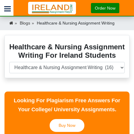
Order Now
Blogs
Healthcare & Nursing Assignment Writing
Healthcare & Nursing Assignment
Writing For Ireland Students
Looking For Plagiarism Free Answers For
Your College/ University Assignments.
Buy Now