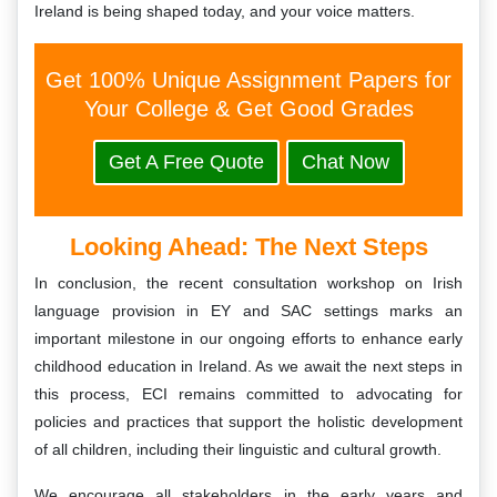
Ireland is being shaped today, and your voice matters.
Get 100% Unique Assignment Papers for
Your College & Get Good Grades
Get A Free Quote
Chat Now
Looking Ahead: The Next Steps
In conclusion, the recent consultation workshop on Irish
language provision in EY and SAC settings marks an
important milestone in our ongoing efforts to enhance early
childhood education in Ireland. As we await the next steps in
this process, ECI remains committed to advocating for
policies and practices that support the holistic development
of all children, including their linguistic and cultural growth.
We encourage all stakeholders in the early years and