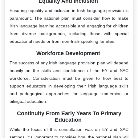
Equality And Inclusion
Ensuring equality and inclusion in Irish language provision is
paramount. The national plan must consider how to make
Irish language learning accessible and engaging for children
from diverse backgrounds, including those with special
educational needs or from non-Irish-speaking families.
Workforce Development
The success of any Irish language provision plan will depend
heavily on the skills and confidence of the EY and SAC
workforce. Consideration must be given to how best to
support educators in developing their Irish language skills
and pedagogical approaches for language immersion or
bilingual education.
Continuity From Early Years To Primary
Education
While the focus of this consultation was on EY and SAC
settings, it’s important to consider how the national plan will