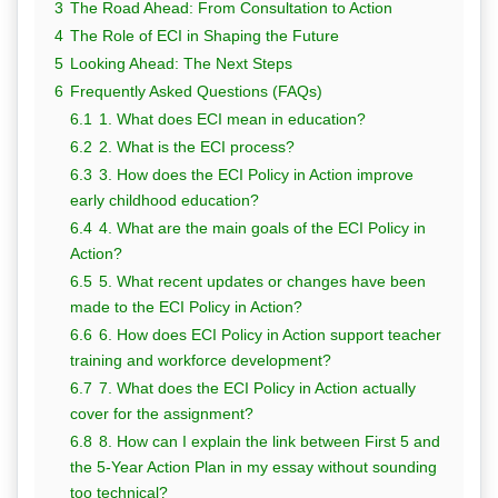
3
The Road Ahead: From Consultation to Action
4
The Role of ECI in Shaping the Future
5
Looking Ahead: The Next Steps
6
Frequently Asked Questions (FAQs)
6.1
1. What does ECI mean in education?
6.2
2. What is the ECI process?
6.3
3. How does the ECI Policy in Action improve
early childhood education?
6.4
4. What are the main goals of the ECI Policy in
Action?
6.5
5. What recent updates or changes have been
made to the ECI Policy in Action?
6.6
6. How does ECI Policy in Action support teacher
training and workforce development?
6.7
7. What does the ECI Policy in Action actually
cover for the assignment?
6.8
8. How can I explain the link between First 5 and
the 5-Year Action Plan in my essay without sounding
too technical?