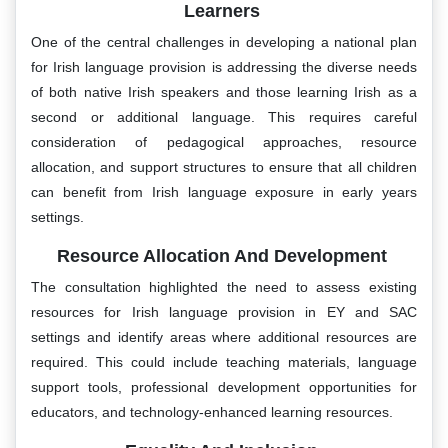
Learners
One of the central challenges in developing a national plan
for Irish language provision is addressing the diverse needs
of both native Irish speakers and those learning Irish as a
second or additional language. This requires careful
consideration of pedagogical approaches, resource
allocation, and support structures to ensure that all children
can benefit from Irish language exposure in early years
settings.
Resource Allocation And Development
The consultation highlighted the need to assess existing
resources for Irish language provision in EY and SAC
settings and identify areas where additional resources are
required. This could include teaching materials, language
support tools, professional development opportunities for
educators, and technology-enhanced learning resources.