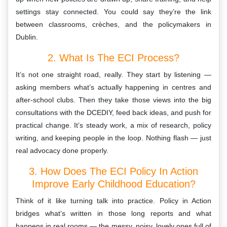
settings stay connected. You could say they’re the link
between classrooms, crèches, and the policymakers in
Dublin.
2. What Is The ECI Process?
It’s not one straight road, really. They start by listening —
asking members what’s actually happening in centres and
after-school clubs. Then they take those views into the big
consultations with the DCEDIY, feed back ideas, and push for
practical change. It’s steady work, a mix of research, policy
writing, and keeping people in the loop. Nothing flash — just
real advocacy done properly.
3. How Does The ECI Policy In Action
Improve Early Childhood Education?
Think of it like turning talk into practice. Policy in Action
bridges what’s written in those long reports and what
happens in real rooms — the messy, noisy, lovely ones full of