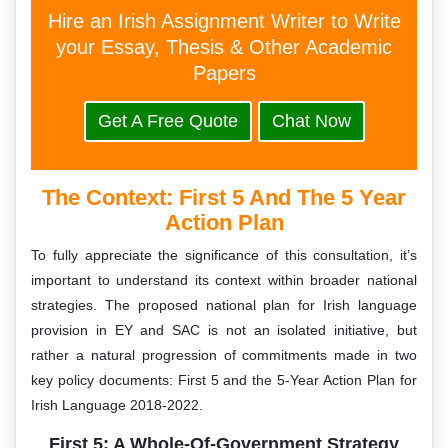
Hire an Irish Assignment Writer to Write
your Essay, Thesis & Other Academic
Papers
Get A Free Quote
Chat Now
The Context: First 5 And The 5 Year
Action Plan
To fully appreciate the significance of this consultation, it’s
important to understand its context within broader national
strategies. The proposed national plan for Irish language
provision in EY and SAC is not an isolated initiative, but
rather a natural progression of commitments made in two
key policy documents: First 5 and the 5-Year Action Plan for
Irish Language 2018-2022.
First 5: A Whole-Of-Government Strategy