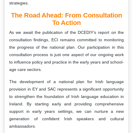
strategies.
The Road Ahead: From Consultation
To Action
As we await the publication of the DCEDIY’s report on the
consultation findings, ECI remains committed to monitoring
the progress of the national plan. Our participation in this
consultation process is just one aspect of our ongoing work
to influence policy and practice in the early years and school-
age care sectors.
The development of a national plan for Irish language
provision in EY and SAC represents a significant opportunity
to strengthen the foundation of Irish language education in
Ireland. By starting early and providing comprehensive
support in early years settings, we can nurture a new
generation of confident Irish speakers and cultural
ambassadors.