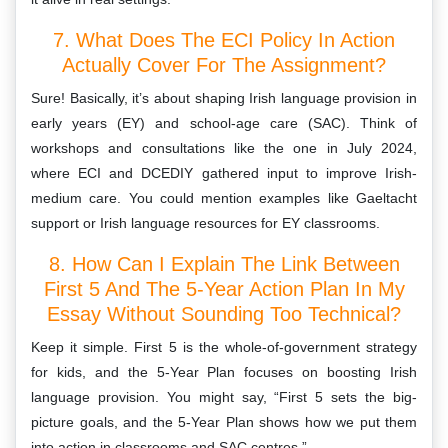
7. What Does The ECI Policy In Action
Actually Cover For The Assignment?
Sure! Basically, it’s about shaping Irish language provision in
early years (EY) and school-age care (SAC). Think of
workshops and consultations like the one in July 2024,
where ECI and DCEDIY gathered input to improve Irish-
medium care. You could mention examples like Gaeltacht
support or Irish language resources for EY classrooms.
8. How Can I Explain The Link Between
First 5 And The 5-Year Action Plan In My
Essay Without Sounding Too Technical?
Keep it simple. First 5 is the whole-of-government strategy
for kids, and the 5-Year Plan focuses on boosting Irish
language provision. You might say, “First 5 sets the big-
picture goals, and the 5-Year Plan shows how we put them
into action in classrooms and SAC centres.”