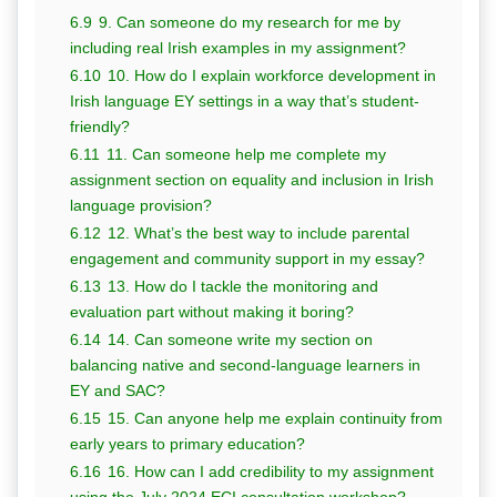
6.9
9. Can someone do my research for me by
including real Irish examples in my assignment?
6.10
10. How do I explain workforce development in
Irish language EY settings in a way that’s student-
friendly?
6.11
11. Can someone help me complete my
assignment section on equality and inclusion in Irish
language provision?
6.12
12. What’s the best way to include parental
engagement and community support in my essay?
6.13
13. How do I tackle the monitoring and
evaluation part without making it boring?
6.14
14. Can someone write my section on
balancing native and second-language learners in
EY and SAC?
6.15
15. Can anyone help me explain continuity from
early years to primary education?
6.16
16. How can I add credibility to my assignment
using the July 2024 ECI consultation workshop?