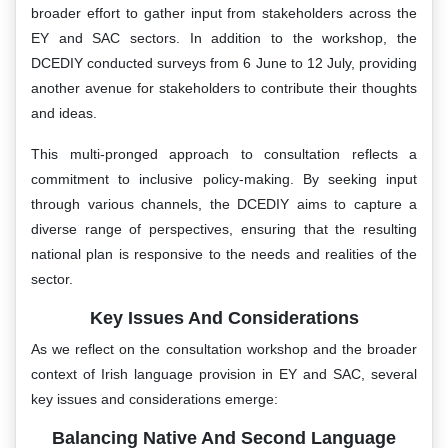
broader effort to gather input from stakeholders across the
EY and SAC sectors. In addition to the workshop, the
DCEDIY conducted surveys from 6 June to 12 July, providing
another avenue for stakeholders to contribute their thoughts
and ideas.
This multi-pronged approach to consultation reflects a
commitment to inclusive policy-making. By seeking input
through various channels, the DCEDIY aims to capture a
diverse range of perspectives, ensuring that the resulting
national plan is responsive to the needs and realities of the
sector.
Key Issues And Considerations
As we reflect on the consultation workshop and the broader
context of Irish language provision in EY and SAC, several
key issues and considerations emerge:
Balancing Native And Second Language