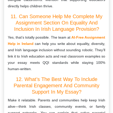
directly helps children thrive.
11. Can Someone Help Me Complete My
Assignment Section On Equality And
Inclusion In Irish Language Provision?
Yes, that’s totally possible. The team at
AI-Free Assignment
Help in Ireland
can help you write about equality, diversity,
and Irish language inclusion without sounding robotic. They’ll
link it to Irish education acts and real classroom examples so
your essay meets QQI standards while staying 100%
human-written.
12. What’s The Best Way To Include
Parental Engagement And Community
Support In My Essay?
Make it relatable. Parents and communities help keep Irish
alive—think Irish classes, community events, or family
support networks. You can explain that active parental