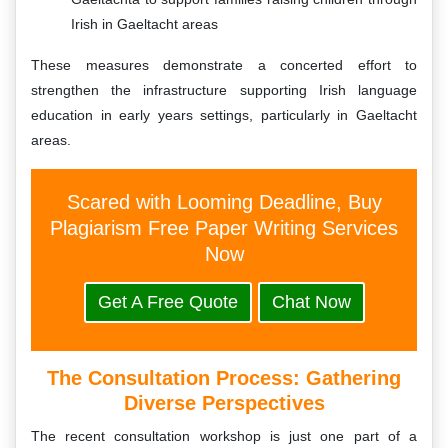
Irish in Gaeltacht areas
These measures demonstrate a concerted effort to
strengthen the infrastructure supporting Irish language
education in early years settings, particularly in Gaeltacht
areas.
Scared with Looming Deadline, Buy
Plagiarism Free Paper Writing Services
Now
Get A Free Quote
Chat Now
The Consultation Process: Gathering
Diverse Perspectives
The recent consultation workshop is just one part of a