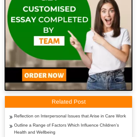
Related Post
Reflection on Interpersonal Issues that Arise in Care Work
Outline a Range of Factors Which Influence Children’s
Health and Wellbeing