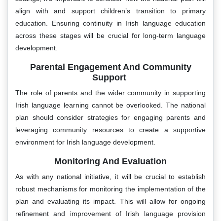
align with and support children’s transition to primary
education. Ensuring continuity in Irish language education
across these stages will be crucial for long-term language
development.
Parental Engagement And Community
Support
The role of parents and the wider community in supporting
Irish language learning cannot be overlooked. The national
plan should consider strategies for engaging parents and
leveraging community resources to create a supportive
environment for Irish language development.
Monitoring And Evaluation
As with any national initiative, it will be crucial to establish
robust mechanisms for monitoring the implementation of the
plan and evaluating its impact. This will allow for ongoing
refinement and improvement of Irish language provision