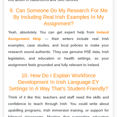
9. Can Someone Do My Research For Me
By Including Real Irish Examples In My
Assignment?
Yeah, absolutely. You can get expert help from
Ireland
Assignment Help
— their writers include real Irish
examples, case studies, and local policies to make your
research sound authentic. They use genuine HSE data, Irish
legislation, and education or health settings, so your
assignment feels grounded and fully relevant to Ireland.
10. How Do I Explain Workforce
Development In Irish Language EY
Settings In A Way That’s Student-Friendly?
Think of it like this: teachers and staff need the skills and
confidence to teach through Irish. You could write about
upskilling programs, Irish immersion training, or support for
bilingual classrooms. Mention that supporting educators