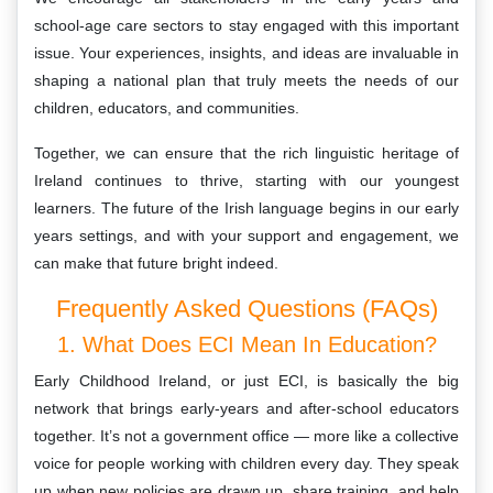
school-age care sectors to stay engaged with this important
issue. Your experiences, insights, and ideas are invaluable in
shaping a national plan that truly meets the needs of our
children, educators, and communities.
Together, we can ensure that the rich linguistic heritage of
Ireland continues to thrive, starting with our youngest
learners. The future of the Irish language begins in our early
years settings, and with your support and engagement, we
can make that future bright indeed.
Frequently Asked Questions (FAQs)
1. What Does ECI Mean In Education?
Early Childhood Ireland, or just ECI, is basically the big
network that brings early-years and after-school educators
together. It’s not a government office — more like a collective
voice for people working with children every day. They speak
up when new policies are drawn up, share training, and help