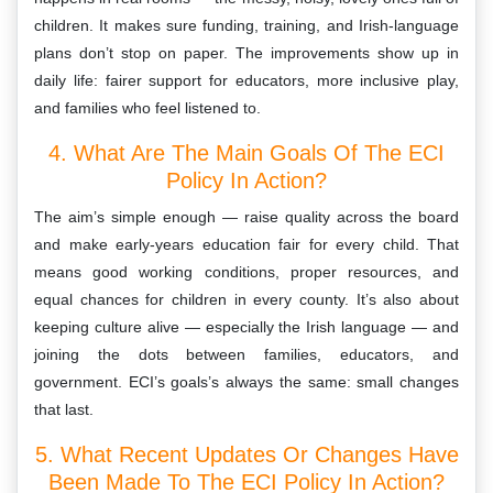
children. It makes sure funding, training, and Irish-language
plans don’t stop on paper. The improvements show up in
daily life: fairer support for educators, more inclusive play,
and families who feel listened to.
4. What Are The Main Goals Of The ECI
Policy In Action?
The aim’s simple enough — raise quality across the board
and make early-years education fair for every child. That
means good working conditions, proper resources, and
equal chances for children in every county. It’s also about
keeping culture alive — especially the Irish language — and
joining the dots between families, educators, and
government. ECI’s goals’s always the same: small changes
that last.
5. What Recent Updates Or Changes Have
Been Made To The ECI Policy In Action?