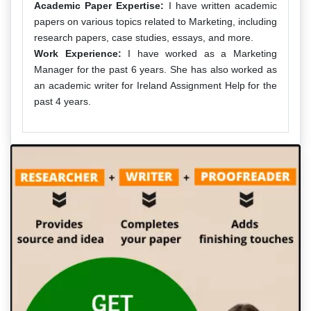
Academic Paper Expertise:
I have written academic
papers on various topics related to Marketing, including
research papers, case studies, essays, and more.
Work Experience:
I have worked as a Marketing
Manager for the past 6 years. She has also worked as
an academic writer for Ireland Assignment Help for the
past 4 years.