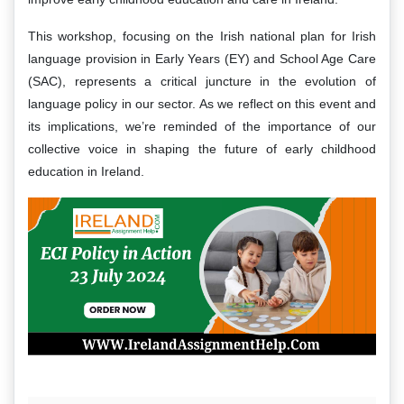
This workshop, focusing on the Irish national plan for Irish
language provision in Early Years (EY) and School Age Care
(SAC), represents a critical juncture in the evolution of
language policy in our sector. As we reflect on this event and
its implications, we’re reminded of the importance of our
collective voice in shaping the future of early childhood
education in Ireland.