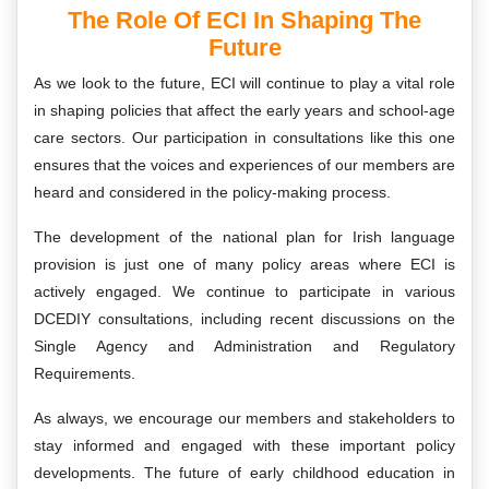
The Role Of ECI In Shaping The
Future
As we look to the future, ECI will continue to play a vital role
in shaping policies that affect the early years and school-age
care sectors. Our participation in consultations like this one
ensures that the voices and experiences of our members are
heard and considered in the policy-making process.
The development of the national plan for Irish language
provision is just one of many policy areas where ECI is
actively engaged. We continue to participate in various
DCEDIY consultations, including recent discussions on the
Single Agency and Administration and Regulatory
Requirements.
As always, we encourage our members and stakeholders to
stay informed and engaged with these important policy
developments. The future of early childhood education in