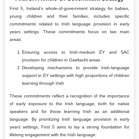
First 5, Ireland’s whole-of-government strategy for babies,
young children and their families, includes specific
commitments related to Irish language provision in early
years settings. These commitments focus on two main
areas:
Ensuring access to Irish-medium EY and SAC
provision for children in Gaeltacht areas
Developing mechanisms to provide Irish-language
support in EY settings with high proportions of children
learning through Irish
These commitments reflect a recognition of the importance
of early exposure to the Irish language, both for native
speakers and for those learning Irish as an additional
language. By prioritizing Irish language provision in early
years settings, First 5 aims to lay a strong foundation for
lifelong engagement with the Irish language.