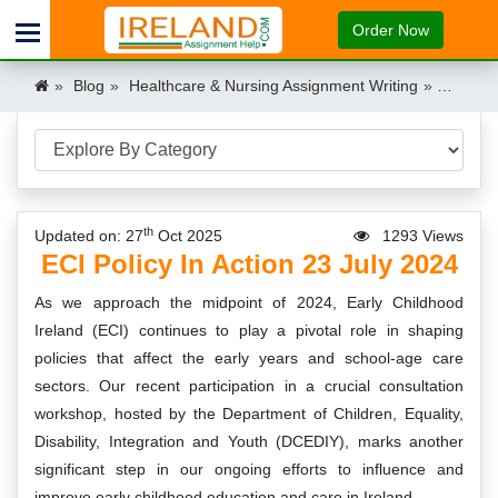
Order Now
Blog
Healthcare & Nursing Assignment Writing
ECI Poli
th
Updated on: 27
Oct 2025
1293 Views
ECI Policy In Action 23 July 2024
As we approach the midpoint of 2024, Early Childhood
Ireland (ECI) continues to play a pivotal role in shaping
policies that affect the early years and school-age care
sectors. Our recent participation in a crucial consultation
workshop, hosted by the Department of Children, Equality,
Disability, Integration and Youth (DCEDIY), marks another
significant step in our ongoing efforts to influence and
improve early childhood education and care in Ireland.