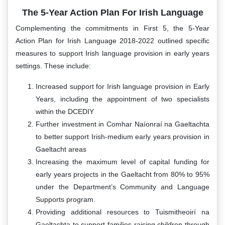
The 5-Year Action Plan For Irish Language
Complementing the commitments in First 5, the 5-Year
Action Plan for Irish Language 2018-2022 outlined specific
measures to support Irish language provision in early years
settings. These include:
Increased support for Irish language provision in Early
Years, including the appointment of two specialists
within the DCEDIY
Further investment in Comhar Naíonraí na Gaeltachta
to better support Irish-medium early years provision in
Gaeltacht areas
Increasing the maximum level of capital funding for
early years projects in the Gaeltacht from 80% to 95%
under the Department’s Community and Language
Supports program.
Providing additional resources to Tuismitheoirí na
Gaeltachta to support families raising children through