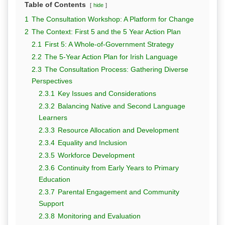
Table of Contents
hide
1
The Consultation Workshop: A Platform for Change
2
The Context: First 5 and the 5 Year Action Plan
2.1
First 5: A Whole-of-Government Strategy
2.2
The 5-Year Action Plan for Irish Language
2.3
The Consultation Process: Gathering Diverse
Perspectives
2.3.1
Key Issues and Considerations
2.3.2
Balancing Native and Second Language
Learners
2.3.3
Resource Allocation and Development
2.3.4
Equality and Inclusion
2.3.5
Workforce Development
2.3.6
Continuity from Early Years to Primary
Education
2.3.7
Parental Engagement and Community
Support
2.3.8
Monitoring and Evaluation