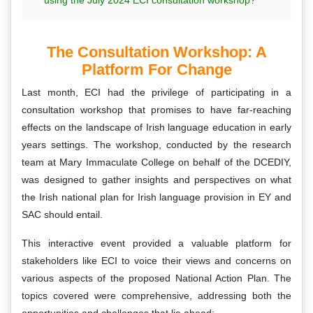
The Consultation Workshop: A
Platform For Change
Last month, ECI had the privilege of participating in a
consultation workshop that promises to have far-reaching
effects on the landscape of Irish language education in early
years settings. The workshop, conducted by the research
team at Mary Immaculate College on behalf of the DCEDIY,
was designed to gather insights and perspectives on what
the Irish national plan for Irish language provision in EY and
SAC should entail.
This interactive event provided a valuable platform for
stakeholders like ECI to voice their views and concerns on
various aspects of the proposed National Action Plan. The
topics covered were comprehensive, addressing both the
opportunities and challenges that lie ahead: