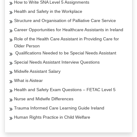
How to Write SNA Level 5 Assignments
Health and Safety in the Workplace
Structure and Organisation of Palliative Care Service
Career Opportunities for Healthcare Assistants in Ireland
Role of the Health Care Assistant in Providing Care for
Older Person
Qualifications Needed to be Special Needs Assistant
Special Needs Assistant Interview Questions
Midwife Assistant Salary
What is Aistear
Health and Safety Exam Questions – FETAC Level 5
Nurse and Midwife Differences
Trauma Informed Care Learning Guide Ireland
Human Rights Practice in Child Welfare