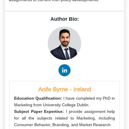
Author Bio:
Aoife Byrne - Ireland
Education Qualification:
I have completed my PhD in
Marketing from University College Dublin.
Subject Paper Expertise:
I provide assignment help
for all the subjects related to Marketing, including
Consumer Behavior, Branding, and Market Research.