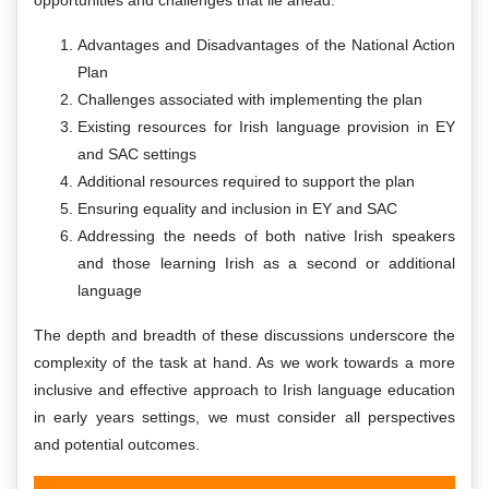
Advantages and Disadvantages of the National Action
Plan
Challenges associated with implementing the plan
Existing resources for Irish language provision in EY
and SAC settings
Additional resources required to support the plan
Ensuring equality and inclusion in EY and SAC
Addressing the needs of both native Irish speakers
and those learning Irish as a second or additional
language
The depth and breadth of these discussions underscore the
complexity of the task at hand. As we work towards a more
inclusive and effective approach to Irish language education
in early years settings, we must consider all perspectives
and potential outcomes.