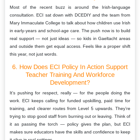
Most of the recent buzz is around the Irish-language
consultation. ECI sat down with DCEDIY and the team from
Mary Immaculate College to talk about how children use Irish
in early-years and school-age care. The push now is to build
real support — not just ideas — so kids in Gaeltacht areas
and outside them get equal access. Feels like a proper shift
this year, not just words.
6. How Does ECI Policy In Action Support
Teacher Training And Workforce
Development?
It’s pushing for respect, really — for the people doing the
work. ECI keeps calling for funded upskilling, paid time for
training, and clearer routes from Level 5 upwards. They’re
trying to stop good staff from burning out or leaving. Think of
it as passing the torch — policy gives the plan, but ECI
makes sure educators have the skills and confidence to keep
it alive in real settings.