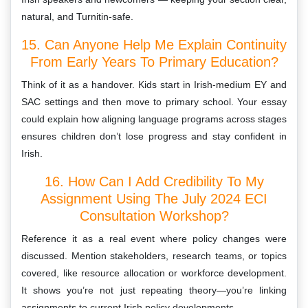
natural, and Turnitin-safe.
15. Can Anyone Help Me Explain Continuity
From Early Years To Primary Education?
Think of it as a handover. Kids start in Irish-medium EY and
SAC settings and then move to primary school. Your essay
could explain how aligning language programs across stages
ensures children don’t lose progress and stay confident in
Irish.
16. How Can I Add Credibility To My
Assignment Using The July 2024 ECI
Consultation Workshop?
Reference it as a real event where policy changes were
discussed. Mention stakeholders, research teams, or topics
covered, like resource allocation or workforce development.
It shows you’re not just repeating theory—you’re linking
assignments to current Irish policy developments.