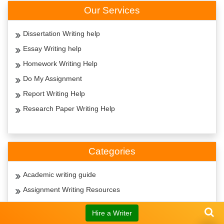
Our Services
Dissertation Writing help
Essay Writing help
Homework Writing Help
Do My Assignment
Report Writing Help
Research Paper Writing Help
Categories
Academic writing guide
Assignment Writing Resources
Citation Guide
Hire a Writer
Essay Writing Guide