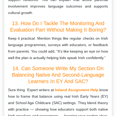
involvement improves language outcomes and supports
cultural growth.
13. How Do I Tackle The Monitoring And
Evaluation Part Without Making It Boring?
Keep it practical. Mention things like regular checks on Irish
language programmes, surveys with educators, or feedback
from parents. You could add, “It’s like keeping an eye on how
well the plan is actually helping kids speak Irish confidently.”
14. Can Someone Write My Section On
Balancing Native And Second-Language
Learners In EY And SAC?
Sure thing. Expert writers at
Ireland Assignment Help
know
how to frame that balance using real Irish Early Years (EY)
and School Age Childcare (SAC) settings. They blend theory
with practice — showing how educators support both native
Irish speakers and newcomers — keeping your section clear,