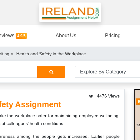
eviews
About Us
Pricing
4.9/5
iting
Health and Safety in the Workplace
4476 Views
fety Assignment
make the workplace safer for maintaining employee wellbeing.
out colleagues’ health conditions.
areness among the people gets increased. Earlier people