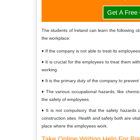
Get A Free
The students of Ireland can learn the following o
the workplace:
If the company is not able to treat its employee
It is crucial for the employees to treat them wi
working.
It is the primary duty of the company to preven
The various occupational hazards, like chemic
the safety of employees.
It is not compulsory that the safety hazard
construction sites. Health and safety both are vita
place where the employees work.
Take Online Writing Help For Pr