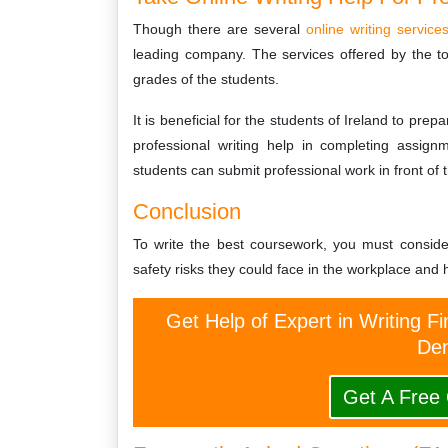
Though there are several
online writing service
leading company. The services offered by the t
grades of the students.
It is beneficial for the students of Ireland to pre
professional writing help in completing assign
students can submit professional work in front of t
Conclusion
To write the best coursework, you must conside
safety risks they could face in the workplace and h
Get Help of Expert in Writing Fi
Dem
Get A Free