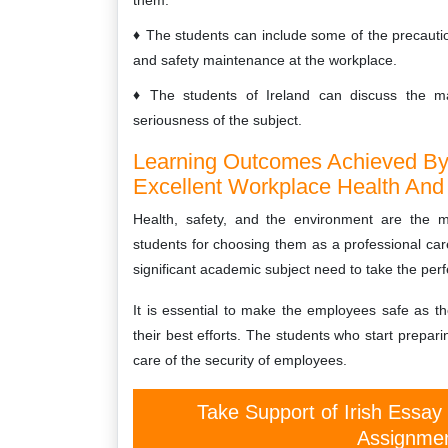
them.
The students can include some of the precautio
and safety maintenance at the workplace.
The students of Ireland can discuss the mat
seriousness of the subject.
Learning Outcomes Achieved By 
Excellent Workplace Health And
Health, safety, and the environment are the m
students for choosing them as a professional car
significant academic subject need to take the perfe
It is essential to make the employees safe as t
their best efforts. The students who start prepari
care of the security of employees.
Take Support of Irish Essay
Assignmen