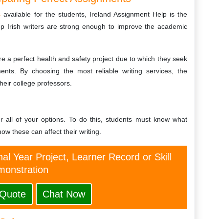
s
available for the students, Ireland Assignment Help is the
op Irish writers are strong enough to improve the academic
pare a perfect health and safety project due to which they seek
ments. By choosing the most reliable writing services, the
heir college professors.
r all of your options. To do this, students must know what
ow these can affect their writing.
nal Year Project, Learner Record or Skill
onstration
 Quote
Chat Now