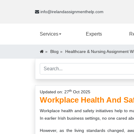
info@irelandassignmenthelp.com
Services
Experts
R
Blog
Healthcare & Nursing Assignment Wr
th
Updated on: 27
Oct 2025
Workplace Health And Sa
Workplace health and safety initiatives help to 
In earlier Irish business settings, no one cared ab
However, as the living standards changed, aw