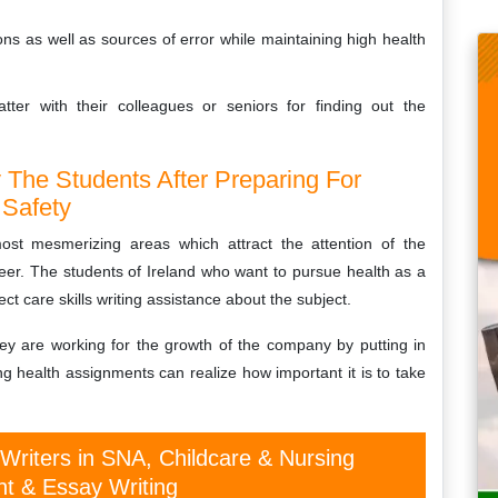
ns as well as sources of error while maintaining high health
ter with their colleagues or seniors for finding out the
The Students After Preparing For
 Safety
ost mesmerizing areas which attract the attention of the
eer. The students of Ireland who want to pursue health as a
ct care skills writing assistance about the subject.
hey are working for the growth of the company by putting in
ng health assignments can realize how important it is to take
 Writers in SNA, Childcare & Nursing
t & Essay Writing