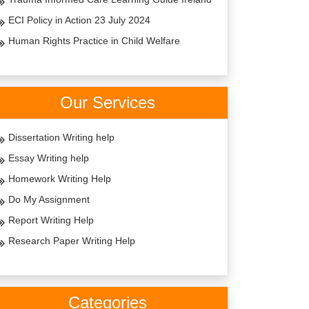
ECI Policy in Action 23 July 2024
Human Rights Practice in Child Welfare
Our Services
Dissertation Writing help
Essay Writing help
Homework Writing Help
Do My Assignment
Report Writing Help
Research Paper Writing Help
Categories