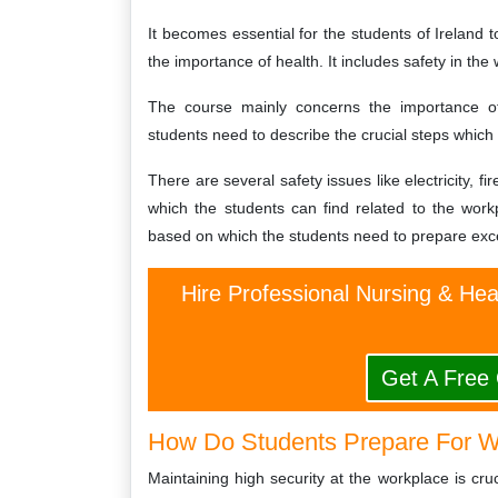
It becomes essential for the students of Ireland 
the importance of health. It includes safety in the 
The course mainly concerns the importance of
students need to describe the crucial steps which
There are several safety issues like electricity,
which the students can find related to the wor
based on which the students need to prepare excel
Hire Professional Nursing & He
Get A Free
How Do Students Prepare For W
Maintaining high security at the workplace is cruc