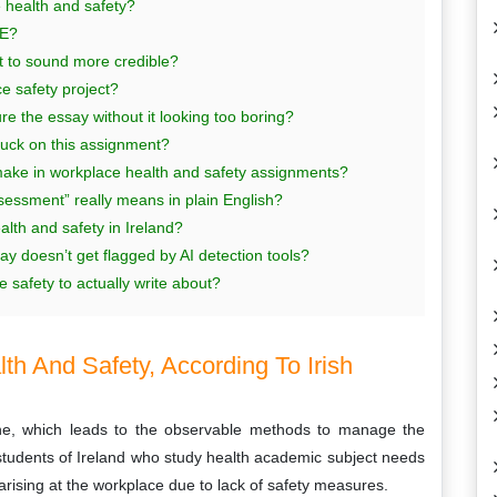
e health and safety?
SE?
t to sound more credible?
e safety project?
 the essay without it looking too boring?
tuck on this assignment?
make in workplace health and safety assignments?
essment” really means in plain English?
lth and safety in Ireland?
y doesn’t get flagged by AI detection tools?
 safety to actually write about?
th And Safety, According To Irish
ine, which leads to the observable methods to manage the
students of Ireland who study health academic subject needs
rising at the workplace due to lack of safety measures.