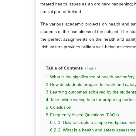
treated health issues as an ordinary happening;
crucial part of Ireland.
The various academic projects on health and saf
students of the usefulness of the subject. The stude
the perfect assignments on the health and safe
Irish writers provides brilliant well-being assessm
Table of Contents
hide
1
What is the significance of health and safety,
2
How do students prepare for work and safety
3
Learning outcomes achieved by the students 
4
Take online writing help for preparing perfe
5
Conclusion
6
Frequently Asked Questions (FAQs)
6.1
1. How to create a simple workplace ri
6.2
2. What is a health and safety assessme