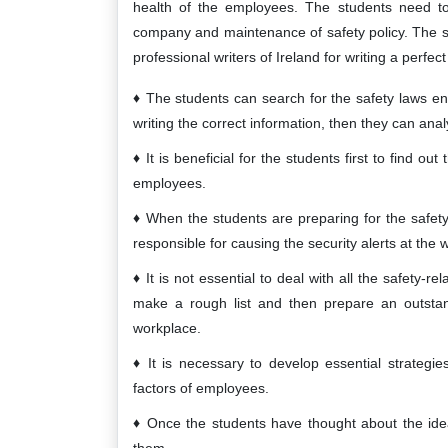
health of the employees. The students need to 
company and maintenance of safety policy. The s
professional writers of Ireland for writing a perfe
The students can search for the safety laws e
writing the correct information, then they can ana
It is beneficial for the students first to find ou
employees.
When the students are preparing for the safety 
responsible for causing the security alerts at the 
It is not essential to deal with all the safety-rel
make a rough list and then prepare an outstan
workplace.
It is necessary to develop essential strategi
factors of employees.
Once the students have thought about the ideas