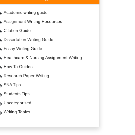
Academic writing guide
Assignment Writing Resources
Citation Guide
Dissertation Writing Guide
Essay Writing Guide
Healthcare & Nursing Assignment Writing
How To Guides
Research Paper Writing
SNA Tips
Students Tips
Uncategorized
Writing Topics