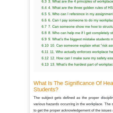
6.3
3. What are the 4 principles of workplac
6.4
4. What are the three golden rules of H
6.5
5. Who can I reference in my assignmen
6.6
6. Can I pay someone to do my workplac
6.7
7. Can someone show me how to structure
6.8
8. Who can help me if I get completely s
6.9
9. What’s the biggest mistake students 
6.10
10. Can someone explain what “risk ass
6.11
11. Who actually enforces workplace hea
6.12
12. How can I make sure my safety essa
6.13
13. What’s the hardest part of workplace
What Is The Significance Of Heal
Students?
The subject gets defined as the proper discipl
various hazards occurring in the workplace. The 
to get the proper acknowledgement of the issues a