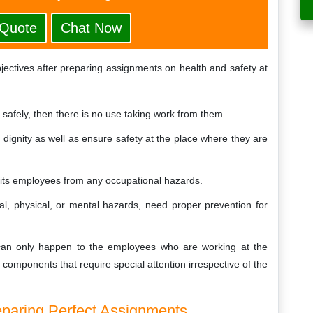
 Quote
Chat Now
bjectives after preparing assignments on health and safety at
s safely, then there is no use taking work from them.
th dignity as well as ensure safety at the place where they are
t its employees from any occupational hazards.
al, physical, or mental hazards, need proper prevention for
s can only happen to the employees who are working at the
l components that require special attention irrespective of the
eparing Perfect Assignments