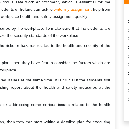
find a safe work environment, which is essential for the
tudents of Ireland can ask to
write my assignment
help from
ct workplace health and safety assignment quickly:
nsured by the workplace. To make sure that the students are
lyze the security standards of the workplace.
t the risks or hazards related to the health and security of the
plan, then they have first to consider the factors which are
workplace.
ated issues at the same time. It is crucial if the students first
ding report about the health and safety measures at the
es for addressing some serious issues related to the health
, then they can start writing a detailed plan for executing