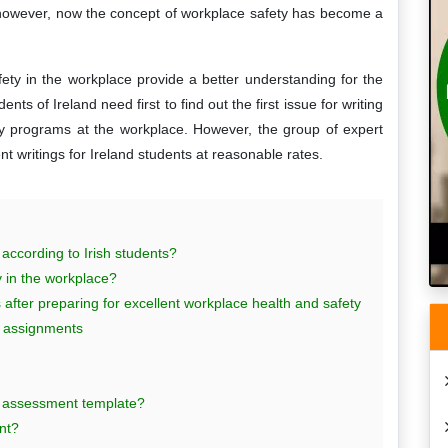
 however, now the concept of workplace safety has become a
ety in the workplace provide a better understanding for the
nts of Ireland need first to find out the first issue for writing
ty programs at the workplace. However, the group of expert
ent writings for Ireland students at reasonable rates.
 according to Irish students?
 in the workplace?
after preparing for excellent workplace health and safety
ct assignments
sk assessment template?
nt?