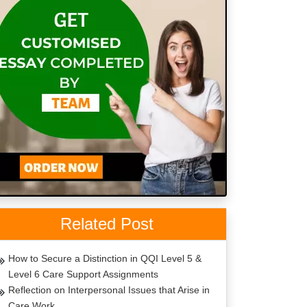
Related Post
How to Secure a Distinction in QQI Level 5 &
Level 6 Care Support Assignments
Reflection on Interpersonal Issues that Arise in
Care Work