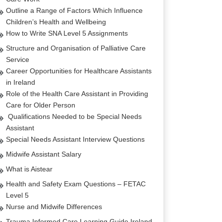
Outline a Range of Factors Which Influence
Children’s Health and Wellbeing
How to Write SNA Level 5 Assignments
Structure and Organisation of Palliative Care
Service
Career Opportunities for Healthcare Assistants
in Ireland
Role of the Health Care Assistant in Providing
Care for Older Person
Qualifications Needed to be Special Needs
Assistant
Special Needs Assistant Interview Questions
Midwife Assistant Salary
What is Aistear
Health and Safety Exam Questions – FETAC
Level 5
Nurse and Midwife Differences
Trauma Informed Care Learning Guide Ireland