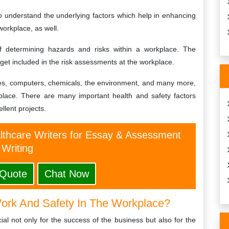
to understand the underlying factors which help in enhancing
workplace, as well.
 determining hazards and risks within a workplace. The
 get included in the risk assessments at the workplace.
 fires, computers, chemicals, the environment, and many more,
kplace. There are many important health and safety factors
lent projects.
althcare Writers for Essay & Assessment
Writing
 Quote
Chat Now
ork And Safety In The Workplace?
ial not only for the success of the business but also for the