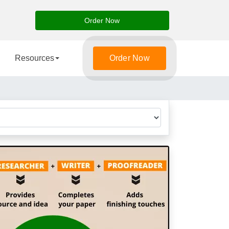
Order Now
Resources
Order Now