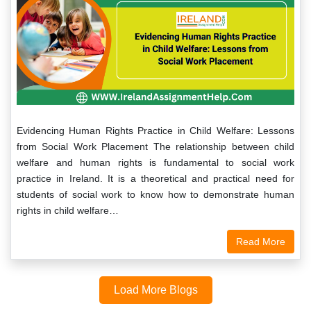
Evidencing Human Rights Practice in Child Welfare: Lessons
from Social Work Placement The relationship between child
welfare and human rights is fundamental to social work
practice in Ireland. It is a theoretical and practical need for
students of social work to know how to demonstrate human
rights in child welfare…
Read More
Load More Blogs