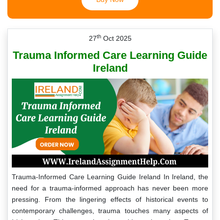
th
27
Oct 2025
Trauma Informed Care Learning Guide
Ireland
Trauma-Informed Care Learning Guide Ireland In Ireland, the
need for a trauma-informed approach has never been more
pressing. From the lingering effects of historical events to
contemporary challenges, trauma touches many aspects of