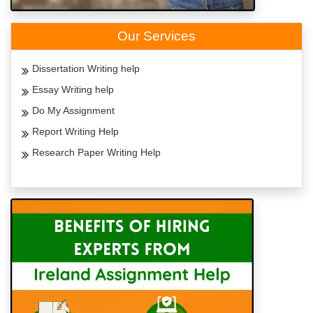
Our Services
Dissertation Writing help
Essay Writing help
Do My Assignment
Report Writing Help
Research Paper Writing Help