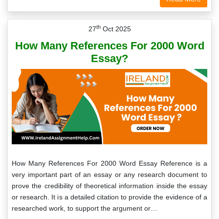
th
27
Oct 2025
How Many References For 2000 Word
Essay?
How Many References For 2000 Word Essay Reference is a
very important part of an essay or any research document to
prove the credibility of theoretical information inside the essay
or research. It is a detailed citation to provide the evidence of a
researched work, to support the argument or…