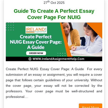
th
27
Oct 2025
Guide To Create A Perfect Essay
Cover Page For NUIG
Create Perfect NUIG Essay Cover Page: A Guide For every
submission of an essay or assignment, you will require a cover
page that follows certain guidelines of your university. Without
the cover page, your essay will not be corrected by the
professors. Your cover page must be well-structured and
professional…
Read More