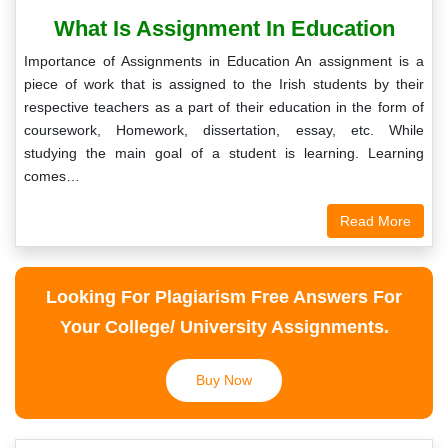
What Is Assignment In Education
Importance of Assignments in Education An assignment is a
piece of work that is assigned to the Irish students by their
respective teachers as a part of their education in the form of
coursework, Homework, dissertation, essay, etc. While
studying the main goal of a student is learning. Learning
comes…
Read More
Looking For Plagiarism Free Answers For
Your College/ University Assignments.
Buy Now