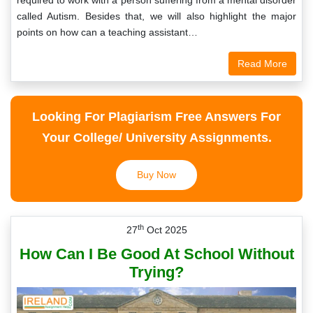
required to work with a person suffering from a mental disorder
called Autism. Besides that, we will also highlight the major
points on how can a teaching assistant…
Read More
Looking For Plagiarism Free Answers For
Your College/ University Assignments.
Buy Now
th
27
Oct 2025
How Can I Be Good At School Without
Trying?