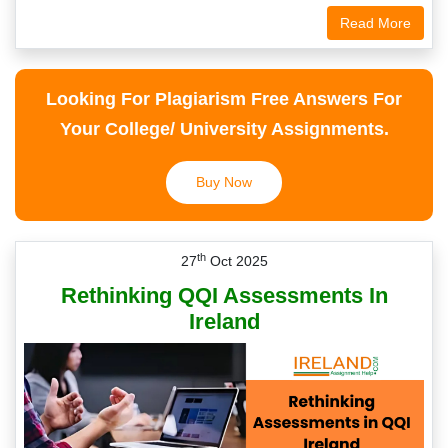
Read More
Looking For Plagiarism Free Answers For
Your College/ University Assignments.
Buy Now
th
27
Oct 2025
Rethinking QQI Assessments In
Ireland