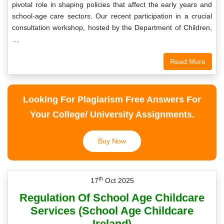
pivotal role in shaping policies that affect the early years and
school-age care sectors. Our recent participation in a crucial
consultation workshop, hosted by the Department of Children,
…
Read More
Looking For Plagiarism Free Answers For
Your College/ University Assignments.
Buy Now
th
17
Oct 2025
Regulation Of School Age Childcare
Services (School Age Childcare
Ireland)