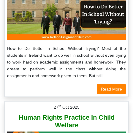
How to Do Better in School Without Trying? Most of the
students in Ireland want to do well in school without even trying
to work hard on academic assignments and homework. They
dream to perform well in the class without doing the
assignments and homework given to them. But still,…
Read More
th
27
Oct 2025
Human Rights Practice In Child
Welfare