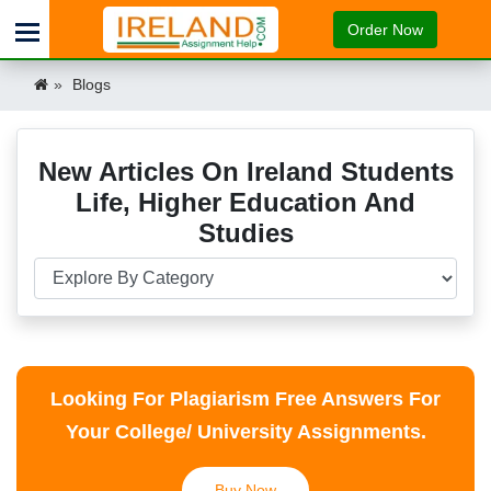
Order Now
Blogs
New Articles On Ireland Students
Life, Higher Education And
Studies
Looking For Plagiarism Free Answers For
Your College/ University Assignments.
Buy Now