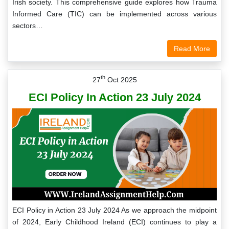
Irish society. This comprehensive guide explores how Trauma
Informed Care (TIC) can be implemented across various
sectors…
Read More
th
27
Oct 2025
ECI Policy In Action 23 July 2024
ECI Policy in Action 23 July 2024 As we approach the midpoint
of 2024, Early Childhood Ireland (ECI) continues to play a