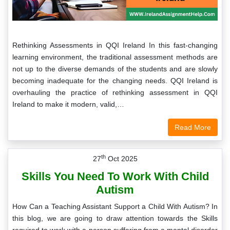
Rethinking Assessments in QQI Ireland In this fast-changing
learning environment, the traditional assessment methods are
not up to the diverse demands of the students and are slowly
becoming inadequate for the changing needs. QQI Ireland is
overhauling the practice of rethinking assessment in QQI
Ireland to make it modern, valid,…
Read More
th
27
Oct 2025
Skills You Need To Work With Child
Autism
How Can a Teaching Assistant Support a Child With Autism? In
this blog, we are going to draw attention towards the Skills