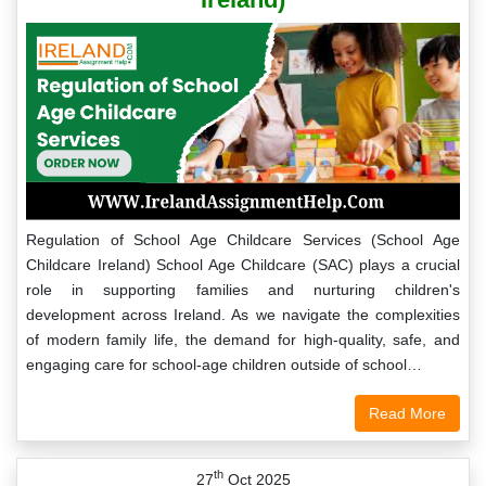
Regulation of School Age Childcare Services (School Age
Childcare Ireland) School Age Childcare (SAC) plays a crucial
role in supporting families and nurturing children's
development across Ireland. As we navigate the complexities
of modern family life, the demand for high-quality, safe, and
engaging care for school-age children outside of school…
Read More
th
27
Oct 2025