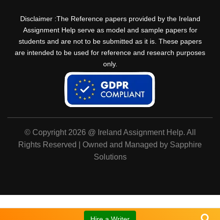
Disclaimer :The Reference papers provided by the Ireland
Assignment Help serve as model and sample papers for
students and are not to be submitted as it is. These papers
are intended to be used for reference and research purposes
only.
© Copyright 2026 @ Ireland Assignment Help. All
Rights Reserved | Owned and Managed by Sapphire
Solutions
Hire a Writer