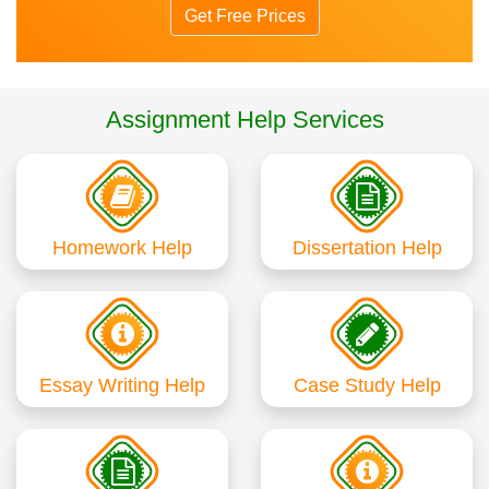
Get Free Prices
Assignment Help Services
Homework Help
Dissertation Help
Essay Writing Help
Case Study Help