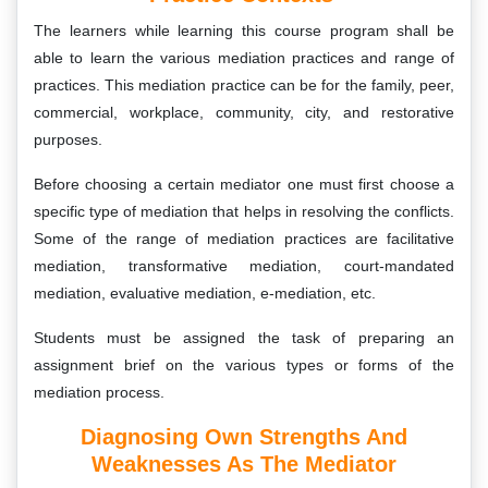
The learners while learning this course program shall be
able to learn the various mediation practices and range of
practices. This mediation practice can be for the family, peer,
commercial, workplace, community, city, and restorative
purposes.
Before choosing a certain mediator one must first choose a
specific type of mediation that helps in resolving the conflicts.
Some of the range of mediation practices are facilitative
mediation, transformative mediation, court-mandated
mediation, evaluative mediation, e-mediation, etc.
Students must be assigned the task of preparing an
assignment brief on the various types or forms of the
mediation process.
Diagnosing Own Strengths And
Weaknesses As The Mediator