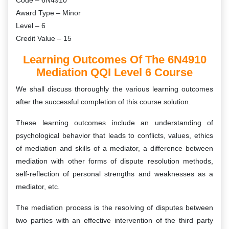
Code – 6N4910
Award Type – Minor
Level – 6
Credit Value – 15
Learning Outcomes Of The 6N4910
Mediation QQI Level 6 Course
We shall discuss thoroughly the various learning outcomes
after the successful completion of this course solution.
These learning outcomes include an understanding of
psychological behavior that leads to conflicts, values, ethics
of mediation and skills of a mediator, a difference between
mediation with other forms of dispute resolution methods,
self-reflection of personal strengths and weaknesses as a
mediator, etc.
The mediation process is the resolving of disputes between
two parties with an effective intervention of the third party