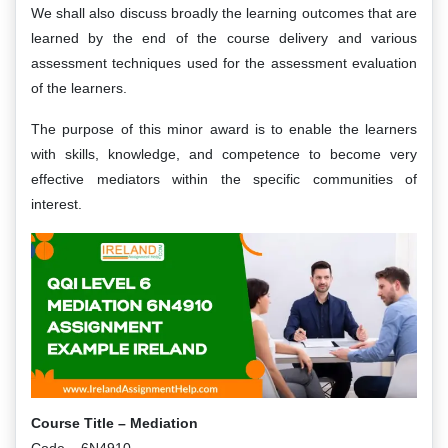
We shall also discuss broadly the learning outcomes that are
learned by the end of the course delivery and various
assessment techniques used for the assessment evaluation
of the learners.
The purpose of this minor award is to enable the learners
with skills, knowledge, and competence to become very
effective mediators within the specific communities of
interest.
Course Title – Mediation