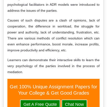
psychological facilitators in ADR models were introduced to
address the issues of the parties.
Causes of such disputes are a clash of opinions, lack of
cooperation, the difference in workload, the struggle for
power and authority, lack of understanding, frustration, etc.
There are various methods of conflict resolution which can
even enhance performance, boost morale, increase profits,
improve productivity and efficiency, etc.
Learners can demonstrate their interactive skills to learn the
very psychology of the parties involved in the process of
mediation.
Get 100% Unique Assignment Papers for
Your College & Get Good Grades
Get A Free Quote
Chat Now