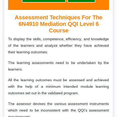
Assessment Techniques For The
6N4910 Mediation QQI Level 6
Course
To display the skills, competence, efficiency, and knowledge
of the learners and analyze whether they have achieved
their learning outcomes.
The learning assessments need to be undertaken by the
learners.
All the learning outcomes must be assessed and achieved
with the help of a minimum intended module learning
outcomes set out in the validated program.
The assessor devises the various assessment instruments
which need to be inconsistent with the QQI’s assessment
requirements.