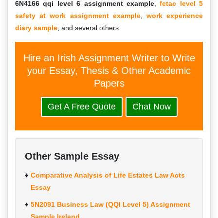
6N4166 qqi level 6 assignment example
,
fetac level 5
safety at work assignment example
,
work experience
diary sample
, and several others.
Hire an Irish Assignment Writer to Write
your Essay, Thesis & Other Academic
Papers
Get A Free Quote
Chat Now
Other Sample Essay
Comparative Analysis of Life Estates Law Acts
Essay
5N2091 Business Law (QQI Level 5) Assignment
Sample Ireland