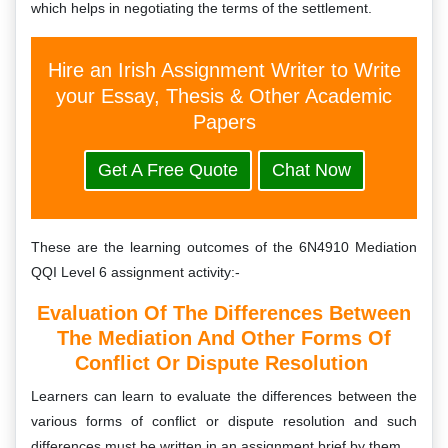
which helps in negotiating the terms of the settlement.
Hire an Irish Assignment Writer to Write
your Essay, Thesis & Other Academic
Papers
Get A Free Quote
Chat Now
These are the learning outcomes of the 6N4910 Mediation
QQI Level 6 assignment activity:-
Evaluation Of The Differences Between
The Mediation And Other Forms Of
Conflict Or Dispute Resolution
Learners can learn to evaluate the differences between the
various forms of conflict or dispute resolution and such
differences must be written in an assignment brief by them.