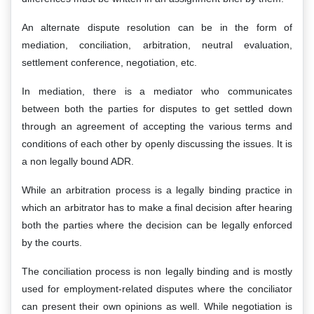
An alternate dispute resolution can be in the form of
mediation, conciliation, arbitration, neutral evaluation,
settlement conference, negotiation, etc.
In mediation, there is a mediator who communicates
between both the parties for disputes to get settled down
through an agreement of accepting the various terms and
conditions of each other by openly discussing the issues. It is
a non legally bound ADR.
While an arbitration process is a legally binding practice in
which an arbitrator has to make a final decision after hearing
both the parties where the decision can be legally enforced
by the courts.
The conciliation process is non legally binding and is mostly
used for employment-related disputes where the conciliator
can present their own opinions as well. While negotiation is