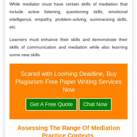
While mediator must have certain skills of mediation that
include active listening, questioning skills, emotional
intelligence, empathy, problem-solving, summarizing skills,
etc.
Learners must enhance their skills and demonstrate their
skills of communication and mediation while also learning
some new skills.
Scared with Looming Deadline, Buy
Plagiarism Free Paper Writing Services
Now
Get A Free Quote
Chat Now
Assessing The Range Of Mediation
Practice Contexts