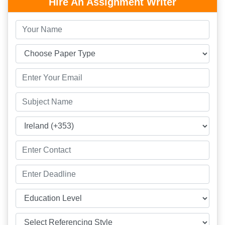
Hire An Assignment Writer