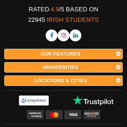
RATED
4.9
/
5
BASED ON
22945
IRISH STUDENTS
OUR FEATURES
UNIVERSITIES
LOCATIONS & CITIES