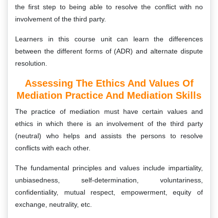
the first step to being able to resolve the conflict with no
involvement of the third party.
Learners in this course unit can learn the differences
between the different forms of (ADR) and alternate dispute
resolution.
Assessing The Ethics And Values Of
Mediation Practice And Mediation Skills
The practice of mediation must have certain values and
ethics in which there is an involvement of the third party
(neutral) who helps and assists the persons to resolve
conflicts with each other.
The fundamental principles and values include impartiality,
unbiasedness, self-determination, voluntariness,
confidentiality, mutual respect, empowerment, equity of
exchange, neutrality, etc.