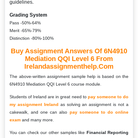
guidelines.
Grading System
Pass -50%-64%
Merit -65%-79%
Distinction -80%-100%
Buy Assignment Answers Of 6N4910
Mediation QQI Level 6 From
Irelandassignmenthelp.com
The above-written assignment sample help is based on the
6N4910 Mediation QQI Level 6 course module.
Students of Ireland are in great need to
pay someone to do
my assignment Ireland
as solving an assignment is not a
cakewalk, and one can also
pay someone to do online
exam
and many more.
You can check our other samples like
Financial Reporting