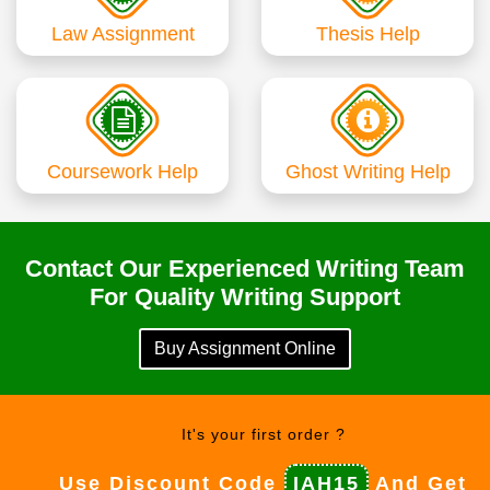
Law Assignment
Thesis Help
Coursework Help
Ghost Writing Help
Contact Our Experienced Writing Team
For Quality Writing Support
Buy Assignment Online
It's your first order ?
Use Discount Code
IAH15
And Get