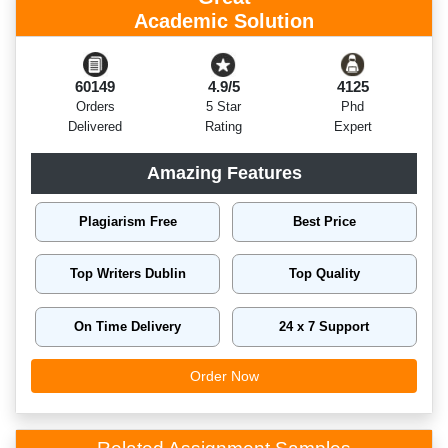
Academic Solution
60149
4.9/5
4125
Orders
5 Star
Phd
Delivered
Rating
Expert
Amazing Features
Plagiarism Free
Best Price
Top Writers Dublin
Top Quality
On Time Delivery
24 x 7 Support
Order Now