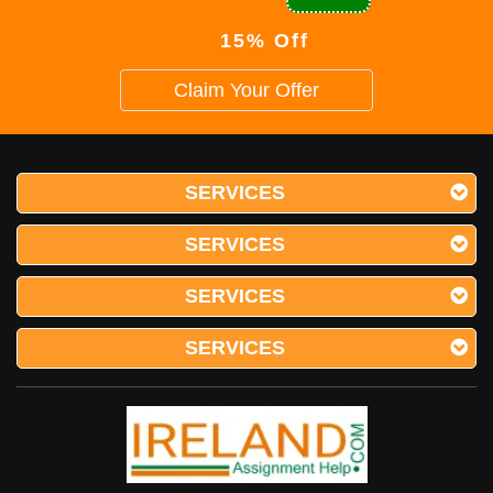
15% Off
Claim Your Offer
SERVICES
SERVICES
SERVICES
SERVICES