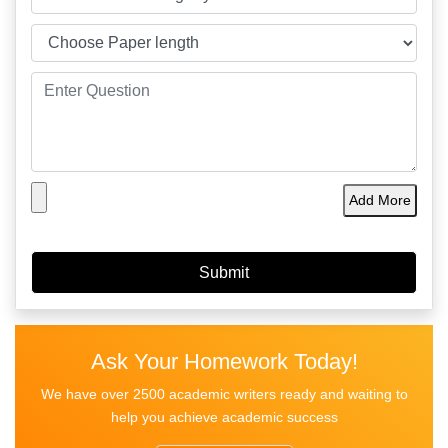
Add More
Ask Your Homework Today!
We have over 2500 academic writers ready and waiting to
help you achieve academic success