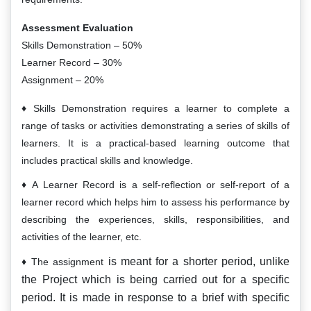
Assessment Evaluation
Skills Demonstration – 50%
Learner Record – 30%
Assignment – 20%
Skills Demonstration requires a learner to complete a
range of tasks or activities demonstrating a series of skills of
learners. It is a practical-based learning outcome that
includes practical skills and knowledge.
A Learner Record is a self-reflection or self-report of a
learner record which helps him to assess his performance by
describing the experiences, skills, responsibilities, and
activities of the learner, etc.
is meant for a shorter period, unlike
The assignment
the Project which is being carried out for a specific
period. It is made in response to a brief with specific