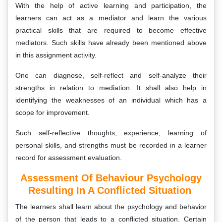
With the help of active learning and participation, the
learners can act as a mediator and learn the various
practical skills that are required to become effective
mediators. Such skills have already been mentioned above
in this assignment activity.
One can diagnose, self-reflect and self-analyze their
strengths in relation to mediation. It shall also help in
identifying the weaknesses of an individual which has a
scope for improvement.
Such self-reflective thoughts, experience, learning of
personal skills, and strengths must be recorded in a learner
record for assessment evaluation.
Assessment Of Behaviour Psychology
Resulting In A Conflicted Situation
The learners shall learn about the psychology and behavior
of the person that leads to a conflicted situation. Certain