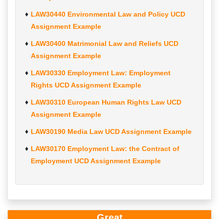
LAW30440 Environmental Law and Policy UCD
Assignment Example
LAW30400 Matrimonial Law and Reliefs UCD
Assignment Example
LAW30330 Employment Law: Employment
Rights UCD Assignment Example
LAW30310 European Human Rights Law UCD
Assignment Example
LAW30190 Media Law UCD Assignment Example
LAW30170 Employment Law: the Contract of
Employment UCD Assignment Example
Great