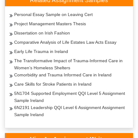
Related Assignment Samples
Personal Essay Sample on Leaving Cert
Project Management Masters Thesis
Dissertation on Irish Fashion
Comparative Analysis of Life Estates Law Acts Essay
Early Life Trauma in Ireland
The Transformative Impact of Trauma-Informed Care in
Women’s Homeless Shelters
Comorbidity and Trauma Informed Care in Ireland
Care Skills for Stroke Patients in Ireland
5N1704 Supported Employment QQI Level 5 Assignment
Sample Ireland
6N2191 Leadership QQI Level 6 Assignment Assignment
Sample Ireland