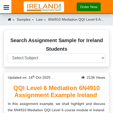
Order Now
Samples
Law
6N4910 Mediation QQI Level 6 Assignment Ireland
Search Assignment Sample for Ireland
Students
th
Updated on: 14
Oct 2025
2136 Views
QQI Level 6 Mediation 6N4910
Assignment Example Ireland
In this assignment example, we shall highlight and discuss
the 6N4910 Mediation QQI Level 6 course module in Ireland.