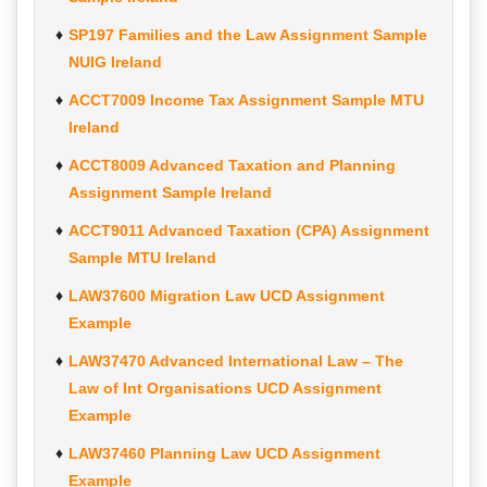
SP197 Families and the Law Assignment Sample
NUIG Ireland
ACCT7009 Income Tax Assignment Sample MTU
Ireland
ACCT8009 Advanced Taxation and Planning
Assignment Sample Ireland
ACCT9011 Advanced Taxation (CPA) Assignment
Sample MTU Ireland
LAW37600 Migration Law UCD Assignment
Example
LAW37470 Advanced International Law – The
Law of Int Organisations UCD Assignment
Example
LAW37460 Planning Law UCD Assignment
Example