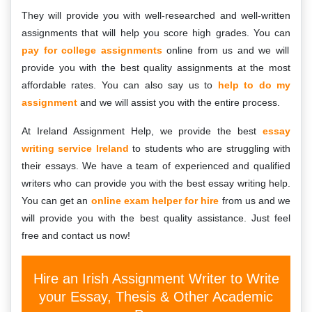
They will provide you with well-researched and well-written
assignments that will help you score high grades. You can
pay for college assignments
online from us and we will
provide you with the best quality assignments at the most
affordable rates. You can also say us to
help to do my
assignment
and we will assist you with the entire process.
At Ireland Assignment Help, we provide the best
essay
writing service Ireland
to students who are struggling with
their essays. We have a team of experienced and qualified
writers who can provide you with the best essay writing help.
You can get an
online exam helper for hire
from us and we
will provide you with the best quality assistance. Just feel
free and contact us now!
Hire an Irish Assignment Writer to Write
your Essay, Thesis & Other Academic