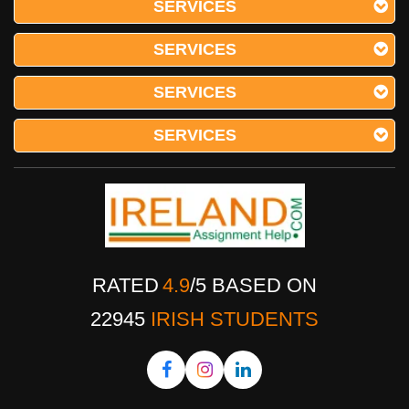
SERVICES
SERVICES
SERVICES
SERVICES
RATED
4.9
/
5
BASED ON
22945
IRISH STUDENTS