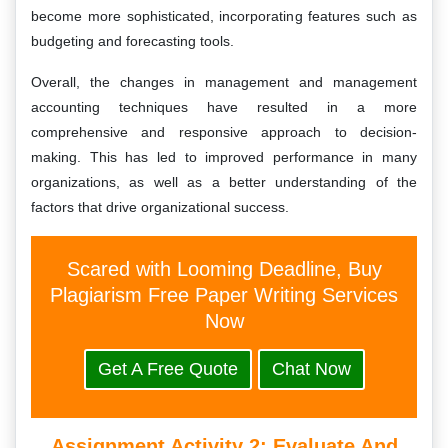
become more sophisticated, incorporating features such as
budgeting and forecasting tools.
Overall, the changes in management and management
accounting techniques have resulted in a more
comprehensive and responsive approach to decision-
making. This has led to improved performance in many
organizations, as well as a better understanding of the
factors that drive organizational success.
Scared with Looming Deadline, Buy
Plagiarism Free Paper Writing Services
Now
Get A Free Quote
Chat Now
Assignment Activity 2: Evaluate And