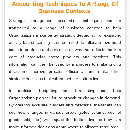
Accounting Techniques To A Range Of
Business Contexts.
Strategic management accounting techniques can be
transferred to a range of business contexts to help
Organizations make better strategic decisions. For example,
activity-based costing can be used to allocate overhead
costs to products and services in a way that reflects the true
cost of producing those products and services. This
information can then be used by managers to make pricing
decisions, improve process efficiency, and make other
strategic decisions that will impact the bottom line.
In addition, budgeting and forecasting can help
Organizations plan for future growth or changes in demand.
By creating accurate budgets and forecasts, managers can
see how changes in various areas (sales volume, cost of
goods sold, etc.) will impact the bottom line so they can
make informed decisions about where to allocate resources.