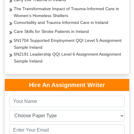
The Transformative Impact of Trauma-Informed Care in
Women’s Homeless Shelters
Comorbidity and Trauma Informed Care in Ireland
Care Skills for Stroke Patients in Ireland
5N1704 Supported Employment QQI Level 5 Assignment
Sample Ireland
6N2191 Leadership QQI Level 6 Assignment Assignment
Sample Ireland
Hire An Assignment Writer