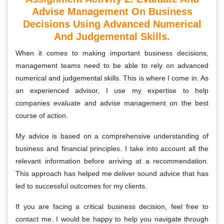
Advise Management On Business
Decisions Using Advanced Numerical
And Judgemental Skills.
When it comes to making important business decisions,
management teams need to be able to rely on advanced
numerical and judgemental skills. This is where I come in. As
an experienced advisor, I use my expertise to help
companies evaluate and advise management on the best
course of action.
My advice is based on a comprehensive understanding of
business and financial principles. I take into account all the
relevant information before arriving at a recommendation.
This approach has helped me deliver sound advice that has
led to successful outcomes for my clients.
If you are facing a critical business decision, feel free to
contact me. I would be happy to help you navigate through