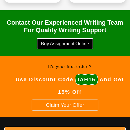
Contact Our Experienced Writing Team
For Quality Writing Support
Buy Assignment Online
It's your first order ?
Use Discount Code
IAH15
And Get
15% Off
Claim Your Offer