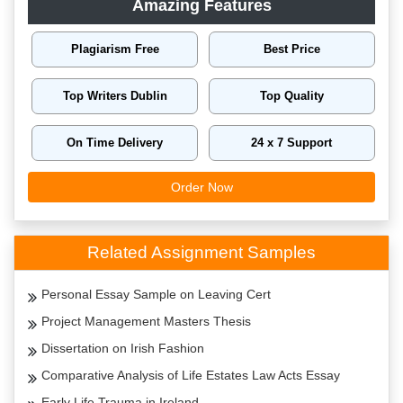
Amazing Features
Plagiarism Free
Best Price
Top Writers Dublin
Top Quality
On Time Delivery
24 x 7 Support
Order Now
Related Assignment Samples
Personal Essay Sample on Leaving Cert
Project Management Masters Thesis
Dissertation on Irish Fashion
Comparative Analysis of Life Estates Law Acts Essay
Early Life Trauma in Ireland