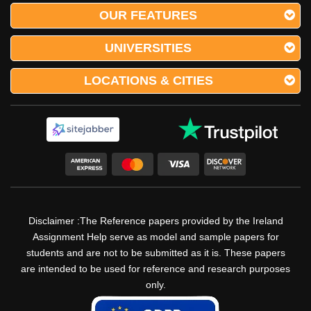
OUR FEATURES
UNIVERSITIES
LOCATIONS & CITIES
Disclaimer :The Reference papers provided by the Ireland
Assignment Help serve as model and sample papers for
students and are not to be submitted as it is. These papers
are intended to be used for reference and research purposes
only.