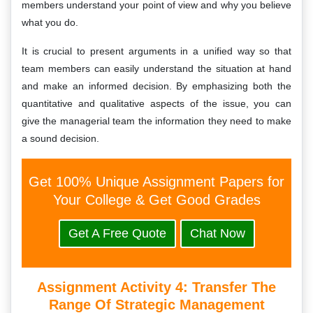
members understand your point of view and why you believe
what you do.
It is crucial to present arguments in a unified way so that
team members can easily understand the situation at hand
and make an informed decision. By emphasizing both the
quantitative and qualitative aspects of the issue, you can
give the managerial team the information they need to make
a sound decision.
Get 100% Unique Assignment Papers for
Your College & Get Good Grades
Get A Free Quote
Chat Now
Assignment Activity 4: Transfer The
Range Of Strategic Management