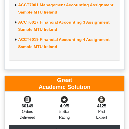
ACCT7001 Management Accounting Assignment
Sample MTU Ireland
ACCT6017 Financial Accounting 3 Assignment
Sample MTU Ireland
ACCT6019 Financial Accounting 4 Assignment
Sample MTU Ireland
Great
Academic Solution
60149
4.9/5
4125
Orders
5 Star
Phd
Delivered
Rating
Expert