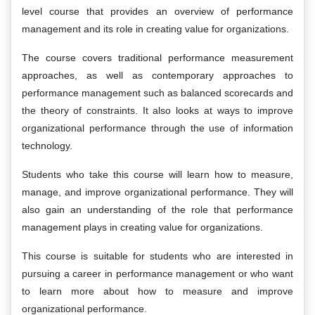
level course that provides an overview of performance
management and its role in creating value for organizations.
The course covers traditional performance measurement
approaches, as well as contemporary approaches to
performance management such as balanced scorecards and
the theory of constraints. It also looks at ways to improve
organizational performance through the use of information
technology.
Students who take this course will learn how to measure,
manage, and improve organizational performance. They will
also gain an understanding of the role that performance
management plays in creating value for organizations.
This course is suitable for students who are interested in
pursuing a career in performance management or who want
to learn more about how to measure and improve
organizational performance.