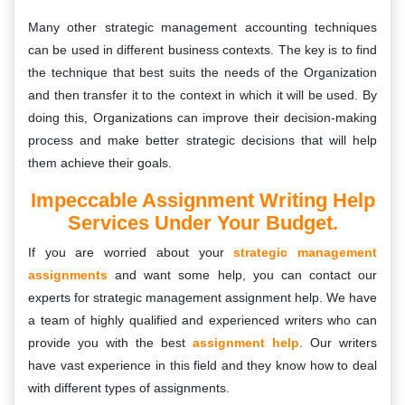
Many other strategic management accounting techniques
can be used in different business contexts. The key is to find
the technique that best suits the needs of the Organization
and then transfer it to the context in which it will be used. By
doing this, Organizations can improve their decision-making
process and make better strategic decisions that will help
them achieve their goals.
Impeccable Assignment Writing Help
Services Under Your Budget.
If you are worried about your
strategic management
assignments
and want some help, you can contact our
experts for strategic management assignment help. We have
a team of highly qualified and experienced writers who can
provide you with the best
assignment help
. Our writers
have vast experience in this field and they know how to deal
with different types of assignments.