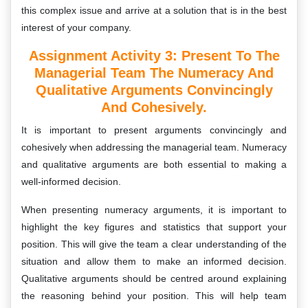
this complex issue and arrive at a solution that is in the best
interest of your company.
Assignment Activity 3: Present To The
Managerial Team The Numeracy And
Qualitative Arguments Convincingly
And Cohesively.
It is important to present arguments convincingly and
cohesively when addressing the managerial team. Numeracy
and qualitative arguments are both essential to making a
well-informed decision.
When presenting numeracy arguments, it is important to
highlight the key figures and statistics that support your
position. This will give the team a clear understanding of the
situation and allow them to make an informed decision.
Qualitative arguments should be centred around explaining
the reasoning behind your position. This will help team