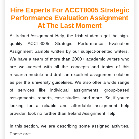
Hire Experts For ACCT8005 Strategic
Performance Evaluation Assignment
At The Last Moment
At Ireland Assignment Help, the Irish students get the high-
quality
ACCT8005 Strategic Performance Evaluation
Assignment Sample written by our subject-oriented writers.
We have a team of more than 2000+ academic writers who
are well-versed with all the concepts and topics of this
research module and draft an excellent assignment solution
as per the university guidelines. We also offer a wide range
of services like individual assignments, group-based
assignments, reports, case studies, and more. So, if you’re
looking for a reliable and affordable assignment help
provider, look no further than Ireland Assignment Help.
In this section, we are describing some assigned activities.
These are: