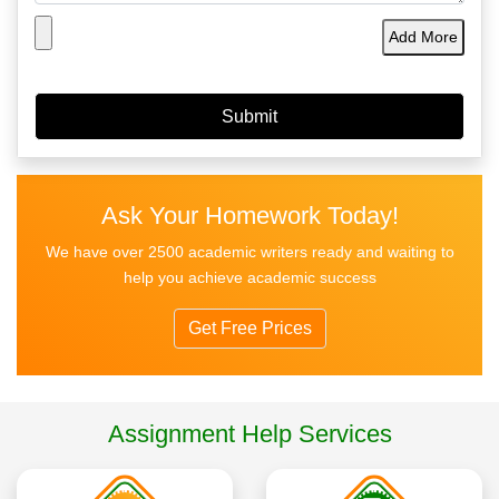
Add More
Ask Your Homework Today!
We have over 2500 academic writers ready and waiting to
help you achieve academic success
Get Free Prices
Assignment Help Services