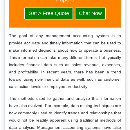
Get A Free Quote
Chat Now
The goal of any management accounting system is to
provide accurate and timely information that can be used to
make informed decisions about how to operate a business.
This information can take many different forms, but typically
includes financial data such as sales revenue, expenses,
and profitability. In recent years, there has been a trend
toward using non-financial data as well, such as customer
satisfaction levels or employee productivity.
The methods used to gather and analyze this information
have also evolved. For example, data mining techniques are
now commonly used to identify trends and relationships that
would not be readily apparent using traditional methods of
data analysis. Management accounting systems have also