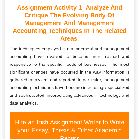
Assignment Activity 1: Analyze And
Critique The Evolving Body Of
Management And Management
Accounting Techniques In The Related
Areas.
The techniques employed in management and management
accounting have evolved to become more refined and
responsive to the specific needs of businesses. The most
significant changes have occurred in the way information is
gathered, analyzed, and reported. In particular, management
accounting techniques have become increasingly specialized
and sophisticated, incorporating advances in technology and
data analytics.
Hire an Irish Assignment Writer to Write
your Essay, Thesis & Other Academic
Papers