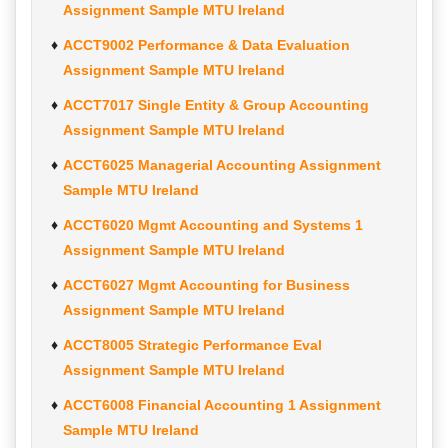
Assignment Sample MTU Ireland
ACCT9002 Performance & Data Evaluation
Assignment Sample MTU Ireland
ACCT7017 Single Entity & Group Accounting
Assignment Sample MTU Ireland
ACCT6025 Managerial Accounting Assignment
Sample MTU Ireland
ACCT6020 Mgmt Accounting and Systems 1
Assignment Sample MTU Ireland
ACCT6027 Mgmt Accounting for Business
Assignment Sample MTU Ireland
ACCT8005 Strategic Performance Eval
Assignment Sample MTU Ireland
ACCT6008 Financial Accounting 1 Assignment
Sample MTU Ireland