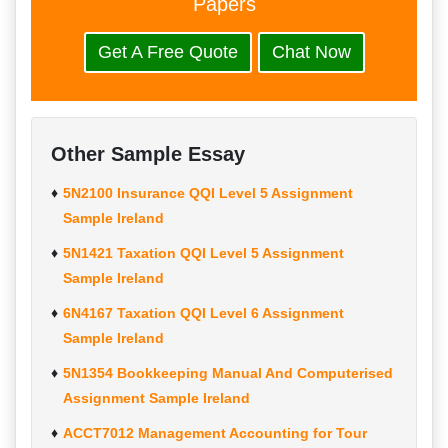
Papers
Get A Free Quote
Chat Now
Other Sample Essay
5N2100 Insurance QQI Level 5 Assignment
Sample Ireland
5N1421 Taxation QQI Level 5 Assignment
Sample Ireland
6N4167 Taxation QQI Level 6 Assignment
Sample Ireland
5N1354 Bookkeeping Manual And Computerised
Assignment Sample Ireland
ACCT7012 Management Accounting for Tour