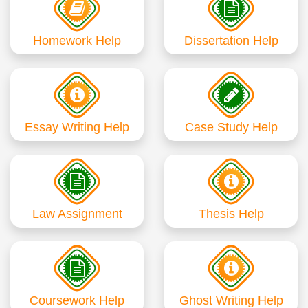
Homework Help
Dissertation Help
Essay Writing Help
Case Study Help
Law Assignment
Thesis Help
Coursework Help
Ghost Writing Help