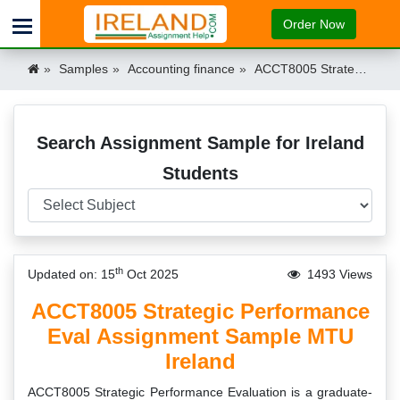
Order Now
Samples
Accounting finance
ACCT8005 Strategic Performance Eval Assignment Sample MTU Ireland Ireland
Search Assignment Sample for Ireland
Students
th
Updated on: 15
Oct 2025
1493 Views
ACCT8005 Strategic Performance
Eval Assignment Sample MTU
Ireland
ACCT8005 Strategic Performance Evaluation is a graduate-